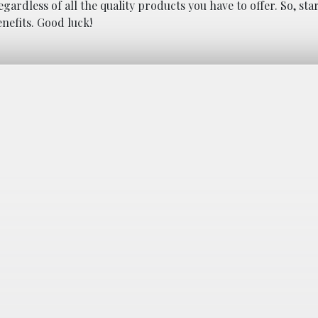
egardless of all the quality products you have to offer. So, st
nefits. Good luck!