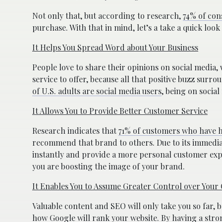
Not only that, but according to research,
74% of con
purchase. With that in mind, let’s a take a quick look
It Helps You Spread Word about Your Business
People love to share their opinions on social media,
service to offer, because all that positive buzz su
of U.S. adults are social media users
, being on social
It Allows You to Provide Better Customer Service
Research indicates that
71% of customers who have ha
recommend that brand to others. Due to its immedia
instantly and provide a more personal customer ex
you are boosting the image of your brand.
It Enables You to Assume Greater Control over Your
Valuable content and SEO will only take you so far, 
how Google will rank your website. By having a stro