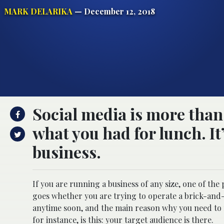
MARK DELARIKA
— December 12, 2018
Social media is more than 
what you had for lunch. It’
business.
If you are running a business of any size, one of the
goes whether you are trying to operate a brick-and
anytime soon, and the main reason why you need to m
for instance, is this: your target audience is there.