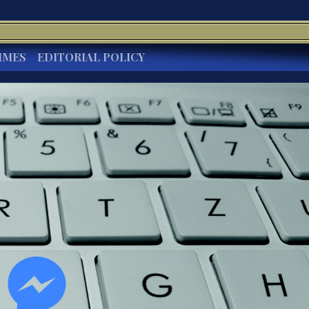
IMES
EDITORIAL POLICY