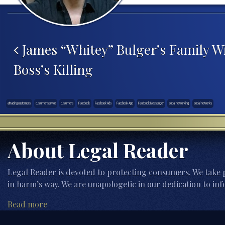
Post navigation
James “Whitey” Bulger’s Family Wi
Boss’s Killing
attracting customers
customer service
customers
Facebook
Facebook Ads
Facebook App
Facebook Messenger
social networking
social networks
About Legal Reader
Legal Reader is devoted to protecting consumers. We take p
in harm’s way. We are unapologetic in our dedication to inf
Read more