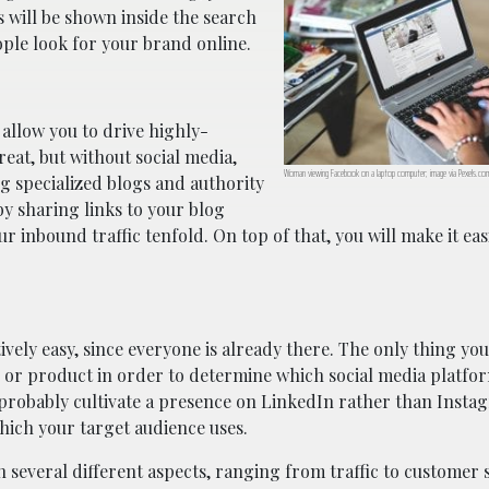
s will be shown inside the search
ple look for your brand online.
allow you to drive highly-
reat, but without social media,
Woman viewing Facebook on a laptop computer; image via Pexels.co
g specialized blogs and authority
y sharing links to your blog
 inbound traffic tenfold. On top of that, you will make it eas
ively easy, since everyone is already there. The only thing yo
d or product in order to determine which social media platfor
probably cultivate a presence on LinkedIn rather than Insta
hich your target audience uses.
n several different aspects, ranging from traffic to customer s