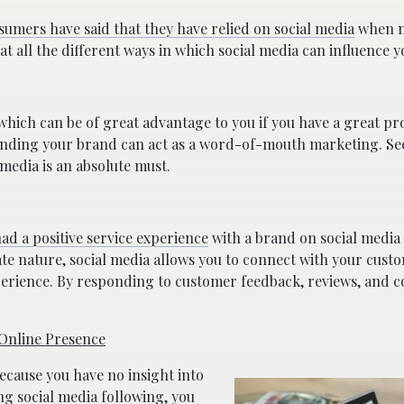
sumers have said that they have relied on social media
when m
 at all the different ways in which social media can influence y
 which can be of great advantage to you if you have a great pr
rrounding your brand can act as a word-of-mouth marketing. S
 media is an absolute must.
d a positive service experience
with a brand on social media a
te nature, social media allows you to connect with your cust
perience. By responding to customer feedback, reviews, and 
 Online Presence
because you have no insight into
ng social media following, you