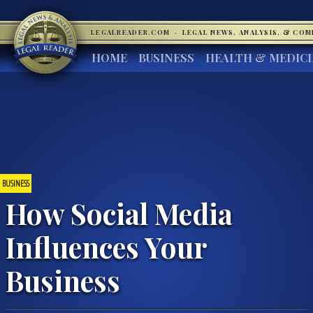
LEGALREADER.COM
·
LEGAL NEWS, ANALYSIS, & CO
HOME
BUSINESS
HEALTH & MEDIC
BUSINESS
How Social Media
Influences Your
Business