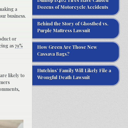
Dunlop D402 Tires Have Caused
Dozens of Motorcycle Accidents
aking a
our business.
Behind the Story of Ghostbed vs.
Purple Mattress Lawsuit
oduct or
eeing as
79%
How Green Are Those New
Cassava Bags?
Hutchins’ Family Will Likely File a
re likely to
Wrongful Death Lawsuit
omers
comments,