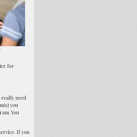
m.
ier for
u really need
m(s) you
gram. You
ervice. If you