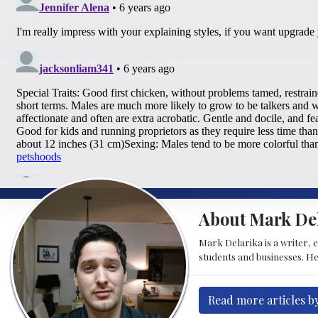
About Mark De
Mark Delarika is a writer, 
students and businesses. He
Read more articles b