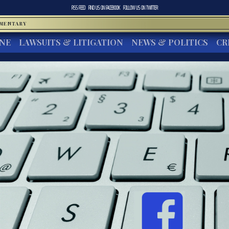
RSS FEED
FIND US ON
FACEBOOK
FOLLOW US ON
TWITTER
MMENTARY
INE
LAWSUITS & LITIGATION
NEWS & POLITICS
CR