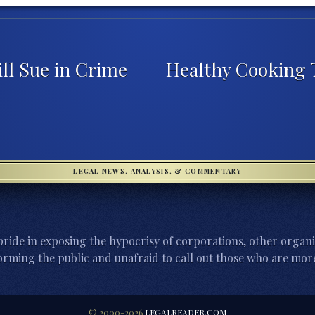
ll Sue in Crime
Healthy Cooking T
LEGAL NEWS, ANALYSIS, & COMMENTARY
ride in exposing the hypocrisy of corporations, other organi
orming the public and unafraid to call out those who are more
© 2000-2026
LEGALREADER.COM