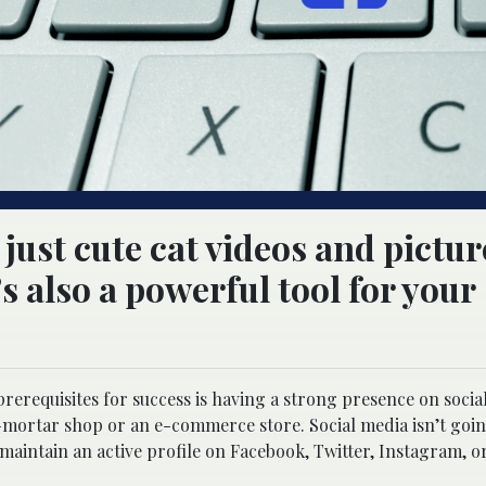
just cute cat videos and pictur
s also a powerful tool for your
 prerequisites for success is having a strong presence on socia
-mortar shop or an e-commerce store. Social media isn’t goin
aintain an active profile on Facebook, Twitter, Instagram, or