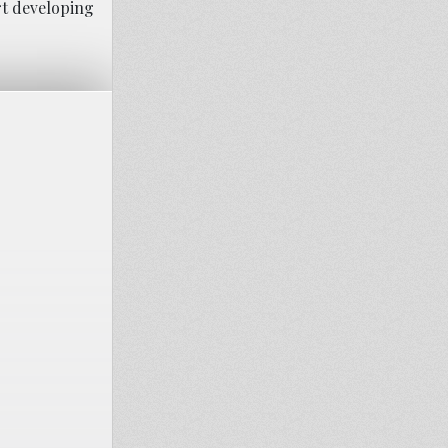
art developing