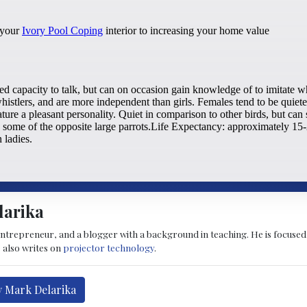
larika
entrepreneur, and a blogger with a background in teaching. He is focused
 also writes on
projector technology
.
y Mark Delarika