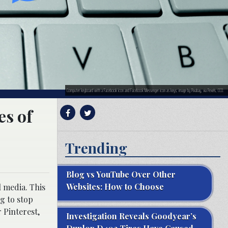
Computer keyboard with a Facebook icon and Facebook Messenger icon as keys; image by Pixabay, via Pexels, CC0.
es of
Trending
Blog vs YouTube Over Other
Websites: How to Choose
l media. This
g to stop
 Pinterest,
Investigation Reveals Goodyear’s