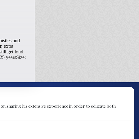
 on sharing his extensive experience in order to educate both