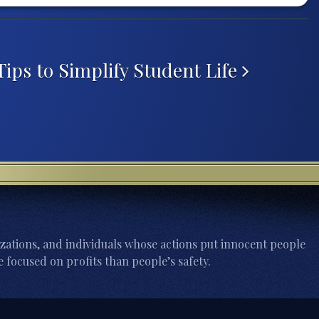
ips to Simplify Student Life
zations, and individuals whose actions put innocent people
 focused on profits than people’s safety.