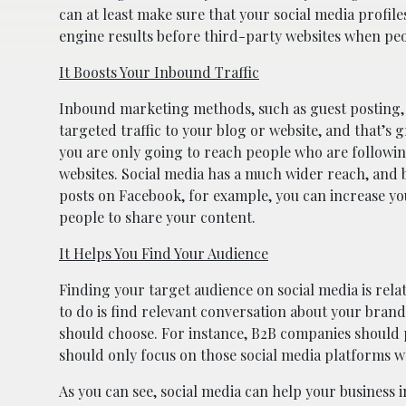
can at least make sure that your social media profile
engine results before third-party websites when peo
It Boosts Your Inbound Traffic
Inbound marketing methods, such as guest posting, 
targeted traffic to your blog or website, and that’s g
you are only going to reach people who are followin
websites. Social media has a much wider reach, and b
posts on Facebook, for example, you can increase your
people to share your content.
It Helps You Find Your Audience
Finding your target audience on social media is relat
to do is find relevant conversation about your bran
should choose. For instance, B2B companies should 
should only focus on those social media platforms w
As you can see, social media can help your business i