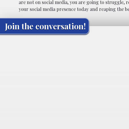
are not on social media, you are going to struggle, r
your social media presence today and reaping the be
Join the conversation!