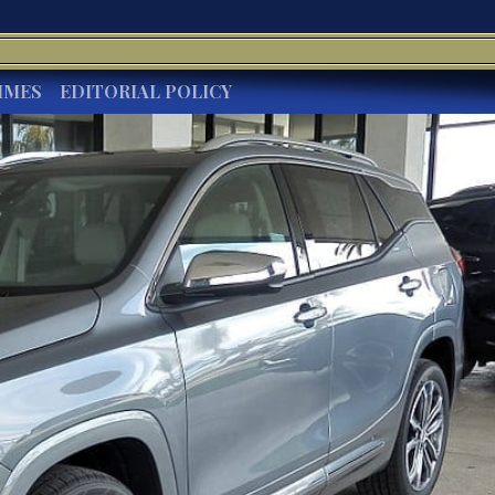
IMES
EDITORIAL POLICY