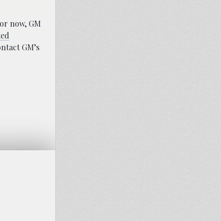
For now, GM
ted
ontact GM’s