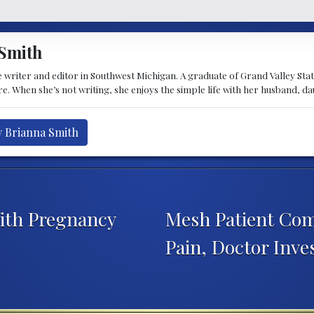
Smith
 writer and editor in Southwest Michigan. A graduate of Grand Valley State 
e. When she’s not writing, she enjoys the simple life with her husband, d
y Brianna Smith
ith Pregnancy
Mesh Patient Com
Pain, Doctor Inve