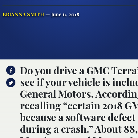
BRIANNA SMITH
— June 6, 2018
Do you drive a GMC Terrai
see if your vehicle is incl
General Motors. According
recalling “certain 2018 G
because a software defect
during a crash.” About 88