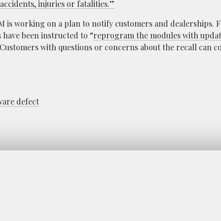
ccidents, injuries or fatalities.”
M is working on a plan to notify customers and dealerships. 
 have been instructed to “
reprogram the modules with upda
Customers with questions or concerns about the recall can c
ware defect