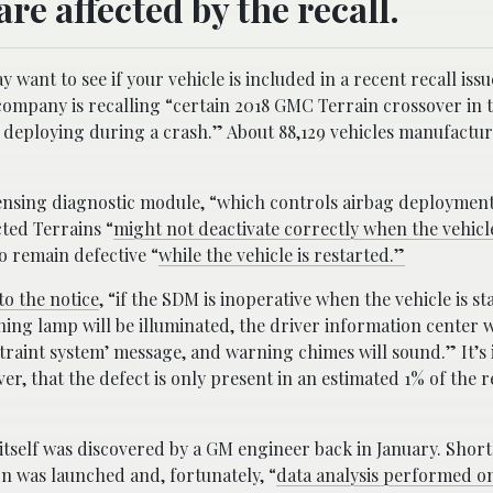
e affected by the recall.
want to see if your vehicle is included in a recent recall iss
 company is recalling “certain 2018 GMC Terrain crossover in t
 deploying during a crash.” About 88,129 vehicles manufactu
 sensing diagnostic module, “which controls airbag deployment
ted Terrains “
might not deactivate correctly when the vehicl
o remain defective “
while the vehicle is restarted.”
o the notice
, “if the SDM is inoperative when the vehicle is st
ing lamp will be illuminated, the driver information center wi
straint system’ message, and warning chimes will sound.” It’s
er, that the defect is only present in an estimated 1% of the r
itself was discovered by a GM engineer back in January. Shortl
on was launched and, fortunately, “
data analysis performed on