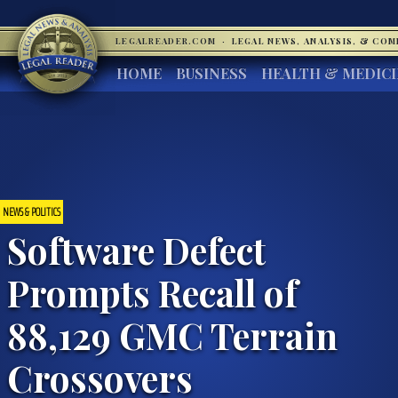
LEGALREADER.COM
·
LEGAL NEWS, ANALYSIS, & CO
HOME
BUSINESS
HEALTH & MEDIC
NEWS & POLITICS
Software Defect
Prompts Recall of
88,129 GMC Terrain
Crossovers