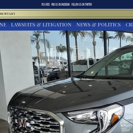
RSS FEED
FIND US ON
FACEBOOK
FOLLOW US ON
TWITTER
MMENTARY
INE
LAWSUITS & LITIGATION
NEWS & POLITICS
CR