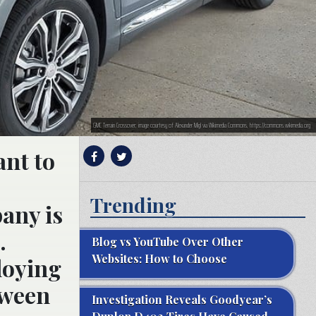
GMC Terrain Crossover; image courtesy of Alexander Migl via Wikimedia Commons, https://commons.wikimedia.org
ant to
Trending
any is
.
Blog vs YouTube Over Other
Websites: How to Choose
loying
tween
Investigation Reveals Goodyear’s