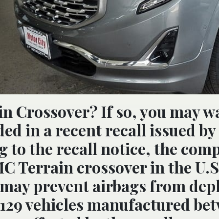
n Crossover? If so, you may w
uded in a recent recall issued by
 to the recall notice, the comp
MC Terrain crossover in the U.S
 may prevent airbags from dep
,129 vehicles manufactured be