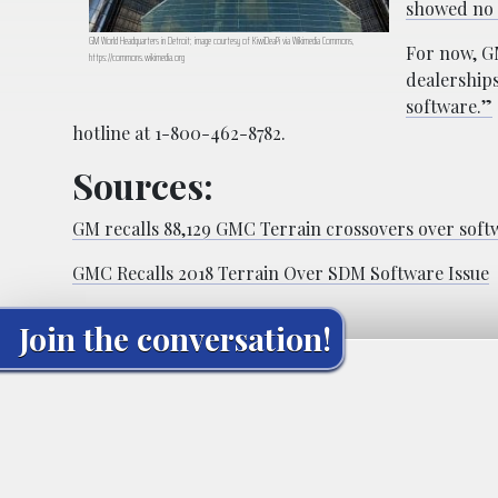
showed no a
GM World Headquarters in Detroit; image courtesy of KiwiDeaPi via Wikimedia Commons,
For now, G
https://commons.wikimedia.org
dealerships
software.”
hotline at 1-800-462-8782.
Sources:
GM recalls 88,129 GMC Terrain crossovers over soft
GMC Recalls 2018 Terrain Over SDM Software Issue
Join the conversation!