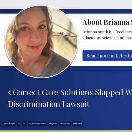
About Brianna 
Brianna Smith is a freelance
education, science, and mor
Read more articles b
Post navigation
Correct Care Solutions Slapped W
Discrimination Lawsuit
general motors
GM
GMC
GMC Terrain Crossovers
Safety Notice
Software defect
Vehicle Recall