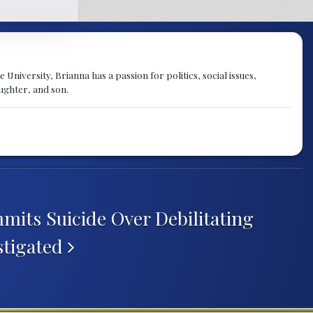
University, Brianna has a passion for politics, social issues,
aughter, and son.
mits Suicide Over Debilitating
stigated