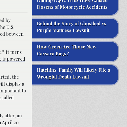
Dunlop D402 Tires Have Caused
Dozens of Motorcycle Accidents
ued by
Behind the Story of Ghostbed vs.
he U.S.
Purple Mattress Lawsuit
red between
How Green Are Those New
.” It turns
Cassava Bags?
e is powered
Hutchins’ Family Will Likely File a
Wrongful Death Lawsuit
arted, the
ll display a
 important to
ecalled
y after, an
 April 20