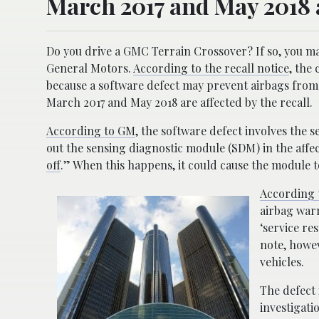
March 2017 and May 2018 ar
Do you drive a GMC Terrain Crossover? If so, you may 
General Motors.
According to the recall notice
, the
because a software defect may prevent airbags from
March 2017 and May 2018 are affected by the recall.
According to GM
, the software defect involves the
out the sensing diagnostic module (SDM) in the affec
off
.” When this happens, it could cause the module t
According t
airbag warn
‘service re
note, howev
vehicles.
The defect 
investigati