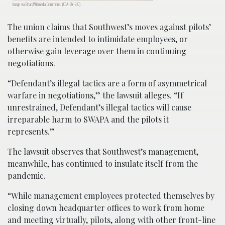
Image via Brian/Wikimedia Commons. (CCA-BY-2.0)
The union claims that Southwest’s moves against pilots’
benefits are intended to intimidate employees, or
otherwise gain leverage over them in continuing
negotiations.
“Defendant’s illegal tactics are a form of asymmetrical
warfare in negotiations,” the lawsuit alleges. “If
unrestrained, Defendant’s illegal tactics will cause
irreparable harm to SWAPA and the pilots it
represents.”
The lawsuit observes that Southwest’s management,
meanwhile, has continued to insulate itself from the
pandemic.
“While management employees protected themselves by
closing down headquarter offices to work from home
and meeting virtually, pilots, along with other front-line