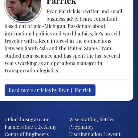
Farrick
Ryan Farrick is a writer and small
business advertising consultant
based out of mid-Michigan. Passionate about
international politics and world affairs, he’s an avid
traveler with a keen interest in the connections
between South Asia and the United States. Ryan
studied neuroscience and has spent the last several
years working as an operations manager in
transportation logistics.
Read more articles by Ryan J. Farrick
Post navigation
Florida Sugarcane
Wise Staffing Settles
Farmers Sue U.S. Army
Pregnancy
Corps of Engineers
Discrimination Lawsuit