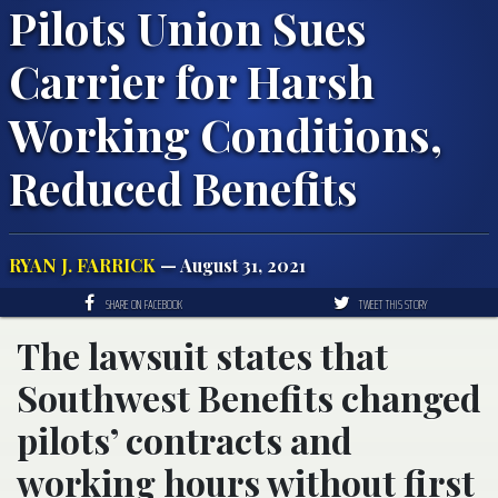
Pilots Union Sues
Carrier for Harsh
Working Conditions,
Reduced Benefits
RYAN J. FARRICK
— August 31, 2021
SHARE ON FACEBOOK
TWEET THIS STORY
The lawsuit states that
Southwest Benefits changed
pilots’ contracts and
working hours without first