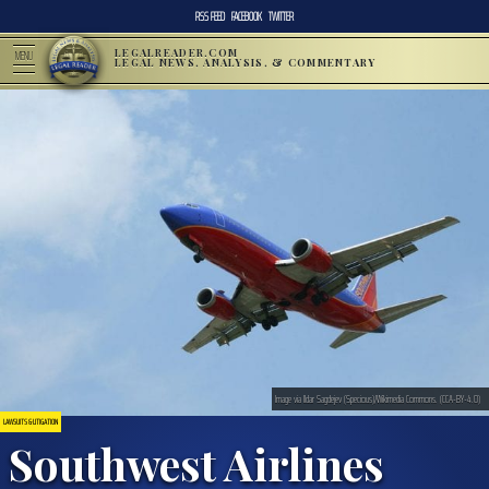
RSS FEED
FACEBOOK
TWITTER
LEGALREADER.COM
MENU
LEGAL NEWS, ANALYSIS, & COMMENTARY
Image via Ildar Sagdejev (Specious)/Wikimedia Commons. (CCA-BY-4.0)
LAWSUITS & LITIGATION
Southwest Airlines