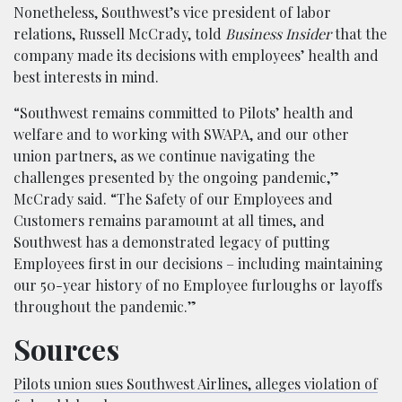
Nonetheless, Southwest’s vice president of labor
relations, Russell McCrady, told
Business Insider
that the
company made its decisions with employees’ health and
best interests in mind.
“Southwest remains committed to Pilots’ health and
welfare and to working with SWAPA, and our other
union partners, as we continue navigating the
challenges presented by the ongoing pandemic,”
McCrady said. “The Safety of our Employees and
Customers remains paramount at all times, and
Southwest has a demonstrated legacy of putting
Employees first in our decisions – including maintaining
our 50-year history of no Employee furloughs or layoffs
throughout the pandemic.”
Sources
Pilots union sues Southwest Airlines, alleges violation of