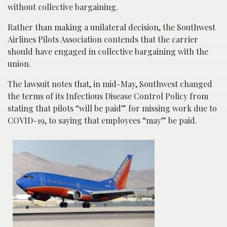
without collective bargaining.
Rather than making a unilateral decision, the Southwest
Airlines Pilots Association contends that the carrier
should have engaged in collective bargaining with the
union.
The lawsuit notes that, in mid-May, Southwest changed
the terms of its Infectious Disease Control Policy from
stating that pilots “will be paid” for missing work due to
COVID-19, to saying that employees “may” be paid.