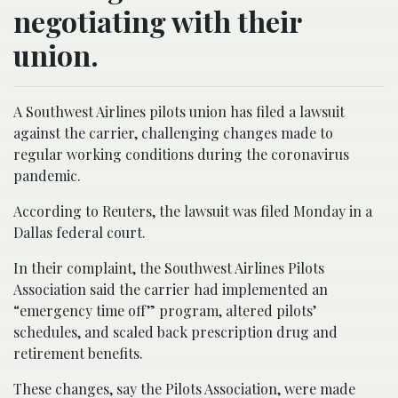
negotiating with their
union.
A Southwest Airlines pilots union has filed a lawsuit
against the carrier, challenging changes made to
regular working conditions during the coronavirus
pandemic.
According to Reuters, the lawsuit was filed Monday in a
Dallas federal court.
In their complaint, the Southwest Airlines Pilots
Association said the carrier had implemented an
“emergency time off” program, altered pilots’
schedules, and scaled back prescription drug and
retirement benefits.
These changes, say the Pilots Association, were made