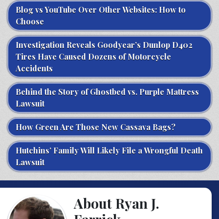
Blog vs YouTube Over Other Websites: How to
Choose
Investigation Reveals Goodyear’s Dunlop D402
Tires Have Caused Dozens of Motorcycle
Accidents
Behind the Story of Ghostbed vs. Purple Mattress
Lawsuit
How Green Are Those New Cassava Bags?
Hutchins’ Family Will Likely File a Wrongful Death
Lawsuit
About Ryan J.