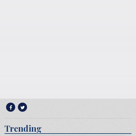
Trending