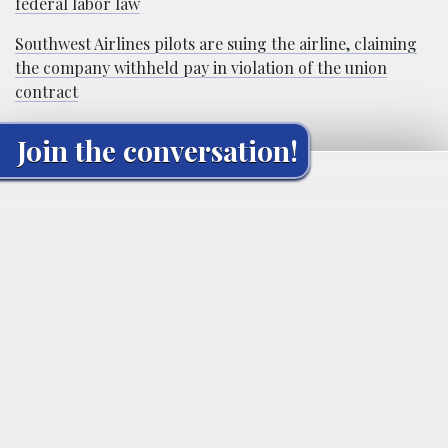
federal labor law
Southwest Airlines pilots are suing the airline, claiming
the company withheld pay in violation of the union
contract
Join the conversation!