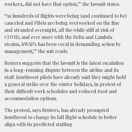
workers, did not have that option,” the lawsuit states.
“As hundreds of flights were being (and continued to be)
canceled and Pilots are being overworked on the line
and stranded overnight, all the while still at risk of
COVID, and ever more with the Delta and Lambda
strains, SWAPA has been vocal in demanding action by
management,” the suit reads.
Reuters suggests that the lawsuit is the latest escalation
in a long-running dispute between the airline and its
staff. Southwest pilots have already said they might hold
a general strike over the winter holidays, in protest of
their difficult work schedules and reduced food and
accommodation options.
The protest, says Reuters, has already prompted
Southwest to change its fall flight schedule to better
align with its predicted staffing.