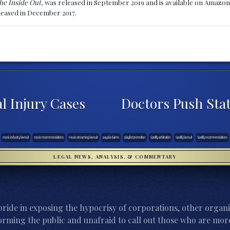
he Inside Out
, was released in September 2019 and is available on Amazon
eleased in December 2017.
l Injury Cases
Doctors Push Sta
music industry lawsuit
music recommendations
music streaming lawsuit
payola claims
playlist promotion
Spotify arbitration
Spotify lawsuit
Spotify recommendations
LEGAL NEWS, ANALYSIS, & COMMENTARY
ride in exposing the hypocrisy of corporations, other organi
orming the public and unafraid to call out those who are more