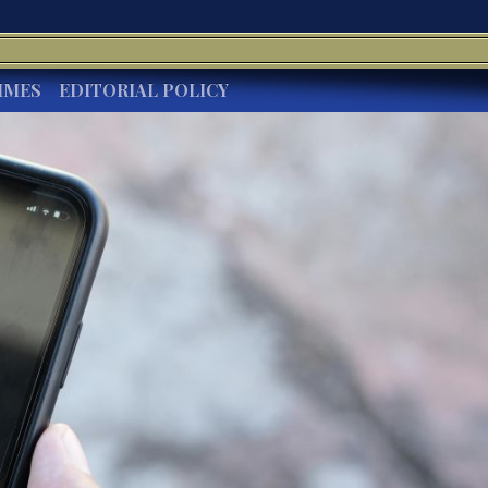
IMES
EDITORIAL POLICY