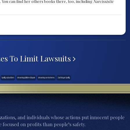
. You can find her others books there, too, including
Narcissistic
tes To Limit Lawsuits
Spotify subscribers
streaming platform dispute
streaming service terms
Zach Bryan Spotify
zations, and individuals whose actions put innocent people
 focused on profits than people’s safety.