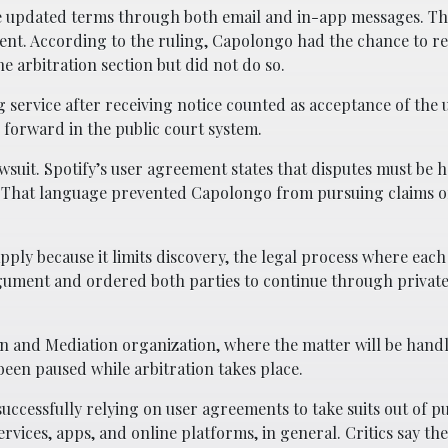
e updated terms through both email and in-app messages. Th
ment. According to the ruling, Capolongo had the chance to r
e arbitration section but did not do so.
g service after receiving notice counted as acceptance of the
 forward in the public court system.
awsuit. Spotify’s user agreement states that disputes must be 
im. That language prevented Capolongo from pursuing claims o
ply because it limits discovery, the legal process where each
gument and ordered both parties to continue through private
on and Mediation organization, where the matter will be hand
been paused while arbitration takes place.
ccessfully relying on user agreements to take suits out of pu
ices, apps, and online platforms, in general. Critics say th