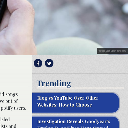
Photo by Garley Gibson from Pexels
Trending
aid songs
Blog vs YouTube Over Other
ve out of
Websites: How to Choose
potify users.
isled
Investigation Reveals Goodyear’s
ists and