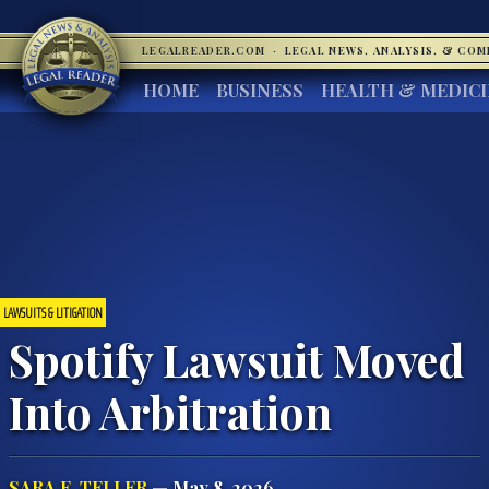
LEGALREADER.COM
·
LEGAL NEWS, ANALYSIS, & CO
HOME
BUSINESS
HEALTH & MEDIC
LAWSUITS & LITIGATION
Spotify Lawsuit Moved
Into Arbitration
SARA E. TELLER
— May 8, 2026