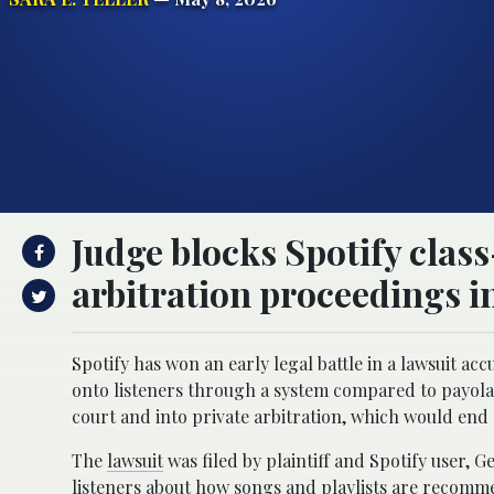
Judge blocks Spotify class
arbitration proceedings i
Spotify has won an early legal battle in a lawsuit 
onto listeners through a system compared to payola.
court and into private arbitration, which would end e
The
lawsuit
was filed by plaintiff and Spotify user,
listeners about how songs and playlists are recomme