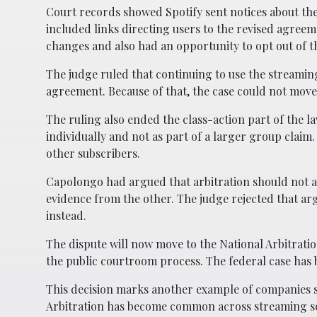
Court records showed Spotify sent notices about th
included links directing users to the revised agree
changes and also had an opportunity to opt out of th
The judge ruled that continuing to use the streamin
agreement. Because of that, the case could not move
The ruling also ended the class-action part of the l
individually and not as part of a larger group cla
other subscribers.
Capolongo had argued that arbitration should not ap
evidence from the other. The judge rejected that ar
instead.
The dispute will now move to the National Arbitrati
the public courtroom process. The federal case has 
This decision marks another example of companies su
Arbitration has become common across streaming serv