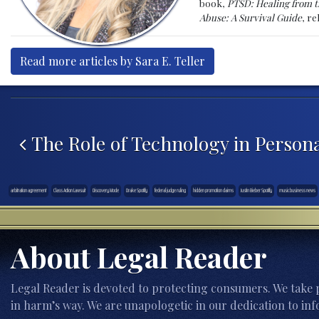
book,
PTSD: Healing from t
Abuse: A Survival Guide
, r
Read more articles by Sara E. Teller
Post navigation
The Role of Technology in Persona
arbitration agreement
Class Action Lawsuit
Discovery Mode
Drake Spotify
federal judge ruling
hidden promotion claims
Justin Bieber Spotify
music business news
About Legal Reader
Legal Reader is devoted to protecting consumers. We take p
in harm’s way. We are unapologetic in our dedication to inf