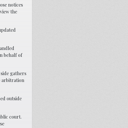
ose notices
eview the
 updated
handled
n behalf of
 side gathers
 arbitration
led outside
blic court.
ese