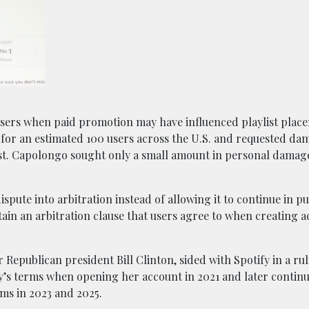
 users when paid promotion may have influenced playlist plac
 for an estimated 100 users across the U.S. and requested da
est. Capolongo sought only a small amount in personal damag
spute into arbitration instead of allowing it to continue in pu
in an arbitration clause that users agree to when creating 
 Republican president Bill Clinton, sided with Spotify in a ru
y’s terms when opening her account in 2021 and later contin
rms in 2023 and 2025.