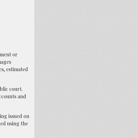
ement or
mages
es, estimated
blic court.
accounts and
ling issued on
ued using the