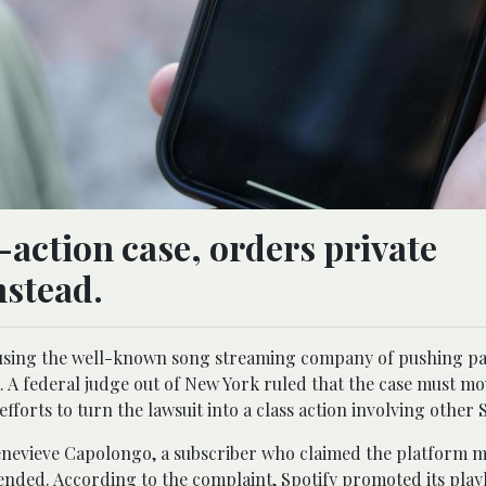
-action case, orders private
nstead.
accusing the well-known song streaming company of pushing p
 A federal judge out of New York ruled that the case must mo
fforts to turn the lawsuit into a class action involving other S
 Genevieve Capolongo, a subscriber who claimed the platform m
nded. According to the complaint, Spotify promoted its playl