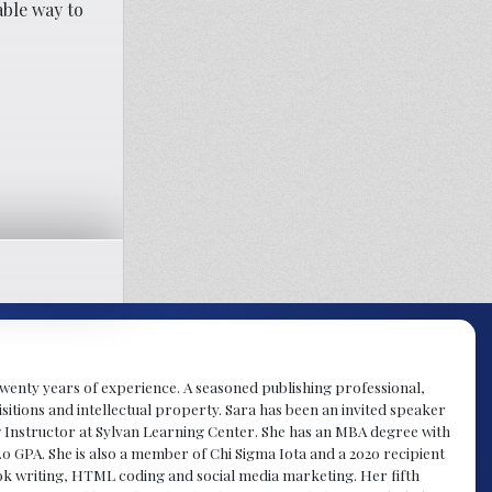
able way to
y twenty years of experience. A seasoned publishing professional,
sitions and intellectual property. Sara has been an invited speaker
g Instructor at Sylvan Learning Center. She has an MBA degree with
.0 GPA. She is also a member of Chi Sigma Iota and a 2020 recipient
 book writing, HTML coding and social media marketing. Her fifth