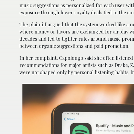
music suggestions as personalized for each user with
exposure through lower royalty deals tied to the 
The plaintiff argued that the system worked like a ne
where money or favors are exchanged for airplay wit
decades and led to tighter rules around music prom
between organic suggestions and paid promotion.
In her complaint, Capolongo said she often listened 
recommendations for major artists such as Drake, Z
were not shaped only by personal listening habits, 