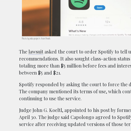
Photo by indra projects from Pexels
The
lawsuit
asked the court to order Spotify to tell
recommendations. It also sought class-action status
totaling more than $5 million before fees and inter
between $5 and $21.
Spotify responded by asking the court to force the di
The company mentioned its terms of use, which conta
continuing to use the service.
Judge John G. Koeltl, appointed to his post by former
April 30. The judge said Capolongo agreed to Spotif
service after receiving updated versions of those te