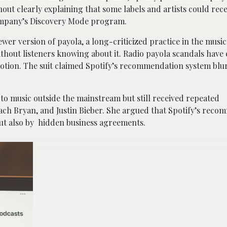
out clearly explaining that some labels and artists could rec
company’s Discovery Mode program.
wer version of payola, a long-criticized practice in the music
hout listeners knowing about it. Radio payola scandals have 
otion. The suit claimed Spotify’s recommendation system blur
to music outside the mainstream but still received repeated
ach Bryan, and Justin Bieber. She argued that Spotify’s rec
but also by hidden business agreements.