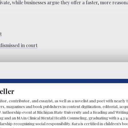
ate, while businesses argue they offer a faster, more reason
t
dismissed in court
eller
ditor, contributor, and essayist, as well as a novelist and poet with nearl
, magazines and book publishers in content digitization, editorial, acqui
& Authorship event at Michigan State University and a Reading and Writin
g and an MA in Clinical Mental Health Counseling, graduating with a 4.2/4
larship recognizing social responsibility. Sara is certified in children's