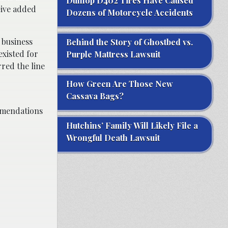
Dunlop D402 Tires Have Caused
eive added
Dozens of Motorcycle Accidents
 business
Behind the Story of Ghostbed vs.
existed for
Purple Mattress Lawsuit
red the line
How Green Are Those New
Cassava Bags?
ommendations
Hutchins’ Family Will Likely File a
Wrongful Death Lawsuit