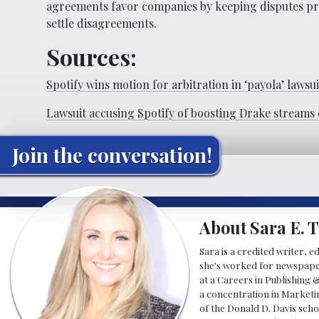
agreements favor companies by keeping disputes priv
settle disagreements.
Sources:
Spotify wins motion for arbitration in ‘payola’ lawsui
Lawsuit accusing Spotify of boosting Drake streams 
Join the conversation!
About Sara E. T
Sara is a credited writer, e
she's worked for newspapers
at a Careers in Publishing 
a concentration in Marketin
of the Donald D. Davis scho