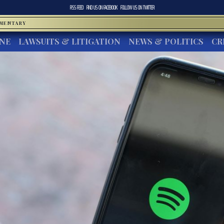
RSS FEED
FIND US ON
FACEBOOK
FOLLOW US ON
TWITTER
MMENTARY
INE
LAWSUITS & LITIGATION
NEWS & POLITICS
CR