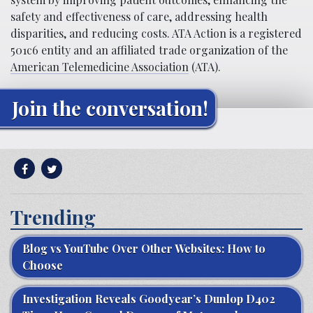
safety and effectiveness of care, addressing health
disparities, and reducing costs. ATA Action is a registered
501c6 entity and an affiliated trade organization of the
American Telemedicine Association
(ATA).
Join the conversation!
Trending
Blog vs YouTube Over Other Websites: How to
Choose
Investigation Reveals Goodyear’s Dunlop D402