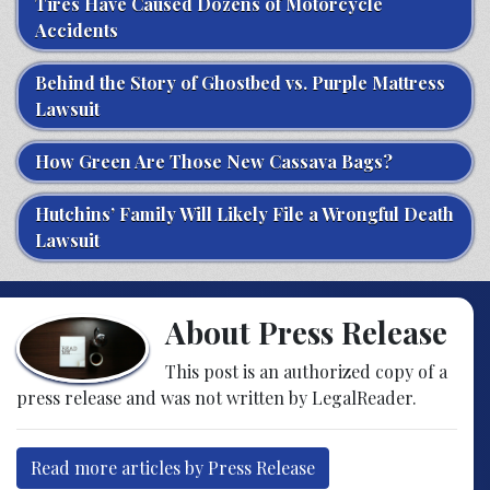
Tires Have Caused Dozens of Motorcycle
Accidents
Behind the Story of Ghostbed vs. Purple Mattress
Lawsuit
How Green Are Those New Cassava Bags?
Hutchins’ Family Will Likely File a Wrongful Death
Lawsuit
About Press Release
This post is an authorized copy of a
press release and was not written by LegalReader.
Read more articles by Press Release