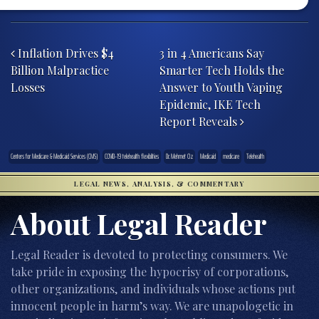
Post navigation
Inflation Drives $4
3 in 4 Americans Say
Billion Malpractice
Smarter Tech Holds the
Losses
Answer to Youth Vaping
Epidemic, IKE Tech
Report Reveals
Centers for Medicare & Medicaid Services (CMS)
COVID-19 telehealth flexiblities
Dr. Mehmet Oz
Medicaid
medicare
Telehealth
LEGAL NEWS, ANALYSIS, & COMMENTARY
About Legal Reader
Legal Reader is devoted to protecting consumers. We
take pride in exposing the hypocrisy of corporations,
other organizations, and individuals whose actions put
innocent people in harm’s way. We are unapologetic in