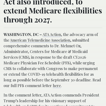
Act also introduced, to
extend Medicare flexibilities
through 2027.
WASHINGTON, DC –
ATA Action
, the advocacy arm of
the
American Telemedicine Association
, submitted
comprehensive comments to Dr. Mehmet Oz,
Administrator, Centers for Medicare & Medicaid
Services (CMS), in response to the draft CY2026
Medicare Physician Fee Schedule (PFS), while urging
CMS to collaborate with Congress to make permanent
or extend the COVID-19 telehealth flexibilities for as
long as possible before the September 30 deadline. Read
our full PFS comment letter
here
.
In the comment letter, ATA Action commends President
Trump’s leadership for his visionary support of