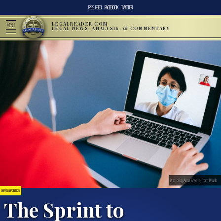
RSS FEED
FACEBOOK
TWITTER
LEGALREADER.COM
MENU
LEGAL NEWS, ANALYSIS, & COMMENTARY
Photo by Anna Shvets from Pexels
NEWS & POLITICS
The Sprint to