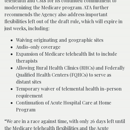
telehealth and CMS for its continued commitment to
modernizing the Medicare program. ATA further
recommends the Agency also address important
flexibilities left out of the draft rule, which will expire in
just weeks, including:
Waiving originating and geographic sites
Audio-only coverage
Expansion of Medicare telehealth list to include
therapists
Allowing Rural Health Clinics (RHCs) and Federally
Qualified Health Centers (FQHCs) to serve as
distant sites
Temporary waiver of telemental health in-person
requirement
Continuation of Acute Hospital Care at Home
Program
“We are in a race against time, with only 26 days left until
the Medicare telehealth flexibilities and the Acute