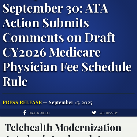
September 30: ATA
Action Submits
Comments on Draft
CY2026 Medicare
Physician Fee Schedule
Rule
PRESS RELEASE
— September 17, 2025
SHARE ON FACEBOOK
TWEET THIS STORY
Telehealth Modernization