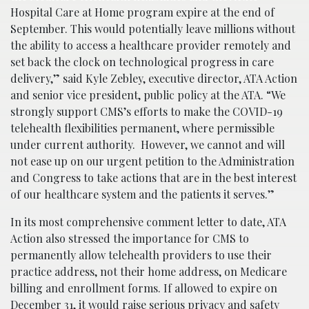
Hospital Care at Home program expire at the end of
September. This would potentially leave millions without
the ability to access a healthcare provider remotely and
set back the clock on technological progress in care
delivery,” said Kyle Zebley, executive director, ATA Action
and senior vice president, public policy at the ATA. “We
strongly support CMS’s efforts to make the COVID-19
telehealth flexibilities permanent, where permissible
under current authority. However, we cannot and will
not ease up on our urgent petition to the Administration
and Congress to take actions that are in the best interest
of our healthcare system and the patients it serves.”
In its most comprehensive comment letter to date, ATA
Action also stressed the importance for CMS to
permanently allow telehealth providers to use their
practice address, not their home address, on Medicare
billing and enrollment forms. If allowed to expire on
December 31, it would raise serious privacy and safety