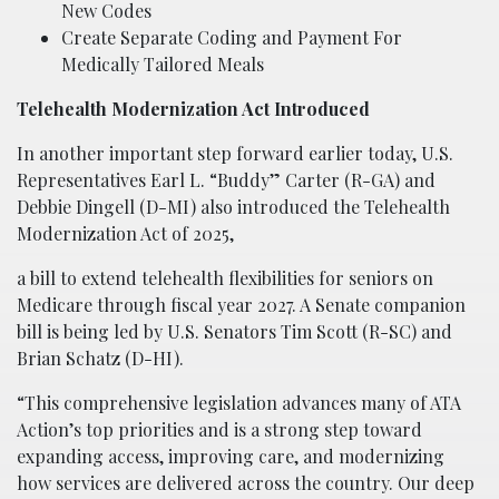
New Codes
Create Separate Coding and Payment For
Medically Tailored Meals
Telehealth Modernization Act Introduced
In another important step forward earlier today, U.S.
Representatives Earl L. “Buddy” Carter (R-GA) and
Debbie Dingell (D-MI) also introduced the Telehealth
Modernization Act of 2025,
a bill to extend telehealth flexibilities for seniors on
Medicare through fiscal year 2027. A Senate companion
bill is being led by U.S. Senators Tim Scott (R-SC) and
Brian Schatz (D-HI).
“This comprehensive legislation advances many of ATA
Action’s top priorities and is a strong step toward
expanding access, improving care, and modernizing
how services are delivered across the country. Our deep