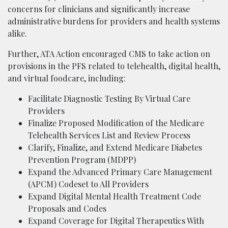
concerns for clinicians and significantly increase
administrative burdens for providers and health systems
alike.
Further, ATA Action encouraged CMS to take action on
provisions in the PFS related to telehealth, digital health,
and virtual foodcare, including:
Facilitate Diagnostic Testing By Virtual Care
Providers
Finalize Proposed Modification of the Medicare
Telehealth Services List and Review Process
Clarify, Finalize, and Extend Medicare Diabetes
Prevention Program (MDPP)
Expand the Advanced Primary Care Management
(APCM) Codeset to All Providers
Expand Digital Mental Health Treatment Code
Proposals and Codes
Expand Coverage for Digital Therapeutics With