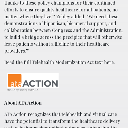
thanks to these policy champions for their continued
efforts to ensure quality healthcare for all patients, no
matter where they live,” Zebley added. “We need these
demonstrations of bipartisan, bicameral support, and
collaboration between Congress and the Administration,
to build a bridge across the precipice that will otherwise
leave patients without a lifeline to their healthcare
providers.”
Read the full Telehealth Modernization Act text
here
.
ataACTION logo; courtesy of ataACTION.
About ATA Action
ATA Action
recognizes that telehealth and virtual care
have the potential to transform the healthcare delivery
system by improving patient outcomes, enhancing the