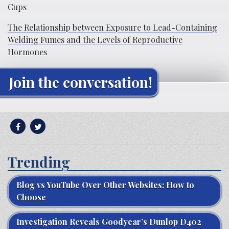
Cups
The Relationship between Exposure to Lead-Containing
Welding Fumes and the Levels of Reproductive
Hormones
Join the conversation!
Trending
Blog vs YouTube Over Other Websites: How to
Choose
Investigation Reveals Goodyear’s Dunlop D402