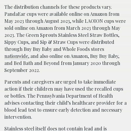
The distribution channels for these products vary.
PandaEar cups were available online on Amazon from
May 2023 through August 2023, while LAOION cups were
sold online on Amazon from March 2023 through May
2023. The Green Sprouts Stainless Steel Straw Bottles,
Sippy Cups, and Sip & Straw Cups were distributed
through Buy Buy Baby and Whole Foods stores
nationwide
, and also online on Amazon, Buy Buy Baby,
and Bed Bath and Beyond from January 2020 through
September 2022.
Parents and caregivers are urged to take immediate
action if their children may have used the recalled cups
or bottles. The Pennsylvania Department of Health
advises contacting their child’s healthcare provider for a
blood lead test to ensure early detection and necessary
intervention.
Stainless steel itself does not contain lead and is