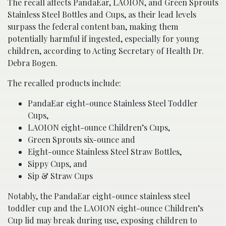
The recall affects PandaEar, LAOION, and Green Sprouts
Stainless Steel Bottles and Cups, as their lead levels
surpass the federal content ban, making them
potentially harmful if ingested, especially for young
children, according to Acting Secretary of Health Dr.
Debra Bogen.
The recalled products include:
PandaEar eight-ounce Stainless Steel Toddler
Cups,
LAOION eight-ounce Children’s Cups,
Green Sprouts six-ounce and
Eight-ounce Stainless Steel Straw Bottles,
Sippy Cups, and
Sip & Straw Cups
Notably, the PandaEar eight-ounce stainless steel
toddler cup and the LAOION eight-ounce Children’s
Cup lid may break during use, exposing children to