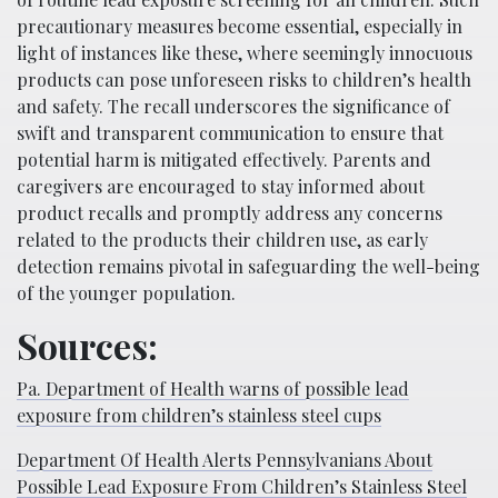
precautionary measures become essential, especially in
light of instances like these, where seemingly innocuous
products can pose unforeseen risks to children’s health
and safety. The recall underscores the significance of
swift and transparent communication to ensure that
potential harm is mitigated effectively. Parents and
caregivers are encouraged to stay informed about
product recalls and promptly address any concerns
related to the products their children use, as early
detection remains pivotal in safeguarding the well-being
of the younger population.
Sources:
Pa. Department of Health warns of possible lead
exposure from children’s stainless steel cups
Department Of Health Alerts Pennsylvanians About
Possible Lead Exposure From Children’s Stainless Steel