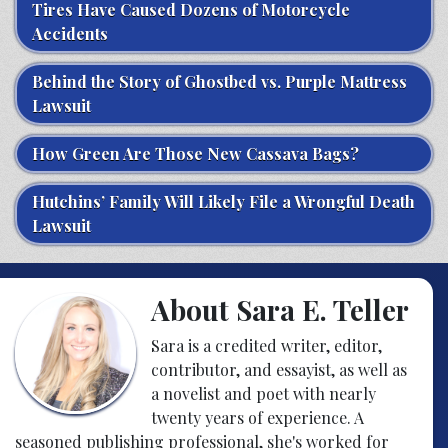
Tires Have Caused Dozens of Motorcycle
Accidents
Behind the Story of Ghostbed vs. Purple Mattress
Lawsuit
How Green Are Those New Cassava Bags?
Hutchins’ Family Will Likely File a Wrongful Death
Lawsuit
About Sara E. Teller
Sara is a credited writer, editor,
contributor, and essayist, as well as
a novelist and poet with nearly
twenty years of experience. A
seasoned publishing professional, she's worked for