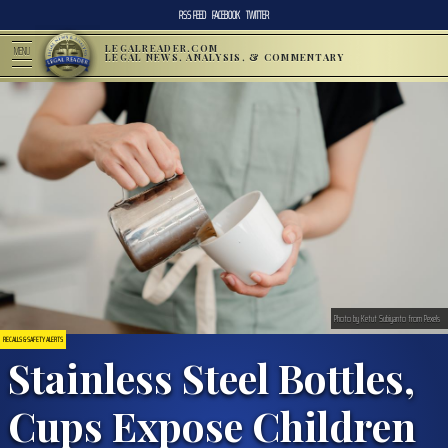
RSS FEED
FACEBOOK
TWITTER
LEGALREADER.COM
MENU
LEGAL NEWS, ANALYSIS, & COMMENTARY
Photo by Ketut Subiyanto from Pexels
RECALLS & SAFETY ALERTS
Stainless Steel Bottles,
Cups Expose Children