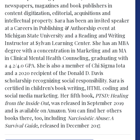
newspapers, magazines and book publishers in
content digitization, editorial, acquisitions and
intellectual property. Sara has been an invited speaker
at a Careers in Publishing & Authorship event at
Michigan State University and a Reading and Writing
Instructor at Sylvan Learning Center. She has an MBA
degree with a concentration in Marketing and an MA
in Clinical Mental Health Counseling, graduating with
a 4.2/4.0 GPA. She is also a member of Chi Sigma Iota
and a 2020 recipient of the Donald D. Davis
scholarship recognizing social responsibility. Sara is
certified in children's book writing, HTML coding and
social media marketing. Her fifth book,
PTSD: Healing
from the Inside Out
, was released in September 2019
and is available on Amazon. You can find her others
books there, too, including
Narcissistic Abuse: A
Survival Guide
, released in December 2017.