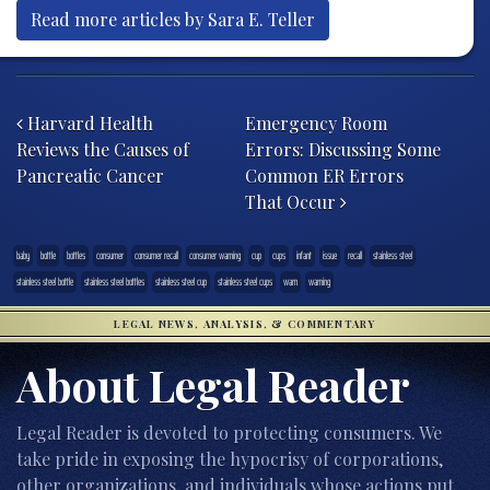
Read more articles by Sara E. Teller
Post navigation
Harvard Health
Emergency Room
Reviews the Causes of
Errors: Discussing Some
Pancreatic Cancer
Common ER Errors
That Occur
baby
bottle
bottles
consumer
consumer recall
consumer warning
cup
cups
infant
issue
recall
stainless steel
stainless steel bottle
stainless steel bottles
stainless steel cup
stainless steel cups
warn
warning
LEGAL NEWS, ANALYSIS, & COMMENTARY
About Legal Reader
Legal Reader is devoted to protecting consumers. We
take pride in exposing the hypocrisy of corporations,
other organizations, and individuals whose actions put