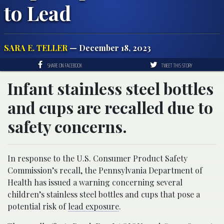
to Lead
SARA E. TELLER
— December 18, 2023
SHARE ON FACEBOOK
TWEET THIS STORY
Infant stainless steel bottles
and cups are recalled due to
safety concerns.
In response to the U.S. Consumer Product Safety
Commission’s recall, the Pennsylvania Department of
Health has issued a warning concerning several
children’s stainless steel bottles and cups that pose a
potential risk of
lead exposure
.