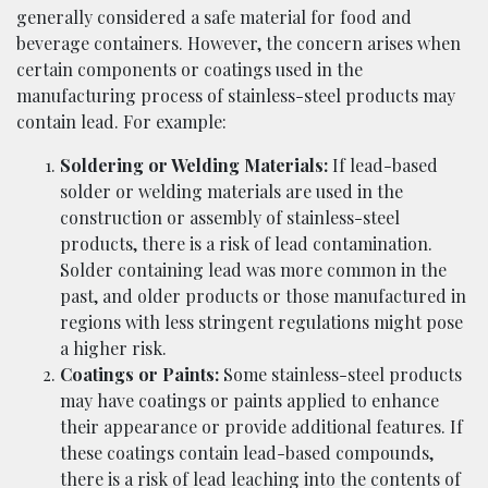
generally considered a safe material for food and
beverage containers. However, the concern arises when
certain components or coatings used in the
manufacturing process of stainless-steel products may
contain lead. For example:
Soldering or Welding Materials:
If lead-based
solder or welding materials are used in the
construction or assembly of stainless-steel
products, there is a risk of lead contamination.
Solder containing lead was more common in the
past, and older products or those manufactured in
regions with less stringent regulations might pose
a higher risk.
Coatings or Paints:
Some stainless-steel products
may have coatings or paints applied to enhance
their appearance or provide additional features. If
these coatings contain lead-based compounds,
there is a risk of lead leaching into the contents of