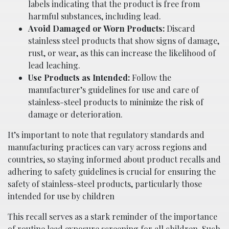
labels indicating that the product is free from
harmful substances, including lead.
Avoid Damaged or Worn Products:
Discard
stainless steel products that show signs of damage,
rust, or wear, as this can increase the likelihood of
lead leaching.
Use Products as Intended:
Follow the
manufacturer’s guidelines for use and care of
stainless-steel products to minimize the risk of
damage or deterioration.
It’s important to note that regulatory standards and
manufacturing practices can vary across regions and
countries, so staying informed about product recalls and
adhering to safety guidelines is crucial for ensuring the
safety of stainless-steel products, particularly those
intended for use by children
This recall serves as a stark reminder of the importance
of routine lead exposure screening for all children. Such