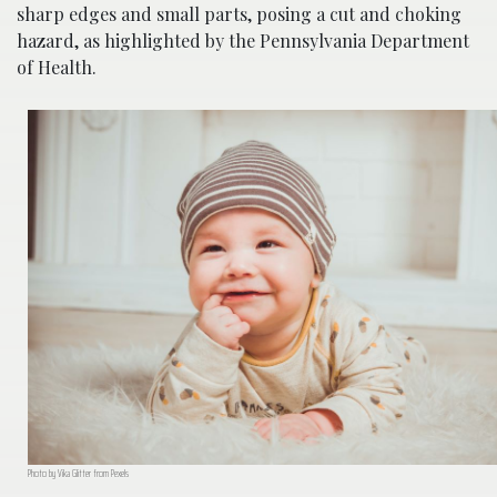
sharp edges and small parts, posing a cut and choking
hazard, as highlighted by the Pennsylvania Department
of Health.
Photo by Vika Glitter from Pexels