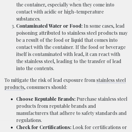
the container, especially when they come into
contact with acidic or high-temperature
substances.
Contaminated Water or Food:
In some cases, lead
poisoning attributed to stainless steel products may
be a result of the food or liquid that comes into
contact with the container. If the food or beverage
itself is contaminated with lead, it can react with
the stainless steel, leading to the transfer of lead
into the contents.
To mitigate the risk of lead exposure from
stainless steel
products
, consumers should:
Choose Reputable Brands:
Purchase stainless steel
products from reputable brands and
manufacturers that adhere to safety standards and
regulations.
Check for Certifications:
Look for certifications or