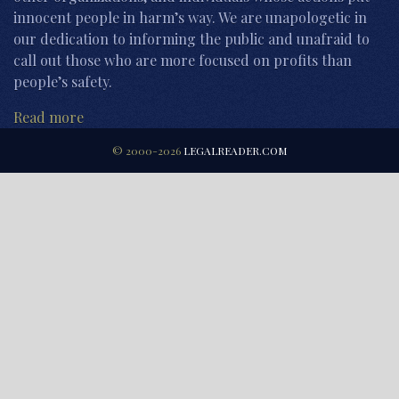
innocent people in harm’s way. We are unapologetic in
our dedication to informing the public and unafraid to
call out those who are more focused on profits than
people’s safety.
Read more
© 2000-2026
LEGALREADER.COM