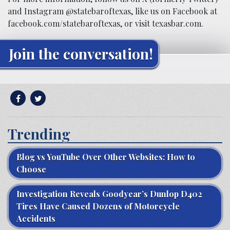
and Instagram @statebaroftexas, like us on Facebook at
facebook.com/statebaroftexas, or visit texasbar.com.
Join the conversation!
Trending
Blog vs YouTube Over Other Websites: How to
Choose
Investigation Reveals Goodyear’s Dunlop D402
Tires Have Caused Dozens of Motorcycle
Accidents