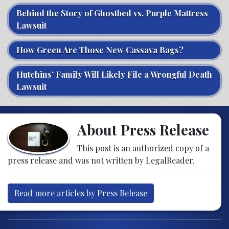
Behind the Story of Ghostbed vs. Purple Mattress
Lawsuit
How Green Are Those New Cassava Bags?
Hutchins’ Family Will Likely File a Wrongful Death
Lawsuit
About Press Release
This post is an authorized copy of a
press release and was not written by LegalReader.
Read more articles by Press Release
Post navigation