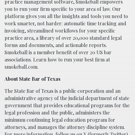
practice management software, Smokeball empowers
you to run your firm specific to your area of law. Our
platform gives you all the insights and tools you need to
work smarter, not harder: automatic time tracking and
invoicing, streamlined workflows for your specific
practice area, a library of over 20,000 standard legal
forms and documents, and actionable reports.
Smokeball is a member benefit of over 20 US bar
associations. Learn how to run your best firm at
smokeball.com.
About State Bar of Texas
The State Bar of Texas is a public corporation and an
administrative agency of the judicial department of state
government that provides educational programs for the
legal profession and the public, administers the
minimum continuing legal education program for
attorneys, and manages the attorney discipline system.
For more information, follow us on X (formerly Twitter)