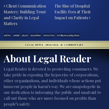
Client Communication
The Rise of Hospital
Mastery: Building Trust
Facility Fees & Their
and Clarity in Legal
Impact on Patients
Matters
small firms
smokeball
solo practi
solo practitioners
state bar of texas
trust billing and accounting software
LEGAL NEWS, ANALYSIS, & COMMENTARY
About Legal Reader
Legal Reader is devoted to protecting consumers. We
take pride in exposing the hypocrisy of corporations,
other organizations, and individuals whose actions put
innocent people in harm’s way. We are unapologetic in
our dedication to informing the public and unafraid to
call out those who are more focused on profits than
people’s safety.