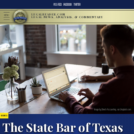
RSS FEED
FACEBOOK
TWITTER
LEGALREADER.COM
MENU
LEGAL NEWS, ANALYSIS, & COMMENTARY
Image by Bench Accounting, via Unsplash.com.
BUSINESS
The State Bar of Texas