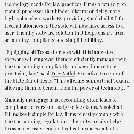
technology needs for law practices. Firms often rely on
manual processes that hinder, disrupt or delay more
high-value client work. By providing Smokeball Bill for
free, all attorneys in the state will now have access to a
user-friendly software solution that helps ensure trust
accounting compliance and simplifies billing.
“Equipping all Texas attorneys with this innovative
software will empower them to efficiently manage their
trust accounting compliantly and spend more time
practicing law,” said
Trey Apffel
, Executive Director of
the State Bar of Texas. “This offering supports all Texans,
allowing them to benefit from the power of technology.”
Manually managing trust accounting often leads to
compliance errors and malpractice claims. Smokeball
Bill makes it simple for law firms to easily comply with
trust accounting regulations. The software also helps
firms more easily send and collect invoices and bills.