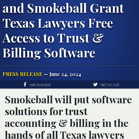
and Smokeball Grant
Texas Lawyers Free
Access to Trust &
Billing Software
PRESS RELEASE
— June 24, 2024
SHARE ON FACEBOOK
TWEET THIS STORY
Smokeball will put software
solutions for trust
accounting & billing in the
hands of all Texas lawyers