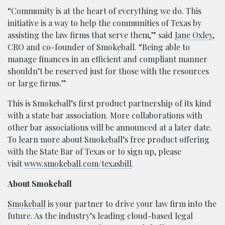
“Community is at the heart of everything we do. This
initiative is a way to help the communities of Texas by
assisting the law firms that serve them,” said
Jane Oxley
,
CRO and co-founder of Smokeball. “Being able to
manage finances in an efficient and compliant manner
shouldn’t be reserved just for those with the resources
or large firms.”
This is Smokeball’s first product partnership of its kind
with a state bar association. More collaborations with
other bar associations will be announced at a later date.
To learn more about Smokeball’s free product offering
with the State Bar of Texas or to sign up, please
visit
www.smokeball.com/texasbill
.
About Smokeball
Smokeball
is your partner to drive your law firm into the
future. As the industry’s leading cloud-based legal