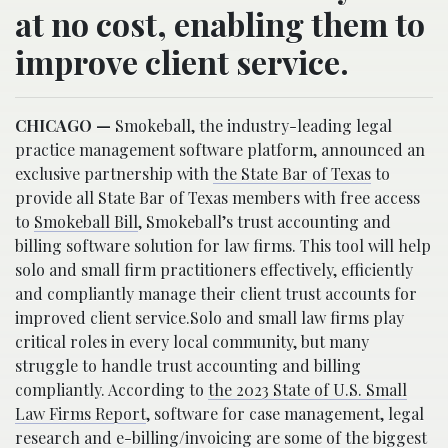
at no cost, enabling them to
improve client service.
CHICAGO —
Smokeball, the industry-leading legal
practice management software platform, announced an
exclusive partnership with
the State Bar of Texas
to
provide all State Bar of Texas members with free access
to
Smokeball Bill
, Smokeball’s trust accounting and
billing software solution for law firms. This tool will help
solo and small firm practitioners effectively, efficiently
and compliantly manage their client trust accounts for
improved client service.Solo and small law firms play
critical roles in every local community, but many
struggle to handle trust accounting and billing
compliantly. According to
the 2023 State of U.S. Small
Law Firms Report
, software for case management, legal
research and e-billing/invoicing are some of the biggest