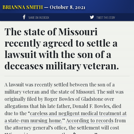
BRIANNA SMITH
— October 8, 2021
SHARE ON FACEBOOK
TWEET THIS STORY
The state of Missouri
recently agreed to settle a
lawsuit with the son of a
deceases military veteran.
A lawsuit was recently settled between the son of a
military veteran and the state of Missouri. The suit was
originally filed by Roger Bowles of Gladstone over
allegations that his late father, Donald F. Bowles, died
due to the “
careless and negligent medical treatment at
a state-run nursing home.
”
According to records
from
the attorney general’s office, the settlement will cost