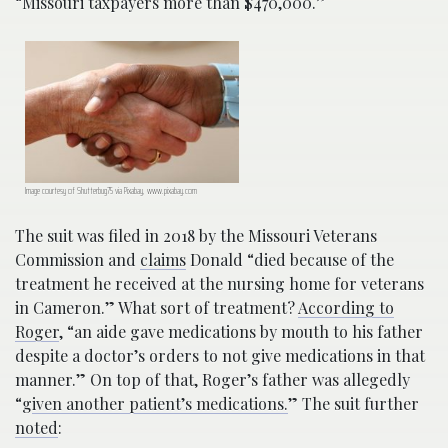
“Missouri taxpayers more than $470,000.”
Image courtesy of Shutterbug75 via Pixabay, www.pixabay.com
The suit was filed in 2018 by the Missouri Veterans
Commission and
claims
Donald “died because of the
treatment he received at the nursing home for veterans
in Cameron.” What sort of treatment?
According to
Roger
, “an aide gave medications by mouth to his father
despite a doctor’s orders to not give medications in that
manner.” On top of that, Roger’s father was allegedly
“g
iven another patient’s medications.
” The suit further
noted
: