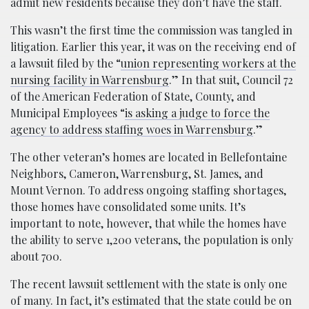
admit new residents because they don’t have the staff.
This wasn’t the first time the commission was tangled in
litigation. Earlier this year, it was on the receiving end of
a lawsuit filed by the “
union representing workers at the
nursing facility in Warrensburg
.” In that suit, Council 72
of the American Federation of State, County, and
Municipal Employees “
is asking a judge to force the
agency to address staffing woes in Warrensburg
.”
The other veteran’s homes are located in Bellefontaine
Neighbors, Cameron, Warrensburg, St. James, and
Mount Vernon. To address ongoing staffing shortages,
those homes have consolidated some units. It’s
important to note, however, that while the homes have
the ability to serve 1,200 veterans, the population is only
about 700.
The recent lawsuit settlement with the state is only one
of many. In fact, it’s estimated that the state could be on