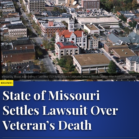
Jefferson City, Missouri; image courtesy of Sarah Minor, USDA Natural Resources Conservation Service via Wikimedia Commons, https://commons.wikimedia.org/
NEWS & POLITICS
State of Missouri
Settles Lawsuit Over
Veteran’s Death