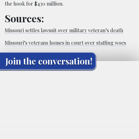
the hook for $430 million.
Sources:
Missouri settles lawsuit over military veteran’s death
Missouri’s veterans homes in court over staffing woes
Join the conversation!