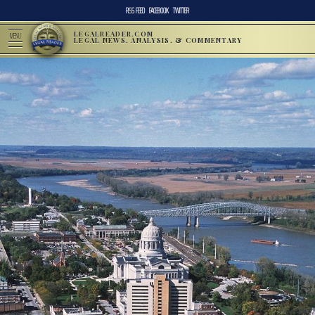
RSS FEED
FACEBOOK
TWITTER
LEGALREADER.COM
MENU
LEGAL NEWS, ANALYSIS, & COMMENTARY