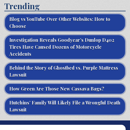
Trending
Blog vs YouTube Over Other Websites: How to
Choose
Investigation Reveals Goodyear’s Dunlop D402
Tires Have Caused Dozens of Motorcycle
Accidents
Behind the Story of Ghostbed vs. Purple Mattress
Lawsuit
How Green Are Those New Cassava Bags?
Hutchins’ Family Will Likely File a Wrongful Death
Lawsuit