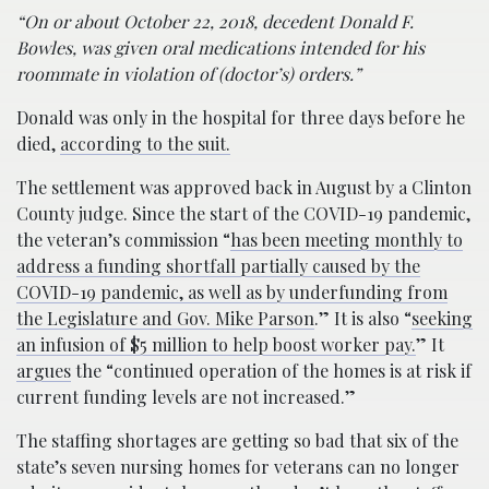
“On or about October 22, 2018, decedent Donald F.
Bowles, was given oral medications intended for his
roommate in violation of (doctor’s) orders.”
Donald was only in the hospital for three days before he
died,
according to the suit.
The settlement was approved back in August by a Clinton
County judge. Since the start of the COVID-19 pandemic,
the veteran’s commission “
has been meeting monthly to
address a funding shortfall partially caused by the
COVID-19 pandemic, as well as by underfunding from
the Legislature and Gov. Mike Parson
.” It is also “
seeking
an infusion of $5 million to help boost worker pay.
” It
argues
the “continued operation of the homes is at risk if
current funding levels are not increased.”
The staffing shortages are getting so bad that six of the
state’s seven nursing homes for veterans can no longer