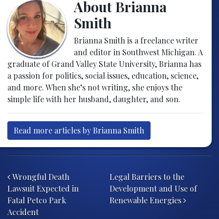
About Brianna
Smith
Brianna Smith is a freelance writer
and editor in Southwest Michigan. A
graduate of Grand Valley State University, Brianna has
a passion for politics, social issues, education, science,
and more. When she’s not writing, she enjoys the
simple life with her husband, daughter, and son.
Read more articles by Brianna Smith
Post navigation
Wrongful Death
Legal Barriers to the
Lawsuit Expected in
Development and Use of
Fatal Petco Park
Renewable Energies
Accident