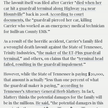
The lawsuit itself was filed after Carrier “
died when her
car hit a guardrail terminal along Highway 394 near
Blountville
” back in 2008.
According to court
documents
, the “guardrail pierced her car, killing
Carrier who worked as an emergency medical technician
for Sullivan County EMS.”
As a result of the horrific accident, Carrier’s family filed
a wrongful death lawsuit against the State of Tennessee,
Trinity Industries, “
the maker of the ET-Plus guardrail
terminal
,” and others, on claims that the “
terminal head
failed, resulting in the guardrail impalement
.”
However, while the State of Tennessee is paying $20,000,
that amount is actually “less than one percent of what
the guardrail maker is paying,”
according to
Tennessee’s Attorney General Herb Slattery
. In fact,
Slattery thinks the potential damages for the family will
be in the millions.
He said
, “the potential damages in this