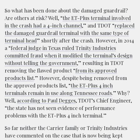
So what has been done about the damaged guardrail?
Are others at risk? Well, “
the ET-Plus terminal involved
in the crash had a 4-inch channel
,” and TDOT “
replaced
the damaged guardrail terminal with the same type of
terminal head
” shortly after the crash. However, in 2014
a “
federal judge in Texas ruled Trinity Industries
committed fraud when it modified the terminal’s design
without telling the government
,” resulting in TDOT
removing the flawed product “
from its approved
products list
.” However, despite being removed from
the approved products list, “
the ET-Plus 4 inch
terminals remain in use along Tennessee roads
.” Why?
Well,
according to Paul Degges
, TDOT’s Chief Engineer,
“the state has not seen evidence of performance
problems with the ET-Plus 4 inch terminal.”
So far neither the Carrier family or Trinity Industries
have commented on the case that is now being kept