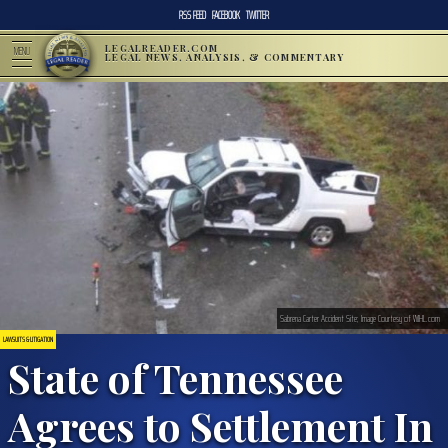
RSS FEED
FACEBOOK
TWITTER
LEGALREADER.COM
MENU
LEGAL NEWS, ANALYSIS, & COMMENTARY
Sabrena Carter Accident Site; Image Courtesy of WJHL.com
LAWSUITS & LITIGATION
State of Tennessee
Agrees to Settlement In