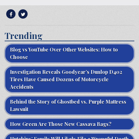
Trending
Blog vs YouTube Over Other Websites: How to
Choose
Investigation Reveals Goodyear’s Dunlop D402
Tires Have Caused Dozens of Motorcycle
Accidents
Behind the Story of Ghostbed vs. Purple Mattress
Lawsuit
How Green Are Those New Cassava Bags?
Hutchins’ Family Will Likely File a Wrongful Death