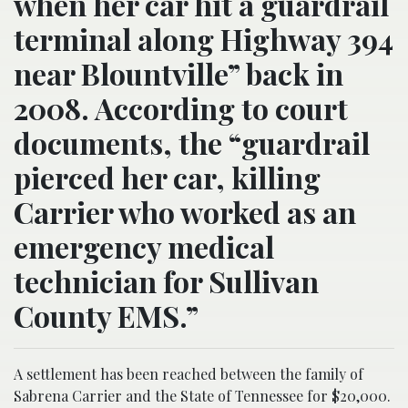
when her car hit a guardrail
terminal along Highway 394
near Blountville” back in
2008. According to court
documents, the “guardrail
pierced her car, killing
Carrier who worked as an
emergency medical
technician for Sullivan
County EMS.”
A settlement has been reached between the family of
Sabrena Carrier and the State of Tennessee for $20,000.