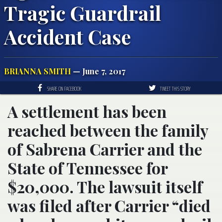
Tragic Guardrail
Accident Case
BRIANNA SMITH
— June 7, 2017
SHARE ON FACEBOOK
TWEET THIS STORY
A settlement has been
reached between the family
of Sabrena Carrier and the
State of Tennessee for
$20,000. The lawsuit itself
was filed after Carrier “died