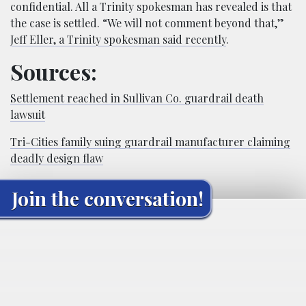
confidential. All a Trinity spokesman has revealed is that
the case is settled. “We will not comment beyond that,”
Jeff Eller, a Trinity spokesman said recently
.
Sources:
Settlement reached in Sullivan Co. guardrail death
lawsuit
Tri-Cities family suing guardrail manufacturer claiming
deadly design flaw
Join the conversation!