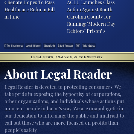
Senate Hopes To Pass
ACLU Launches Class
Healthcare Reform Bill
Action Against South
in June
Carolina County for
Running ‘Modern Day
Debtors’ Prison’
ET-Plus 4 inch terminals
Lawsuit Settlement
Sabrena Carrier
State of Tennessee
TDOT
Trinity Industries
LEGAL NEWS, ANALYSIS, & COMMENTARY
About Legal Reader
Legal Reader is devoted to protecting consumers. We
take pride in exposing the hypocrisy of corporations,
other organizations, and individuals whose actions put
innocent people in harm’s way. We are unapologetic in
our dedication to informing the public and unafraid to
call out those who are more focused on profits than
people’s safety.