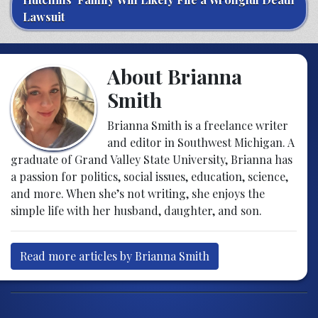
Lawsuit
About Brianna
Smith
Brianna Smith is a freelance writer
and editor in Southwest Michigan. A
graduate of Grand Valley State University, Brianna has
a passion for politics, social issues, education, science,
and more. When she’s not writing, she enjoys the
simple life with her husband, daughter, and son.
Read more articles by Brianna Smith
Post navigation