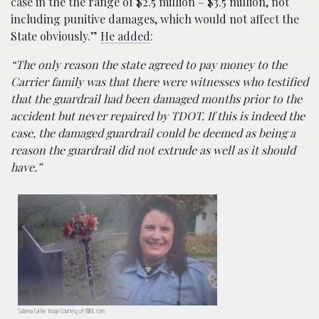
case in the the range of $2.5 million – $3.5 million, not
including punitive damages, which would not affect the
State obviously.”
He added
:
“The only reason the state agreed to pay money to the
Carrier family was that there were witnesses who testified
that the guardrail had been damaged months prior to the
accident but never repaired by TDOT. If this is indeed the
case, the damaged guardrail could be deemed as being a
reason the guardrail did not extrude as well as it should
have.”
Sabrena Carter; Image Courtesy of WJHL.com