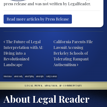
press release and was not written by LegalReader.
Read more articles by Press Release
Post navigation
The Future of Legal
California Parents File
Interpretation with AI:
Lawsuit Accusing
Diving into a
Berkeley Schools of
Revolutionized
Tolerating Rampant
Landscape
Antisemitism
Animal abuse
animal cruelty
animal fighting
animal rights
cruelty to animals
LEGAL NEWS, ANALYSIS, & COMMENTARY
About Legal Reader