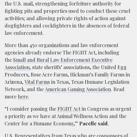
the U.S. mail, strengthening forfeiture authority for
fighting pits and properties used to conduct these cruel
activities; and allowing private rights of action against
dogfighters and cockfighters in the absences of federal
law enforcement.
More than 450 organizations and law enforcement
agencies already endorse The FIGHT Act, including
the
Small and Rural Law Enforcement Executive
Association
, state sheriffs’ associations, the United Egg
Producers, Rose Acre Farms, Hickman’s Family Farms in
Arizona,
Vital Farms
in Texas, Texas Humane Legislation
Network, and the
American Gaming Association
. Read
more
here
.
“I consider passing the
FIGHT Act
in Congress as urgent
a priority as we have at Animal Wellness Action and the
Center for a Humane Economy,”
Pacelle said
.
U.S. Representatives from Texas who are cosponsors of