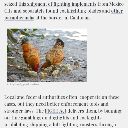
seized
this shipment of fighting implements
from Mexico
City and separately found cockfighting blades and
other
paraphernalia
at the border in California.
Photo by Quang Nguyen Vinh from Pexels
Local and federal authorities often cooperate on these
cases, but they need better enforcement tools and
stronger laws. The
FIGHT Act
delivers them, by banning
on-line gambling on dogfights and cockfights;
prohibiting shipping adult fighting roosters through