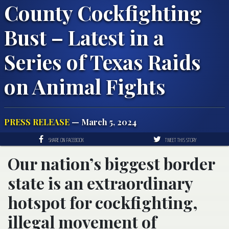
County Cockfighting
Bust – Latest in a
Series of Texas Raids
on Animal Fights
PRESS RELEASE
— March 5, 2024
SHARE ON FACEBOOK
TWEET THIS STORY
Our nation’s biggest border
state is an extraordinary
hotspot for cockfighting,
illegal movement of