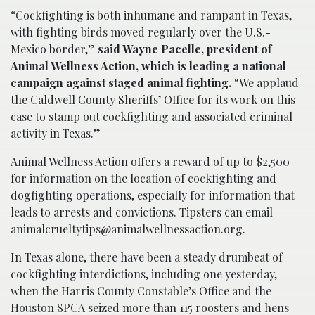
“Cockfighting is both inhumane and rampant in Texas,
with fighting birds moved regularly over the U.S.-
Mexico border,”
said Wayne Pacelle, president of
Animal Wellness Action, which is leading a national
campaign against staged animal fighting.
“We applaud
the Caldwell County Sheriffs’ Office for its work on this
case to stamp out cockfighting and associated criminal
activity in Texas.”
Animal Wellness Action offers a reward of up to $2,500
for information on the location of cockfighting and
dogfighting operations, especially for information that
leads to arrests and convictions. Tipsters can email
animalcrueltytips@animalwellnessaction.org
.
In Texas alone, there have been a steady drumbeat of
cockfighting interdictions, including one yesterday,
when the Harris County Constable’s Office and the
Houston SPCA seized more than 115 roosters and hens