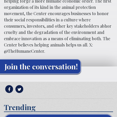
helping forge a more humane economic order. The first
organization of its kind in the animal protection
movement, the Center encourages businesses to honor
their social responsibilities in a culture where
consumers, investors, and other key stakeholders abhor
cruelty and the degradation of the environment and
embrace innovation as a means of eliminating both. The
Center believes helping animals helps us all. X:
@TheHumaneCenter.
Join the conversation!
Trending