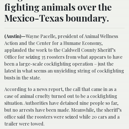
fighting animals over the
Mexico-Texas boundary.
(Austin)—
Wayne Pacelle, president of Animal Wellness
Action and the Center for a Humane Economy,
applauded the work to the Caldwell County Sheriff’s
Office for seizing 35 roosters from what appears to have
been a large-scale cockfighting operation – just the
latest in what seems an unyielding string of cockfighting
busts in the state.
According to a news report, the call that came in as a
case of animal cruelty turned out to be a cockfighting
situation. Authorities have detained nine people so far,
but no arrests have been made. Meanwhile, the sheriff’s
office said the roosters were seized while 20 cars and a
trailer were towed.