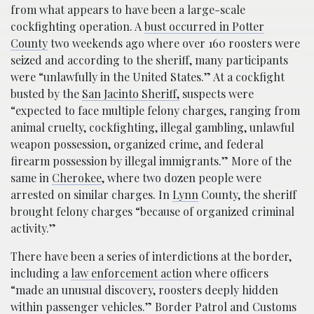
from what appears to have been a large-scale
cockfighting operation. A
bust occurred in Potter
County
two weekends ago where over 160 roosters were
seized and according to the sheriff, many participants
were “unlawfully in the United States.” At a cockfight
busted by the
San Jacinto Sheriff,
suspects were
“expected to face multiple felony charges, ranging from
animal cruelty, cockfighting, illegal gambling, unlawful
weapon possession, organized crime, and federal
firearm possession by illegal immigrants.” More of the
same in
Cherokee
, where two dozen people were
arrested on similar charges. In
Lynn
County, the sheriff
brought felony charges “because of organized criminal
activity.”
There have been a series of interdictions at the border,
including a
law enforcement action
where officers
“made an unusual discovery, roosters deeply hidden
within passenger vehicles.” Border Patrol and Customs