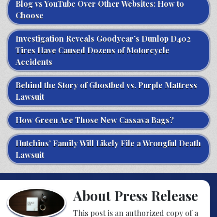
Blog vs YouTube Over Other Websites: How to
Choose
Investigation Reveals Goodyear’s Dunlop D402
Tires Have Caused Dozens of Motorcycle
Accidents
Behind the Story of Ghostbed vs. Purple Mattress
Lawsuit
How Green Are Those New Cassava Bags?
Hutchins’ Family Will Likely File a Wrongful Death
Lawsuit
About Press Release
This post is an authorized copy of a