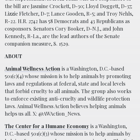
the bill are Jasmine Crockett, D-30; Lloyd Doggett, D-37;
Lizzie Fletcher, D-7; Lance Gooden, R-5; and Troy Nehls,
R-22. H.R. 2742 has 58 Democrats and 43 Republicans as
cosponsors. Senators Cory Booker, D-N.J., and John
Kennedy, R-La., are the lead authors of the Senate
companion measure, S. 1529.
ABOUT
Animal Wellness Action
is a Washington, D.C.-based
501(c)(4) whose mission is to help animals by promoting
laws and regulations at federal, state and local levels
that forbid cruelty to all animals. The group also works
to enforce existing anti-cruelty and wildlife protection
laws. Animal Wellness Action believes helping animals
helps us all. X: @AWAction_News.
The Center for a Humane Economy
is a Washington,
D.C.-based 501(c)(3) whose mission is to help animals by