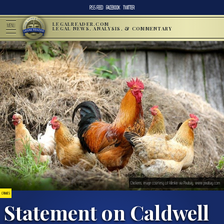
RSS FEED
FACEBOOK
TWITTER
LEGALREADER.COM
MENU
LEGAL NEWS, ANALYSIS, & COMMENTARY
Chickens; image courtesy of klimkin via Pixabay, www.pixabay.com
CRIMES
Statement on Caldwell