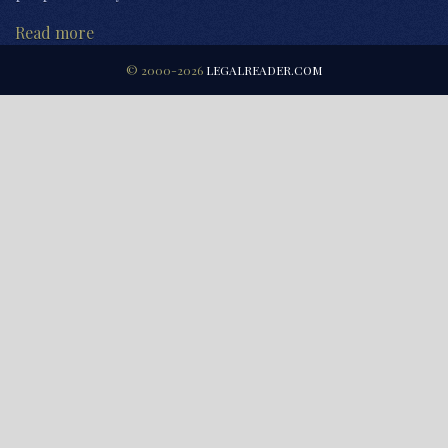
Read more
© 2000-2026
LEGALREADER.COM