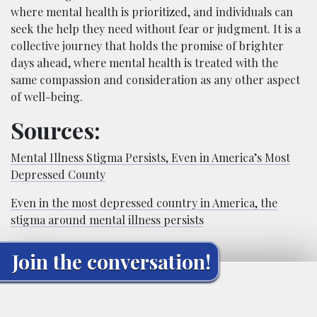
where mental health is prioritized, and individuals can
seek the help they need without fear or judgment. It is a
collective journey that holds the promise of brighter
days ahead, where mental health is treated with the
same compassion and consideration as any other aspect
of well-being.
Sources:
Mental Illness Stigma Persists, Even in America’s Most
Depressed County
Even in the most depressed country in America, the
stigma around mental illness persists
Join the conversation!