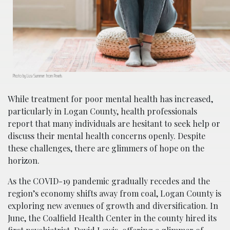
Photo by Liza Summer from Pexels
While treatment for poor mental health has increased,
particularly in Logan County, health professionals
report that many individuals are hesitant to seek help or
discuss their mental health concerns openly. Despite
these challenges, there are glimmers of hope on the
horizon.
As the COVID-19 pandemic gradually recedes and the
region’s economy shifts away from coal, Logan County is
exploring new avenues of growth and diversification. In
June, the Coalfield Health Center in the county hired its