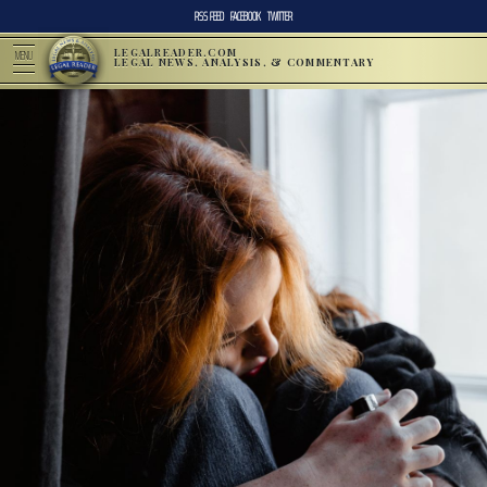
RSS FEED
FACEBOOK
TWITTER
LEGALREADER.COM
MENU
LEGAL NEWS, ANALYSIS, & COMMENTARY