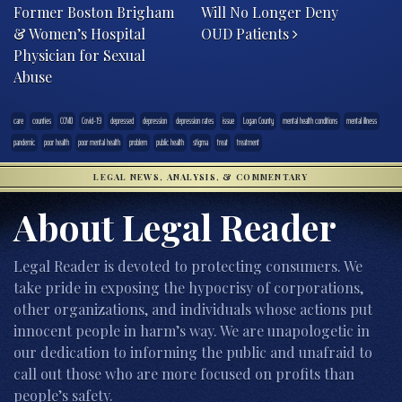
Former Boston Brigham
Will No Longer Deny
& Women’s Hospital
OUD Patients
Physician for Sexual
Abuse
care
counties
COVID
Covid-19
depressed
depression
depression rates
issue
Logan County
mental health conditions
mental illness
pandemic
poor health
poor mental health
problem
public health
stigma
treat
treatment
LEGAL NEWS, ANALYSIS, & COMMENTARY
About Legal Reader
Legal Reader is devoted to protecting consumers. We
take pride in exposing the hypocrisy of corporations,
other organizations, and individuals whose actions put
innocent people in harm’s way. We are unapologetic in
our dedication to informing the public and unafraid to
call out those who are more focused on profits than
people’s safety.