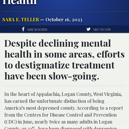
SARA E. TELLER
— October 16, 2023
SHARE ON FACEBOOK
TWEET THIS STORY
Despite declining mental
health in some areas, efforts
to destigmatize treatment
have been slow-going.
In the heart of Appalachia, Logan County, West Virginia,
has earned the unfortunate distinction of being
America’s most depressed county. According to a report
from the Centres for Disease Control and Prevention
(CDC) in June, nearly twice as many adults in Logan
County, or 32%, have been diagnosed with depression.