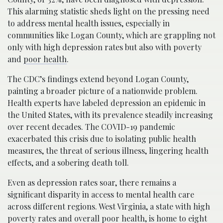
This alarming statistic sheds light on the pressing need
to address mental health issues, especially in
communities like Logan County, which are grappling not
only with high depression rates but also with poverty
and
poor health
.
The CDC’s findings extend beyond Logan County,
painting a broader picture of a nationwide problem.
Health experts have labeled depression an epidemic in
the United States, with its prevalence steadily increasing
over recent decades. The COVID-19 pandemic
exacerbated this crisis due to isolating public health
measures, the threat of serious illness, lingering health
effects, and a sobering death toll.
Even as depression rates soar, there remains a
significant disparity in access to mental health care
across different regions. West Virginia, a state with high
poverty rates and overall poor health, is home to eight