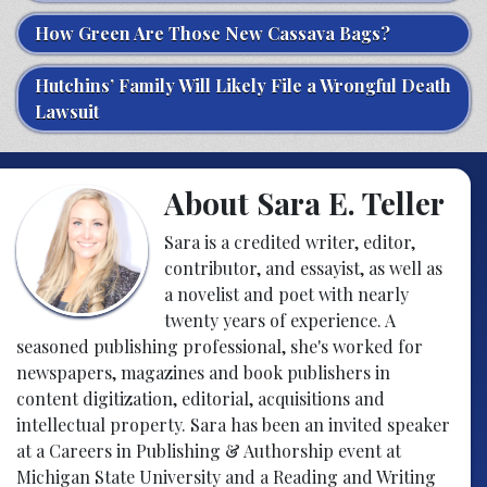
How Green Are Those New Cassava Bags?
Hutchins’ Family Will Likely File a Wrongful Death
Lawsuit
About Sara E. Teller
Sara is a credited writer, editor,
contributor, and essayist, as well as
a novelist and poet with nearly
twenty years of experience. A
seasoned publishing professional, she's worked for
newspapers, magazines and book publishers in
content digitization, editorial, acquisitions and
intellectual property. Sara has been an invited speaker
at a Careers in Publishing & Authorship event at
Michigan State University and a Reading and Writing