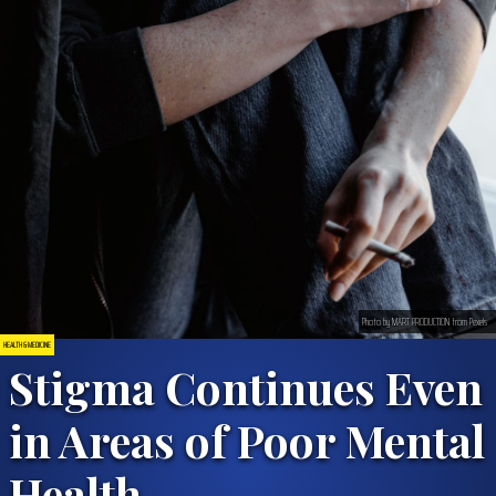
Photo by MART PRODUCTION from Pexels
HEALTH & MEDICINE
Stigma Continues Even
in Areas of Poor Mental
Health