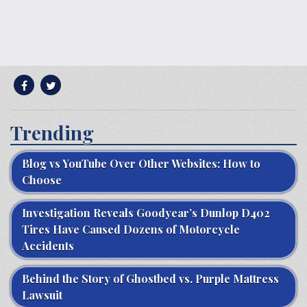
Trending
Blog vs YouTube Over Other Websites: How to
Choose
Investigation Reveals Goodyear’s Dunlop D402
Tires Have Caused Dozens of Motorcycle
Accidents
Behind the Story of Ghostbed vs. Purple Mattress
Lawsuit