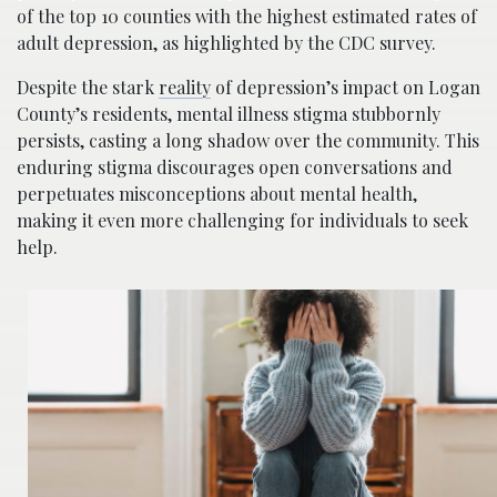
of the top 10 counties with the highest estimated rates of
adult depression, as highlighted by the CDC survey.
Despite the stark
reality
of depression’s impact on Logan
County’s residents, mental illness stigma stubbornly
persists, casting a long shadow over the community. This
enduring stigma discourages open conversations and
perpetuates misconceptions about mental health,
making it even more challenging for individuals to seek
help.