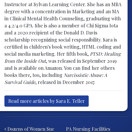
Instructor at Sylvan Learning Center. She has an MBA
degree with a concentration in Marketing and an MA
in Clinical Mental Health Counseling, graduating with
a 4.2/4.0 GPA. She is also a member of Chi Sigma Iota
and a 2020 recipient of the Donald D. Davis
scholarship recognizing social responsibility. Sara is
certified in children's book writing, HTML coding and
social media marketing. Her fifth book,
PTSD: Healing
from the Inside Out
, was released in September 2019
and is available on Amazon. You can find her others
books there, too, including
Narcissistic Abuse: A
Survival Guide
, released in December 2017.
Read more articles by Sara E. Teller
Post navigation
Dozens of Women Sue
PA Nursing Facilities