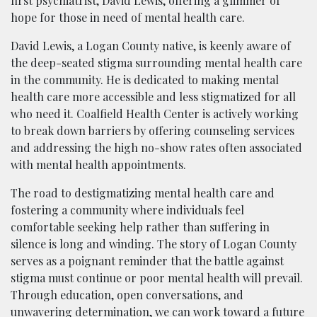
first psychiatrist, David Lewis, offering a glimmer of
hope for those in need of mental health care.
David Lewis, a Logan County native, is keenly aware of
the deep-seated stigma surrounding mental health care
in the community. He is dedicated to making mental
health care more accessible and less stigmatized for all
who need it. Coalfield Health Center is actively working
to break down barriers by offering counseling services
and addressing the high no-show rates often associated
with mental health appointments.
The road to destigmatizing mental health care and
fostering a community where individuals feel
comfortable seeking help rather than suffering in
silence is long and winding. The story of Logan County
serves as a poignant reminder that the battle against
stigma must continue or poor mental health will prevail.
Through education, open conversations, and
unwavering determination, we can work toward a future