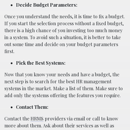
Decide Budget Parameters:
Once you understand the needs, it is time to fix a budget.
If you start the selection process without a fixed budget,
there is a high chance of you investing too much money
in a system. To avoid such a situation, it is better to take
out some time and decide on your budget parameters
first.
Pick the Best Systems:
Now that you know your needs and have a budget, the
next step is to search for the best HR management
systems in the market. Make a list of them. Make sure to
add only the systems offering the features you require.
Contact Them:
Contact the
HRMS
providers via email or call to know
more about them. Ask about their services as well as