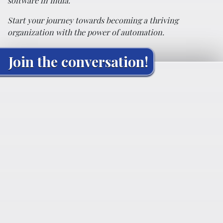
software in India.
Start your journey towards becoming a thriving
organization with the power of automation.
Join the conversation!