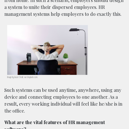
from home. In such a scenario, employers should design
a system to unite their dispersed employees. HR
management systems help employers to do exactly this.
Image by Jason Strull, via Unsplash.com.
Such systems can be used anytime, anywhere, using any
device and connecting employees to one another. As a
result, every working individual will feel like he/she is in
the office.
What are the vital features of HR management