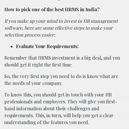
How to pick one of the best HRMS in India?
If you make up your mind to invest in HR management
software, here are some effective steps to make your
selection process easier:
Evaluate Your Requirements:
Remember that HRMS investment is a big deal, and you
should get it right the first time.
So, the very first step you need to do is know what are
the needs of your company.
To know this, you should get in touch with your HR
professionals and employees. They will give you first-
hand information about their challenges and
requirements. This, in turn, will help you get a clear
understanding of the features you need.