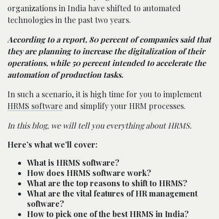
organizations in India have shifted to automated
technologies in the past two years.
According to a report, 80 percent of companies said that
they are planning to increase the digitalization of their
operations, while 50 percent intended to accelerate the
automation of production tasks.
In such a scenario, it is high time for you to implement
HRMS software
and simplify your HRM processes.
In this blog, we will tell you everything about HRMS.
Here’s what we’ll cover:
What is HRMS software?
How does HRMS software work?
What are the top reasons to shift to HRMS?
What are the vital features of HR management
software?
How to pick one of the best HRMS in India?