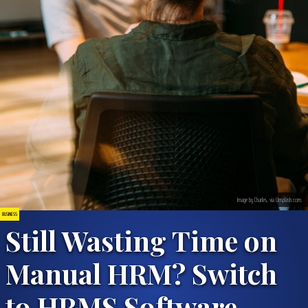
Image by Charles, via Unsplash.com.
BUSINESS
Still Wasting Time on
Manual HRM? Switch
to HRMS Software