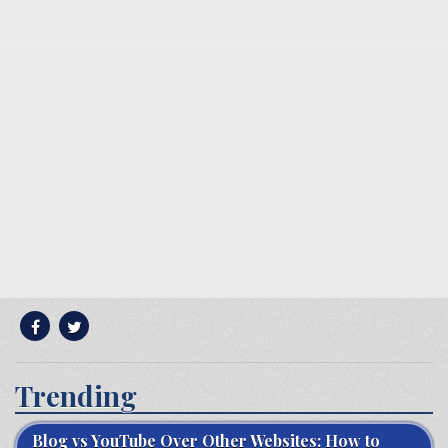
Trending
Blog vs YouTube Over Other Websites: How to