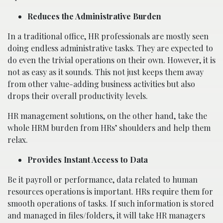
Reduces the Administrative Burden
In a traditional office, HR professionals are mostly seen
doing endless administrative tasks. They are expected to
do even the trivial operations on their own. However, it is
not as easy as it sounds. This not just keeps them away
from other value-adding business activities but also
drops their overall productivity levels.
HR management solutions, on the other hand, take the
whole HRM burden from HRs’ shoulders and help them
relax.
Provides Instant Access to Data
Be it payroll or performance, data related to human
resources operations is important. HRs require them for
smooth operations of tasks. If such information is stored
and managed in files/folders, it will take HR managers