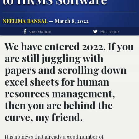
NEELIMA BANSAL
— March 8, 2022
SHARE ON FACEBOOK
TWEET THIS STORY
We have entered 2022. If you
are still juggling with
papers and scrolling down
excel sheets for human
resources management,
then you are behind the
curve, my friend.
It is no news that already a good number of