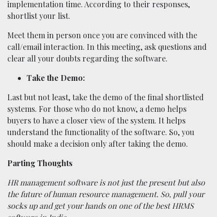
implementation time. According to their responses,
shortlist your list.
Meet them in person once you are convinced with the
call/email interaction. In this meeting, ask questions and
clear all your doubts regarding the software.
Take the Demo:
Last but not least, take the demo of the final shortlisted
systems. For those who do not know, a demo helps
buyers to have a closer view of the system. It helps
understand the functionality of the software. So, you
should make a decision only after taking the demo.
Parting Thoughts
HR management software is not just the present but also
the future of human resource management. So, pull your
socks up and get your hands on one of the best HRMS