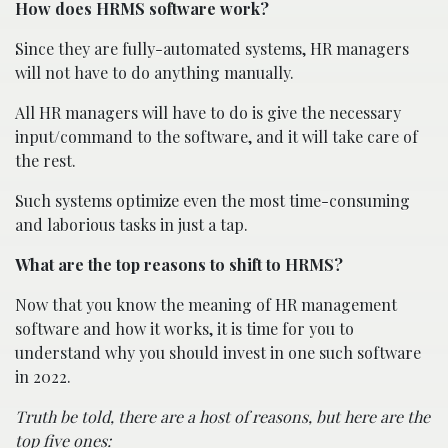
How does HRMS software work?
Since they are fully-automated systems, HR managers
will not have to do anything manually.
All HR managers will have to do is give the necessary
input/command to the software, and it will take care of
the rest.
Such systems optimize even the most time-consuming
and laborious tasks in just a tap.
What are the top reasons to shift to HRMS?
Now that you know the meaning of HR management
software and how it works, it is time for you to
understand why you should invest in one such software
in 2022.
Truth be told, there are a host of reasons, but here are the
top five ones: