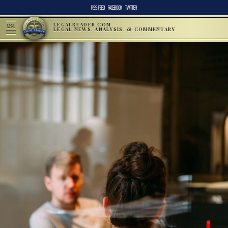
RSS FEED
FACEBOOK
TWITTER
LEGALREADER.COM
MENU
LEGAL NEWS, ANALYSIS, & COMMENTARY