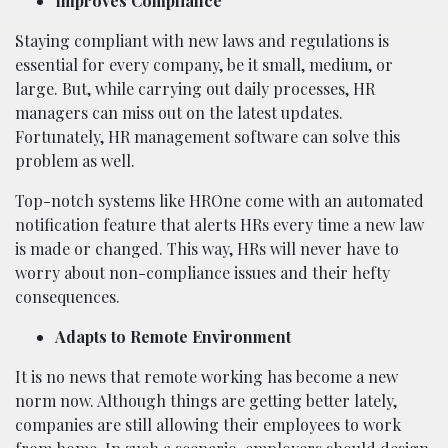
Improves Compliance
Staying compliant with new laws and regulations is
essential for every company, be it small, medium, or
large. But, while carrying out daily processes, HR
managers can miss out on the latest updates.
Fortunately, HR management software can solve this
problem as well.
Top-notch systems like HROne come with an automated
notification feature that alerts HRs every time a new law
is made or changed. This way, HRs will never have to
worry about non-compliance issues and their hefty
consequences.
Adapts to Remote Environment
It is no news that remote working has become a new
norm now. Although things are getting better lately,
companies are still allowing their employees to work