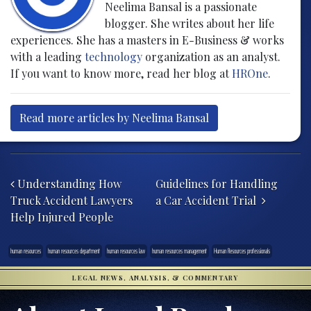
Neelima Bansal is a passionate
blogger. She writes about her life
experiences. She has a masters in E-Business & works
with a leading
technology
organization as an analyst.
If you want to know more, read her blog at
HROne
.
Read more articles by Neelima Bansal
Post navigation
Understanding How
Guidelines for Handling
Truck Accident Lawyers
a Car Accident Trial
Help Injured People
human resources
human resources department
human resources law
human resources management
Human Resources professionals
LEGAL NEWS, ANALYSIS, & COMMENTARY