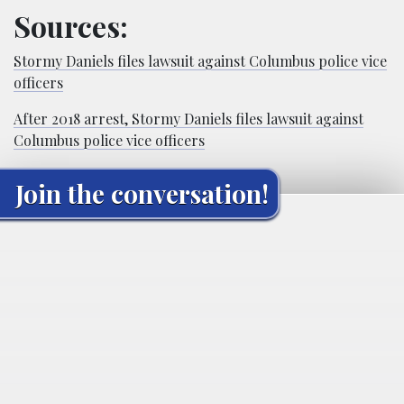
Sources:
Stormy Daniels files lawsuit against Columbus police vice
officers
After 2018 arrest, Stormy Daniels files lawsuit against
Columbus police vice officers
Join the conversation!