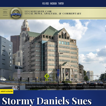
RSS FEED
FACEBOOK
TWITTER
LEGALREADER.COM
MENU
LEGAL NEWS, ANALYSIS, & COMMENTARY
Columbus Police Headquarters; image courtesy of Sixflashphoto via Wikimedia Commons, https://commons.wikimedia.org/
LAWSUITS & LITIGATION
Stormy Daniels Sues