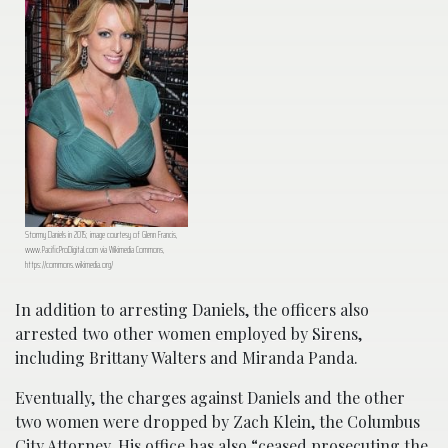
Stormy Daniels in 2015; image courtesy of Glenn Francis,
www.PacificProDigital.com via Wikimedia Commons,
https://commons.wikimedia.org/
In addition to arresting Daniels, the officers also
arrested two other women employed by Sirens,
including Brittany Walters and Miranda Panda.
Eventually, the charges against Daniels and the other
two women were dropped by Zach Klein, the Columbus
City Attorney. His office has also “
ceased prosecuting the