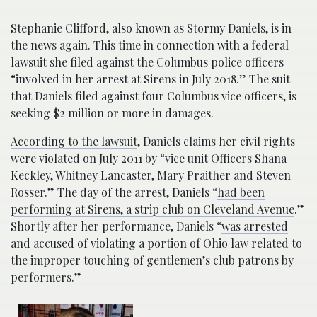
Stephanie Clifford, also known as Stormy Daniels, is in
the news again. This time in connection with a federal
lawsuit she filed against the Columbus police officers
“involved in her arrest at Sirens in July 2018.
” The suit
that Daniels filed against four Columbus vice officers, is
seeking $2 million or more in damages.
According to the lawsuit
, Daniels claims her civil rights
were violated on July 2011 by “vice unit Officers Shana
Keckley, Whitney Lancaster, Mary Praither and Steven
Rosser.” The day of the arrest, Daniels “
had been
performing at Sirens, a strip club on Cleveland Avenue
.”
Shortly after her performance, Daniels “
was arrested
and accused of violating a portion of Ohio law related to
the improper touching of gentlemen’s club patrons by
performers.
”