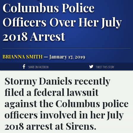
Columbus Police
Officers Over Her July
2018 Arrest
BRIANNA SMITH
— January 17, 2019
SHARE ON FACEBOOK
TWEET THIS STORY
Stormy Daniels recently
filed a federal lawsuit
against the Columbus police
officers involved in her July
2018 arrest at Sirens.