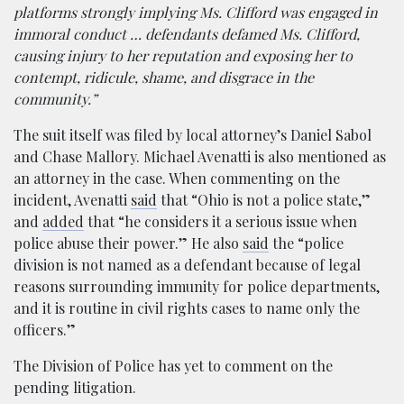
platforms strongly implying Ms. Clifford was engaged in
immoral conduct … defendants defamed Ms. Clifford,
causing injury to her reputation and exposing her to
contempt, ridicule, shame, and disgrace in the
community.”
The suit itself was filed by local attorney’s Daniel Sabol
and Chase Mallory. Michael Avenatti is also mentioned as
an attorney in the case. When commenting on the
incident, Avenatti
said
that “Ohio is not a police state,”
and
added
that “he considers it a serious issue when
police abuse their power.” He also
said
the “police
division is not named as a defendant because of legal
reasons surrounding immunity for police departments,
and it is routine in civil rights cases to name only the
officers.”
The Division of Police has yet to comment on the
pending litigation.