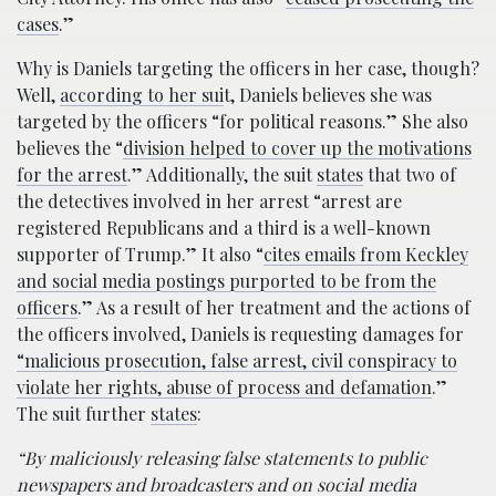
cases
.”
Why is Daniels targeting the officers in her case, though?
Well,
according to her sui
t, Daniels believes she was
targeted by the officers “for political reasons.” She also
believes the “
division helped to cover up the motivations
for the arrest
.” Additionally, the suit
states
that two of
the detectives involved in her arrest “arrest are
registered Republicans and a third is a well-known
supporter of Trump.” It also “
cites emails from Keckley
and social media postings purported to be from the
officers
.” As a result of her treatment and the actions of
the officers involved, Daniels is requesting damages for
“malicious prosecution, false arrest, civil conspiracy to
violate her rights, abuse of process and defamation
.”
The suit further
states
:
“By maliciously releasing false statements to public
newspapers and broadcasters and on social media