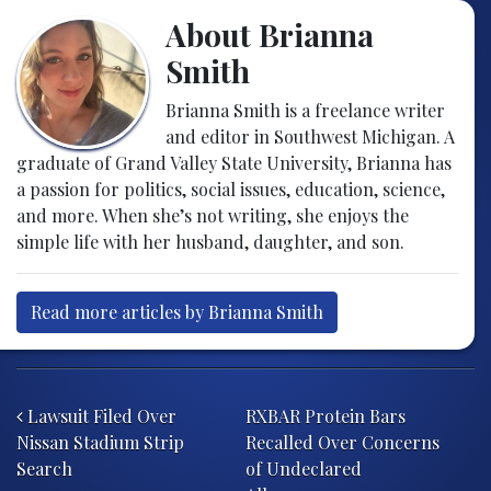
About Brianna
Smith
Brianna Smith is a freelance writer
and editor in Southwest Michigan. A
graduate of Grand Valley State University, Brianna has
a passion for politics, social issues, education, science,
and more. When she’s not writing, she enjoys the
simple life with her husband, daughter, and son.
Read more articles by Brianna Smith
Post navigation
Lawsuit Filed Over
RXBAR Protein Bars
Nissan Stadium Strip
Recalled Over Concerns
Search
of Undeclared