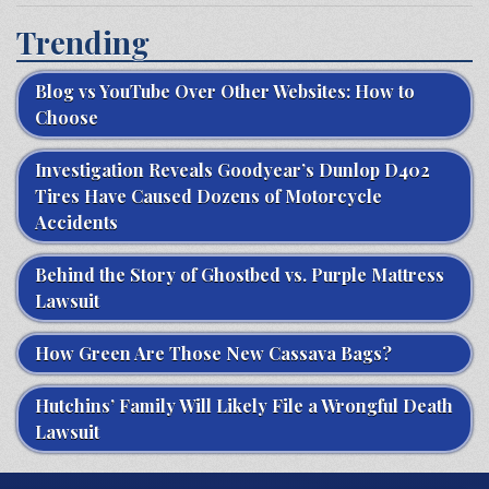
Trending
Blog vs YouTube Over Other Websites: How to
Choose
Investigation Reveals Goodyear’s Dunlop D402
Tires Have Caused Dozens of Motorcycle
Accidents
Behind the Story of Ghostbed vs. Purple Mattress
Lawsuit
How Green Are Those New Cassava Bags?
Hutchins’ Family Will Likely File a Wrongful Death
Lawsuit