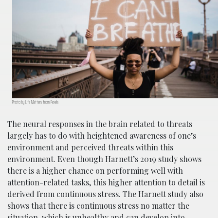
Photo by Life Matters from Pexels
The neural responses in the brain related to threats
largely has to do with heightened awareness of one’s
environment and perceived threats within this
environment. Even though Harnett’s 2019 study shows
there is a higher chance on performing well with
attention-related tasks, this higher attention to detail is
derived from continuous stress. The Harnett study also
shows that there is continuous stress no matter the
situation, which is unhealthy and can develop into