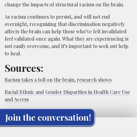
change the impacts of structural racism on the brain.
As racism continues to persist, and will not end
overnight, recognizing that discrimination negatively
affects the brain can help those who’ve felt invalidated
feel validated once again. What they are experiencing is
not easily overcome, and it’s important to seek out help
to heal.
Sources:
Racism takes a toll on the brain, research shows
Racial/Ethnic and Gender Disparities in Health Care Use
and Access
Join the conversation!