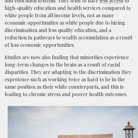
and education systems. They tend to have
less access
to
high-quality education and health services compared to
white people from all income levels, not as many
economic opportunities as white people due to hiring
discrimination and less quality education, and a
reduction in pathways to wealth accumulation as a result
of less economic opportunities.
Studies are now also finding that minorities experience
long-term changes to the brain as a result of racial
disparities. They are adapting to the discrimination they
experience such as working twice as hard to be in the
same position as their white counterparts, and this is
leading to chronic stress and poorer health outcomes.