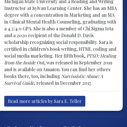
Michigan State University and a Reading and Writing
Instructor at Sylvan Learning Center. She has an MBA
degree with a concentration in Marketing and an MA
in Clinical Mental Health Counseling, graduating with
a 4.2/4.0 GPA. She is also a member of Chi Sigma Iota
and a 2020 recipient of the Donald D. Davis
scholarship recognizing social responsibility. Sara is
certified in children's book writing, HTML coding and
social media marketing. Her fifth book,
PTSD: Healing
from the Inside Out
, was released in September 2019
and is available on Amazon. You can find her others
books there, too, including
Narcissistic Abuse: A
Survival Guide
, released in December 2017.
Read more articles by Sara E. Teller
Post navigation