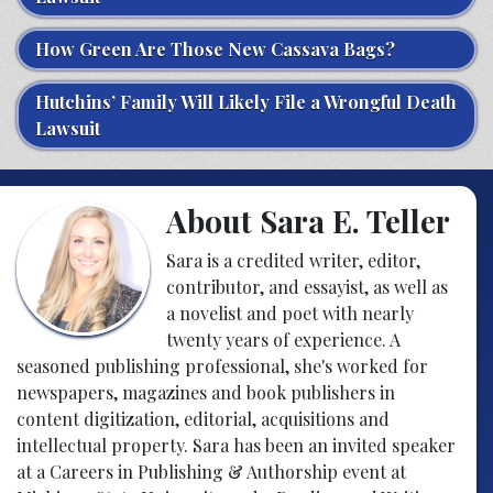
How Green Are Those New Cassava Bags?
Hutchins’ Family Will Likely File a Wrongful Death
Lawsuit
About Sara E. Teller
Sara is a credited writer, editor,
contributor, and essayist, as well as
a novelist and poet with nearly
twenty years of experience. A
seasoned publishing professional, she's worked for
newspapers, magazines and book publishers in
content digitization, editorial, acquisitions and
intellectual property. Sara has been an invited speaker
at a Careers in Publishing & Authorship event at