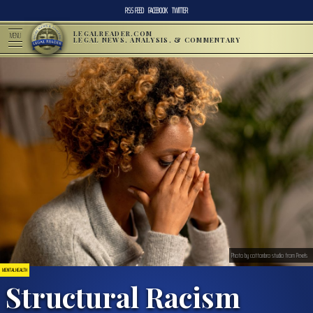
RSS FEED
FACEBOOK
TWITTER
LEGALREADER.COM
MENU
LEGAL NEWS, ANALYSIS, & COMMENTARY
Photo by cottonbro studio from Pexels
MENTAL HEALTH
Structural Racism