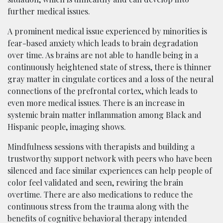
further medical issues.
A prominent medical issue experienced by minorities is
fear-based anxiety which leads to brain degradation
over time. As brains are not able to handle being in a
continuously heightened state of stress, there is thinner
gray matter in cingulate cortices and a loss of the neural
connections of the prefrontal cortex, which leads to
even more medical issues. There is an increase in
systemic brain matter inflammation among Black and
Hispanic people, imaging shows.
Mindfulness sessions with therapists and building a
trustworthy support network with peers who have been
silenced and face similar experiences can help people of
color feel validated and seen, rewiring the brain
overtime. There are also medications to reduce the
continuous stress from the trauma along with the
benefits of cognitive behavioral therapy intended