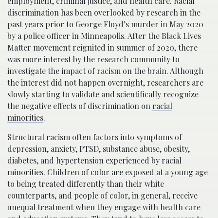
employment, criminal justice, and health care. Racial
discrimination has been overlooked by research in the
past years prior to George Floyd’s murder in May 2020
by a police officer in Minneapolis. After the Black Lives
Matter movement reignited in summer of 2020, there
was more interest by the research community to
investigate the impact of racism on the brain. Although
the interest did not happen overnight, researchers are
slowly starting to validate and scientifically recognize
the negative effects of discrimination on
racial
minorities
.
Structural racism often factors into symptoms of
depression, anxiety, PTSD, substance abuse, obesity,
diabetes, and hypertension experienced by racial
minorities. Children of color are exposed at a young age
to being treated differently than their white
counterparts, and people of color, in general, receive
unequal treatment when they engage with health care