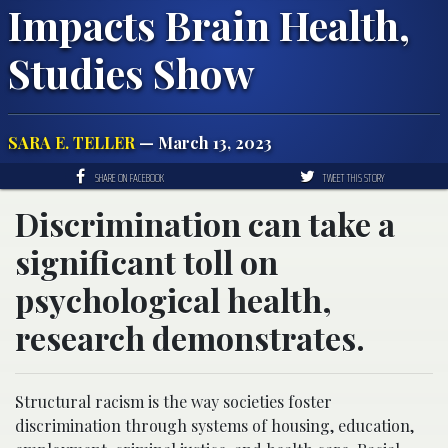
Impacts Brain Health,
Studies Show
SARA E. TELLER
— March 13, 2023
SHARE ON FACEBOOK
TWEET THIS STORY
Discrimination can take a
significant toll on
psychological health,
research demonstrates.
Structural racism is the way societies foster
discrimination through systems of housing, education,