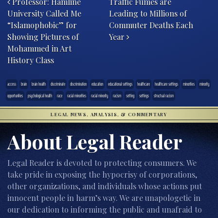
Professor: Hamline
Traffic Fumes are
University Called Me
Leading to Millions of
“Islamophobic” for
Commuter Deaths Each
Showing Pictures of
Year
Mohammed in Art
History Class
access
brain
brain health
discriminate
discrimination
education
educational settings
healthcare
healthcare settings
minorities
minority
opportunities
psychological health
race
racial minorities
racial minority
racism
setting
settings
structual racism
LEGAL NEWS, ANALYSIS, & COMMENTARY
About Legal Reader
Legal Reader is devoted to protecting consumers. We
take pride in exposing the hypocrisy of corporations,
other organizations, and individuals whose actions put
innocent people in harm’s way. We are unapologetic in
our dedication to informing the public and unafraid to