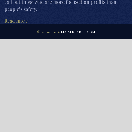
call out those who are more focused on profits than
people’s safety.
Read more
© 2000-2026
LEGALREADER.COM