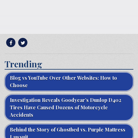
Trending
Blog vs YouTube Over Other Websites: How to
Choose
Investigation Reveals Goodyear’s Dunlop D402
Tires Have Caused Dozens of Motorcycle
Accidents
Behind the Story of Ghostbed vs. Purple Mattress
Lawsuit