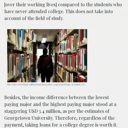
[over their working lives] compared to the students who
have never attended college. This does not take into
account of the field of study.
Male student with backpack walking between library shelves; image by Bantersnaps, via Unsplash.com.
Besides, the income difference between the lowest
paying major and the highest paying major stood at a
staggering USD 3.4 million, as per the estimates of
Georgetown University. Therefore, regardless of the
payment, taking loans for a college degree is worth it.