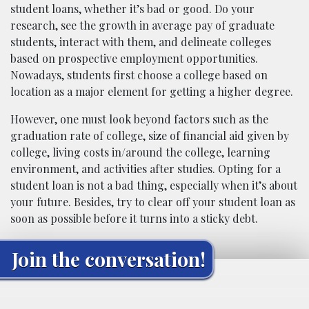
student loans, whether it’s bad or good. Do your
research, see the growth in average pay of graduate
students, interact with them, and delineate colleges
based on prospective employment opportunities.
Nowadays, students first choose a college based on
location as a major element for getting a higher degree.
However, one must look beyond factors such as the
graduation rate of college, size of financial aid given by
college, living costs in/around the college, learning
environment, and activities after studies. Opting for a
student loan is not a bad thing, especially when it’s about
your future. Besides, try to clear off your student loan as
soon as possible before it turns into a sticky debt.
Join the conversation!