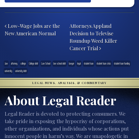
Post navigation
Low-Wage Jobs are the
Attorneys Applaud
New American Normal
Decision to Televise
Roundup Weed Killer
Cancer Trial
.law
attorney
college
College debt
Law School
law school debt
lawyer
legal
student loan
student loan crisis
student loan funding
university
university debt
LEGAL NEWS, ANALYSIS, & COMMENTARY
About Legal Reader
Legal Reader is devoted to protecting consumers. We
take pride in exposing the hypocrisy of corporations,
other organizations, and individuals whose actions put
innocent people in harm’s way. We are unapologetic in