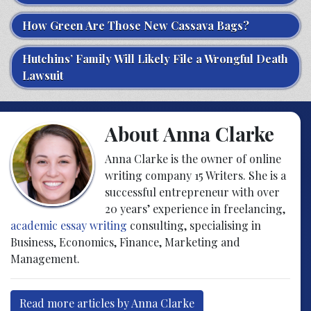
How Green Are Those New Cassava Bags?
Hutchins’ Family Will Likely File a Wrongful Death
Lawsuit
About Anna Clarke
Anna Clarke is the owner of online
writing company 15 Writers. She is a
successful entrepreneur with over
20 years’ experience in freelancing,
academic essay writing
consulting, specialising in
Business, Economics, Finance, Marketing and
Management.
Read more articles by Anna Clarke