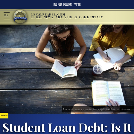
RSS FEED
FACEBOOK
TWITTER
LEGALREADER.COM
MENU
LEGAL NEWS, ANALYSIS, & COMMENTARY
Three people studying at an outdoor table; image by Alexis Brown, via Unsplash.com.
BUSINESS
Student Loan Debt: Is It