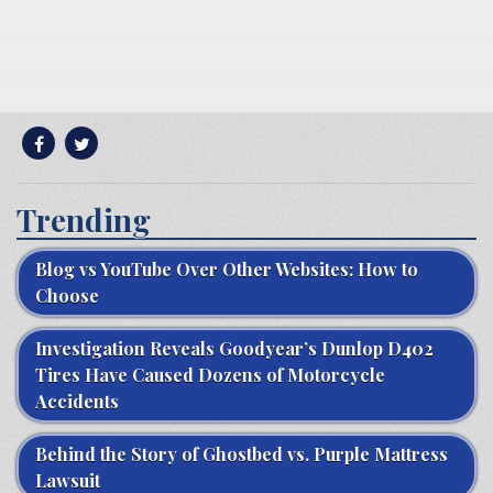
Trending
Blog vs YouTube Over Other Websites: How to
Choose
Investigation Reveals Goodyear’s Dunlop D402
Tires Have Caused Dozens of Motorcycle
Accidents
Behind the Story of Ghostbed vs. Purple Mattress
Lawsuit