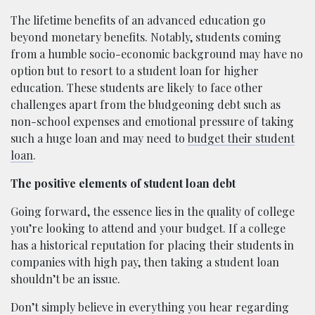
The lifetime benefits of an advanced education go
beyond monetary benefits. Notably, students coming
from a humble socio-economic background may have no
option but to resort to a student loan for higher
education. These students are likely to face other
challenges apart from the bludgeoning debt such as
non-school expenses and emotional pressure of taking
such a huge loan and may need to
budget their student
loan
.
The positive elements of student loan debt
Going forward, the essence lies in the quality of college
you’re looking to attend and your budget. If a college
has a historical reputation for placing their students in
companies with high pay, then taking a student loan
shouldn’t be an issue.
Don’t simply believe in everything you hear regarding