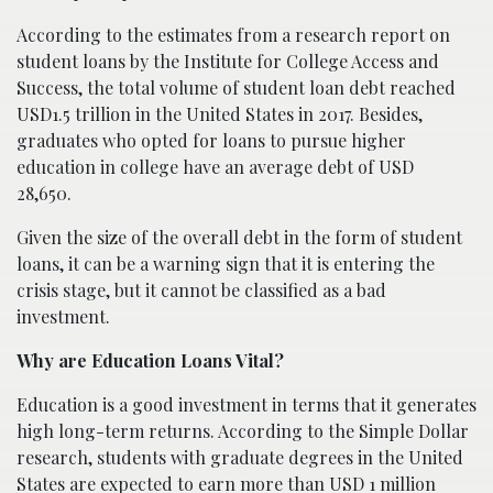
According to the estimates from a research report on
student loans by the Institute for College Access and
Success, the total volume of student loan debt reached
USD1.5 trillion in the United States in 2017. Besides,
graduates who opted for loans to pursue higher
education in college have an average debt of USD
28,650.
Given the size of the overall debt in the form of student
loans, it can be a warning sign that it is entering the
crisis stage, but it cannot be classified as a bad
investment.
Why are Education Loans Vital?
Education is a good investment in terms that it generates
high long-term returns. According to the Simple Dollar
research, students with graduate degrees in the United
States are expected to earn more than USD 1 million