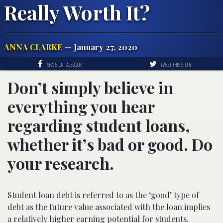
Really Worth It?
ANNA CLARKE
— January 27, 2020
SHARE ON FACEBOOK
TWEET THIS STORY
Don’t simply believe in
everything you hear
regarding student loans,
whether it’s bad or good. Do
your research.
Student loan debt is referred to as the ‘good’ type of
debt as the future value associated with the loan implies
a relatively higher earning potential for students.