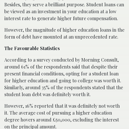
Besides, they serve a brilliant purpose. Student loans can
be viewed as an investment in your education at a low
interest rate to generate higher future compensation.
However, the magnitude of higher education loans in the
form of debt have mounted at an unprecedented rate.
The Favourable Statistics
According to a survey conducted by Morning Consult,
around 61% of the respondents said that despite their
present financial conditions, opting for a student loan
for higher education and going to college was worth it.
Similarly, around 35% of the respondents stated that the
student loan debt was definitely worth it.
However, 16% reported that it was definitely not worth
it. The average cost of pursuing a higher education
degree hovers around £50,000, excluding the interest
on the principal amount.