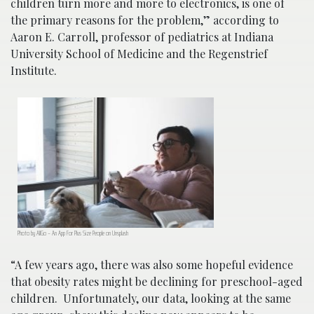
children turn more and more to electronics, is one of
the primary reasons for the problem,” according to
Aaron E. Carroll, professor of pediatrics at Indiana
University School of Medicine and the Regenstrief
Institute.
Photo by AllGo – An App For Plus Size People on Unsplash
“A few years ago, there was also some hopeful evidence
that obesity rates might be declining for preschool-aged
children. Unfortunately, our data, looking at the same