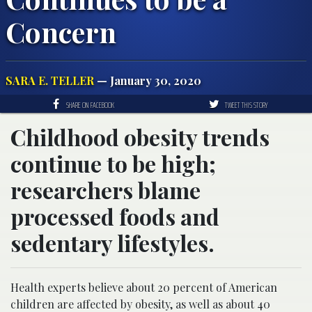
Concern
SARA E. TELLER
— January 30, 2020
SHARE ON FACEBOOK
TWEET THIS STORY
Childhood obesity trends
continue to be high;
researchers blame
processed foods and
sedentary lifestyles.
Health experts believe about 20 percent of American
children are affected by obesity, as well as about 40