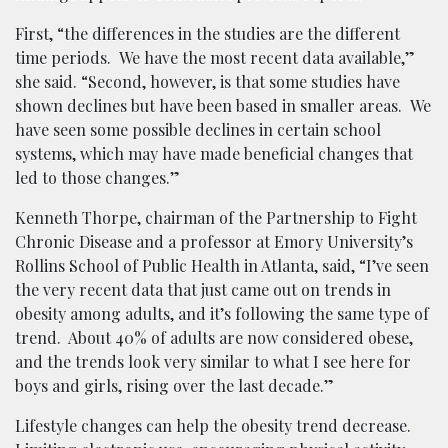
First, “the differences in the studies are the different
time periods. We have the most recent data available,”
she said. “Second, however, is that some studies have
shown declines but have been based in smaller areas. We
have seen some possible declines in certain school
systems, which may have made beneficial changes that
led to those changes.”
Kenneth Thorpe, chairman of the Partnership to Fight
Chronic Disease and a professor at Emory University’s
Rollins School of Public Health in Atlanta, said, “I’ve seen
the very recent data that just came out on trends in
obesity among adults, and it’s following the same type of
trend. About 40% of adults are now considered obese,
and the trends look very similar to what I see here for
boys and girls, rising over the last decade.”
Lifestyle changes can help the obesity trend decrease.