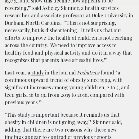
age group, show this decline now appears to be
reversing,” said Asheley Skinner, a health services
researcher and associate professor at Duke University in
Durham, North Carolina. “This is not surprising,
necessarily, but is disheartening. It tells us that our
efforts to improve the health of children is not reaching
across the country. We need to improve access to
healthy food and physical activity and do it in a way that
recognizes that parents have stressful lives.”
Last year, a
study
in the journal
Pediatrics
found “a
continuous upward trend of obesity since 1999, with
significant increases among young children, 2 to 5, and
teen girls, 16 to 19, from 2015 to 2016, compared with
previous years.”
“This study is important because it reminds us that
obesity in children is not going away,” Skinner said,
adding that there are two reasons why these new
findings appear to contradict previous reports.