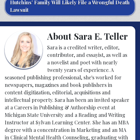
Hutchins’ Family Will Likely File a Wrongful Death
Lawsuit
About Sara E. Teller
Sara is a credited writer, editor,
contributor, and essayist, as well as
a novelist and poet with nearly
twenty years of experience. A
seasoned publishing professional, she's worked for
newspapers, magazines and book publishers in
content digitization, editorial, acquisitions and
intellectual property. Sara has been an invited speaker
at a Careers in Publishing & Authorship event at
Michigan State University and a Reading and Writing
Instructor at Sylvan Learning Center. She has an MBA
degree with a concentration in Marketing and an MA
in Clinical Mental Health Counseling, graduating with