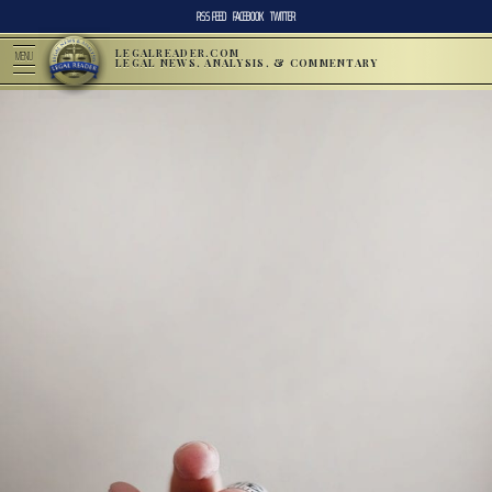
RSS FEED
FACEBOOK
TWITTER
LEGALREADER.COM
MENU
LEGAL NEWS, ANALYSIS, & COMMENTARY