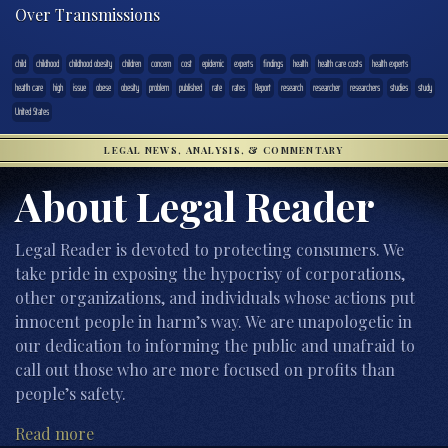
Over Transmissions
child
childhood
childhood obesity
children
concern
cost
epidemic
experts
findings
health
health care costs
health experts
heatlh care
high
issue
obese
obesity
problem
published
rate
rates
Report
research
researcher
researchers
studies
study
United States
LEGAL NEWS, ANALYSIS, & COMMENTARY
About Legal Reader
Legal Reader is devoted to protecting consumers. We
take pride in exposing the hypocrisy of corporations,
other organizations, and individuals whose actions put
innocent people in harm’s way. We are unapologetic in
our dedication to informing the public and unafraid to
call out those who are more focused on profits than
people’s safety.
Read more