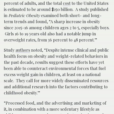
percent of adults, and the total
cost
to the United States
is estimated to be around $150 billion. A study published
in
Pediatric Obesity
examined both short- and long-
term trends and found, “A sharp increase in obesity
since 2015-16 among children ages 2 to 5, especially boys.
Girls 16 to 19 years old also had a notable jump in
overweight rates, from 36 percent to 48 percent.”
Study
authors
noted, “Despite intense clinical and public
health focus on obesity and weight-related behaviors in
the past decade, results suggest these efforts have yet
been able to counteract environmental forces that fuel
excess weight gain in children, at least on a national
scale. They call for more widely disseminated resources
and additional research into the factors contributing to
childhood obesity.”
“Processed food, and the advertising and marketing of
it, in combination with a more sedentary lifestyle as