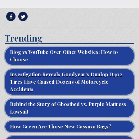
Trending
Blog vs YouTube Over Other Websites: How to
Choose
Investigation Reveals Goodyear’s Dunlop D402
Tires Have Caused Dozens of Motorcycle
Accidents
Behind the Story of Ghostbed vs. Purple Mattress
Lawsuit
How Green Are Those New Cassava Bags?