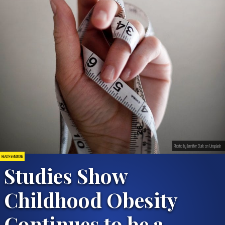
Photo by Jennifer Burk on Unsplash
HEALTH & MEDICINE
Studies Show
Childhood Obesity
Continues to be a