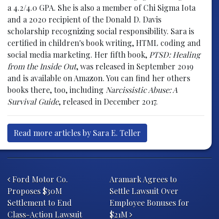
a 4.2/4.0 GPA. She is also a member of Chi Sigma Iota
and a 2020 recipient of the Donald D. Davis
scholarship recognizing social responsibility. Sara is
certified in children's book writing, HTML coding and
social media marketing. Her fifth book,
PTSD: Healing
from the Inside Out
, was released in September 2019
and is available on Amazon. You can find her others
books there, too, including
Narcissistic Abuse: A
Survival Guide
, released in December 2017.
Read more articles by Sara E. Teller
Post navigation
Ford Motor Co.
Aramark Agrees to
Proposes $30M
Settle Lawsuit Over
Settlement to End
Employee Bonuses for
Class-Action Lawsuit
$21M