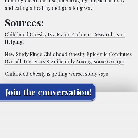
Limiting electronic use, encouraging physical activity
and eating a healthy diet go a long way.
Sources:
Childhood Obesity Is a Major Problem. Research Isn’t
Helping.
New Study Finds Childhood Obesity Epidemic Continues
Overall, Increases Significantly Among Some Groups
Childhood obesity is getting worse, study says
Join the conversation!