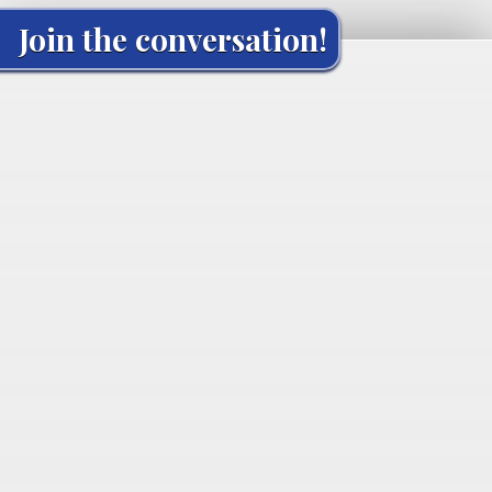
Join the conversation!