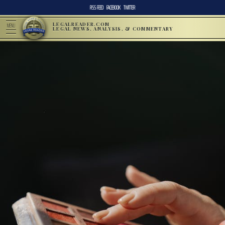
RSS FEED
FACEBOOK
TWITTER
LEGALREADER.COM
MENU
LEGAL NEWS, ANALYSIS, & COMMENTARY