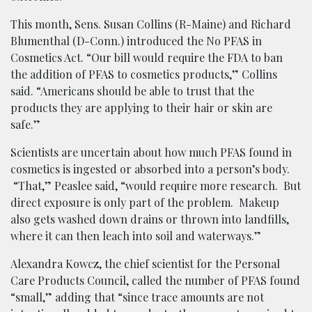
This month, Sens. Susan Collins (R-Maine) and Richard
Blumenthal (D-Conn.) introduced the No PFAS in
Cosmetics Act. “Our bill would require the FDA to ban
the addition of PFAS to cosmetics products,” Collins
said. “Americans should be able to trust that the
products they are applying to their hair or skin are
safe.”
Scientists are uncertain about how much PFAS found in
cosmetics is ingested or absorbed into a person’s body.
“That,” Peaslee said, “would require more research. But
direct exposure is only part of the problem. Makeup
also gets washed down drains or thrown into landfills,
where it can then leach into soil and waterways.”
Alexandra Kowcz, the chief scientist for the Personal
Care Products Council, called the number of PFAS found
“small,” adding that “since trace amounts are not