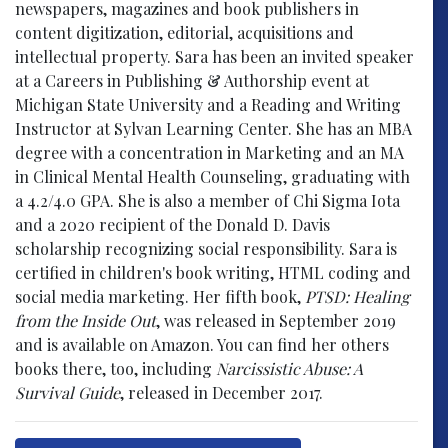
newspapers, magazines and book publishers in
content digitization, editorial, acquisitions and
intellectual property. Sara has been an invited speaker
at a Careers in Publishing & Authorship event at
Michigan State University and a Reading and Writing
Instructor at Sylvan Learning Center. She has an MBA
degree with a concentration in Marketing and an MA
in Clinical Mental Health Counseling, graduating with
a 4.2/4.0 GPA. She is also a member of Chi Sigma Iota
and a 2020 recipient of the Donald D. Davis
scholarship recognizing social responsibility. Sara is
certified in children's book writing, HTML coding and
social media marketing. Her fifth book,
PTSD: Healing
from the Inside Out
, was released in September 2019
and is available on Amazon. You can find her others
books there, too, including
Narcissistic Abuse: A
Survival Guide
, released in December 2017.