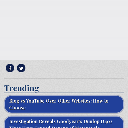
Trending
Blog vs YouTube Over Other Websites: How to
Choose
Investigation Reveals Goodyear’s Dunlop D402