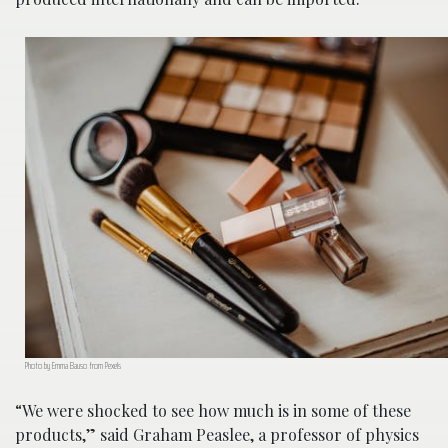
Photo by Emma Bauso from Pexels
“We were shocked to see how much is in some of these
products,” said Graham Peaslee, a professor of physics