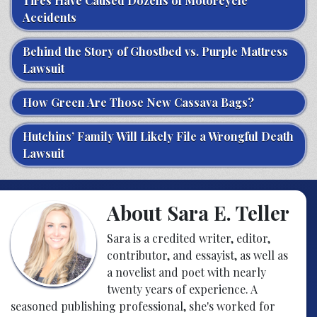
Tires Have Caused Dozens of Motorcycle
Accidents
Behind the Story of Ghostbed vs. Purple Mattress
Lawsuit
How Green Are Those New Cassava Bags?
Hutchins’ Family Will Likely File a Wrongful Death
Lawsuit
About Sara E. Teller
Sara is a credited writer, editor,
contributor, and essayist, as well as
a novelist and poet with nearly
twenty years of experience. A
seasoned publishing professional, she's worked for