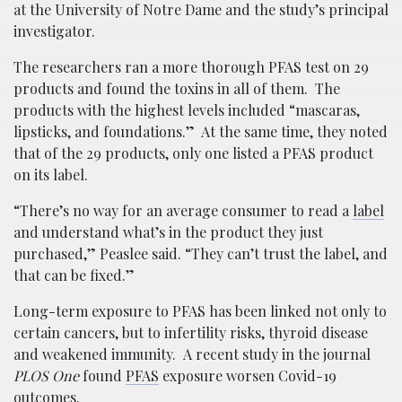
at the University of Notre Dame and the study’s principal
investigator.
The researchers ran a more thorough PFAS test on 29
products and found the toxins in all of them. The
products with the highest levels included “mascaras,
lipsticks, and foundations.” At the same time, they noted
that of the 29 products, only one listed a PFAS product
on its label.
“There’s no way for an average consumer to read a
label
and understand what’s in the product they just
purchased,” Peaslee said. “They can’t trust the label, and
that can be fixed.”
Long-term exposure to PFAS has been linked not only to
certain cancers, but to infertility risks, thyroid disease
and weakened immunity. A recent study in the journal
PLOS One
found
PFAS
exposure worsen Covid-19
outcomes.