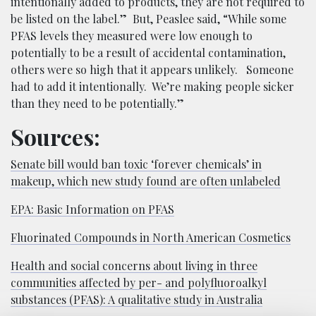
intentionally added to products, they are not required to
be listed on the label.” But, Peaslee said, “While some
PFAS levels they measured were low enough to
potentially to be a result of accidental contamination,
others were so high that it appears unlikely. Someone
had to add it intentionally. We’re making people sicker
than they need to be potentially.”
Sources:
Senate bill would ban toxic ‘forever chemicals’ in
makeup, which new study found are often unlabeled
EPA: Basic Information on PFAS
Fluorinated Compounds in North American Cosmetics
Health and social concerns about living in three
communities affected by per- and polyfluoroalkyl
substances (PFAS): A qualitative study in Australia