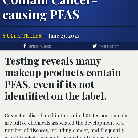
causing PFAS
SARA E. TELLER
— June 23, 2021
SHARE ON FACEBOOK
TWEET THIS STORY
Testing reveals many
makeup products contain
PFAS, even if its not
identified on the label.
Cosmetics distributed in the United States and Canada
are full of chemicals associated the development of a
number of diseases, including cancer, and frequently
aren’t
labeled
accurately, according to a new study