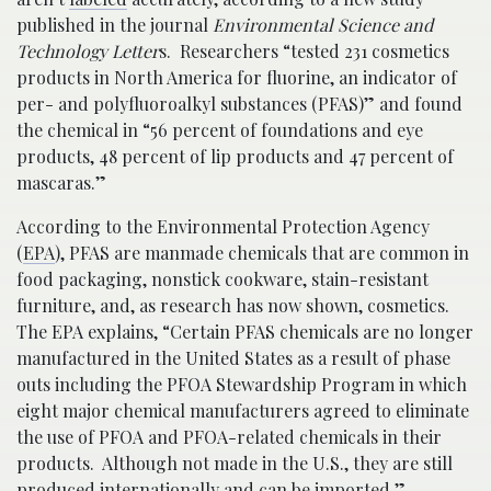
published in the journal
Environmental Science and
Technology Letter
s. Researchers “tested 231 cosmetics
products in North America for fluorine, an indicator of
per- and polyfluoroalkyl substances (PFAS)” and found
the chemical in “56 percent of foundations and eye
products, 48 percent of lip products and 47 percent of
mascaras.”
According to the Environmental Protection Agency
(
EPA
), PFAS are manmade chemicals that are common in
food packaging, nonstick cookware, stain-resistant
furniture, and, as research has now shown, cosmetics.
The EPA explains, “Certain PFAS chemicals are no longer
manufactured in the United States as a result of phase
outs including the PFOA Stewardship Program in which
eight major chemical manufacturers agreed to eliminate
the use of PFOA and PFOA-related chemicals in their
products. Although not made in the U.S., they are still
produced internationally and can be imported.”