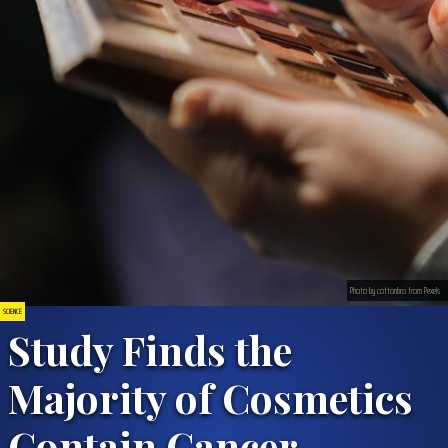
Photo by cottonbro from Pexels
SCIENCE
Study Finds the
Majority of Cosmetics
Contain Cancer-