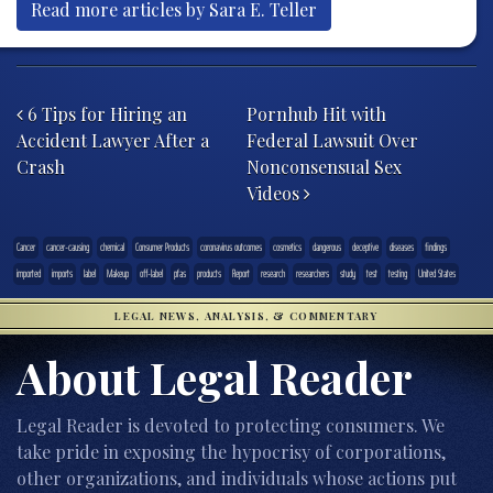
Read more articles by Sara E. Teller
Post navigation
6 Tips for Hiring an
Pornhub Hit with
Accident Lawyer After a
Federal Lawsuit Over
Crash
Nonconsensual Sex
Videos
Cancer
cancer-causing
chemical
Consumer Products
coronavirus outcomes
cosmetics
dangerous
deceptive
diseases
findings
imported
imports
label
Makeup
off-label
pfas
products
Report
research
researchers
study
test
testing
United States
LEGAL NEWS, ANALYSIS, & COMMENTARY
About Legal Reader
Legal Reader is devoted to protecting consumers. We
take pride in exposing the hypocrisy of corporations,
other organizations, and individuals whose actions put