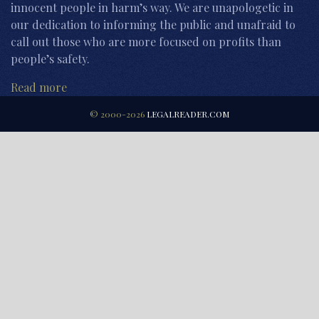
innocent people in harm’s way. We are unapologetic in
our dedication to informing the public and unafraid to
call out those who are more focused on profits than
people’s safety.
Read more
© 2000-2026
LEGALREADER.COM