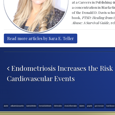
at a Careers in Publishing 
a concentration in Marketin
of the Donald D. Davis scho
book,
PTSD: Healing from t
Abuse: A Survival Guide
, r
Read more articles by Sara E. Teller
Post navigation
Endometriosis Increases the Risk 
Cardiovascular Events
alcohol
antibacterial properties
Bacterial Infection
chemical disinfectants
chlorhexidine
chronic inflammation
diabetes
gingivitis
gum recession
heart disease