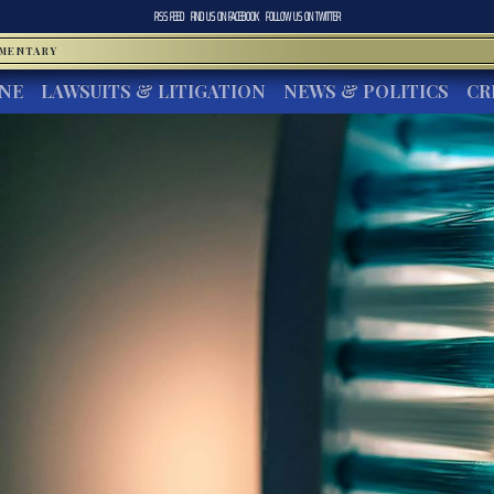
RSS FEED
FIND US ON
FACEBOOK
FOLLOW US ON
TWITTER
MMENTARY
INE
LAWSUITS & LITIGATION
NEWS & POLITICS
CR