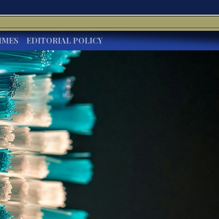
IMES
EDITORIAL POLICY