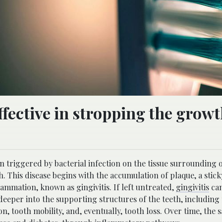
ffective in stropping the growt
n triggered by bacterial infection on the tissue surrounding o
h. This disease begins with the accumulation of plaque, a stick
lammation, known as gingivitis. If left untreated,
gingivitis
can
eper into the supporting structures of the teeth, including 
, tooth mobility, and, eventually, tooth loss. Over time, the 