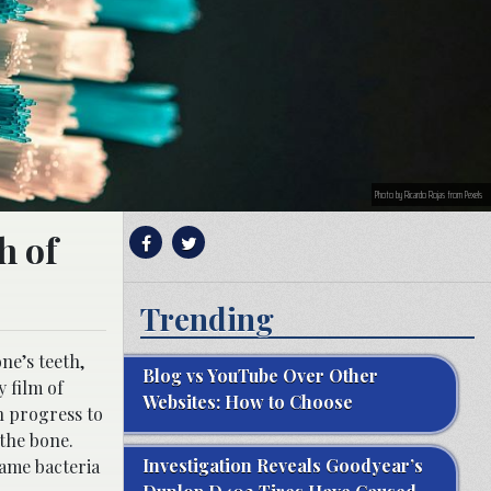
Photo by Ricardo Rojas from Pexels
h of
Trending
ne’s teeth,
Blog vs YouTube Over Other
y film of
Websites: How to Choose
 progress to
the bone.
Investigation Reveals Goodyear’s
same bacteria