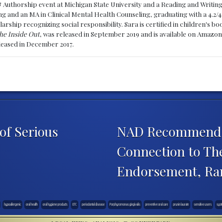
& Authorship event at Michigan State University and a Reading and Writin
g and an MA in Clinical Mental Health Counseling, graduating with a 4.2/4
larship recognizing social responsibility. Sara is certified in children's
he Inside Out
, was released in September 2019 and is available on Amazon
eleased in December 2017.
of Serious
NAD Recommends D
Connection to The
Endorsement, Ra
hypoallergenic
oral health
oral hygiene products
OTC
periodontal disease
Porphyromonas gingivalis
preventive oral care
prunin laurate
sensitive users
syst