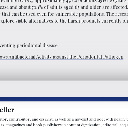
evention (CDC), approximately 47.2% of adults aged 30 years 
ease and about 70.1% of adults aged 65 and older are affecte
that can be used even for vulnerable populations. The researc
xplore viable alternatives to the harsh products currently o
enting periodontal disease
ws Antibacterial Activity against the Periodontal Pathogen
eller
ditor, contributor, and essayist, as well as a novelist and poet with nearl
, magazines and book publishers in content digitization, editorial, acqui