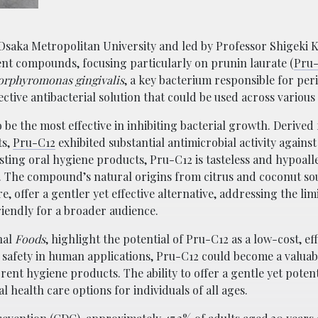
m Osaka Metropolitan University and led by Professor Shigeki 
erent compounds, focusing particularly on prunin laurate (
Pru
orphyromonas gingivalis
, a key bacterium responsible for per
fective antibacterial solution that could be used across variou
e the most effective in inhibiting bacterial growth. Derived
ts,
Pru-C12
exhibited substantial antimicrobial activity against
sting oral hygiene products, Pru-C12 is tasteless and hypoall
. The compound’s natural origins from citrus and coconut so
, offer a gentler yet effective alternative, addressing the limi
riendly for a broader audience.
nal
Foods
, highlight the potential of Pru-C12 as a low-cost, eff
s safety in human applications, Pru-C12 could become a valuab
rrent hygiene products. The ability to offer a gentle yet poten
l health care options for individuals of all ages.