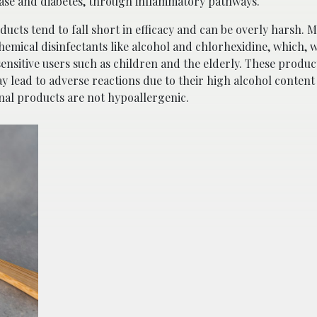
sease and diabetes, through inflammatory pathways.
ucts tend to fall short in efficacy and can be overly harsh. 
mical disinfectants like alcohol and chlorhexidine, which, w
r sensitive users such as children and the elderly. These produ
y lead to adverse reactions due to their high alcohol conten
onal products are not hypoallergenic.