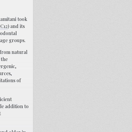
Kamitani took
-C12
) and its
iodontal
s age groups.
 from natural
 the
ergenic,
urces,
tations of
icient
le addition to
t