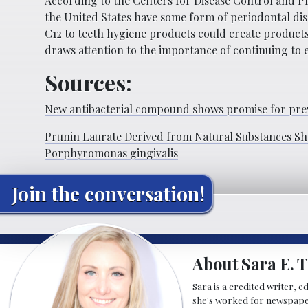
According to the Centers for Disease Control and Pr
the United States have some form of periodontal dis
C12 to teeth hygiene products could create products 
draws attention to the importance of continuing to e
Sources:
New antibacterial compound shows promise for prev
Prunin Laurate Derived from Natural Substances Sho
Porphyromonas gingivalis
Join the conversation!
About Sara E. T
Sara is a credited writer, e
she's worked for newspapers