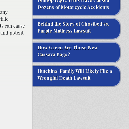
Dunlop D402 Tires Have Caused
Dozens of Motorcycle Accidents
Many
hile
Behind the Story of Ghostbed vs.
cts can cause
Purple Mattress Lawsuit
t and potent
How Green Are Those New
Cassava Bags?
Hutchins’ Family Will Likely File a
Wrongful Death Lawsuit