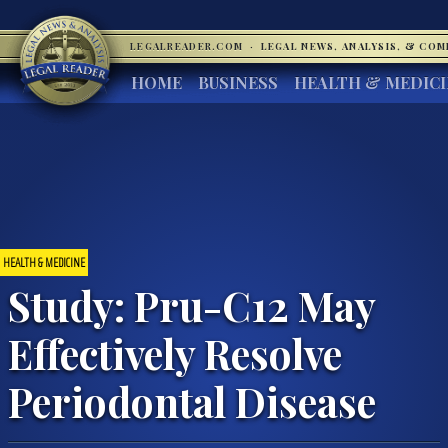
LEGALREADER.COM
·
LEGAL NEWS, ANALYSIS, & CO
HOME
BUSINESS
HEALTH & MEDIC
HEALTH & MEDICINE
Study: Pru-C12 May
Effectively Resolve
Periodontal Disease