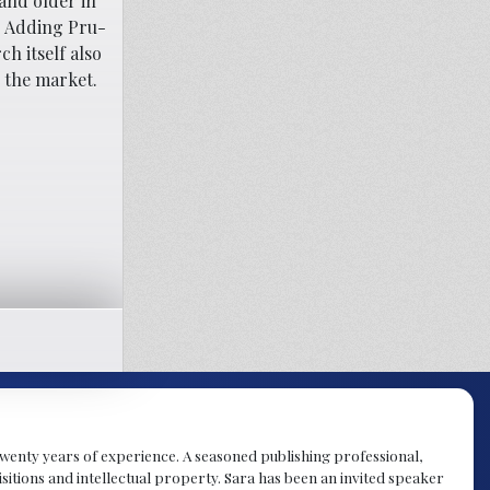
and older in
d. Adding Pru-
h itself also
n the market.
y twenty years of experience. A seasoned publishing professional,
sitions and intellectual property. Sara has been an invited speaker