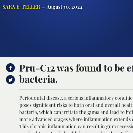
SARA E. TELLER
— August 30, 2024
Pru-C12 was found to be e
bacteria.
Periodontal disease, a serious inflammatory conditio
poses significant risks to both oral and overall healt
bacteria, which can irritate the gums and lead to inf
more advanced stages where inflammation extends de
This chronic inflammation can result in gum recession