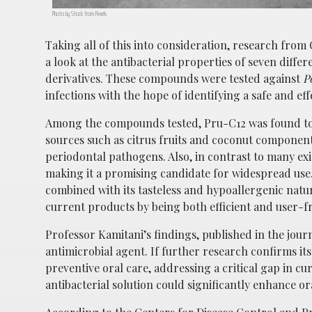
Photo by Stock from Pexels
Taking all of this into consideration, research fro
a look at the antibacterial properties of seven diff
derivatives. These compounds were tested against
P
infections with the hope of identifying a safe and ef
Among the compounds tested, Pru-C12 was found to b
sources such as citrus fruits and coconut componen
periodontal pathogens. Also, in contrast to many exi
making it a promising candidate for widespread use
combined with its tasteless and hypoallergenic nature
current products by being both efficient and user-f
Professor Kamitani’s findings, published in the jour
antimicrobial agent. If further research confirms it
preventive oral care, addressing a critical gap in cu
antibacterial solution could significantly enhance ora