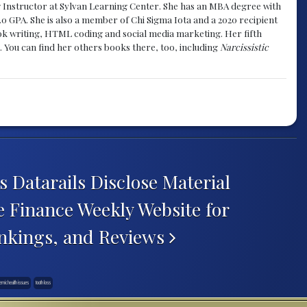
g Instructor at Sylvan Learning Center. She has an MBA degree with
.0 GPA. She is also a member of Chi Sigma Iota and a 2020 recipient
 book writing, HTML coding and social media marketing. Her fifth
. You can find her others books there, too, including
Narcissistic
atarails Disclose Material
 Finance Weekly Website for
nkings, and Reviews
emic health issues
tooth loss