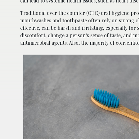
can lead to systemic health issues, such as heart di
Traditional over the counter (OTC) oral hygiene prod
mouthwashes and toothpaste often rely on strong che
effective, can be harsh and irritating, especially fo
discomfort, change a person’s sense of taste, and ma
antimicrobial agents. Also, the majority of conventi