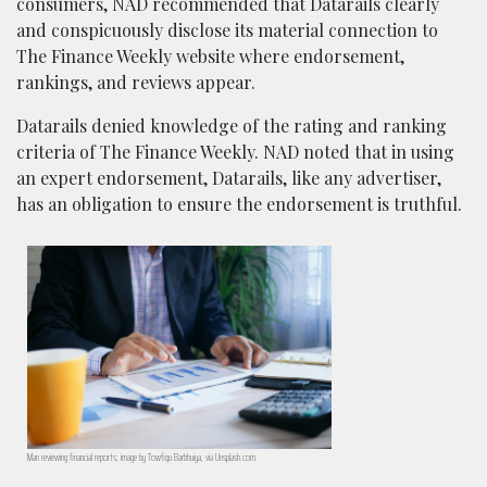
consumers, NAD recommended that Datarails clearly
and conspicuously disclose its material connection to
The Finance Weekly website where endorsement,
rankings, and reviews appear.
Datarails denied knowledge of the rating and ranking
criteria of The Finance Weekly. NAD noted that in using
an expert endorsement, Datarails, like any advertiser,
has an obligation to ensure the endorsement is truthful.
Man reviewing financial reports; image by Towfiqu Barbhuiya, via Unsplash.com.