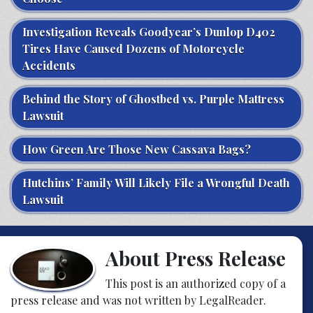
Investigation Reveals Goodyear’s Dunlop D402
Tires Have Caused Dozens of Motorcycle
Accidents
Behind the Story of Ghostbed vs. Purple Mattress
Lawsuit
How Green Are Those New Cassava Bags?
Hutchins’ Family Will Likely File a Wrongful Death
Lawsuit
About Press Release
This post is an authorized copy of a
press release and was not written by LegalReader.