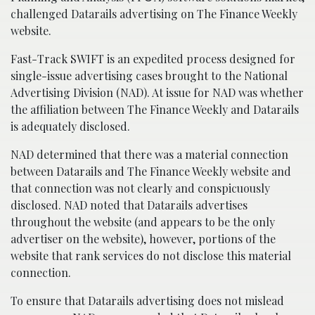
challenged Datarails advertising on The Finance Weekly
website.
Fast-Track SWIFT is an expedited process designed for
single-issue advertising cases brought to the National
Advertising Division (NAD). At issue for NAD was whether
the affiliation between The Finance Weekly and Datarails
is adequately disclosed.
NAD determined that there was a material connection
between Datarails and The Finance Weekly website and
that connection was not clearly and conspicuously
disclosed. NAD noted that Datarails advertises
throughout the website (and appears to be the only
advertiser on the website), however, portions of the
website that rank services do not disclose this material
connection.
To ensure that Datarails advertising does not mislead