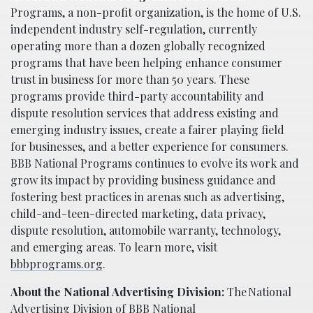
Programs, a non-profit organization, is the home of U.S.
independent industry self-regulation, currently
operating more than a dozen globally recognized
programs that have been helping enhance consumer
trust in business for more than 50 years. These
programs provide third-party accountability and
dispute resolution services that address existing and
emerging industry issues, create a fairer playing field
for businesses, and a better experience for consumers.
BBB National Programs continues to evolve its work and
grow its impact by providing business guidance and
fostering best practices in arenas such as advertising,
child-and-teen-directed marketing, data privacy,
dispute resolution, automobile warranty, technology,
and emerging areas. To learn more, visit
bbbprograms.org
.
About the National Advertising Division:
The National
Advertising Division of BBB National