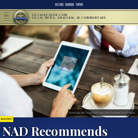
RSS FEED
FACEBOOK
TWITTER
LEGALREADER.COM
MENU
LEGAL NEWS, ANALYSIS, & COMMENTARY
Woman using tablet to read about finance; photo by rawpixel.com on Unsplash.
NEWS & POLITICS
NAD Recommends