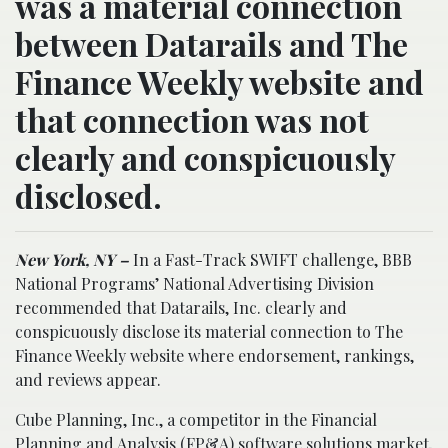
was a material connection
between Datarails and The
Finance Weekly website and
that connection was not
clearly and conspicuously
disclosed.
New York, NY –
In a Fast-Track SWIFT challenge, BBB
National Programs’ National Advertising Division
recommended that Datarails, Inc. clearly and
conspicuously disclose its material connection to The
Finance Weekly website where endorsement, rankings,
and reviews appear.
Cube Planning, Inc., a competitor in the Financial
Planning and Analysis (FP&A) software solutions market,