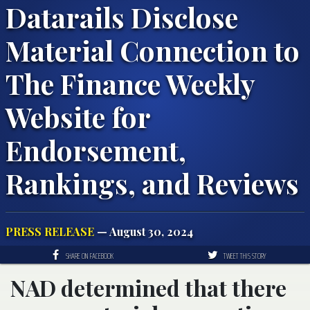
Datarails Disclose
Material Connection to
The Finance Weekly
Website for
Endorsement,
Rankings, and Reviews
PRESS RELEASE
— August 30, 2024
SHARE ON FACEBOOK
TWEET THIS STORY
NAD determined that there