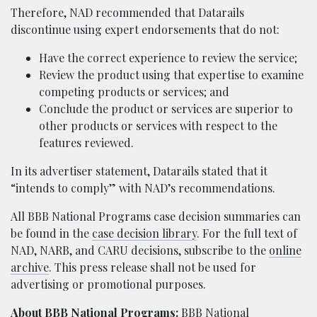
Therefore, NAD recommended that Datarails
discontinue using expert endorsements that do not:
Have the correct experience to review the service;
Review the product using that expertise to examine
competing products or services; and
Conclude the product or services are superior to
other products or services with respect to the
features reviewed.
In its advertiser statement, Datarails stated that it
“intends to comply” with NAD’s recommendations.
All BBB National Programs case decision summaries can
be found in the
case decision library
. For the full text of
NAD, NARB, and CARU decisions, subscribe to the
online
archive
. This press release shall not be used for
advertising or promotional purposes.
About BBB National Programs:
BBB National