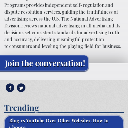
Programs provides independent self-regulation and
dispute resolution services, guiding the truthfulness of
advertising across the U.S. The National Advertising
Division reviews national advertising in all media and its
decisions set consistent standards for advertising truth
and accuracy, delivering meaningful protection
to consumers and leveling the playing field for business.
Join the conversation!
Trending
Blog vs YouTube Over Other Websites: How to
Choose