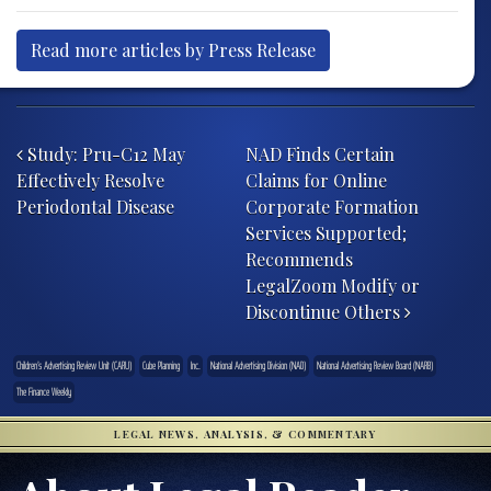
Read more articles by Press Release
Post navigation
Study: Pru-C12 May
NAD Finds Certain
Effectively Resolve
Claims for Online
Periodontal Disease
Corporate Formation
Services Supported;
Recommends
LegalZoom Modify or
Discontinue Others
Children’s Advertising Review Unit (CARU)
Cube Planning
Inc.
National Advertising Division (NAD)
National Advertising Review Board (NARB)
The Finance Weekly
LEGAL NEWS, ANALYSIS, & COMMENTARY