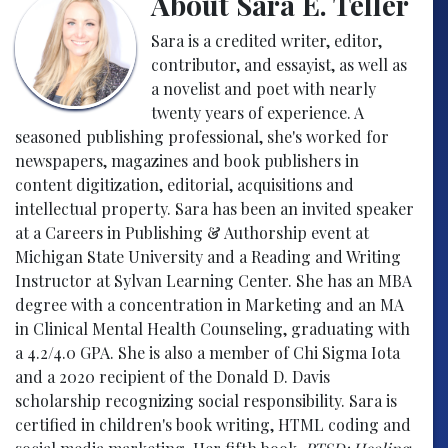
About Sara E. Teller
Sara is a credited writer, editor,
contributor, and essayist, as well as
a novelist and poet with nearly
twenty years of experience. A
seasoned publishing professional, she's worked for
newspapers, magazines and book publishers in
content digitization, editorial, acquisitions and
intellectual property. Sara has been an invited speaker
at a Careers in Publishing & Authorship event at
Michigan State University and a Reading and Writing
Instructor at Sylvan Learning Center. She has an MBA
degree with a concentration in Marketing and an MA
in Clinical Mental Health Counseling, graduating with
a 4.2/4.0 GPA. She is also a member of Chi Sigma Iota
and a 2020 recipient of the Donald D. Davis
scholarship recognizing social responsibility. Sara is
certified in children's book writing, HTML coding and