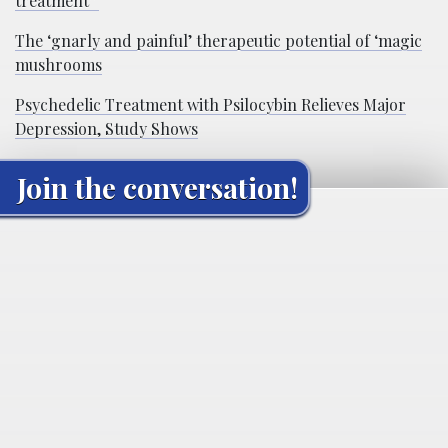
treatment”
The ‘gnarly and painful’ therapeutic potential of ‘magic
mushrooms
Psychedelic Treatment with Psilocybin Relieves Major
Depression, Study Shows
Join the conversation!