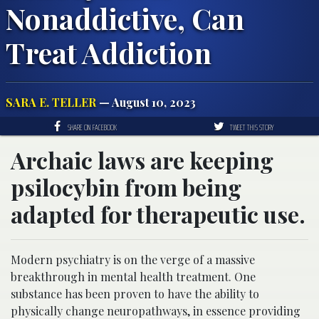
Nonaddictive, Can
Treat Addiction
SARA E. TELLER
— August 10, 2023
SHARE ON FACEBOOK
TWEET THIS STORY
Archaic laws are keeping
psilocybin from being
adapted for therapeutic use.
Modern psychiatry is on the verge of a massive
breakthrough in mental health treatment. One
substance has been proven to have the ability to
physically change neuropathways, in essence providing