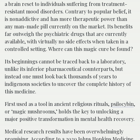
a brain reset to individuals suffering from treatment-
resistant mood disorders. Contrary to popular belief, it
is nonaddictive and has more therapeutic power than
any man-made pill currently on the market. Its benefits
far outweigh the psychiatric drugs that are currently
available, with virtually no side effects when taken in a
controlled setting. Where can this magic cure be found?
Its beginnings cannot be traced back to a laboratory,
unlike its inferior pharmaceutical counterparts, but
instead one must look back thousands of years to
indigenous societies to uncover the complete history of
this medicine.
First used as a tool in ancient religious rituals,
psilocybin
,
or ‘magic mushrooms,’ holds the key to unlocking a
major positive transformation in mental health recovery.
Medical research results have been overwhelmingly
promising. According to a 2020 Johns Hopkins Medicine