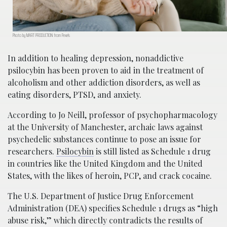
Photo by MART PRODUCTION from Pexels
In addition to healing depression, nonaddictive
psilocybin has been proven to aid in the treatment of
alcoholism and other addiction disorders, as well as
eating disorders, PTSD, and anxiety.
According to Jo Neill, professor of psychopharmacology
at the University of Manchester, archaic laws against
psychedelic substances continue to pose an issue for
researchers.
Psilocybin
is still listed as Schedule 1 drug
in countries like the United Kingdom and the United
States, with the likes of heroin, PCP, and crack cocaine.
The U.S. Department of Justice Drug Enforcement
Administration (DEA) specifies Schedule 1 drugs as “high
abuse risk,” which directly contradicts the results of