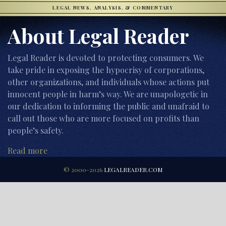
LEGAL NEWS, ANALYSIS, & COMMENTARY
About Legal Reader
Legal Reader is devoted to protecting consumers. We
take pride in exposing the hypocrisy of corporations,
other organizations, and individuals whose actions put
innocent people in harm’s way. We are unapologetic in
our dedication to informing the public and unafraid to
call out those who are more focused on profits than
people’s safety.
Read more
© 2000-2026
LEGALREADER.COM