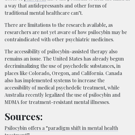
a way that antidepressants and other forms of
traditional mental healthcare can’t.
There are limitations to the research available, as
researchers are not yet aware of how psilocybin may be
contraindicated with other psychiatric medicines.
The accessibility of psilocybin-assisted therapy also
remains an issue. The United States has already begun
decriminalizing the use of psychedelic substances, in
places like Colorado, Oregon, and California. Canada
also has implemented systems to increase the
accessibility of medical psychedelic treatment, while
Australia recently legalized the use of psilocybin and
MDMA for treatment-resistant mental illnesses.
Sources:
Psilocybin offers a “paradigm shift in mental health