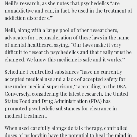
Neill’s research, as she notes that psychedelics “are
nonaddictive and can, in fact, be used in the treatment of
addiction disorders.”
Neill, along with a large pool of other researchers,
advocates for reconsideration of these laws in the name
of mental healthcare, saying, “Our laws make it very
difficult to research psychedelics and that really must be
changed. We know this medicine is safe and it works.”
Schedule I controlled substances “have no currently
accepted medical use and a lack of accepted safety for
use under medical supervision,” according to the DEA.
Conversely, considering the latest research, the United
States Food and Drug Administration (FDA) has
promoted psychedelic substances for clearance in
medical treatment.
When used carefully alongside talk therapy, controlled
doses of
psilocybin
have the potential to heal the mind in