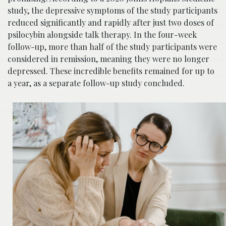
study, the depressive symptoms of the study participants
reduced significantly and rapidly after just two doses of
psilocybin alongside talk therapy. In the four-week
follow-up, more than half of the study participants were
considered in remission, meaning they were no longer
depressed. These incredible benefits remained for up to
a year, as a separate follow-up study concluded.