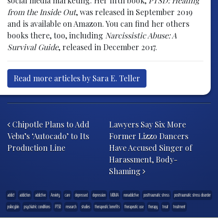
social media marketing. Her fifth book,
PTSD: Healing
from the Inside Out
, was released in September 2019
and is available on Amazon. You can find her others
books there, too, including
Narcissistic Abuse: A
Survival Guide
, released in December 2017.
Read more articles by Sara E. Teller
Post navigation
Chipotle Plans to Add
Lawyers Say Six More
Vebu’s ‘Autocado’ to Its
Former Lizzo Dancers
Production Line
Have Accused Singer of
Harassment, Body-
Shaming
addict
addiction
addictive
Anxiety
care
depressed
depression
MDMA
nonaddictive
posttraumatic stress
posttraumatic stress disorder
psilocybin
psychiatric conditions
PTSD
research
studies
therapeutic benefits
therapeutic use
therapy
treat
treatment