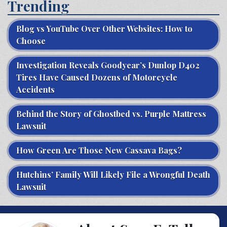
Trending
Blog vs YouTube Over Other Websites: How to
Choose
Investigation Reveals Goodyear’s Dunlop D402
Tires Have Caused Dozens of Motorcycle
Accidents
Behind the Story of Ghostbed vs. Purple Mattress
Lawsuit
How Green Are Those New Cassava Bags?
Hutchins’ Family Will Likely File a Wrongful Death
Lawsuit