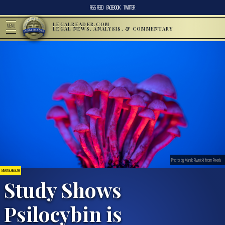
RSS FEED
FACEBOOK
TWITTER
LEGALREADER.COM
MENU
LEGAL NEWS, ANALYSIS, & COMMENTARY
Photo by Marek Piwnicki from Pexels
MENTAL HEALTH
Study Shows
Psilocybin is