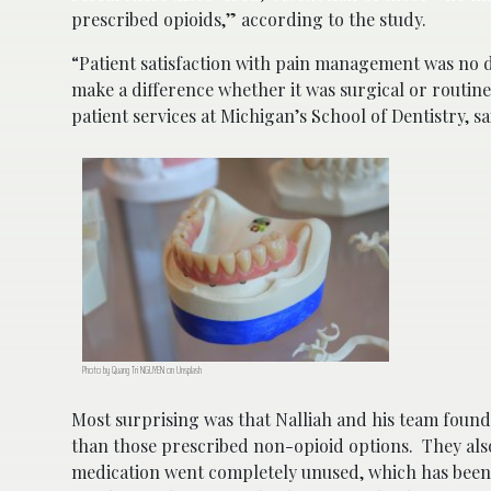
prescribed opioids,” according to the study.
“Patient satisfaction with pain management was no d
make a difference whether it was surgical or routine
patient services at Michigan’s School of Dentistry, sa
Photo by Quang Tri NGUYEN on Unsplash
Most surprising was that Nalliah and his team foun
than those prescribed non-opioid options. They als
medication went completely unused, which has been