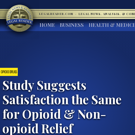
LEGALREADER.COM
·
LEGAL NEWS, ANALYSIS, & CO
HOME
BUSINESS
HEALTH & MEDIC
OPIOID DRUGS
Study Suggests
Satisfaction the Same
for Opioid & Non-
opioid Relief