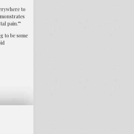
verywhere to
emonstrates
tal pain.”
ng to be some
oid