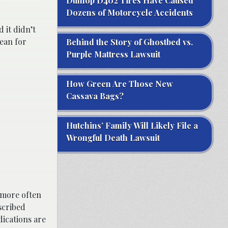
Dunlop D402 Tires Have Caused
Dozens of Motorcycle Accidents
 it didn’t
dean for
Behind the Story of Ghostbed vs.
Purple Mattress Lawsuit
How Green Are Those New
Cassava Bags?
Hutchins’ Family Will Likely File a
Wrongful Death Lawsuit
 more often
scribed
ications are