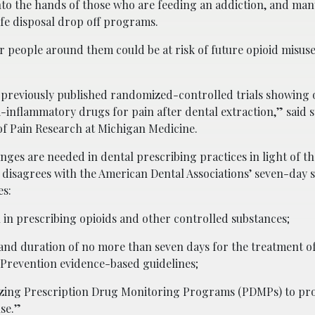
into the hands of those who are feeding an addiction, and ma
safe disposal drop off programs.
or people around them could be at risk of future opioid misuse
 previously published randomized-controlled trials showing 
inflammatory drugs for pain after dental extraction,” said 
of Pain Research at Michigan Medicine.
nges are needed in dental prescribing practices in light of t
h disagrees with the American Dental Associations’ seven-day 
es:
n prescribing opioids and other controlled substances;
and duration of no more than seven days for the treatment of
 Prevention evidence-based guidelines;
ilizing Prescription Drug Monitoring Programs (PDMPs) to pr
se.”