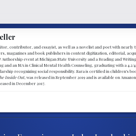
eller
ditor, contributor, and essayist, as well as a novelist and poet with nearl
, magazines and book publishers in content digitization, editorial, acqui
& Authorship event at Michigan State University and a Reading and Writin
g and an MA in Clinical Mental Health Counseling, graduating with a 4.2/4
larship recognizing social responsibility. Sara is certified in children's
he Inside Out
, was released in September 2019 and is available on Amazon
eleased in December 2017.