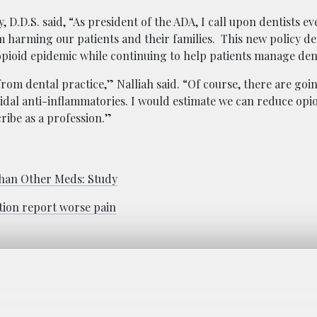
, D.D.S. said, “As president of the ADA, I call upon dentists e
m harming our patients and their families. This new policy d
pioid epidemic while continuing to help patients manage den
from dental practice,” Nalliah said. “Of course, there are goi
oidal anti-inflammatories. I would estimate we can reduce opi
ribe as a profession.”
 Than Other Meds: Study
ction report worse pain