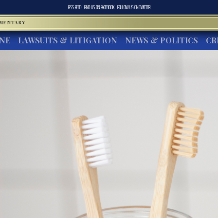
RSS FEED
FIND US ON
FACEBOOK
FOLLOW US ON
TWITTER
MMENTARY
INE
LAWSUITS & LITIGATION
NEWS & POLITICS
CR