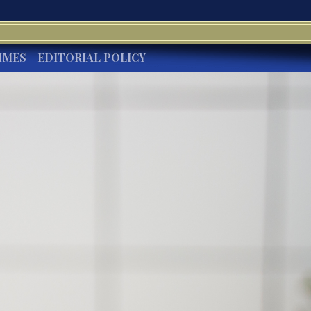
IMES
EDITORIAL POLICY