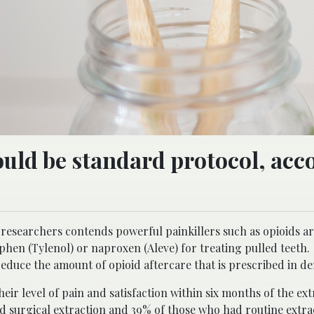
uld be standard protocol, acc
researchers contends powerful painkillers such as opioids a
phen (Tylenol) or naproxen (Aleve) for treating pulled teeth
educe the amount of opioid aftercare that is prescribed in den
eir level of pain and satisfaction within six months of the ex
d surgical extraction and 39% of those who had routine extr