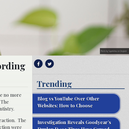
Photo by Superkitina on Unsplash
ording
Trending
re no more
Blog vs YouTube Over Other
. The
Websites: How to Choose
tistry.
traction. The
Investigation Reveals Goodyear’s
action were