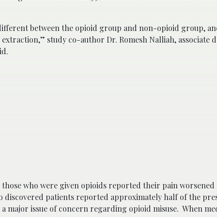
ifferent between the opioid group and non-opioid group, and
 extraction,” study co-author Dr. Romesh Nalliah, associate 
id.
d those who were given opioids reported their pain worsened
o discovered patients reported approximately half of the pre
 a major issue of concern regarding opioid misuse. When med