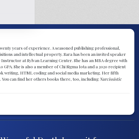
y twenty years of experience. A seasoned publishing professional,
sitions and intellectual property. Sara has been an invited speaker
g Instructor at Sylvan Learning Center. She has an MBA degree with
.0 GPA. She is also a member of Chi Sigma Iota and a 2020 recipient
 book writing, HTML coding and social media marketing. Her fifth
. You can find her others books there, too, including
Narcissistic