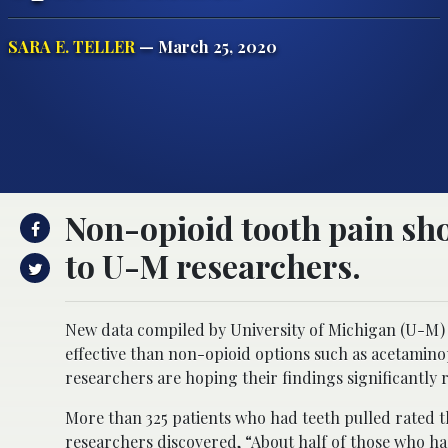
SARA E. TELLER
— March 25, 2020
Non-opioid tooth pain sho
to U-M researchers.
New data compiled by University of Michigan (U-M) 
effective than non-opioid options such as acetamino
researchers are hoping their findings significantly r
More than 325 patients who had teeth pulled rated th
researchers discovered, “About half of those who ha