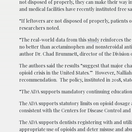
not disposed of properly, they can make their way 
and medical facilities have recently instituted free 
“If leftovers are not disposed of properly, patients 
researchers noted.
“The real-world data from this
study
reinforces the
no better than acetaminophen and nonsteroidal anti-
author Dr. Chad Brummett, director of the Division 
The authors said the results “suggest that major cha
opioid crisis in the United States.” However, Nallia
recommendation. The policy, instituted in 2018, stat
“The ADA supports mandatory continuing education i
The ADA supports statutory limits on opioid dosage 
consistent with the Centers for Disease Control and
The ADA supports dentists registering with and ut
appropriate use of opioids and deter misuse and abu