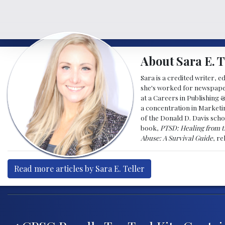
About Sara E. T
Sara is a credited writer, e
she's worked for newspapers
at a Careers in Publishing 
a concentration in Marketin
of the Donald D. Davis scho
book,
PTSD: Healing from t
Abuse: A Survival Guide
, r
Read more articles by Sara E. Teller
Post navigation