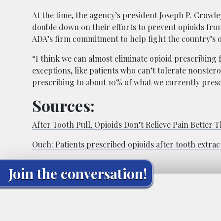
At the time, the agency’s president Joseph P. Crowley
double down on their efforts to prevent opioids fro
ADA’s firm commitment to help fight the country’s o
“I think we can almost eliminate opioid prescribing 
exceptions, like patients who can’t tolerate nonster
prescribing to about 10% of what we currently presc
Sources:
After Tooth Pull, Opioids Don’t Relieve Pain Better
Ouch: Patients prescribed opioids after tooth extra
Join the conversation!