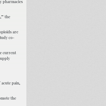
ny pharmacies
,” the
opioids are
study co-
he current
supply
 acute pain,
omote the