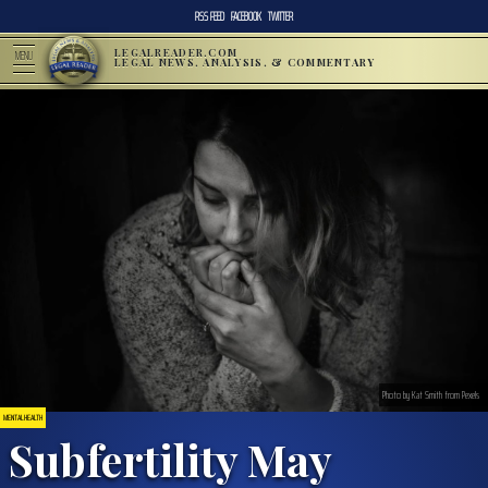
RSS FEED
FACEBOOK
TWITTER
LEGALREADER.COM
MENU
LEGAL NEWS, ANALYSIS, & COMMENTARY
Photo by Kat Smith from Pexels
MENTAL HEALTH
Subfertility May