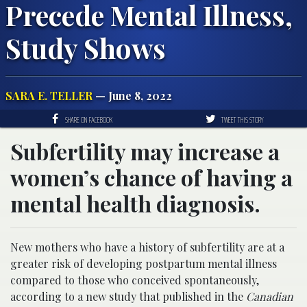
Precede Mental Illness,
Study Shows
SARA E. TELLER
— June 8, 2022
SHARE ON FACEBOOK
TWEET THIS STORY
Subfertility may increase a
women’s chance of having a
mental health diagnosis.
New mothers who have a history of subfertility are at a
greater risk of developing postpartum mental illness
compared to those who conceived spontaneously,
according to a new study that published in the
Canadian