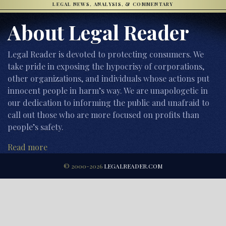
LEGAL NEWS, ANALYSIS, & COMMENTARY
About Legal Reader
Legal Reader is devoted to protecting consumers. We
take pride in exposing the hypocrisy of corporations,
other organizations, and individuals whose actions put
innocent people in harm’s way. We are unapologetic in
our dedication to informing the public and unafraid to
call out those who are more focused on profits than
people’s safety.
Read more
© 2000-2026
LEGALREADER.COM