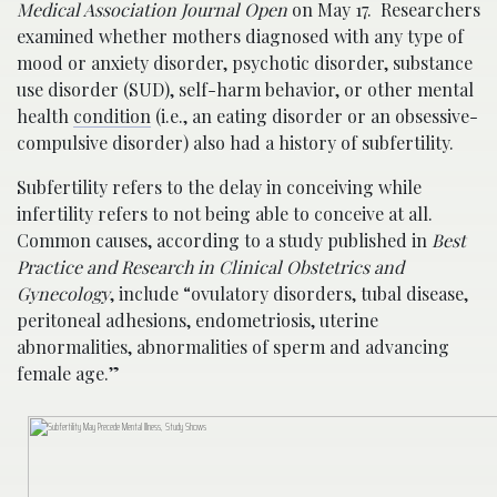
Medical Association Journal Open
on May 17. Researchers
examined whether mothers diagnosed with any type of
mood or anxiety disorder, psychotic disorder, substance
use disorder (SUD), self-harm behavior, or other mental
health
condition
(i.e., an eating disorder or an obsessive-
compulsive disorder) also had a history of subfertility.
Subfertility refers to the delay in conceiving while
infertility refers to not being able to conceive at all.
Common causes, according to a study published in
Best
Practice and Research in Clinical Obstetrics and
Gynecology
, include “ovulatory disorders, tubal disease,
peritoneal adhesions, endometriosis, uterine
abnormalities, abnormalities of sperm and advancing
female age.”