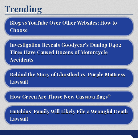
Trending
Blog vs YouTube Over Other Websites: How to
Choose
Investigation Reveals Goodyear’s Dunlop D402
Tires Have Caused Dozens of Motorcycle
Accidents
Behind the Story of Ghostbed vs. Purple Mattress
Lawsuit
How Green Are Those New Cassava Bags?
Hutchins’ Family Will Likely File a Wrongful Death
Lawsuit