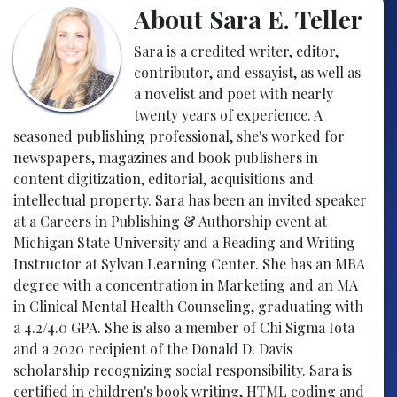
About Sara E. Teller
Sara is a credited writer, editor,
contributor, and essayist, as well as
a novelist and poet with nearly
twenty years of experience. A
seasoned publishing professional, she's worked for
newspapers, magazines and book publishers in
content digitization, editorial, acquisitions and
intellectual property. Sara has been an invited speaker
at a Careers in Publishing & Authorship event at
Michigan State University and a Reading and Writing
Instructor at Sylvan Learning Center. She has an MBA
degree with a concentration in Marketing and an MA
in Clinical Mental Health Counseling, graduating with
a 4.2/4.0 GPA. She is also a member of Chi Sigma Iota
and a 2020 recipient of the Donald D. Davis
scholarship recognizing social responsibility. Sara is
certified in children's book writing, HTML coding and