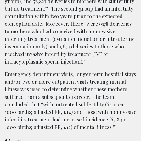
group), and 78,823 deliveries to mothers with subfertility
but no treatment.” The second group had an infertility
consultation within two years prior to the expected
conception date. Moreover, there “were 9178 deliveries
to mothers who had conceived with noninvasive
infertility treatment (ovulation induction or intrauterine
insemination only), and 9633 deliveries to those who
received invasive infertility treatment (IVF or
intracytoplasmic sperm injection).”
Emergency department visits, longer term hospital stays
and/or two or more outpatient visits treating mental
illness was used to determine whether these mothers
suffered from a subsequent disorder. The team
concluded that “with untreated subfertility (62.1 per
1000 births; adjusted RR, 1.14) and those with noninvasive
infertility treatment had increased incidence (65.8 per
1000 births; adjusted RR, 1.12) of mental illness.”