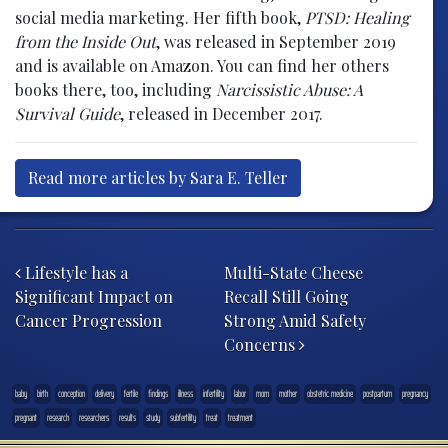
social media marketing. Her fifth book,
PTSD: Healing
from the Inside Out
, was released in September 2019
and is available on Amazon. You can find her others
books there, too, including
Narcissistic Abuse: A
Survival Guide
, released in December 2017.
Read more articles by Sara E. Teller
Post navigation
Lifestyle has a
Multi-State Cheese
Significant Impact on
Recall Still Going
Cancer Progression
Strong Amid Safety
Concerns
baby
birth
conception
delivery
fertile
findings
illness
infertility
labor
mom
mother
obstetric medicine
postpartum
pregnancy
pregnant
research
researchers
results
study
subfertility
treat
treatment