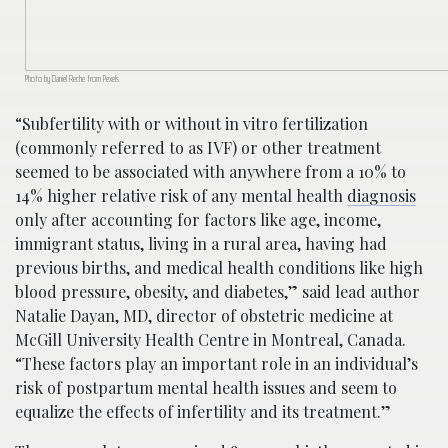
Photo by Daniel Reche from Pexels
“Subfertility with or without in vitro fertilization
(commonly referred to as IVF) or other treatment
seemed to be associated with anywhere from a 10% to
14% higher relative risk of any mental health
diagnosis
only after accounting for factors like age, income,
immigrant status, living in a rural area, having had
previous births, and medical health conditions like high
blood pressure, obesity, and diabetes,” said lead author
Natalie Dayan, MD, director of obstetric medicine at
McGill University Health Centre in Montreal, Canada.
“These factors play an important role in an individual’s
risk of postpartum mental health issues and seem to
equalize the effects of infertility and its treatment.”