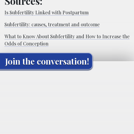
Sources:
Is Subfertility Linked with Postpartum
Subfertility: causes, treatment and outcome
What to Know About Subfertility and How to Increase the
Odds of Conception
Join the conversation!