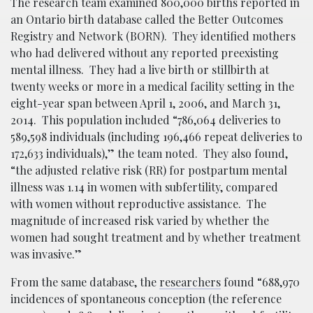
The research team examined 800,000 births reported in
an Ontario birth database called the Better Outcomes
Registry and Network (BORN). They identified mothers
who had delivered without any reported preexisting
mental illness. They had a live birth or stillbirth at
twenty weeks or more in a medical facility setting in the
eight-year span between April 1, 2006, and March 31,
2014. This population included “786,064 deliveries to
589,598 individuals (including 196,466 repeat deliveries to
172,633 individuals),” the team noted. They also found,
“the adjusted relative risk (RR) for postpartum mental
illness was 1.14 in women with subfertility, compared
with women without reproductive assistance. The
magnitude of increased risk varied by whether the
women had sought treatment and by whether treatment
was invasive.”
From the same database, the
researchers
found “688,970
incidences of spontaneous conception (the reference