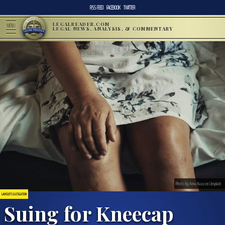
RSS FEED
FACEBOOK
TWITTER
LEGALREADER.COM
MENU
LEGAL NEWS, ANALYSIS, & COMMENTARY
Photo by Anna Auza on Unsplash
LAWSUITS & LITIGATION
Suing for Kneecap