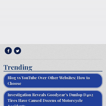
Trending
Blog vs YouTube Over Other Websites: How to
Choose
Investigation Reveals Goodyear’s Dunlop D402
Tires Have Caused Dozens of Motorcycle