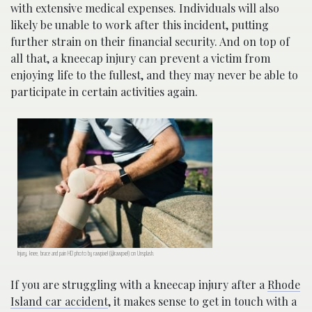
with extensive medical expenses. Individuals will also
likely be unable to work after this incident, putting
further strain on their financial security. And on top of
all that, a kneecap injury can prevent a victim from
enjoying life to the fullest, and they may never be able to
participate in certain activities again.
Injury, knee, brace and pain HD photo by rawpixel (@rawpxel) on Unsplash.
If you are struggling with a kneecap injury after a
Rhode
Island car accident
, it makes sense to get in touch with a