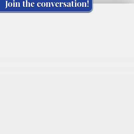
Join the conversation!