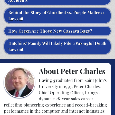
Accidents
Behind the Story of Ghostbed vs. Purple Mattress
Lawsuit
How Green Are Those New Cassava Bags?
Hutchins’ Family Will Likely File a Wrongful Death
Lawsuit
About Peter Charles
Having graduated from Saint John’s
University in 1993, Peter Charles,
Chief Operating Officer, brings a
dynamic 28-year sales career
reflecting pioneering experience and record-breaking
performance in the computer and internet industries.