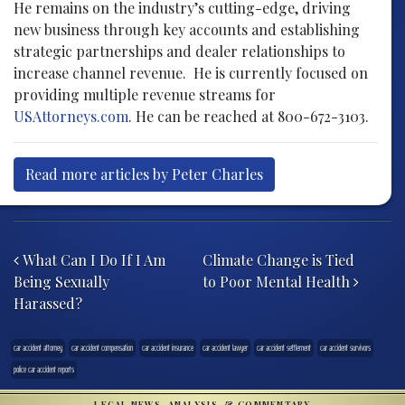
He remains on the industry’s cutting-edge, driving
new business through key accounts and establishing
strategic partnerships and dealer relationships to
increase channel revenue. He is currently focused on
providing multiple revenue streams for
USAttorneys.com
. He can be reached at 800-672-3103.
Read more articles by Peter Charles
Post navigation
What Can I Do If I Am
Climate Change is Tied
Being Sexually
to Poor Mental Health
Harassed?
car accident attorney
car accident compensation
car accident insurance
car accident lawyer
car accident settlement
car accident survivors
police car accident reports
LEGAL NEWS, ANALYSIS, & COMMENTARY