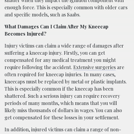
shatter when they impact the ignition component with
enough force. This is especially common with older cars
and specific models, such as Saabs.
What Damages Can I Claim After My Kneecap
Becomes Injured?
Injury victims can claim a wide range of damages after
suffering a kneecap injury. Firstly, you can get
compensated for any medical treatment you might
require following the accident.
Extensive surgeries
are
often required for kneecap injuries. In many cases,
kneecaps must be replaced by metal or plastic implants.
This is especially common if the kneecap has been
shattered. Such a serious injury can require recovery
periods of many months, which means that you will
likely miss thousands of dollars in wages. You can also
get compensated for these losses in your settlement.
In addition, injured victims can claim a range of non-