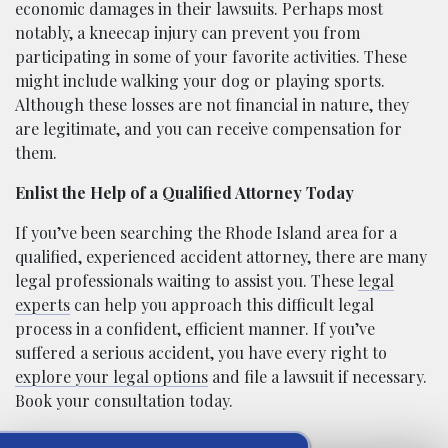
economic damages in their lawsuits. Perhaps most
notably, a kneecap injury can prevent you from
participating in some of your favorite activities. These
might include walking your dog or playing sports.
Although these losses are not financial in nature, they
are legitimate, and you can receive compensation for
them.
Enlist the Help of a Qualified Attorney Today
If you’ve been searching the Rhode Island area for a
qualified, experienced accident attorney, there are many
legal professionals waiting to assist you. These
legal
experts
can help you approach this difficult legal
process in a confident, efficient manner. If you’ve
suffered a serious accident, you have every right to
explore your legal options
and file a lawsuit if necessary.
Book your consultation today.