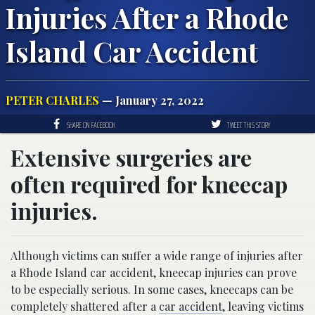
Injuries After a Rhode
Island Car Accident
PETER CHARLES
— January 27, 2022
SHARE ON FACEBOOK
TWEET THIS STORY
Extensive surgeries are
often required for kneecap
injuries.
Although victims can suffer a wide range of injuries after
a Rhode Island car accident, kneecap injuries can prove
to be especially serious. In some cases, kneecaps can be
completely shattered after a
car accident
, leaving victims