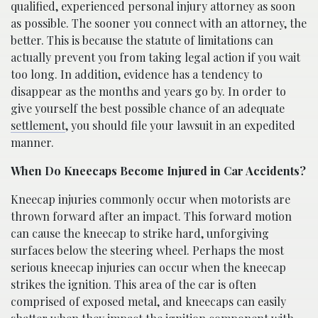
qualified, experienced personal injury attorney as soon
as possible. The sooner you connect with an attorney, the
better. This is because the statute of limitations can
actually prevent you from taking legal action if you wait
too long. In addition, evidence has a tendency to
disappear as the months and years go by. In order to
give yourself the best possible chance of an adequate
settlement
, you should file your lawsuit in an expedited
manner.
When Do Kneecaps Become Injured in Car Accidents?
Kneecap injuries commonly occur when motorists are
thrown forward after an impact. This forward motion
can cause the kneecap to strike hard, unforgiving
surfaces below the steering wheel. Perhaps the most
serious kneecap injuries can occur when the kneecap
strikes the ignition. This area of the car is often
comprised of exposed metal, and kneecaps can easily