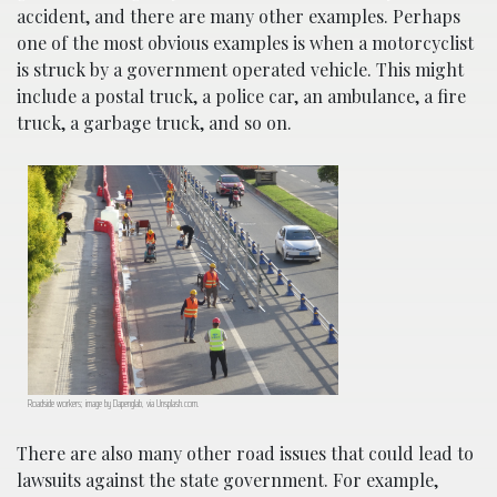
accident, and there are many other examples. Perhaps
one of the most obvious examples is when a motorcyclist
is struck by a government operated vehicle. This might
include a postal truck, a police car, an ambulance, a fire
truck, a garbage truck, and so on.
Roadside workers; image by Dapenglab, via Unsplash.com.
There are also many other road issues that could lead to
lawsuits against the state government. For example,