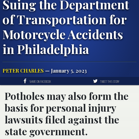
Suing the Department
of Transportation for
Motorcycle Accidents
in Philadelphia
PETER CHARLES
— January 5, 2023
SHARE ON FACEBOOK
TWEET THIS STORY
Potholes may also form the
basis for personal injury
lawsuits filed against the
state government.