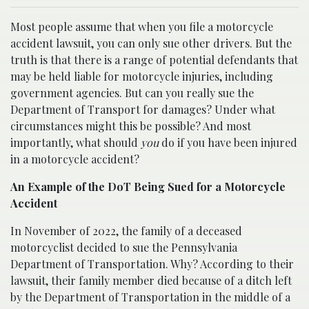
Most people assume that when you file a motorcycle
accident lawsuit, you can only sue other drivers. But the
truth is that there is a range of potential defendants that
may be held liable for motorcycle injuries, including
government agencies. But can you really sue the
Department of Transport for damages? Under what
circumstances might this be possible? And most
importantly, what should
you
do if you have been injured
in a motorcycle accident?
An Example of the DoT Being Sued for a Motorcycle
Accident
In November of 2022, the family of a deceased
motorcyclist decided to sue the Pennsylvania
Department of Transportation. Why? According to their
lawsuit, their family member died because of a ditch left
by the Department of Transportation in the middle of a