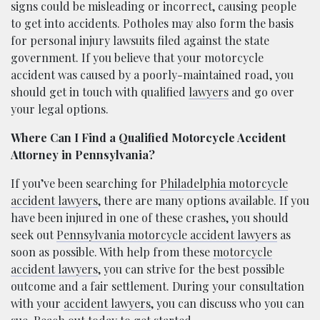
signs could be misleading or incorrect, causing people
to get into accidents. Potholes may also form the basis
for personal injury lawsuits filed against the state
government. If you believe that your motorcycle
accident was caused by a poorly-maintained road, you
should get in touch with qualified
lawyers
and go over
your legal options.
Where Can I Find a Qualified Motorcycle Accident
Attorney in Pennsylvania?
If you’ve been searching for
Philadelphia motorcycle
accident lawyers
, there are many options available. If you
have been injured in one of these crashes, you should
seek out
Pennsylvania motorcycle accident lawyers
as
soon as possible. With help from these
motorcycle
accident lawyers
, you can strive for the best possible
outcome and a fair settlement. During your consultation
with your
accident lawyers
, you can discuss who you can