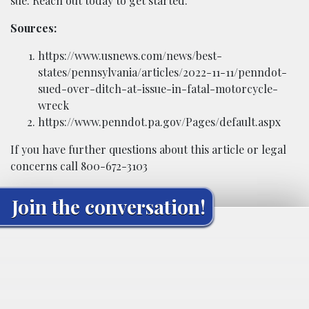
sue. Reach out today to get started.
Sources:
https://www.usnews.com/news/best-
states/pennsylvania/articles/2022-11-11/penndot-
sued-over-ditch-at-issue-in-fatal-motorcycle-
wreck
https://www.penndot.pa.gov/Pages/default.aspx
If you have further questions about this article or legal
concerns call 800-672-3103
Join the conversation!