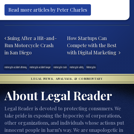
Read more articles by Peter Charles
Post navigation
Suing After a Hit-and-
How Startups Can
Run Motorcycle Crash
Compete with the Best
in San Diego
with Digital Marketing
motorcycle accident attorney
motorcycle accident lawyer
motorcycle crash
motorcycle safety
Motorcycles
LEGAL NEWS, ANALYSIS, & COMMENTARY
About Legal Reader
Legal Reader is devoted to protecting consumers. We
take pride in exposing the hypocrisy of corporations,
other organizations, and individuals whose actions put
innocent people in harm’s way. We are unapologetic in