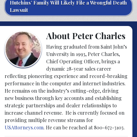
Hutchins’ Family Will Likely File a Wrongful Death
Lawsuit
About Peter Charles
Having graduated from Saint John’s
University in 1993, Peter Charles,
Chief Operating Officer, brings a
dynamic 28-year sales career
reflecting pioneering experience and record-breaking
performance in the computer and internet industries.
He remains on the industry’s cutting-edge, driving
new business through key accounts and establishing
strategic partnerships and dealer relationships to
increase channel revenue. He is currently focused on
providing multiple revenue streams for
USAttorneys.com
. He can be reached at 800-672-3103.