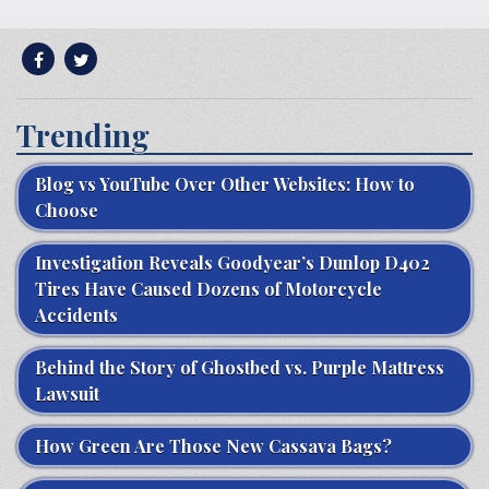
Trending
Blog vs YouTube Over Other Websites: How to
Choose
Investigation Reveals Goodyear’s Dunlop D402
Tires Have Caused Dozens of Motorcycle
Accidents
Behind the Story of Ghostbed vs. Purple Mattress
Lawsuit
How Green Are Those New Cassava Bags?