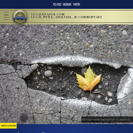
RSS FEED
FACEBOOK
TWITTER
LEGALREADER.COM
MENU
LEGAL NEWS, ANALYSIS, & COMMENTARY
Yellow leaf in pothole; image by Ian Taylor, via Unsplash.com.
LAWSUITS & LITIGATION