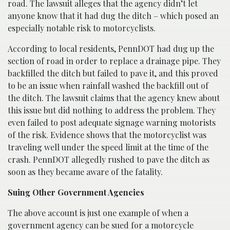
road. The lawsuit alleges that the agency didn’t let
anyone know that it had dug the ditch – which posed an
especially notable risk to motorcyclists.
According to local residents, PennDOT had dug up the
section of road in order to replace a drainage pipe. They
backfilled the ditch but failed to pave it, and this proved
to be an issue when rainfall washed the backfill out of
the ditch. The lawsuit claims that the agency knew about
this issue but did nothing to address the problem. They
even failed to post adequate signage warning motorists
of the risk. Evidence shows that the motorcyclist was
traveling well under the speed limit at the time of the
crash. PennDOT allegedly rushed to pave the ditch as
soon as they became aware of the fatality.
Suing Other Government Agencies
The above account is just one example of when a
government agency can be sued for a motorcycle