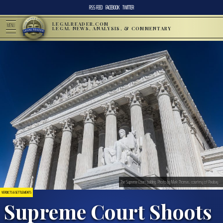
RSS FEED
FACEBOOK
TWITTER
LEGALREADER.COM
MENU
LEGAL NEWS, ANALYSIS, & COMMENTARY
The Supreme Court building. Photo by Mark Thomas, courtesy of Pixabay.
VERDICTS & SETTLEMENTS
Supreme Court Shoots