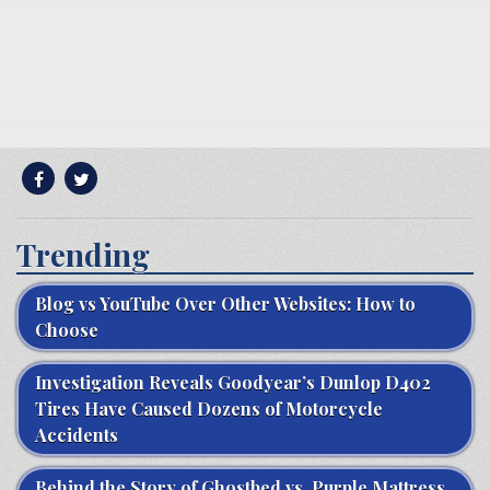
Trending
Blog vs YouTube Over Other Websites: How to
Choose
Investigation Reveals Goodyear’s Dunlop D402
Tires Have Caused Dozens of Motorcycle
Accidents
Behind the Story of Ghostbed vs. Purple Mattress