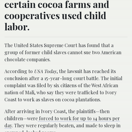
certain cocoa farms and
cooperatives used child
labor.
The United States Supreme Court has found that a
group of former child slaves cannot sue two American
chocolate companies.
According to
USA Today
, the lawsuit has reached its
conclusion after a 15-year-long court battle. The initial
complaint was filed by six citizens of the West African
nation of Mali, who say they were trafficked to Ivory
Coast to work as slaves on cocoa plantations.
After arriving in Ivory Coast, the plaintiffs—then
children—were
forced to work for up to 14 hours per
day
. They were regularly beaten, and made to sleep in