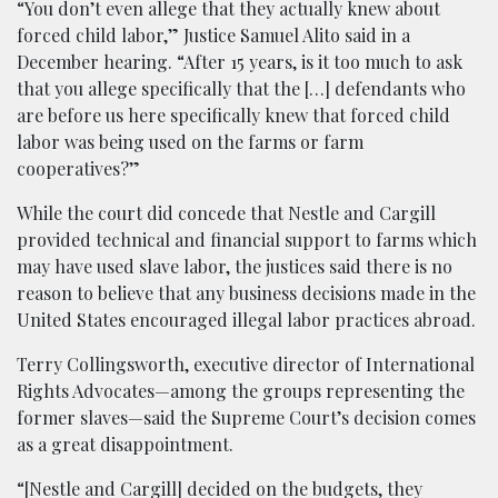
“You don’t even allege that they actually knew about
forced child labor,” Justice Samuel Alito said in a
December hearing. “After 15 years, is it too much to ask
that you allege specifically that the […] defendants who
are before us here specifically knew that forced child
labor was being used on the farms or farm
cooperatives?”
While the court did concede that Nestle and Cargill
provided technical and financial support to farms which
may have used slave labor, the justices said there is no
reason to believe that any business decisions made in the
United States encouraged illegal labor practices abroad.
Terry Collingsworth, executive director of International
Rights Advocates—among the groups representing the
former slaves—said the Supreme Court’s decision comes
as a great disappointment.
“[Nestle and Cargill] decided on the budgets, they