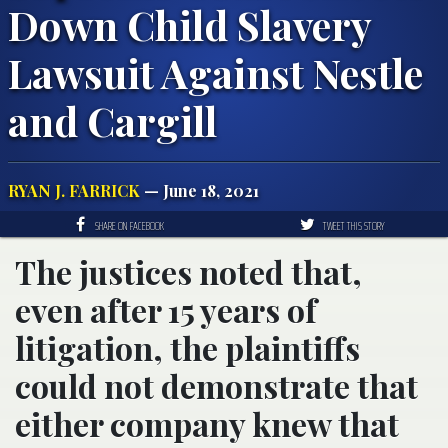
Down Child Slavery
Lawsuit Against Nestle
and Cargill
RYAN J. FARRICK
— June 18, 2021
SHARE ON FACEBOOK
TWEET THIS STORY
The justices noted that,
even after 15 years of
litigation, the plaintiffs
could not demonstrate that
either company knew that