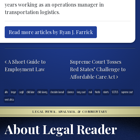
years working as an operations manager in
transportation logistics.
Read more articles by Ryan J. Farrick
Post navigation
A Short Guide to
Supreme Court Tosses
Employment Law
Red States’ Challenge to
Affordable Care Act
alito
breyer
cargill
child labor
child slavery
chocolate lawsuit
clarence
ivory coast
mali
Nestle
roberts
SCOTUS
supreme court
west africa
LEGAL NEWS, ANALYSIS, & COMMENTARY
About Legal Reader