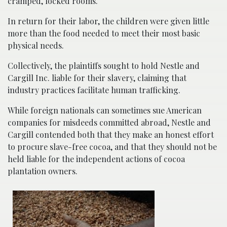
cramped, locked rooms.
In return for their labor, the children were given little
more than the food needed to meet their most basic
physical needs.
Collectively, the plaintiffs sought to hold Nestle and
Cargill Inc. liable for their slavery, claiming that
industry practices facilitate human trafficking.
While foreign nationals can sometimes sue American
companies for misdeeds committed abroad, Nestle and
Cargill contended both that they make an honest effort
to procure slave-free cocoa, and that they should not be
held liable for the independent actions of cocoa
plantation owners.