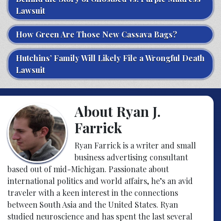
Lawsuit
How Green Are Those New Cassava Bags?
Hutchins’ Family Will Likely File a Wrongful Death
Lawsuit
About Ryan J.
Farrick
Ryan Farrick is a writer and small
business advertising consultant
based out of mid-Michigan. Passionate about
international politics and world affairs, he’s an avid
traveler with a keen interest in the connections
between South Asia and the United States. Ryan
studied neuroscience and has spent the last several