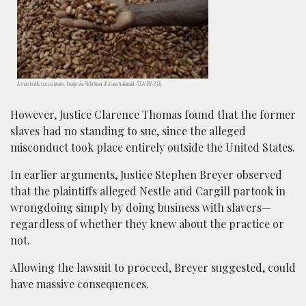
A man holds cocoa beans. Image via Flickr/user:dfataustralianaid. (CCA-BY-2.0).
However, Justice Clarence Thomas found that the former
slaves had no standing to sue, since the alleged
misconduct took place entirely outside the United States.
In earlier arguments, Justice Stephen Breyer observed
that the plaintiffs alleged Nestle and Cargill partook in
wrongdoing simply by doing business with slavers—
regardless of whether they knew about the practice or
not.
Allowing the lawsuit to proceed, Breyer suggested, could
have massive consequences.