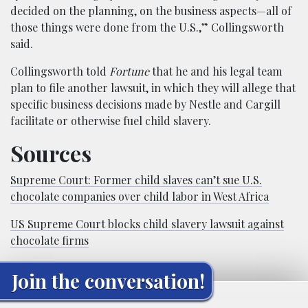
decided on the planning, on the business aspects—all of
those things were done from the U.S.,” Collingsworth
said.
Collingsworth told
Fortune
that he and his legal team
plan to file another lawsuit, in which they will allege that
specific business decisions made by Nestle and Cargill
facilitate or otherwise fuel child slavery.
Sources
Supreme Court: Former child slaves can’t sue U.S.
chocolate companies over child labor in West Africa
US Supreme Court blocks child slavery lawsuit against
chocolate firms
Join the conversation!