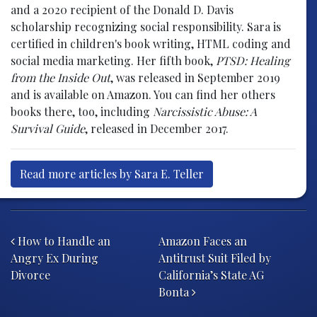
and a 2020 recipient of the Donald D. Davis
scholarship recognizing social responsibility. Sara is
certified in children's book writing, HTML coding and
social media marketing. Her fifth book,
PTSD: Healing
from the Inside Out
, was released in September 2019
and is available on Amazon. You can find her others
books there, too, including
Narcissistic Abuse: A
Survival Guide
, released in December 2017.
Read more articles by Sara E. Teller
Post navigation
How to Handle an
Amazon Faces an
Angry Ex During
Antitrust Suit Filed by
Divorce
California’s State AG
Bonta