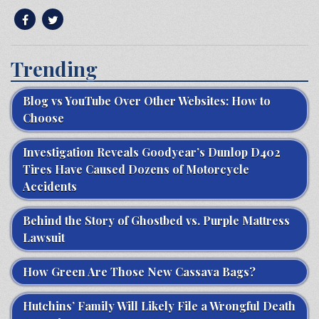
Trending
Blog vs YouTube Over Other Websites: How to
Choose
Investigation Reveals Goodyear’s Dunlop D402
Tires Have Caused Dozens of Motorcycle
Accidents
Behind the Story of Ghostbed vs. Purple Mattress
Lawsuit
How Green Are Those New Cassava Bags?
Hutchins’ Family Will Likely File a Wrongful Death