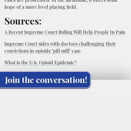
hope of a more level playing field.
Sources:
A Recent Supreme Court Ruling Will Help People In Pain
Supreme Court sides with doctors challenging their
convictions in opioids ‘pill mill’ case
What is the U.S. Opioid Epidemic?
Join the conversation!