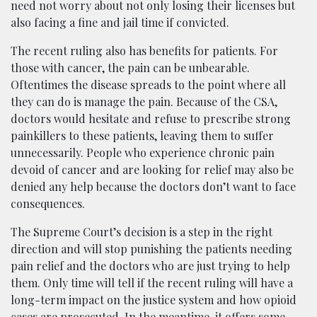
need not worry about not only losing their licenses but
also facing a fine and jail time if convicted.
The recent ruling also has benefits for patients. For
those with cancer, the pain can be unbearable.
Oftentimes the disease spreads to the point where all
they can do is manage the pain. Because of the CSA,
doctors would hesitate and refuse to prescribe strong
painkillers to these patients, leaving them to suffer
unnecessarily. People who experience chronic pain
devoid of cancer and are looking for relief may also be
denied any help because the doctors don’t want to face
consequences.
The Supreme Court’s decision is a step in the right
direction and will stop punishing the patients needing
pain relief and the doctors who are just trying to help
them. Only time will tell if the recent ruling will have a
long-term impact on the justice system and how opioid
cases are prosecuted. In the meantime, it offers some