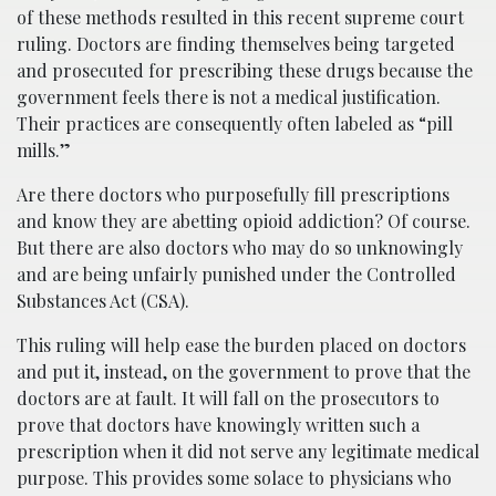
of these methods resulted in this recent supreme court
ruling. Doctors are finding themselves being targeted
and prosecuted for prescribing these drugs because the
government feels there is not a medical justification.
Their practices are consequently often labeled as “pill
mills.”
Are there doctors who purposefully fill prescriptions
and know they are abetting opioid addiction? Of course.
But there are also doctors who may do so unknowingly
and are being unfairly punished under the Controlled
Substances Act (CSA).
This ruling will help ease the burden placed on doctors
and put it, instead, on the government to prove that the
doctors are at fault. It will fall on the prosecutors to
prove that doctors have knowingly written such a
prescription when it did not serve any legitimate medical
purpose. This provides some solace to physicians who