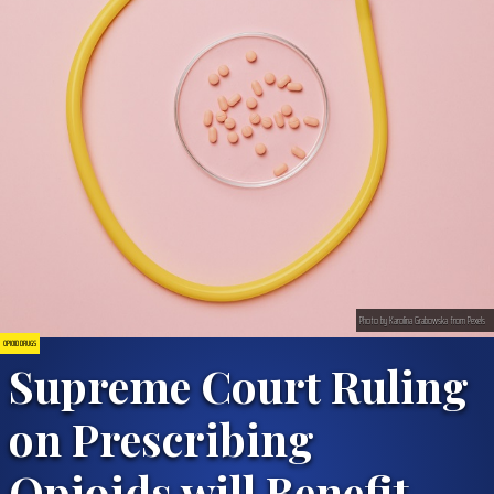
Photo by Karolina Grabowska from Pexels
OPIOID DRUGS
Supreme Court Ruling
on Prescribing
Opioids will Benefit