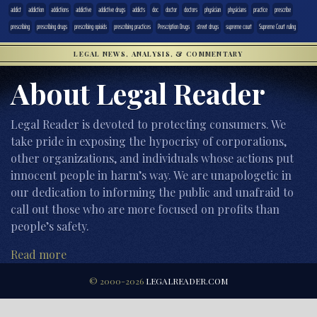
addict
addiction
addictions
addictive
addictive drugs
addicts
doc
doctor
doctors
physician
physicians
practice
prescribe
prescribing
prescribing drugs
prescribing opioids
prescribing practices
Prescription Drugs
street drugs
supreme court
Supreme Court ruling
LEGAL NEWS, ANALYSIS, & COMMENTARY
About Legal Reader
Legal Reader is devoted to protecting consumers. We
take pride in exposing the hypocrisy of corporations,
other organizations, and individuals whose actions put
innocent people in harm’s way. We are unapologetic in
our dedication to informing the public and unafraid to
call out those who are more focused on profits than
people’s safety.
Read more
© 2000-2026
LEGALREADER.COM