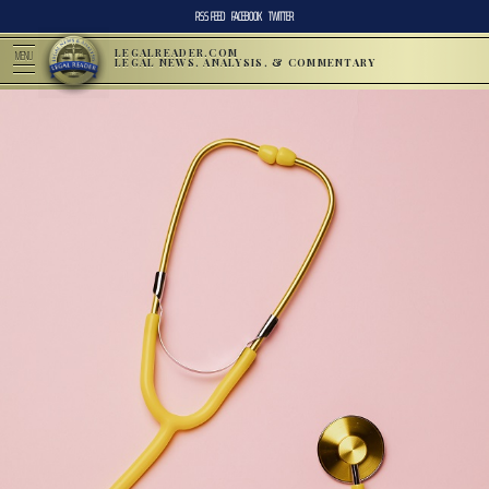
RSS FEED
FACEBOOK
TWITTER
LEGALREADER.COM
MENU
LEGAL NEWS, ANALYSIS, & COMMENTARY