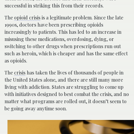
successful in striking this from their records.
The
opioid crisis
is a legitimate problem. Since the late
1990s, doctors have been prescribing opioids
increasingly to patients. This has led to an increase in
misusing these medications, overdosing, dying, or
switching to other drugs when prescriptions run out
such as heroin, which is cheaper and has the same effect
as opioids.
The
crisis
has taken the lives of thousands of people in
the United States alone, and there are still many more
living with addiction. States are struggling to come up
with initiatives designed to best combat the crisis, and no
matter what programs are rolled out, it doesn’t seem to
be going away anytime soon.