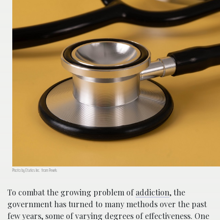
Photo by Etatics Inc. from Pexels
To combat the growing problem of
addiction
, the
government has turned to many methods over the past
few years, some of varying degrees of effectiveness. One