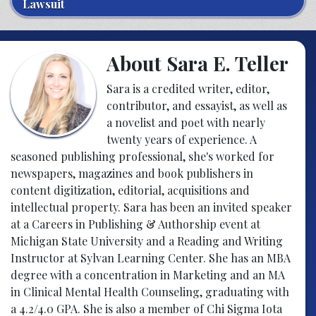
Lawsuit
About Sara E. Teller
Sara is a credited writer, editor,
contributor, and essayist, as well as
a novelist and poet with nearly
twenty years of experience. A
seasoned publishing professional, she's worked for
newspapers, magazines and book publishers in
content digitization, editorial, acquisitions and
intellectual property. Sara has been an invited speaker
at a Careers in Publishing & Authorship event at
Michigan State University and a Reading and Writing
Instructor at Sylvan Learning Center. She has an MBA
degree with a concentration in Marketing and an MA
in Clinical Mental Health Counseling, graduating with
a 4.2/4.0 GPA. She is also a member of Chi Sigma Iota