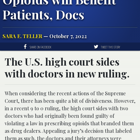
Patients, Docs
SARA E. TELLER
— October 7, 2022
SHARE ON FACEBOOK
TWEET THIS STORY
The U.S. high court sides
with doctors in new ruling.
When considering the recent actions of the Supreme
Court, there has been quite a bit of divisiveness. However,
in a recent 9 to 0 ruling, the high court sides with two
doctors who had originally been found guilty of
violating a law in prescribing opioids that branded them
as drug dealers. Appealing a jury’s decision that labeled
them as such, the doctors and their attorneys were