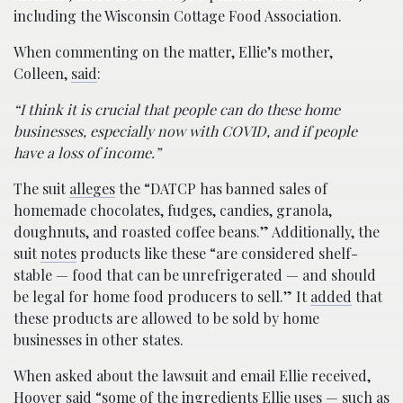
including the Wisconsin Cottage Food Association.
When commenting on the matter, Ellie’s mother,
Colleen,
said
:
“I think it is crucial that people can do these home
businesses, especially now with COVID, and if people
have a loss of income.”
The suit
alleges
the “DATCP has banned sales of
homemade chocolates, fudges, candies, granola,
doughnuts, and roasted coffee beans.” Additionally, the
suit
notes
products like these “are considered shelf-
stable — food that can be unrefrigerated — and should
be legal for home food producers to sell.” It
added
that
these products are allowed to be sold by home
businesses in other states.
When asked about the lawsuit and email Ellie received,
Hoover
said
“some of the ingredients Ellie uses — such as