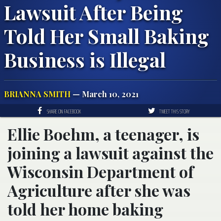
Lawsuit After Being
Told Her Small Baking
Business is Illegal
BRIANNA SMITH
— March 10, 2021
SHARE ON FACEBOOK
TWEET THIS STORY
Ellie Boehm, a teenager, is
joining a lawsuit against the
Wisconsin Department of
Agriculture after she was
told her home baking