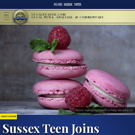
RSS FEED
FACEBOOK
TWITTER
LEGALREADER.COM
MENU
LEGAL NEWS, ANALYSIS, & COMMENTARY
Macarons; image courtesy of pixel2013 via Pixabay, www.pixabay.com
LAWSUITS & LITIGATION
Sussex Teen Joins