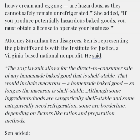
heavy cream and eggnog — are hazardous, as they
cannot safely remain unrefrigerated.” She
added
, “If
you produce potentially hazardous baked goods, you
must obtain a license to operate your business.”
Attorney Suranhan Sen disagrees. Sen is representing
the plaintiffs and is with the Institute for Justice, a
Virginia-based national nonprofit. He
said
:
“The 2017 lawsuit allows for the direct-to-consumer sale
of any homemade baked good that is shelf-stable. That
would include macarons — a homemade baked good — so
long as the macaron is shelf-stable…Although some
ingredients/foods are categorically shelf-stable and some
categorically need refrigeration, some are borderline,
depending on factors like ratios and preparation
methods.
Sen
added
: