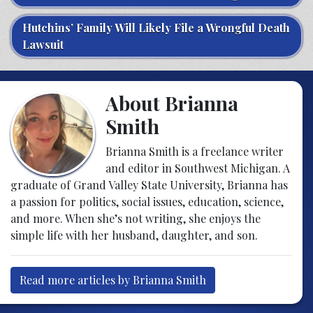
Hutchins’ Family Will Likely File a Wrongful Death
Lawsuit
About Brianna
Smith
Brianna Smith is a freelance writer
and editor in Southwest Michigan. A
graduate of Grand Valley State University, Brianna has
a passion for politics, social issues, education, science,
and more. When she’s not writing, she enjoys the
simple life with her husband, daughter, and son.
Read more articles by Brianna Smith