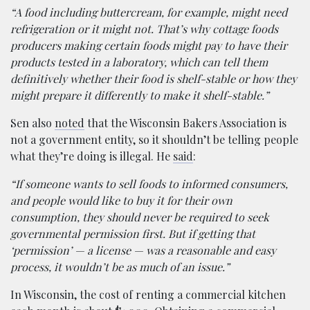
“A food including buttercream, for example, might need
refrigeration or it might not. That’s why cottage foods
producers making certain foods might pay to have their
products tested in a laboratory, which can tell them
definitively whether their food is shelf-stable or how they
might prepare it differently to make it shelf-stable.”
Sen also
noted
that the Wisconsin Bakers Association is
not a government entity, so it shouldn’t be telling people
what they’re doing is illegal. He
said
:
“If someone wants to sell foods to informed consumers,
and people would like to buy it for their own
consumption, they should never be required to seek
governmental permission first. But if getting that
‘permission’ — a license — was a reasonable and easy
process, it wouldn’t be as much of an issue.”
In Wisconsin, the cost of renting a commercial kitchen