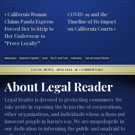
Post navigation
California Woman
COVID-19 and the
Claims Panda Express
Timeline of Its Impact
Forced Her to Strip to
on California Courts
Her Underwear to
“Prove Loyalty”
baking business
Department of Agriculture
lawsuit
Miss E's Sweet Treats
small business
Trade and Consumer Protection
LEGAL NEWS, ANALYSIS, & COMMENTARY
About Legal Reader
Legal Reader is devoted to protecting consumers. We
take pride in exposing the hypocrisy of corporations,
other organizations, and individuals whose actions put
innocent people in harm’s way. We are unapologetic in
our dedication to informing the public and unafraid to