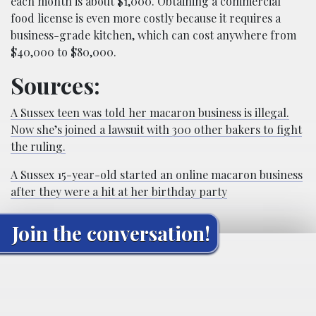
each month is about $1,000. Obtaining a commercial
food license is even more costly because it requires a
business-grade kitchen, which can cost anywhere from
$40,000 to $80,000.
Sources:
A Sussex teen was told her macaron business is illegal.
Now she’s joined a lawsuit with 300 other bakers to fight
the ruling.
A Sussex 15-year-old started an online macaron business
after they were a hit at her birthday party
Join the conversation!