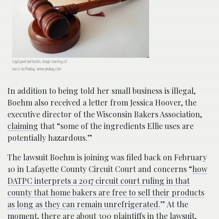
Legal gavel and books; image courtesy of
succo via Pixabay, www.pixabay.com
In addition to being told her small business is illegal,
Boehm also received a letter from Jessica Hoover, the
executive director of the Wisconsin Bakers Association,
claiming
that “some of the ingredients Ellie uses are
potentially hazardous.”
The lawsuit Boehm is joining was filed back on February
10 in Lafayette County Circuit Court and concerns “
how
DATPC interprets a 2017 circuit court ruling in that
county that home bakers are free to sell their products
as long as they can remain unrefrigerated.
” At the
moment, there are about 300 plaintiffs in the lawsuit,