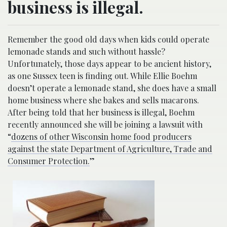
business is illegal.
Remember the good old days when kids could operate
lemonade stands and such without hassle?
Unfortunately, those days appear to be ancient history,
as one Sussex teen is finding out. While Ellie Boehm
doesn’t operate a lemonade stand, she does have a small
home business where she bakes and sells macarons.
After being told that her business is illegal, Boehm
recently announced she will be joining a lawsuit with
“
dozens of other Wisconsin home food producers
against the state Department of Agriculture, Trade and
Consumer Protection.
”