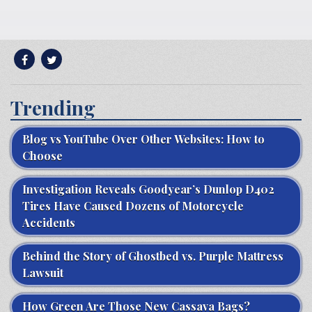
Trending
Blog vs YouTube Over Other Websites: How to
Choose
Investigation Reveals Goodyear’s Dunlop D402
Tires Have Caused Dozens of Motorcycle
Accidents
Behind the Story of Ghostbed vs. Purple Mattress
Lawsuit
How Green Are Those New Cassava Bags?