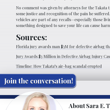
No comment was given by attorneys for the Takata tr
some justice and recognition of the pain he suffered
vehicles are part of any recalls—especially those liv
something designed to save your life can cause harm i
Sources:
Florida jury awards man $3M for defective airbag th
Jury Awards $3 Million in Defective Airbag Injury Ca
Timeline: How Takata’s air-bag scandal erupted
Join the conversation!
About Sara E. T