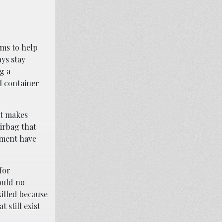
ems to help
ys stay
g a
l container
at makes
airbag that
nment have
for
ould no
illed because
 still exist