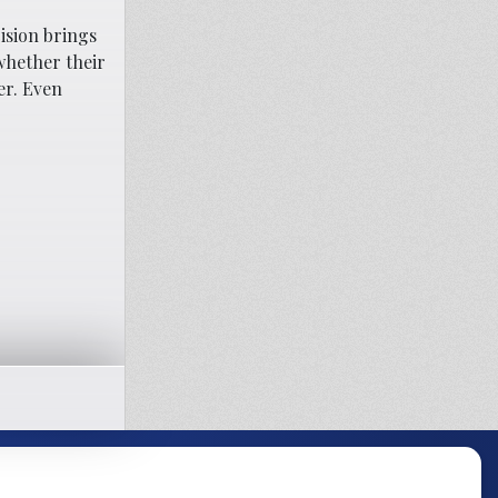
ision brings
 whether their
er. Even