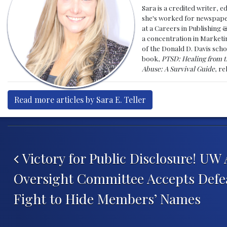
Sara is a credited writer, e
she's worked for newspapers
at a Careers in Publishing 
a concentration in Marketin
of the Donald D. Davis scho
book,
PTSD: Healing from t
Abuse: A Survival Guide
, r
Read more articles by Sara E. Teller
Post navigation
Victory for Public Disclosure! UW
Oversight Committee Accepts Defea
Fight to Hide Members’ Names