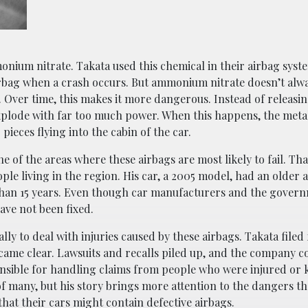
onium nitrate. Takata used this chemical in their airbag syst
airbag when a crash occurs. But ammonium nitrate doesn’t alwa
 Over time, this makes it more dangerous. Instead of releasin
n explode with far too much power. When this happens, the meta
pieces flying into the cabin of the car.
e of the areas where these airbags are most likely to fail. Th
ple living in the region. His car, a 2005 model, had an older 
 than 15 years. Even though car manufacturers and the gover
have not been fixed.
y to deal with injuries caused by these airbags. Takata filed 
ecame clear. Lawsuits and recalls piled up, and the company c
onsible for handling claims from people who were injured or k
f many, but his story brings more attention to the dangers that
hat their cars might contain defective airbags.