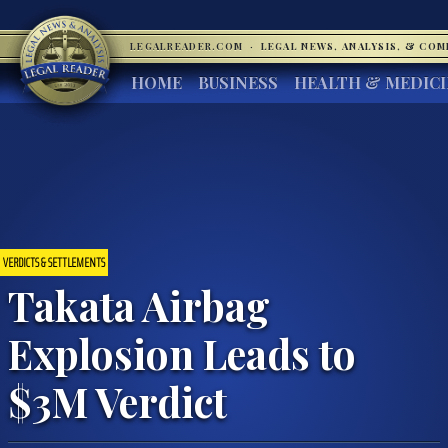
LEGALREADER.COM
·
LEGAL NEWS, ANALYSIS, & CO
HOME
BUSINESS
HEALTH & MEDIC
VERDICTS & SETTLEMENTS
Takata Airbag
Explosion Leads to
$3M Verdict