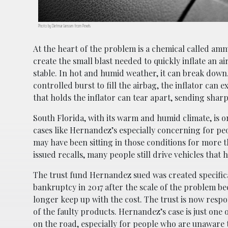
Photo by Dietmar Janssen from Pexels
At the heart of the problem is a chemical called amm
create the small blast needed to quickly inflate an 
stable. In hot and humid weather, it can break down.
controlled burst to fill the airbag, the inflator ca
that holds the inflator can tear apart, sending sharp 
South Florida, with its warm and humid climate, is on
cases like Hernandez’s especially concerning for peo
may have been sitting in those conditions for more
issued recalls, many people still drive vehicles that 
The trust fund Hernandez sued was created specificall
bankruptcy in 2017 after the scale of the problem b
longer keep up with the cost. The trust is now resp
of the faulty products. Hernandez’s case is just one o
on the road, especially for people who are unaware t