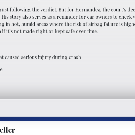
ust following the verdict. But for Hernandez, the court’s dec
. His story also serves as a reminder for car owners to check
ing in hot, humid areas where the risk of airbag failure is high
f it’s not made right or kept safe over time.
at caused serious injury during crash
se
eller