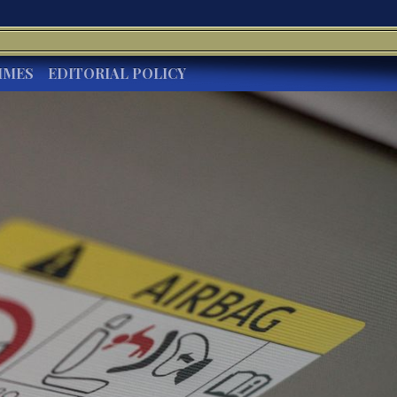
IMES
EDITORIAL POLICY