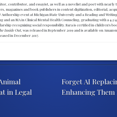
ditor, contributor, and essayist, as well as a novelist and poet with nearl
, magazines and book publishers in content digitization, editorial, acqui
& Authorship event at Michigan State University and a Reading and Writin
g and an MA in Clinical Mental Health Counseling, graduating with a 4.2/4
larship recognizing social responsibility. Sara is certified in children's
he Inside Out
, was released in September 2019 and is available on Amazon
eleased in December 2017.
 Animal
Forget AI Replac
t in Legal
Enhancing Them