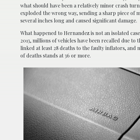
what should have been a relatively minor crash turn
exploded the wrong way, sending a sharp piece of m
several inches long and caused significant damage.
What happened to Hernandez is not an isolated case
2013, millions of vehicles have been recalled due to 
linked at least 28 deaths to the faulty inflators, a
of deaths stands at 36 or more.