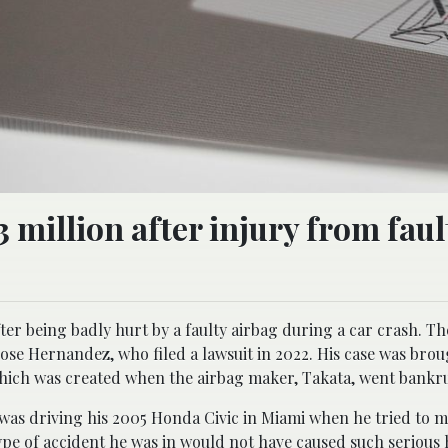
 million after injury from faul
r being badly hurt by a faulty airbag during a car crash. The
ose Hernandez, who filed a lawsuit in 2022. His case was brou
hich was created when the airbag maker, Takata, went bankr
 driving his 2005 Honda Civic in Miami when he tried to ma
type of accident he was in would not have caused such serious