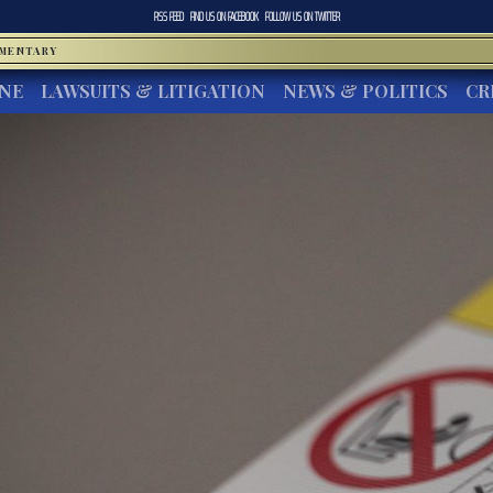
RSS FEED
FIND US ON
FACEBOOK
FOLLOW US ON
TWITTER
MMENTARY
INE
LAWSUITS & LITIGATION
NEWS & POLITICS
CR