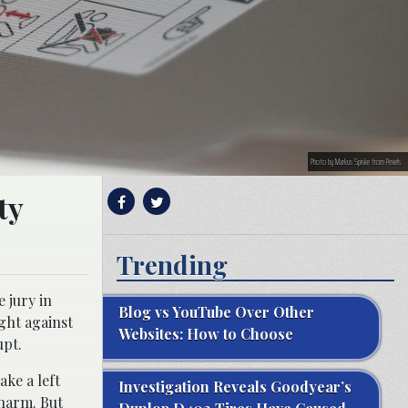
Photo by Markus Spiske from Pexels
ty
Trending
 jury in
Blog vs YouTube Over Other
ght against
Websites: How to Choose
upt.
ke a left
Investigation Reveals Goodyear’s
 harm. But