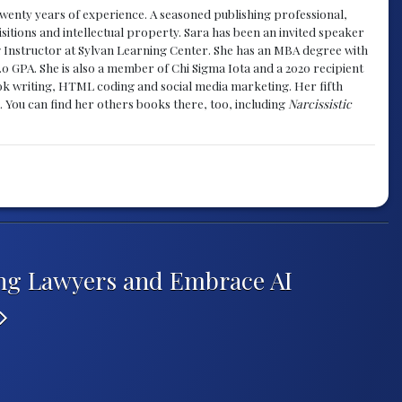
y twenty years of experience. A seasoned publishing professional,
sitions and intellectual property. Sara has been an invited speaker
g Instructor at Sylvan Learning Center. She has an MBA degree with
.0 GPA. She is also a member of Chi Sigma Iota and a 2020 recipient
 book writing, HTML coding and social media marketing. Her fifth
. You can find her others books there, too, including
Narcissistic
ing Lawyers and Embrace AI