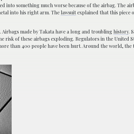
ed into something much worse because of the airbag. The airb
etal into his right arm. The
lawsuit
explained that this piece 
. Airbags made by Takata have a long and troubling
history
. 
the risk of these airbags exploding. Regulators in the United S
nd more than 400 people have been hurt. Around the world, the