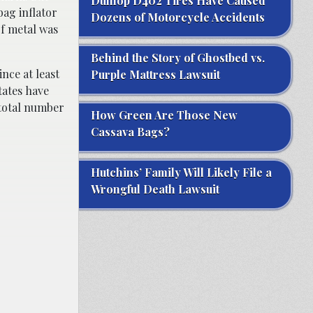
Dunlop D402 Tires Have Caused
ag inflator
Dozens of Motorcycle Accidents
of metal was
Behind the Story of Ghostbed vs.
Since at least
Purple Mattress Lawsuit
tates have
 total number
How Green Are Those New
Cassava Bags?
Hutchins’ Family Will Likely File a
Wrongful Death Lawsuit