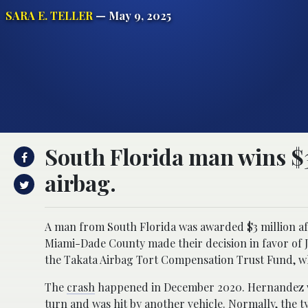
SARA E. TELLER
— May 9, 2025
South Florida man wins $3
airbag.
A man from South Florida was awarded $3 million afte
Miami-Dade County made their decision in favor of J
the Takata Airbag Tort Compensation Trust Fund, w
The
crash
happened in December 2020. Hernandez was
turn and was hit by another vehicle. Normally, the 