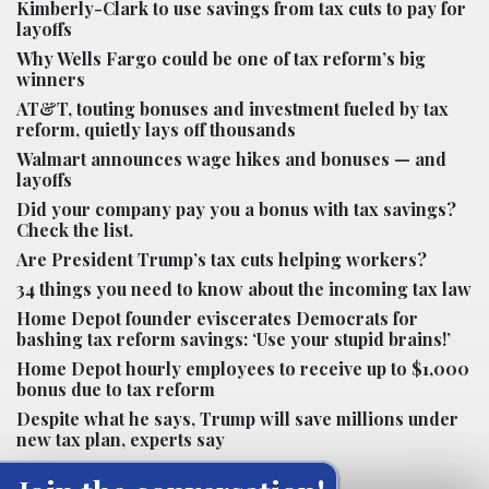
Kimberly-Clark to use savings from tax cuts to pay for
layoffs
Why Wells Fargo could be one of tax reform’s big
winners
AT&T, touting bonuses and investment fueled by tax
reform, quietly lays off thousands
Walmart announces wage hikes and bonuses — and
layoffs
Did your company pay you a bonus with tax savings?
Check the list.
Are President Trump’s tax cuts helping workers?
34 things you need to know about the incoming tax law
Home Depot founder eviscerates Democrats for
bashing tax reform savings: ‘Use your stupid brains!’
Home Depot hourly employees to receive up to $1,000
bonus due to tax reform
Despite what he says, Trump will save millions under
new tax plan, experts say