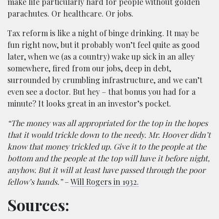
make life particularly hard for people without golden
parachutes. Or healthcare. Or jobs.
Tax reform is like a night of binge drinking. It may be
fun right now, but it probably won’t feel quite as good
later, when we (as a country) wake up sick in an alley
somewhere, fired from our jobs, deep in debt,
surrounded by crumbling infrastructure, and we can’t
even see a doctor. But hey – that bonus you had for a
minute? It looks great in an investor’s pocket.
“The money was all appropriated for the top in the hopes
that it would trickle down to the needy. Mr. Hoover didn’t
know that money trickled up. Give it to the people at the
bottom and the people at the top will have it before night,
anyhow. But it will at least have passed through the poor
fellow’s hands.”
–
Will Rogers in 1932.
Sources: