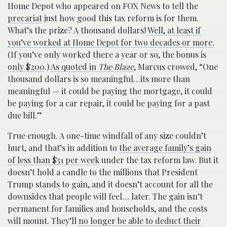
Home Depot who appeared on FOX News to tell the
precariat
just how good this tax reform is for them.
What’s the prize? A thousand dollars!
Well, at least if
you’ve worked at Home Depot for two decades or more.
(If you’ve only worked there a year or so, the bonus is
only $200
.)
As quoted in
The Blaze
, Marcus crowed, “One
thousand dollars is so meaningful…its more than
meaningful — it could be paying the mortgage, it could
be paying for a car repair, it could be paying for a past
due bill.”
True enough. A one-time windfall of any size couldn’t
hurt, and that’s in addition to
the average family’s gain
of less than $31 per week
under the tax reform law. But it
doesn’t hold a candle to the millions that President
Trump stands to gain, and it doesn’t account for all the
downsides that people will feel… later. The gain isn’t
permanent for families and households, and the costs
will mount. They’ll
no longer be able to deduct their