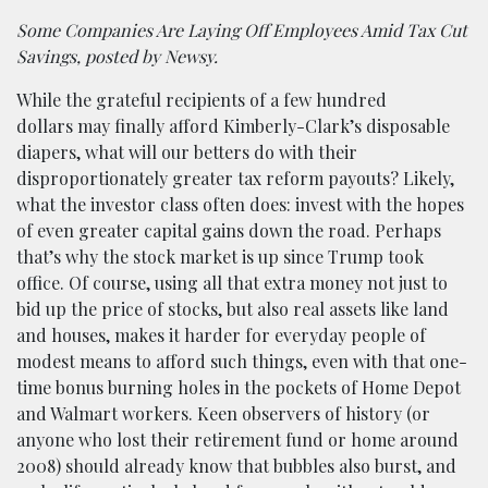
Some Companies Are Laying Off Employees Amid Tax Cut
Savings, posted by Newsy.
While the grateful recipients of a few hundred
dollars may finally afford Kimberly-Clark’s disposable
diapers, what will our betters do with their
disproportionately greater tax reform payouts? Likely,
what the investor class often does: invest with the hopes
of even greater capital gains down the road. Perhaps
that’s why the stock market is up since Trump took
office. Of course, using all that extra money not just to
bid up the price of stocks, but also real assets like land
and houses, makes it harder for everyday people of
modest means to afford such things, even with that one-
time bonus burning holes in the pockets of Home Depot
and Walmart workers. Keen observers of history (or
anyone who lost their retirement fund or home around
2008) should already know that bubbles also burst, and