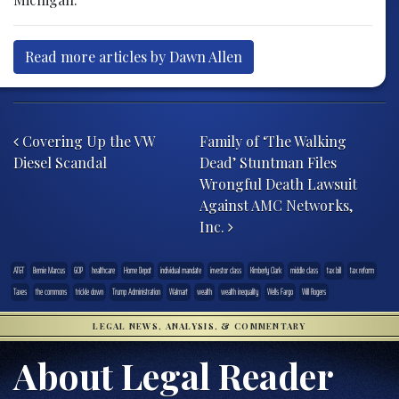
Read more articles by Dawn Allen
Post navigation
Covering Up the VW
Family of ‘The Walking
Diesel Scandal
Dead’ Stuntman Files
Wrongful Death Lawsuit
Against AMC Networks,
Inc.
AT&T
Bernie Marcus
GOP
healthcare
Home Depot
individual mandate
investor class
Kimberly Clark
middle class
tax bill
tax reform
Taxes
the commons
trickle down
Trump Administration
Walmart
wealth
wealth inequality
Wells Fargo
Will Rogers
LEGAL NEWS, ANALYSIS, & COMMENTARY
About Legal Reader