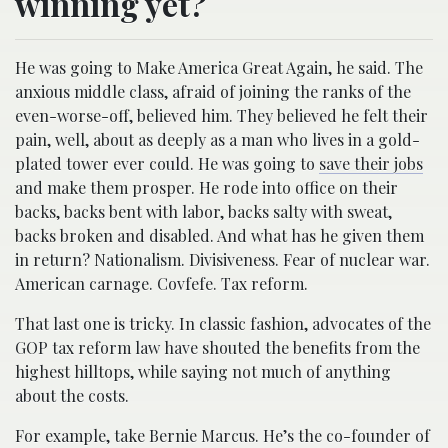
winning yet?
He was going to Make America Great Again, he said. The
anxious middle class, afraid of joining the ranks of the
even-worse-off, believed him. They believed he felt their
pain, well, about as deeply as a man who lives in a gold-
plated tower ever could. He was going to
save their jobs
and make them prosper. He rode into office on their
backs, backs bent with labor, backs salty with sweat,
backs broken and disabled. And what has he given them
in return? Nationalism. Divisiveness. Fear of nuclear war.
American carnage. Covfefe. Tax reform.
That last one is tricky. In classic fashion, advocates of the
GOP tax reform law have shouted the benefits from the
highest hilltops, while saying not much of anything
about the costs.
For example, take Bernie Marcus. He’s the co-founder of