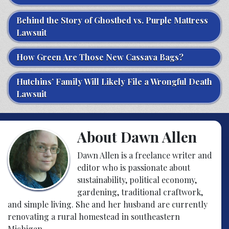
Behind the Story of Ghostbed vs. Purple Mattress
Lawsuit
How Green Are Those New Cassava Bags?
Hutchins’ Family Will Likely File a Wrongful Death
Lawsuit
About Dawn Allen
Dawn Allen is a freelance writer and
editor who is passionate about
sustainability, political economy,
gardening, traditional craftwork,
and simple living. She and her husband are currently
renovating a rural homestead in southeastern
Michigan.