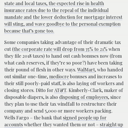
state and local taxes, the expected rise in health
insurance rates due to the repeal of the individual
mandate and the lower deduction for mortgage interest
will sting, and wave goodbye to the personal exemption
because that’s gone too.
Some companies taking advantage of their dramatic tax
cut (
the corporate rate will drop from 35% to 21%
when
they file 2018 taxes) to hand out cash bonuses now (from
what cash reserves, if they’re so poor?) have been taking
their pound of flesh in other ways.
WalMart
, who handed
out similar one-time,
mediocre
bonuses and increases to
their still poorly-paid staff, is also laying off workers and
closing stores. Ditto for
AT&T
. Kimberly-Clark, maker of
disposable diapers, is also
disposing of employees
, since
they plan to use their tax windfall to restructure their
company and send 5,000 or more workers packing.
Wells Fargo – the bank that
signed people up for
accounts
whether they wanted them or not –
straight up