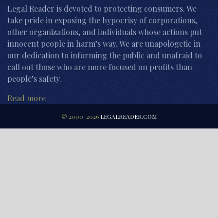
Legal Reader is devoted to protecting consumers. We
take pride in exposing the hypocrisy of corporations,
other organizations, and individuals whose actions put
innocent people in harm’s way. We are unapologetic in
our dedication to informing the public and unafraid to
call out those who are more focused on profits than
people’s safety.
Read more
© 2000-2026
LEGALREADER.COM