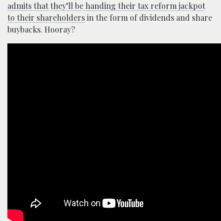
admits that they’ll be handing their tax reform jackpot
to their shareholders
in the form of dividends and share
buybacks. Hooray?