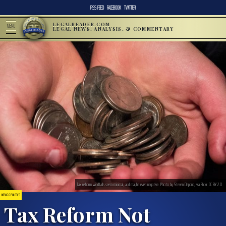
RSS FEED
FACEBOOK
TWITTER
LEGALREADER.COM
MENU
LEGAL NEWS, ANALYSIS, & COMMENTARY
Tax reform windfalls seem minimal, and maybe even negative. Photo by Steven Depolo, via Flickr. CC BY 2.0
NEWS & POLITICS
Tax Reform Not