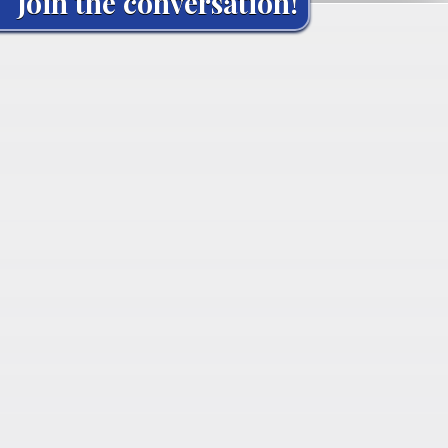
Join the conversation!