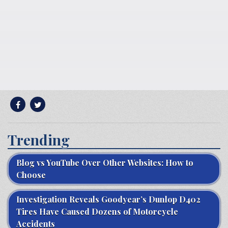
Trending
Blog vs YouTube Over Other Websites: How to
Choose
Investigation Reveals Goodyear’s Dunlop D402
Tires Have Caused Dozens of Motorcycle
Accidents