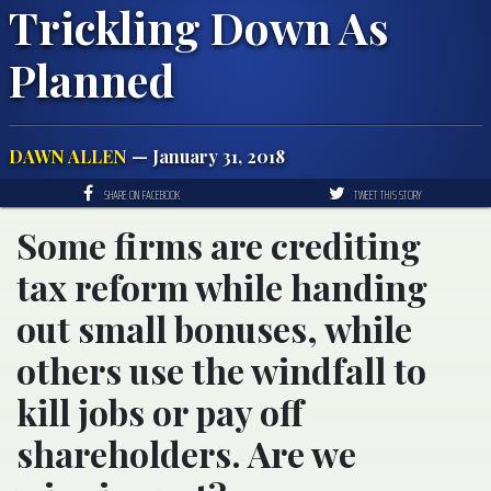
Trickling Down As
Planned
DAWN ALLEN
— January 31, 2018
SHARE ON FACEBOOK
TWEET THIS STORY
Some firms are crediting
tax reform while handing
out small bonuses, while
others use the windfall to
kill jobs or pay off
shareholders. Are we