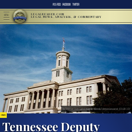
RSS FEED
FACEBOOK
TWITTER
LEGALREADER.COM
MENU
LEGAL NEWS, ANALYSIS, & COMMENTARY
The Tennessee State Capitol. Image via Wikimedia Commons/unsourced. (CCA-BY-3.0)
CRIMES
Tennessee Deputy