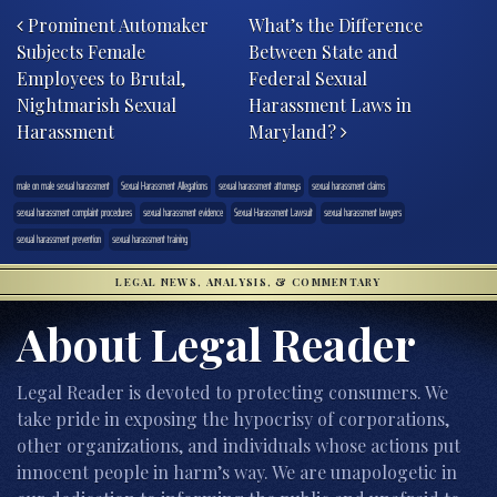
Prominent Automaker
What’s the Difference
Subjects Female
Between State and
Employees to Brutal,
Federal Sexual
Nightmarish Sexual
Harassment Laws in
Harassment
Maryland?
male on male sexual harassment
Sexual Harassment Allegations
sexual harassment attorneys
sexual harassment claims
sexual harassment complaint procedures
sexual harassment evidence
Sexual Harassment Lawsuit
sexual harassment lawyers
sexual harassment prevention
sexual harassment training
LEGAL NEWS, ANALYSIS, & COMMENTARY
About Legal Reader
Legal Reader is devoted to protecting consumers. We
take pride in exposing the hypocrisy of corporations,
other organizations, and individuals whose actions put
innocent people in harm’s way. We are unapologetic in