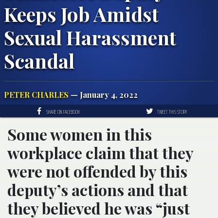
Keeps Job Amidst
Sexual Harassment
Scandal
PETER CHARLES
— January 4, 2022
SHARE ON FACEBOOK
TWEET THIS STORY
Some women in this
workplace claim that they
were not offended by this
deputy’s actions and that
they believed he was “just