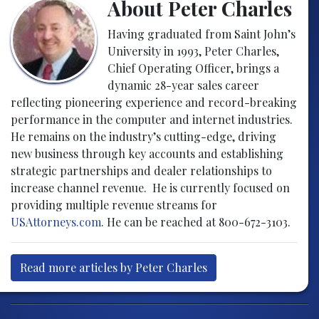
About Peter Charles
Having graduated from Saint John’s
University in 1993, Peter Charles,
Chief Operating Officer, brings a
dynamic 28-year sales career
reflecting pioneering experience and record-breaking
performance in the computer and internet industries.
He remains on the industry’s cutting-edge, driving
new business through key accounts and establishing
strategic partnerships and dealer relationships to
increase channel revenue. He is currently focused on
providing multiple revenue streams for
USAttorneys.com
. He can be reached at 800-672-3103.
Read more articles by Peter Charles
Post navigation