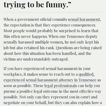
trying to be funny.”
When a government official commits
sexual harassment
,
the expectation is that they experience consequences.
Most people would probably be surprised to learn that
this often never happens. When one Tennessee deputy
sexually harassed multiple women, he not only kept his
job but also retained his rank. Questions are being raised
about how this situation has been handled, and the
victims are understandably outraged.
If you have experienced sexual harassment in your
workplace, it makes sense to reach out to a
qualified,
experienced sexual harassment attorney in Tennessee
as
soon as possible. These
legal professionals
can help you
pursue a positive legal outcome in the most effective way
possible. Not only can they represent you in court and
negotiate on your behalf, but they can also explain how a