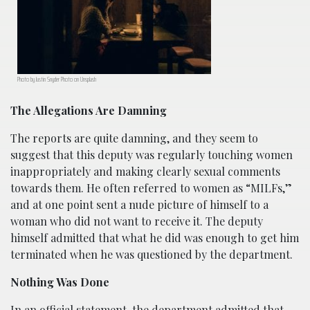
Photo by Justin Snyder Photo on Unsplash
The Allegations Are Damning
The reports are quite damning, and they seem to
suggest that this deputy was regularly touching women
inappropriately and making clearly sexual comments
towards them. He often referred to women as “MILFs,”
and at one point sent a nude picture of himself to a
woman who did not want to receive it. The deputy
himself admitted that what he did was enough to get him
terminated when he was questioned by the department.
Nothing Was Done
In an official statement, the department admitted that