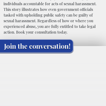
individuals accountable for acts of sexual harassment.
This story illustrates how even government officials
tasked with upholding public safety can be guilty of
sexual harassment. Regardless of how or where you
experienced abuse, you are fully entitled to take legal
action. Book your consultation today.
Join the conversation!