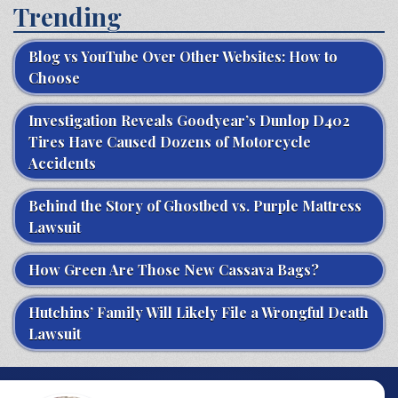
Trending
Blog vs YouTube Over Other Websites: How to
Choose
Investigation Reveals Goodyear’s Dunlop D402
Tires Have Caused Dozens of Motorcycle
Accidents
Behind the Story of Ghostbed vs. Purple Mattress
Lawsuit
How Green Are Those New Cassava Bags?
Hutchins’ Family Will Likely File a Wrongful Death
Lawsuit