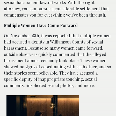
sexual harassment lawsuit works. With the right
attorney, you can pursue a considerable
settlement
that
compensates you for everything you’ve been through.
Multiple Women Have Come Forward
On November 18th, it was
reported
that multiple women
had accused a deputy in Williamson County of sexual
harassment. Because so many women came forward,
outside observers quickly commented that the alleged
harassment almost certainly took place. These women
showed no signs of coordinating with each other, and so
their stories seem believable. They have accused a
specific deputy of inappropriate touching, sexual
comments, unsolicited sexual photos, and more.