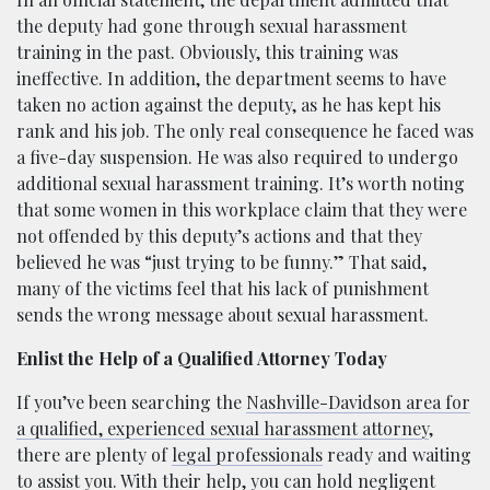
the deputy had gone through sexual harassment
training in the past. Obviously, this training was
ineffective. In addition, the department seems to have
taken no action against the deputy, as he has kept his
rank and his job. The only real consequence he faced was
a five-day suspension. He was also required to undergo
additional sexual harassment training. It’s worth noting
that some women in this workplace claim that they were
not offended by this deputy’s actions and that they
believed he was “just trying to be funny.” That said,
many of the victims feel that his lack of punishment
sends the wrong message about sexual harassment.
Enlist the Help of a Qualified Attorney Today
If you’ve been searching the
Nashville-Davidson area for
a qualified, experienced sexual harassment attorney
,
there are plenty of
legal professionals
ready and waiting
to assist you. With their help, you can hold negligent