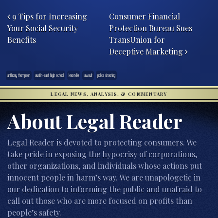
Post navigation
9 Tips for Increasing
Consumer Financial
Your Social Security
Protection Bureau Sues
Benefits
TransUnion for
Deceptive Marketing
anthony thompson
austin-east high school
knoxville
lawsuit
police shooting
LEGAL NEWS, ANALYSIS, & COMMENTARY
About Legal Reader
Legal Reader is devoted to protecting consumers. We
take pride in exposing the hypocrisy of corporations,
other organizations, and individuals whose actions put
innocent people in harm’s way. We are unapologetic in
our dedication to informing the public and unafraid to
call out those who are more focused on profits than
people’s safety.