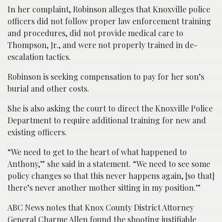
In her complaint, Robinson alleges that Knoxville police
officers did not follow proper law enforcement training
and procedures, did not provide medical care to
Thompson, Jr., and were not properly trained in de-
escalation tactics.
Robinson is seeking compensation to pay for her son’s
burial and other costs.
She is also asking the court to direct the Knoxville Police
Department to require additional training for new and
existing officers.
“We need to get to the heart of what happened to
Anthony,” she said in a statement. “We need to see some
policy changes so that this never happens again, [so that]
there’s never another mother sitting in my position.”
ABC News notes that Knox County District Attorney
General Charme Allen found the shooting justifiable