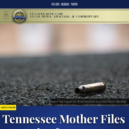
RSS FEED
FACEBOOK
TWITTER
LEGALREADER.COM
MENU
LEGAL NEWS, ANALYSIS, & COMMENTARY
Image of casing on ground. (U.S. Air Force photo/Senior Airman Kristina Overton). Public domain.
LAWSUITS & LITIGATION
Tennessee Mother Files