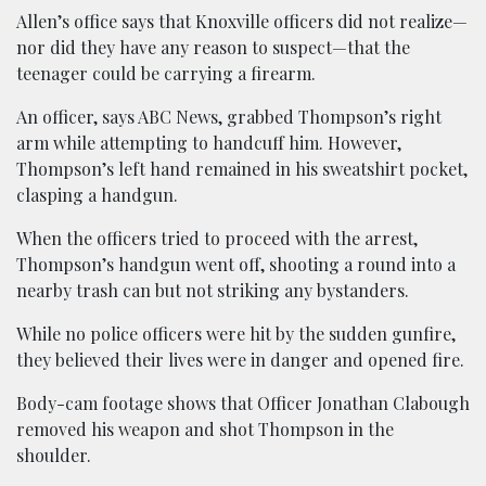
Allen’s office says that Knoxville officers did not realize—
nor did they have any reason to suspect—that the
teenager could be carrying a firearm.
An officer, says ABC News, grabbed Thompson’s right
arm while attempting to handcuff him. However,
Thompson’s left hand remained in his sweatshirt pocket,
clasping a handgun.
When the officers tried to proceed with the arrest,
Thompson’s handgun went off, shooting a round into a
nearby trash can but not striking any bystanders.
While no police officers were hit by the sudden gunfire,
they believed their lives were in danger and opened fire.
Body-cam footage shows that Officer Jonathan Clabough
removed his weapon and shot Thompson in the
shoulder.