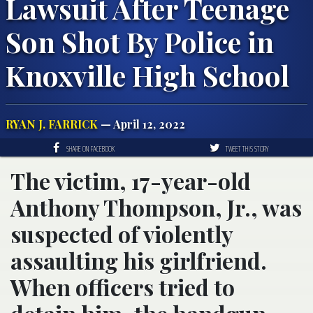
Lawsuit After Teenage
Son Shot By Police in
Knoxville High School
RYAN J. FARRICK
— April 12, 2022
SHARE ON FACEBOOK
TWEET THIS STORY
The victim, 17-year-old
Anthony Thompson, Jr., was
suspected of violently
assaulting his girlfriend.
When officers tried to