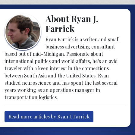
About Ryan J.
Farrick
Ryan Farrick is a writer and small
business advertising consultant
based out of mid-Michigan. Passionate about
international politics and world affairs, he’s an avid
traveler with a keen interest in the connections
between South Asia and the United States. Ryan
studied neuroscience and has spent the last several
years working as an operations manager in
transportation logistics.
Read more articles by Ryan J. Farrick