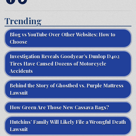
Trending
Blog vs YouTube Over Other Websites: How to
Choose
Investigation Reveals Goodyear’s Dunlop D402
Tires Have Caused Dozens of Motorcycle
Accidents
Behind the Story of Ghostbed vs. Purple Mattress
Lawsuit
How Green Are Those New Cassava Bags?
Hutchins’ Family Will Likely File a Wrongful Death
Lawsuit