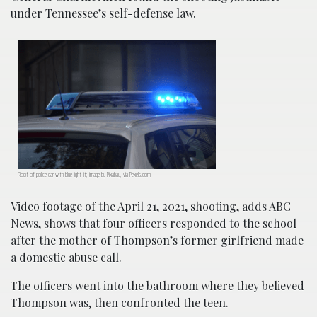
under Tennessee’s self-defense law.
Roof of police car with blue light lit; image by Pixabay, via Pexels.com.
Video footage of the April 21, 2021, shooting, adds ABC
News, shows that four officers responded to the school
after the mother of Thompson’s former girlfriend made
a domestic abuse call.
The officers went into the bathroom where they believed
Thompson was, then confronted the teen.