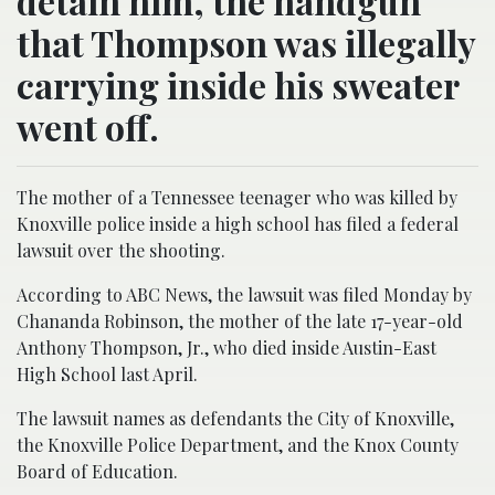
detain him, the handgun
that Thompson was illegally
carrying inside his sweater
went off.
The mother of a Tennessee teenager who was killed by
Knoxville police inside a high school has filed a federal
lawsuit over the shooting.
According to ABC News, the lawsuit was filed Monday by
Chananda Robinson, the mother of the late 17-year-old
Anthony Thompson, Jr., who died inside Austin-East
High School last April.
The lawsuit names as defendants the City of Knoxville,
the Knoxville Police Department, and the Knox County
Board of Education.