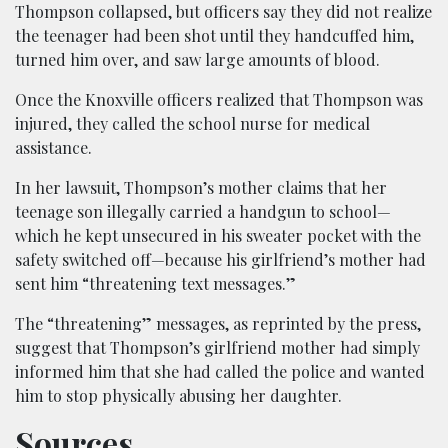
Thompson collapsed, but officers say they did not realize
the teenager had been shot until they handcuffed him,
turned him over, and saw large amounts of blood.
Once the Knoxville officers realized that Thompson was
injured, they called the school nurse for medical
assistance.
In her lawsuit, Thompson’s mother claims that her
teenage son illegally carried a handgun to school—
which he kept unsecured in his sweater pocket with the
safety switched off—because his girlfriend’s mother had
sent him “threatening text messages.”
The “threatening” messages, as reprinted by the press,
suggest that Thompson’s girlfriend mother had simply
informed him that she had called the police and wanted
him to stop physically abusing her daughter.
Sources