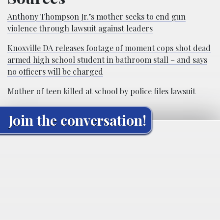
Anthony Thompson Jr.’s mother seeks to end gun
violence through lawsuit against leaders
Knoxville DA releases footage of moment cops shot dead
armed high school student in bathroom stall – and says
no officers will be charged
Mother of teen killed at school by police files lawsuit
Join the conversation!