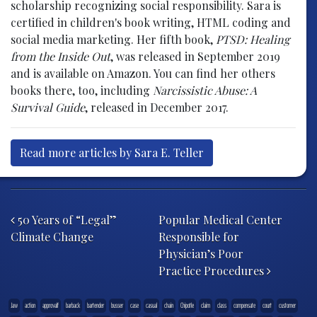
scholarship recognizing social responsibility. Sara is
certified in children's book writing, HTML coding and
social media marketing. Her fifth book,
PTSD: Healing
from the Inside Out
, was released in September 2019
and is available on Amazon. You can find her others
books there, too, including
Narcissistic Abuse: A
Survival Guide
, released in December 2017.
Read more articles by Sara E. Teller
Post navigation
50 Years of “Legal”
Popular Medical Center
Climate Change
Responsible for
Physician’s Poor
Practice Procedures
.law
action
approvalf
barback
bartender
busser
case
casual
chain
Chipotle
claim
class
compensate
court
customer