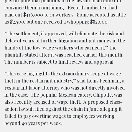
pay off potential plaintiffs to the lawsuit in an effort to
convince them from joining. Records indicate it had
paid out $416,000 to 19 workers. Some accepted as little
as $2,500, but one received a whopping $82,000.
“The settlement, if approved, will eliminate the risk and
delay of years of further litigation and put money in the
hands of the low-wage workers who earned it,” the
plaintiffs stated after it was reached earlier this month.
The number is subject to final review and approval.
“This case highlights the extraordinary scope of wage
theft in the restaurant industry,” said Louis Pechman, a
restaurant labor attorney who was not directly involved
in the case. The popular Mexican eatery, Chipotle, was
also recently
accused
of wage theft. A proposed class-
action lawsuit filed against the chain in June alleging it
failed to pay overtime wages to employees working
beyond 40 years per week.