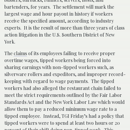
bartenders, for years. The settlement will mark the
largest wage and hour payout in history if workers
receive the specified amount, according to industry
experts. It is the result of more than three years of class
action litigation in the U.S. Southern District of New
York.
The
claims
of its employees failing to receive proper
overtime wages, tipped workers being forced into
sharing earnings with non-tipped workers such, as
silverware rollers and expeditors, and improper record-
keeping with regard to wage payments. The tipped
workers had also alleged the restaurant chain failed to
meet the strict requirements outlined by the Fair Labor
Standards Act and the New York Labor Law which would
allow them to pay a reduced minimum wage rate to a
tipped employee. Instead, TGI Friday’s had a policy that
tipped workers were to spend at least two hours or 20
percent of their shift doing non-tipped work. This