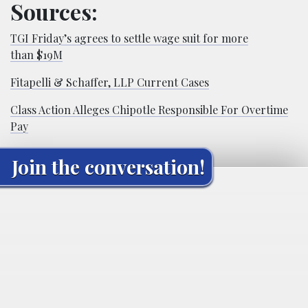
Sources:
TGI Friday’s agrees to settle wage suit for more
than $19M
Fitapelli & Schaffer, LLP Current Cases
Class Action Alleges Chipotle Responsible For Overtime
Pay
Join the conversation!