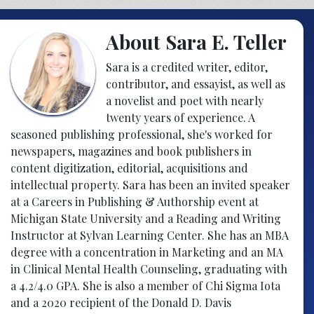
About Sara E. Teller
Sara is a credited writer, editor,
contributor, and essayist, as well as
a novelist and poet with nearly
twenty years of experience. A
seasoned publishing professional, she's worked for
newspapers, magazines and book publishers in
content digitization, editorial, acquisitions and
intellectual property. Sara has been an invited speaker
at a Careers in Publishing & Authorship event at
Michigan State University and a Reading and Writing
Instructor at Sylvan Learning Center. She has an MBA
degree with a concentration in Marketing and an MA
in Clinical Mental Health Counseling, graduating with
a 4.2/4.0 GPA. She is also a member of Chi Sigma Iota
and a 2020 recipient of the Donald D. Davis