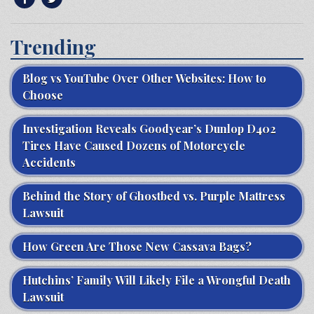
Trending
Blog vs YouTube Over Other Websites: How to
Choose
Investigation Reveals Goodyear’s Dunlop D402
Tires Have Caused Dozens of Motorcycle
Accidents
Behind the Story of Ghostbed vs. Purple Mattress
Lawsuit
How Green Are Those New Cassava Bags?
Hutchins’ Family Will Likely File a Wrongful Death
Lawsuit