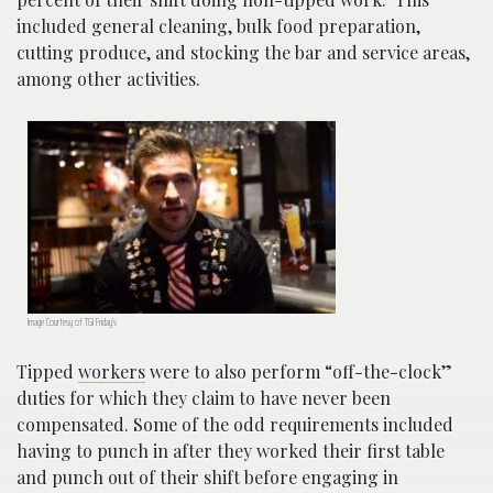
included general cleaning, bulk food preparation,
cutting produce, and stocking the bar and service areas,
among other activities.
Image Courtesy of TGI Friday’s
Tipped
workers
were to also perform “off-the-clock”
duties for which they claim to have never been
compensated. Some of the odd requirements included
having to punch in after they worked their first table
and punch out of their shift before engaging in