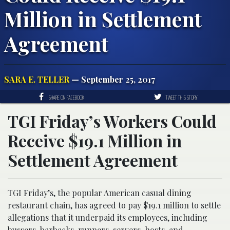
Million in Settlement
Agreement
SARA E. TELLER
— September 25, 2017
SHARE ON FACEBOOK
TWEET THIS STORY
TGI Friday’s Workers Could
Receive $19.1 Million in
Settlement Agreement
TGI Friday’s, the popular American casual dining
restaurant chain, has agreed to pay $19.1 million to settle
allegations that it underpaid its employees, including
bussers, barbacks, runners, servers, hosts, and