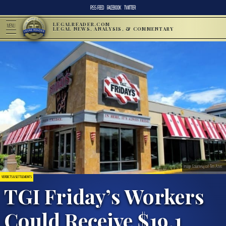
RSS FEED
FACEBOOK
TWITTER
LEGALREADER.COM
MENU
LEGAL NEWS, ANALYSIS, & COMMENTARY
Image Courtesy of Tim Aten
VERDICTS & SETTLEMENTS
TGI Friday’s Workers
Could Receive $19.1