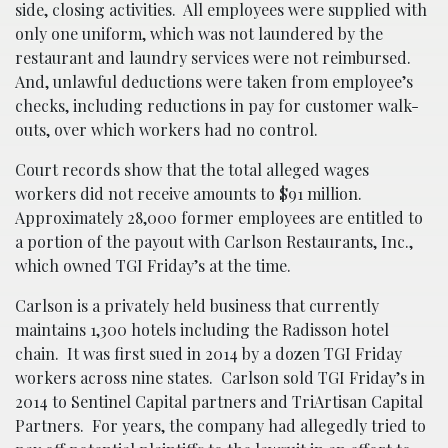
side, closing activities. All employees were supplied with
only one uniform, which was not laundered by the
restaurant and laundry services were not reimbursed.
And, unlawful deductions were taken from employee’s
checks, including reductions in pay for customer walk-
outs, over which workers had no control.
Court records show that the total alleged wages
workers did not receive amounts to $91 million.
Approximately 28,000 former employees are entitled to
a portion of the payout with Carlson Restaurants, Inc.,
which owned TGI Friday’s at the time.
Carlson is a privately held business that currently
maintains 1,300 hotels including the Radisson hotel
chain. It was first sued in 2014 by a dozen TGI Friday
workers across nine states. Carlson sold TGI Friday’s in
2014 to Sentinel Capital partners and TriArtisan Capital
Partners. For years, the company had allegedly tried to