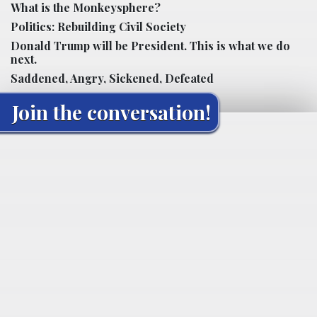
What is the Monkeysphere?
Politics: Rebuilding Civil Society
Donald Trump will be President. This is what we do
next.
Saddened, Angry, Sickened, Defeated
Join the conversation!