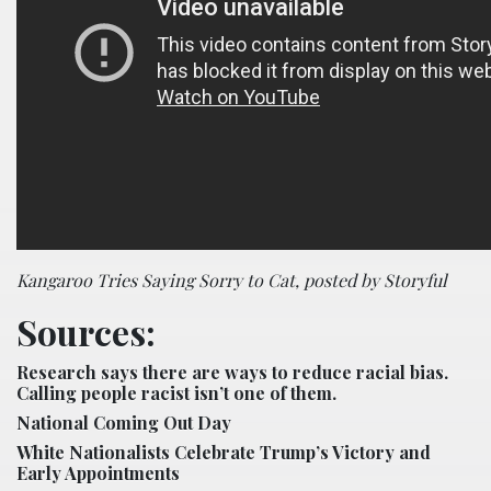
Kangaroo Tries Saying Sorry to Cat, posted by Storyful
Sources:
Research says there are ways to reduce racial bias.
Calling people racist isn’t one of them.
National Coming Out Day
White Nationalists Celebrate Trump’s Victory and
Early Appointments