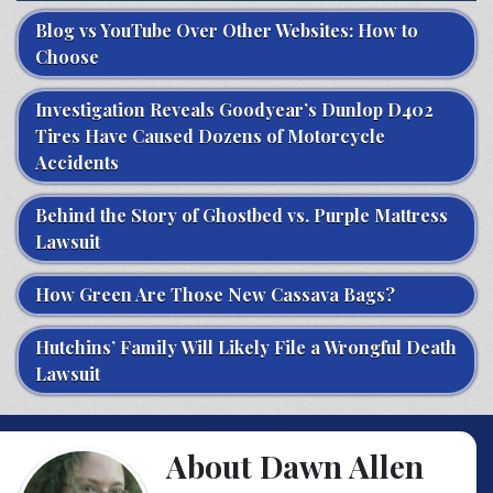
Blog vs YouTube Over Other Websites: How to
Choose
Investigation Reveals Goodyear’s Dunlop D402
Tires Have Caused Dozens of Motorcycle
Accidents
Behind the Story of Ghostbed vs. Purple Mattress
Lawsuit
How Green Are Those New Cassava Bags?
Hutchins’ Family Will Likely File a Wrongful Death
Lawsuit
About Dawn Allen