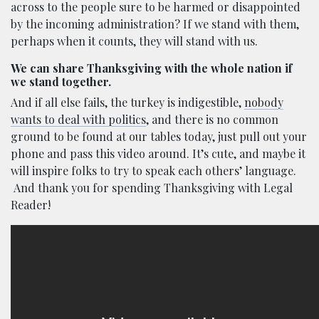
across to the people sure to be harmed or disappointed
by the incoming administration? If we stand with them,
perhaps when it counts, they will stand with us.
We can share Thanksgiving with the whole nation if
we stand together.
And if all else fails, the turkey is indigestible,
nobody
wants to deal with politics
, and there is no common
ground to be found at our tables today, just pull out your
phone and pass this video around. It’s cute, and maybe it
will inspire folks to try to speak each others’ language.
And thank you for spending Thanksgiving with Legal
Reader!