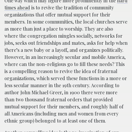
One way which may figure more prominently in the
hard
times ahead
is to revive the tradition of community
organizations that offer mutual support for their
members. In some communities, the local churches serve
as more than just a place to worship. They are also
where the congregation mingles socially, networks for
jobs, seeks out friendships and mates, asks for help when
there’s a new baby or a layoff, and organizes politically.
However, in an increasingly secular and mobile America,
where can the non-religious go to fill these needs? This
is a compelling reason to revive the idea of fraternal
organizations, which served these functions in a more or
less secular manner in the 19th century. According to
author John Michael Greer, in 1900 there were more
than two thousand fraternal orders that provided
mutual support for their members, and roughly half of
all Americans (including men and women from every
ethnic group) belonged to at least one of them.