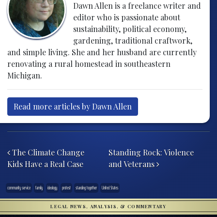
Dawn Allen is a freelance writer and
editor who is passionate about
sustainability, political economy,
gardening, traditional craftwork,
and simple living. She and her husband are currently
renovating a rural homestead in southeastern
Michigan.
Read more articles by Dawn Allen
Post navigation
The Climate Change
Standing Rock: Violence
Kids Have a Real Case
and Veterans
community service
family
ideology
protest
standing together
United States
LEGAL NEWS, ANALYSIS, & COMMENTARY