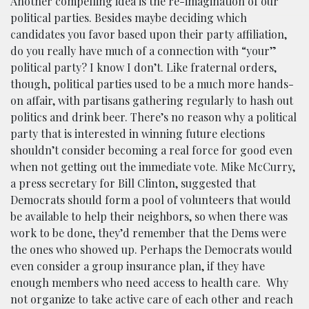
Another compelling idea is the re-imagination of our
political parties. Besides maybe deciding which
candidates you favor based upon their party affiliation,
do you really have much of a connection with “your”
political party? I know I don’t. Like fraternal orders,
though, political parties used to be a much more hands-
on affair, with partisans gathering regularly to hash out
politics and drink beer. There’s no reason why a political
party that is interested in winning future elections
shouldn’t consider becoming a real force for good even
when not getting out the immediate vote. Mike McCurry,
a press secretary for Bill Clinton, suggested that
Democrats should form a pool of volunteers that would
be available to help their neighbors, so when there was
work to be done, they’d remember that the Dems were
the ones who showed up. Perhaps the Democrats would
even consider a group insurance plan, if they have
enough members who need access to health care. Why
not organize to take active care of each other and reach