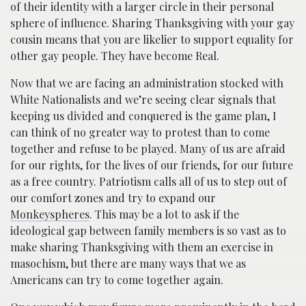
of their identity with a larger circle in their personal
sphere of influence. Sharing Thanksgiving with your gay
cousin means that you are likelier to support equality for
other gay people. They have become Real.
Now that we are facing an administration stocked with
White Nationalists and we’re seeing clear signals that
keeping us divided and conquered is the game plan, I
can think of no greater way to protest than to come
together and refuse to be played. Many of us are afraid
for our rights, for the lives of our friends, for our future
as a free country. Patriotism calls all of us to step out of
our comfort zones and try to expand our
Monkeyspheres
. This may be a lot to ask if the
ideological gap between family members is so vast as to
make sharing Thanksgiving with them an exercise in
masochism, but there are many ways that we as
Americans can try to come together again.