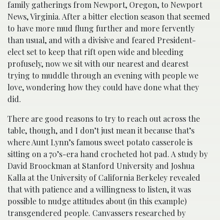
family gatherings from Newport, Oregon, to Newport
News, Virginia. After a bitter election season that seemed
to have more mud flung further and more fervently
than usual, and with a divisive and feared President-
elect set to keep that rift open wide and bleeding
profusely, now we sit with our nearest and dearest
trying to muddle through an evening with people we
love, wondering how they could have done what they
did.
There are good reasons to try to reach out across the
table, though, and I don’t just mean it because that’s
where Aunt Lynn’s famous sweet potato casserole is
sitting on a 70’s-era hand crocheted hot pad. A study by
David Broockman at Stanford University and Joshua
Kalla at the University of California Berkeley revealed
that with patience and a willingness to listen, it was
possible to nudge attitudes about (in this example)
transgendered people. Canvassers researched by