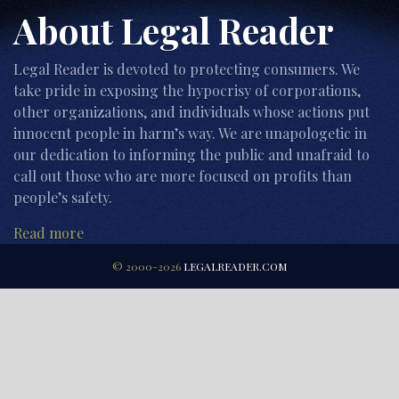
About Legal Reader
Legal Reader is devoted to protecting consumers. We
take pride in exposing the hypocrisy of corporations,
other organizations, and individuals whose actions put
innocent people in harm’s way. We are unapologetic in
our dedication to informing the public and unafraid to
call out those who are more focused on profits than
people’s safety.
Read more
© 2000-2026
LEGALREADER.COM