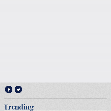
Trending