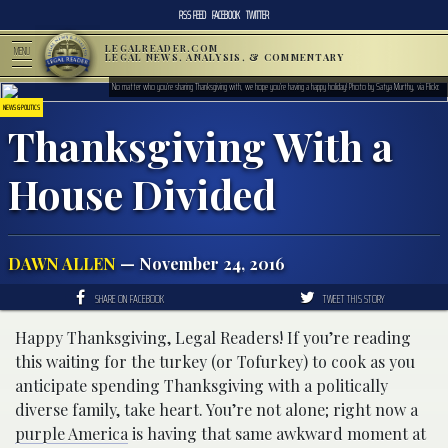
RSS FEED
FACEBOOK
TWITTER
LEGALREADER.COM
MENU
LEGAL NEWS, ANALYSIS, & COMMENTARY
No matter who you’re sharing Thanksgiving with, we hope you’re having a happy holiday! Photo by Satya Murthy, via Flickr.
NEWS & POLITICS
Thanksgiving With a
House Divided
DAWN ALLEN
— November 24, 2016
SHARE ON FACEBOOK
TWEET THIS STORY
Happy Thanksgiving, Legal Readers! If you’re reading
this waiting for the turkey (or Tofurkey) to cook as you
anticipate spending Thanksgiving with a politically
diverse family, take heart. You’re not alone; right now a
purple America
is having that same awkward moment at