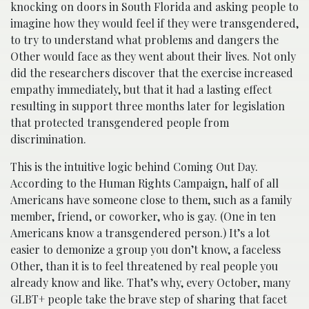
knocking on doors in South Florida and asking people to
imagine how they would feel if they were transgendered,
to try to understand what problems and dangers the
Other would face as they went about their lives. Not only
did the researchers discover that the exercise increased
empathy immediately, but that it had a lasting effect
resulting in support three months later for legislation
that protected transgendered people from
discrimination.
This is the intuitive logic behind Coming Out Day.
According to the Human Rights Campaign, half of all
Americans have someone close to them, such as a family
member, friend, or coworker, who is gay. (One in ten
Americans know a transgendered person.) It’s a lot
easier to demonize a group you don’t know, a faceless
Other, than it is to feel threatened by real people you
already know and like. That’s why, every October, many
GLBT+ people take the brave step of sharing that facet