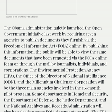
Courtesy of the Network for Public Education
The Obama administration quietly launched the Open
Government initiative last week by requiring seven
agencies to publish documents they furnish via the
Freedom of Information Act (FOIA) online. By publishing
this information, the public will be able to view the same
documents that have been requested via the FOIA online
form or through the mail by journalists, individuals, and
corporations. The Environmental Protection Agency
(EPA), the Office of the Director of National Intelligence
(ODNI, and the Millennium Challenge Corporation will
be the three main agencies involved in the six-month
pilot program. Some departments in Homeland Security,
the Department of Defense, the Justice Department, and
the National Archives and Records Administration will
also be releasing some FOIA documents as well. The EPA