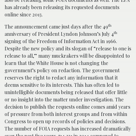
has already been releasing its requested documents
online since 2013.
th
The announcement came just days after the 49
th
anniversary of President Lyndon Johnson’s July 4
signing of the Freedom of Information Act in 1966.
Despite the new policy and its slogan of “release to one is
release to all,” many muckrakers will be disappointed to
learn that the White House is not changing the
government’s policy on redaction. The government
reserves the right to redact any information that it
deems sensitive to its interests. This has often led to
unintelligible documents being released that offer little
or no insight into the matter under investigation. The
decision to publish the requests online comes amid years
of pressure from both interest groups and from within
Congress to open up records of policies and decisions.
The number of FOIA requests has increased dramatically
over the past five years, 714,231 in 2014 compared to