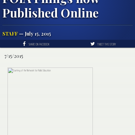
Published Online
STAFF
— July 15, 2015
SHARE ON FACEBOOK
TWEET THIS STORY
7/15/2015