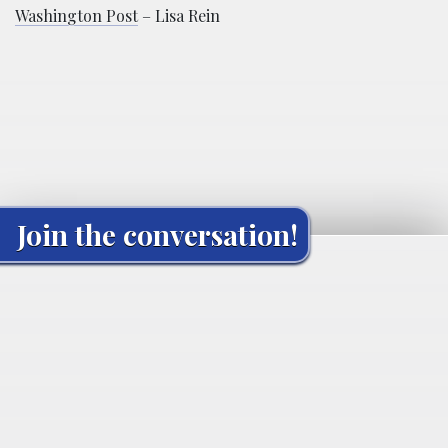
Washington Post
– Lisa Rein
Join the conversation!