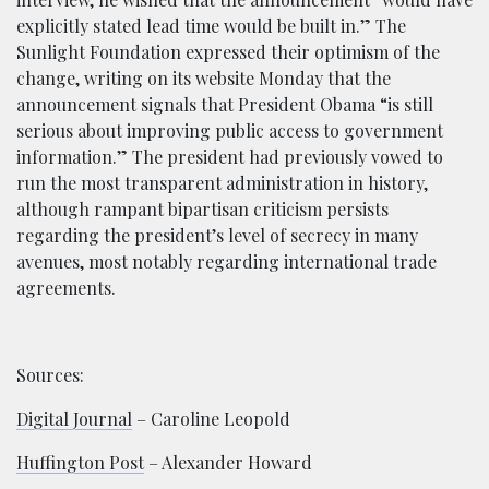
explicitly stated lead time would be built in.” The
Sunlight Foundation expressed their optimism of the
change, writing on its website Monday that the
announcement signals that President Obama “is still
serious about improving public access to government
information.” The president had previously vowed to
run the most transparent administration in history,
although rampant bipartisan criticism persists
regarding the president’s level of secrecy in many
avenues, most notably regarding international trade
agreements.
Sources:
Digital Journal
– Caroline Leopold
Huffington Post
– Alexander Howard