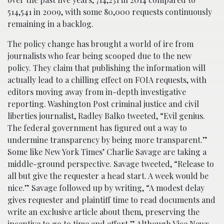
514,541 in 2009, with some 80,000 requests continuously
remaining in a backlog.
The policy change has brought a world of ire from
journalists who fear being scooped due to the new
policy. They claim that publishing the information will
actually lead to a chilling effect on FOIA requests, with
editors moving away from in-depth investigative
reporting. Washington Post criminal justice and civil
liberties journalist, Radley Balko tweeted, “Evil genius.
The federal government has figured out a way to
undermine transparency by being more transparent.”
Some like New York Times’ Charlie Savage are taking a
middle-ground perspective. Savage tweeted, “Release to
all but give the requester a head start. A week would be
nice.” Savage followed up by writing, “A modest delay
gives requester and plaintiff time to read documents and
write an exclusive article about them, preserving the
incentive to go to time and effort.” Although Vice News