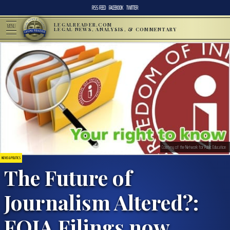
RSS FEED
FACEBOOK
TWITTER
LEGALREADER.COM
MENU
LEGAL NEWS, ANALYSIS, & COMMENTARY
Courtesy of the Network for Public Education
NEWS & POLITICS
The Future of
Journalism Altered?:
FOIA Filings now