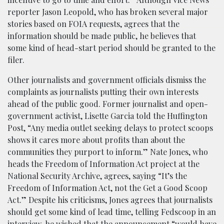
reporter Jason Leopold, who has broken several major
stories based on FOIA requests, agrees that the
information should be made public, he believes that
some kind of head-start period should be granted to the
filer.
Other journalists and government officials dismiss the
complaints as journalists putting their own interests
ahead of the public good. Former journalist and open-
government activist, Lisette Garcia told the Huffington
Post, “Any media outlet seeking delays to protect scoops
shows it cares more about profits than about the
communities they purport to inform.” Nate Jones, who
heads the Freedom of Information Act project at the
National Security Archive, agrees, saying “It’s the
Freedom of Information Act, not the Get a Good Scoop
Act.”
Despite his criticisms, Jones agrees that journalists
should get some kind of lead time, telling Fedscoop in an
interview, he wished that the announcement “would have