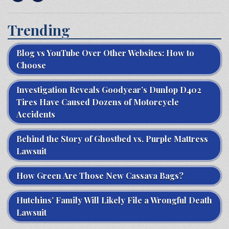
Trending
Blog vs YouTube Over Other Websites: How to
Choose
Investigation Reveals Goodyear’s Dunlop D402
Tires Have Caused Dozens of Motorcycle
Accidents
Behind the Story of Ghostbed vs. Purple Mattress
Lawsuit
How Green Are Those New Cassava Bags?
Hutchins’ Family Will Likely File a Wrongful Death
Lawsuit