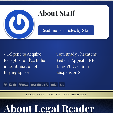
About Staff
Read more articles by Staff
Post navigation
Celgene to Acquire
Tom Brady Threatens
Receptos for $7.2 Billion
Federal Appeal if NFL
in Continuation of
Doesn’t Overturn
Buying Spree
Suspension
FOIA
FOIA online
FOIA requests
Freedom of Information Act
journalism
Obama
LEGAL NEWS, ANALYSIS, & COMMENTARY
About Legal Reader