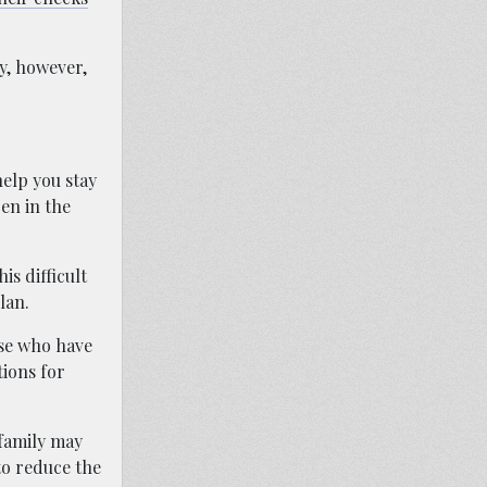
y, however,
help you stay
en in the
is difficult
lan.
ose who have
tions for
 family may
to reduce the