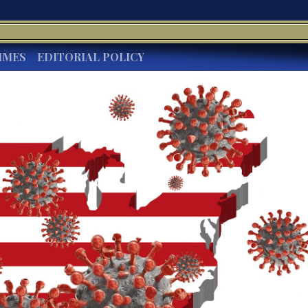
IMES
EDITORIAL POLICY