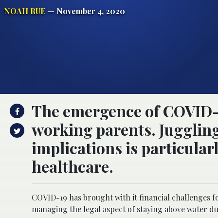
NOAH RUE
— November 4, 2020
The emergence of COVID-19 
working parents. Juggling
implications is particula
healthcare.
COVID-19 has brought with it financial challenges fo
managing the legal aspect of staying above water du