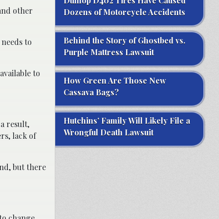
Dunlop D402 Tires Have Caused
 and other
Dozens of Motorcycle Accidents
Behind the Story of Ghostbed vs.
 needs to
Purple Mattress Lawsuit
available to
How Green Are Those New
Cassava Bags?
Hutchins’ Family Will Likely File a
a result,
Wrongful Death Lawsuit
s, lack of
nd, but there
 to change