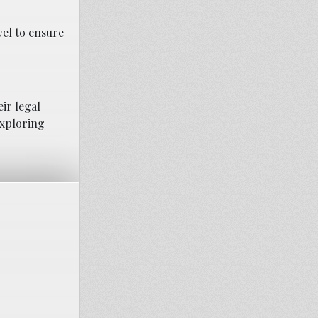
vel to ensure
ir legal
exploring