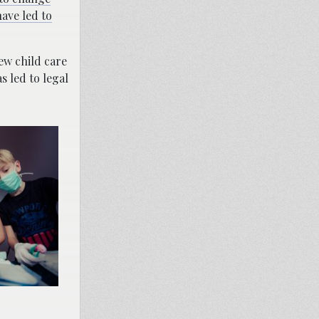
ave led to
w child care
 led to legal