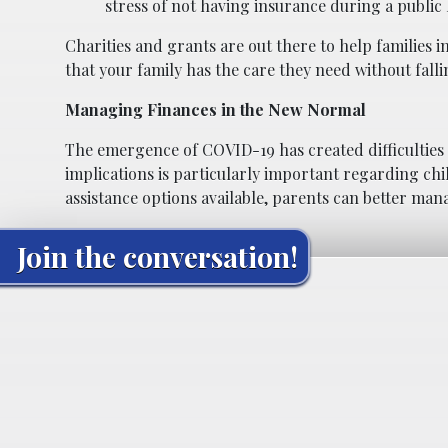
stress of not having insurance during a public h
Charities and grants are out there to help families in
that your family has the care they need without falli
Managing Finances in the New Normal
The emergence of COVID-19 has created difficulties f
implications is particularly important regarding ch
assistance options available, parents can better man
Join the conversation!