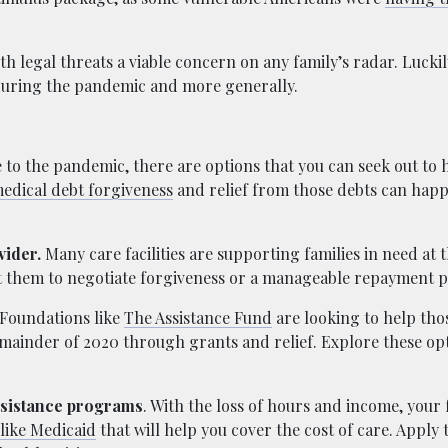
h legal threats a viable concern on any family’s radar. Luckil
during the pandemic and more generally.
 to the pandemic, there are options that you can seek out to 
edical debt forgiveness
and relief from those debts can happ
vider.
Many care facilities are supporting families in need at th
ct them to negotiate forgiveness or a manageable repayment p
Foundations like
The Assistance Fund
are looking to help th
remainder of 2020 through grants and relief. Explore these op
ssistance programs
. With the loss of hours and income, your
like Medicaid
that will help you cover the cost of care. Apply 