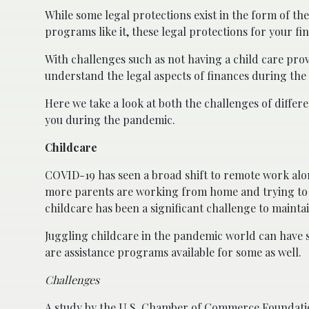
While some legal protections exist in the form of th
programs like it, these legal protections for your f
With challenges such as not having a child care pro
understand the legal aspects of finances during th
Here we take a look at both the challenges of differen
you during the pandemic.
Childcare
COVID-19 has seen a broad shift to remote work alon
more parents are working from home and trying to m
childcare has been a significant challenge to mainta
Juggling childcare in the pandemic world can have s
are assistance programs available for some as well.
Challenges
A study by the U.S. Chamber of Commerce Foundati