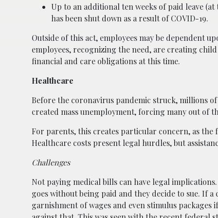
Up to an additional ten weeks of paid leave (at
has been shut down as a result of COVID-19.
Outside of this act, employees may be dependent 
employees, recognizing the need, are creating chil
financial and care obligations at this time.
Healthcare
Before the coronavirus pandemic struck, millions o
created mass unemployment, forcing many out of the
For parents, this creates particular concern, as the 
Healthcare costs present legal hurdles, but assistance
Challenges
Not paying medical bills can have legal implications.
goes without being paid and they decide to sue. If a 
garnishment of wages and even stimulus packages if 
against that. This was seen with the recent federal