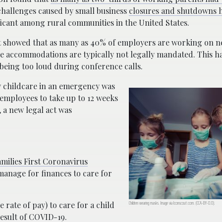
hallenges caused by small business
closures and shutdowns h
ficant among rural communities in the United States.
howed that as many as 40% of employers are working on ne
 accommodations are typically not legally mandated. This has
being too loud during conference calls.
y childcare in an emergency was
e employees to take up to 12 weeks
, a new legal act was
amilies First Coronavirus
u manage for finances to care for
Children wearing masks. Image via Iconscout.com. (CCA-BY-0.0).
 rate of pay) to care for a child
esult of COVID-19.