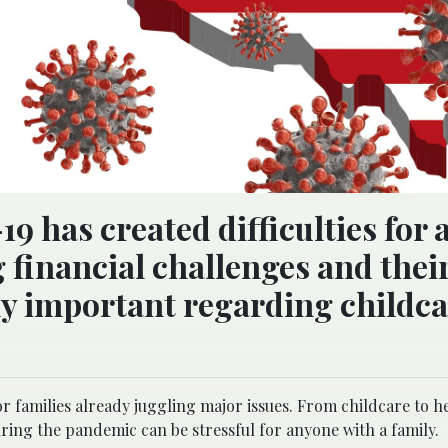
has created difficulties for a
 financial challenges and their
rly important regarding childc
r families already juggling major issues. From childcare to h
ring the pandemic can be stressful for anyone with a family.