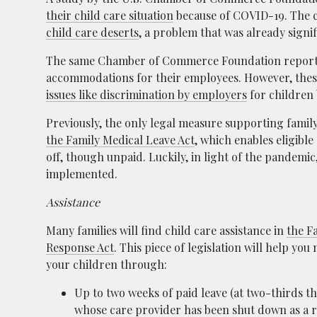
their child care situation
because of COVID-19. The c
child care deserts
, a problem that was already signi
The same Chamber of Commerce Foundation report s
accommodations for their employees. However, these
issues like discrimination by employers
for children 
Previously, the only legal measure supporting famil
the Family Medical Leave Act
, which enables eligibl
off, though unpaid. Luckily, in light of the pandemic
implemented.
Assistance
Many families will find child care assistance in
the F
Response Act
. This piece of legislation will help yo
your children through:
Up to two weeks of paid leave (at two-thirds the
whose care provider has been shut down as a r