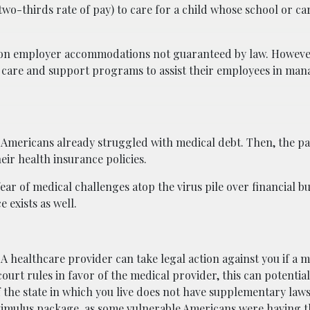
 two-thirds rate of pay) to care for a child whose school or c
upon employer accommodations not guaranteed by law. Howev
d care and support programs to assist their employees in man
f Americans already struggled with medical debt. Then, the 
ir health insurance policies.
fear of medical challenges atop the virus pile over financial b
 exists as well.
 A healthcare provider can take legal action against you if a me
court rules in favor of the medical provider, this can potentia
the state in which you live does not have supplementary laws
 stimulus package, as some vulnerable Americans were
having t