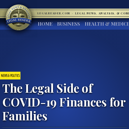
LEGALREADER.COM
·
LEGAL NEWS, ANALYSIS, & CO
HOME
BUSINESS
HEALTH & MEDIC
NEWS & POLITICS
The Legal Side of
COVID-19 Finances for
Families