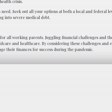
ealth crisis.
 need. Seek out all your options at both a local and federal le
ng into severe medical debt.
or all working parents. Juggling financial challenges and the
ildcare and healthcare. By considering these challenges and 
age their finances for success during the pandemic.