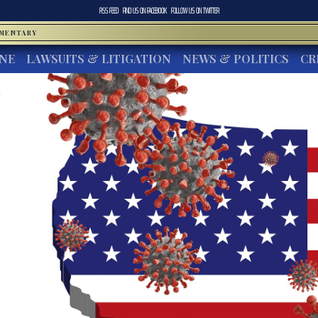
RSS FEED
FIND US ON
FACEBOOK
FOLLOW US ON
TWITTER
MMENTARY
INE
LAWSUITS & LITIGATION
NEWS & POLITICS
CR