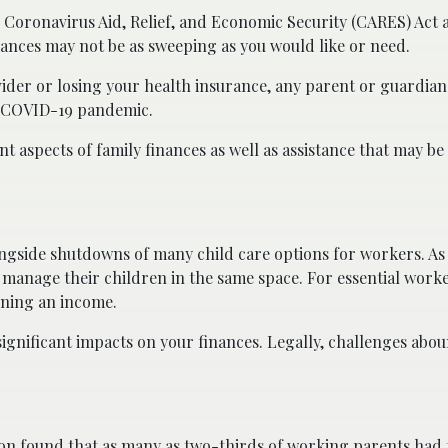
e Coronavirus Aid, Relief, and Economic Security (CARES) Act
inances may not be as sweeping as you would like or need.
vider or losing your health insurance, any parent or guardian
e COVID-19 pandemic.
t aspects of family finances as well as assistance that may be 
gside shutdowns of many child care options for workers. As 
anage their children in the same space. For essential worker
ining an income.
ignificant impacts on your finances. Legally, challenges abou
on found that
as many as two-thirds of working parents had