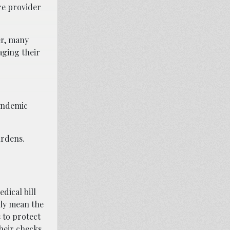
are provider
er, many
aging their
pandemic
urdens.
dical bill
lly mean the
 to protect
heir checks