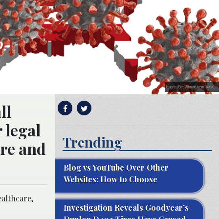
Image by Gerd Altmann from Pixabay.
ll
 legal
Trending
are and
Blog vs YouTube Over Other
Websites: How to Choose
ealthcare,
Investigation Reveals Goodyear’s