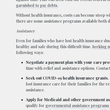
garnished to pay debts
.
Without health insurance, costs can become steep wit
there are some assistance programs available both 
Assistance
Even for families who have lost health insurance due
healthy and safe during this difficult time.
Seeking m
following ways:
Negotiate a payment plan with your care pro
time with relief and assistance options. Conta
Seek out COVID-19 health insurance grants.
lost insurance care for their families for the 
assistance.
Apply for Medicaid and other government a
qualify for
governmental assistance programs 