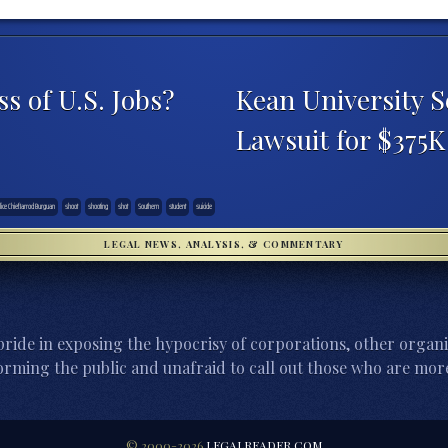
s of U.S. Jobs?
Kean University S
Lawsuit for $375
ice Chief Jarrod Burguan
shoot
shooting
shot
Southern
student
suicide
LEGAL NEWS, ANALYSIS, & COMMENTARY
ride in exposing the hypocrisy of corporations, other organi
orming the public and unafraid to call out those who are more
© 2000-2026
LEGALREADER.COM