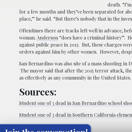
death. “I’m
for a few months and they’ve been separated for ab
place,” he said. “But there’s nobody that in the inv
Oftentimes there are tracks left well in advance, bef
woman.
Anderson
“does have a criminal history”. H
against public peace in 2013. But, these charges we
orders against him by other women. However, despi
San Bernardino was also site of a mass shooting in D
The mayor said that after the 2015 terror attack, th
as effectively as any community in the United States.
Sources:
Student one of 3 dead in San Bernardino school sho
Student one of 3 dead in Southern California eleme