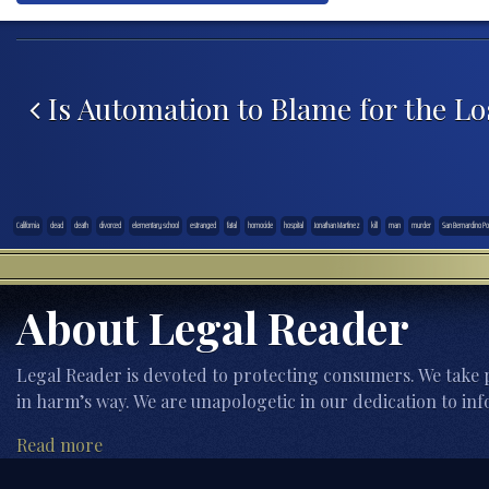
Post navigation
Is Automation to Blame for the Los
California
dead
death
divorced
elementary school
estranged
fatal
homocide
hospital
Jonathan Martinez
kill
man
murder
San Bernardino Pol
About Legal Reader
Legal Reader is devoted to protecting consumers. We take p
in harm’s way. We are unapologetic in our dedication to inf
Read more