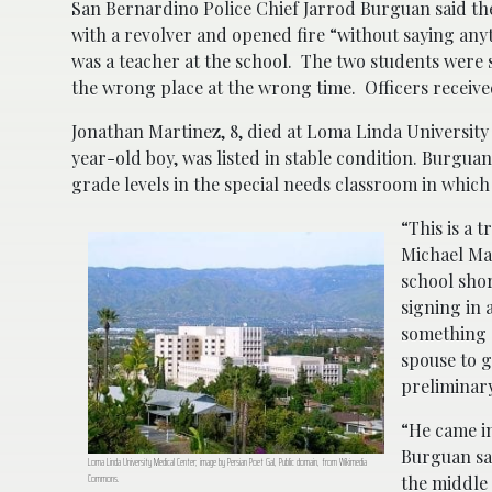
San Bernardino Police Chief Jarrod Burguan said the
with a revolver and opened fire “without saying anyth
was a teacher at the school. The two students were 
the wrong place at the wrong time. Officers receiv
Jonathan Martinez, 8, died at Loma Linda University 
year-old boy, was listed in stable condition. Burguan
grade levels in the special needs classroom in which
“This is a 
Michael Mad
school shor
signing in 
something o
spouse to g
preliminary
“He came in
Burguan sai
Loma Linda University Medical Center; image by Persian Poet Gal, Public domain, from Wikimedia
Commons.
the middle 