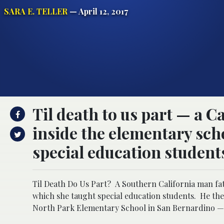
SARA E. TELLER
— April 12, 2017
Til death to us part — a C
inside the elementary sch
special education student
Til Death Do Us Part? A Southern California man fat
which she taught special education students. He the
North Park Elementary School in San Bernardino — o