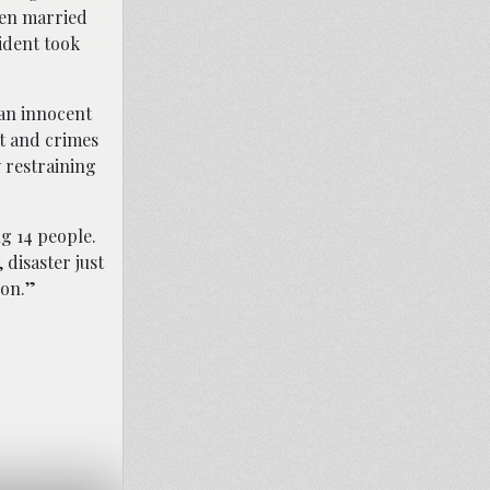
een married
ident took
”
 an innocent
t and crimes
 restraining
g 14 people.
 disaster just
ion.”