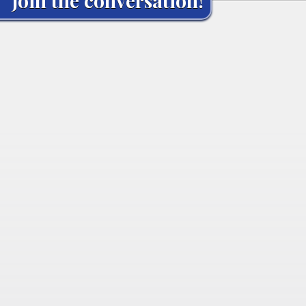
Join the conversation!