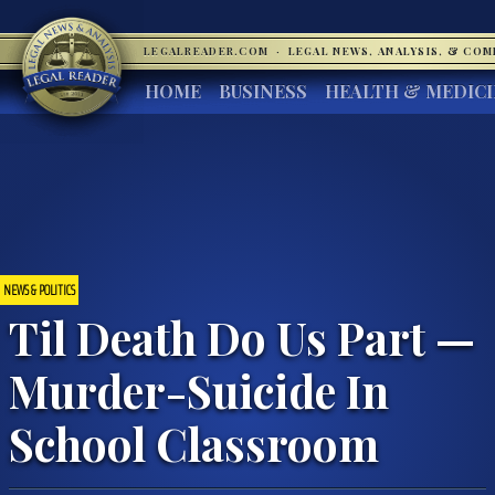
LEGALREADER.COM
·
LEGAL NEWS, ANALYSIS, & CO
HOME
BUSINESS
HEALTH & MEDIC
NEWS & POLITICS
Til Death Do Us Part —
Murder-Suicide In
School Classroom