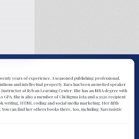
y twenty years of experience. A seasoned publishing professional,
sitions and intellectual property. Sara has been an invited speaker
g Instructor at Sylvan Learning Center. She has an MBA degree with
.0 GPA. She is also a member of Chi Sigma Iota and a 2020 recipient
 book writing, HTML coding and social media marketing. Her fifth
. You can find her others books there, too, including
Narcissistic