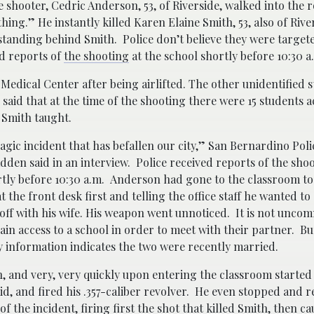
 shooter, Cedric Anderson, 53, of Riverside, walked into the
ing.” He instantly killed Karen Elaine Smith, 53, also of Rive
standing behind Smith. Police don’t believe they were targete
ed reports of
the shooting
at the school shortly before 10:30 
Medical Center after being airlifted. The other unidentified s
 said that at the time of the shooting there were 15 students 
 Smith taught.
tragic incident that has befallen our city,” San Bernardino Poli
den said in an interview. Police received reports of the shoo
tly before 10:30 a.m. Anderson had gone to the classroom to 
at the front desk first and telling the office staff he wanted t
ff with his wife. His weapon went unnoticed. It is not unco
ain access to a school in order to meet with their partner. B
 information indicates the two were recently married.
, and very, very quickly upon entering the classroom started
d, and fired his .357-caliber revolver. He even stopped and r
of the incident, firing first the shot that killed Smith, then c