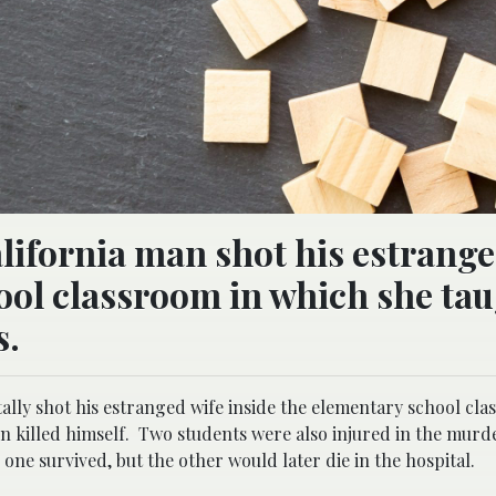
alifornia man shot his estrange
ool classroom in which she ta
s.
ally shot his estranged wife inside the elementary school cla
n killed himself. Two students were also injured in the murde
ne survived, but the other would later die in the hospital.