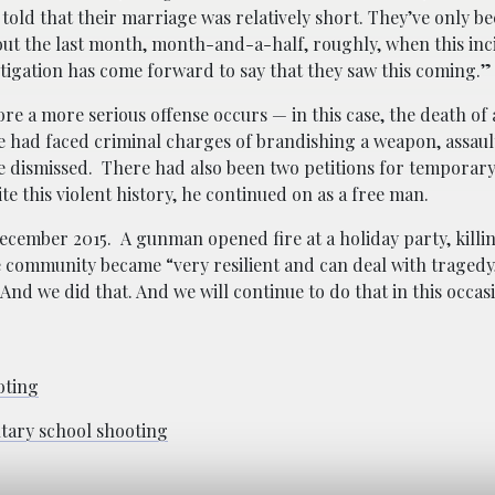
 told that their marriage was relatively short. They’ve only b
out the last month, month-and-a-half, roughly, when this inc
estigation has come forward to say that they saw this coming.
ore a more serious offense occurs — in this case, the death of
e had faced criminal charges of brandishing a weapon, assaul
re dismissed. There had also been two petitions for temporary
te this
violent history, he continued on as a free man.
ecember 2015. A gunman opened fire at a holiday party, killin
e community became “very resilient and can deal with tragedy,
 And we did that. And we will continue to do that in this occas
oting
ntary school shooting