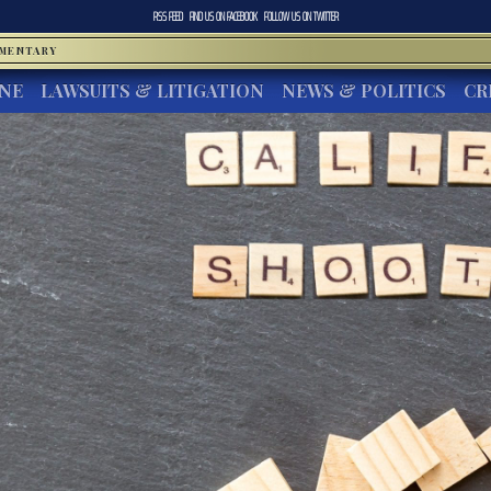
RSS FEED
FIND US ON
FACEBOOK
FOLLOW US ON
TWITTER
MMENTARY
INE
LAWSUITS & LITIGATION
NEWS & POLITICS
CR