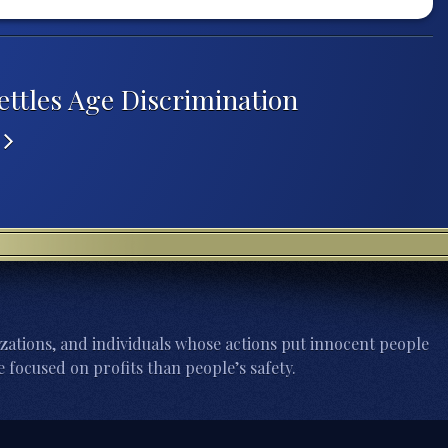
ettles Age Discrimination
K
zations, and individuals whose actions put innocent people
 focused on profits than people’s safety.