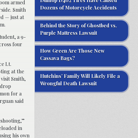
Dunlop D402 Tires Have Caused
 room armed
Dozens of Motorcycle Accidents
rside. Smith
d — just at
a.m.
Behind the Story of Ghostbed vs.
Purple Mattress Lawsuit
tudent, a 9-
across four
How Green Are Those New
Cassava Bags?
ce Lt.
ting at the
Hutchins’ Family Will Likely File a
visit Smith,
Wrongful Death Lawsuit
o drop
mmon for a
urguan said
 shooting,”
eloaded in
ausing his own