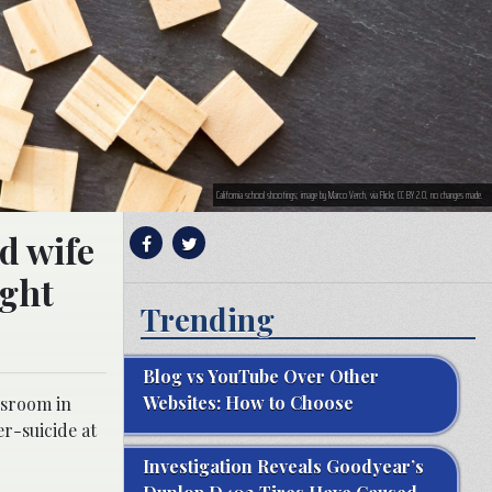
California school shootings; image by Marco Verch, via Flickr, CC BY 2.0, no changes made.
d wife
ught
Trending
Blog vs YouTube Over Other
Websites: How to Choose
ssroom in
r-suicide at
Investigation Reveals Goodyear’s