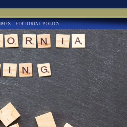
IMES
EDITORIAL POLICY