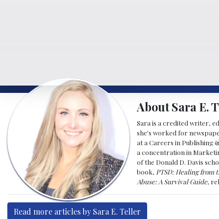
About Sara E. T
Sara is a credited writer, e
she's worked for newspapers
at a Careers in Publishing 
a concentration in Marketin
of the Donald D. Davis scho
book,
PTSD: Healing from t
Abuse: A Survival Guide
, r
Read more articles by Sara E. Teller