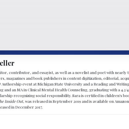
eller
ditor, contributor, and essayist, as well as a novelist and poet with nearl
, magazines and book publishers in content digitization, editorial, acqui
& Authorship event at Michigan State University and a Reading and Writin
g and an MA in Clinical Mental Health Counseling, graduating with a 4.2/4
larship recognizing social responsibility. Sara is certified in children's
he Inside Out
, was released in September 2019 and is available on Amazon
eleased in December 2017.