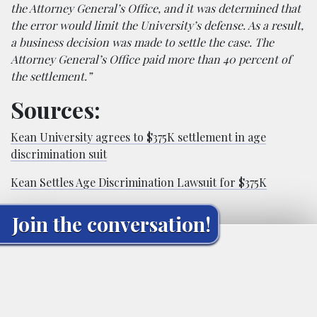
the Attorney General’s Office, and it was determined that
the error would limit the University’s defense. As a result,
a business decision was made to settle the case. The
Attorney General’s Office paid more than 40 percent of
the settlement.”
Sources:
Kean University agrees to $375K settlement in age
discrimination suit
Kean Settles Age Discrimination Lawsuit for $375K
Join the conversation!