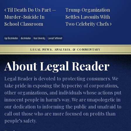
Post navigation
Til Death Do Us Part —
Trump Organization
Murder-Suicide In
Settles Lawsuits With
School Classroom
Two Celebrity Chefs
Age Discrimination
discrimination
Kean University
Lawsuit Settlement
LEGAL NEWS, ANALYSIS, & COMMENTARY
About Legal Reader
Legal Reader is devoted to protecting consumers. We
take pride in exposing the hypocrisy of corporations,
other organizations, and individuals whose actions put
innocent people in harm’s way. We are unapologetic in
our dedication to informing the public and unafraid to
call out those who are more focused on profits than
people’s safety.