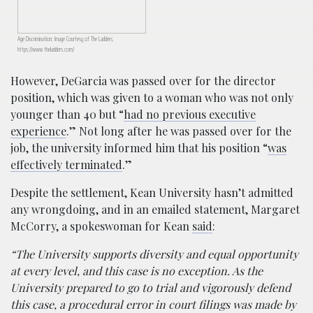
Age Discrimination; Image Courtesy of The Ladders,
https://www.theladders.com/
However, DeGarcia was passed over for the director
position, which was given to a woman who was not only
younger than 40 but “
had no previous executive
experience
.” Not long after he was passed over for the
job, the university informed him that his position “
was
effectively terminated
.”
Despite the settlement, Kean University hasn’t admitted
any wrongdoing, and in an emailed statement, Margaret
McCorry, a spokeswoman for Kean
said
:
“The University supports diversity and equal opportunity
at every level, and this case is no exception. As the
University prepared to go to trial and vigorously defend
this case, a procedural error in court filings was made by