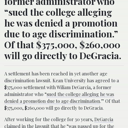
former administrator who
“sued the college alleging
he was denied a promotion
due to age discrimination.”
Of that $375,000, $260,000
will go directly to DeGracia.
A settlement has been reached in yet another age
discrimination lawsuit. Kean University has agreed to a
$375,000 settlement with Wiliam DeGarcia, a former
administrator who “
sued the college alleging he was
denied a promotion due to age discrimination
.” Of that
$375,000, $260,000 will go directly to DeGracia.
After working for the college for 30 years,
DeGarcia
claimed
in the lawsuit that he “was passed up for the