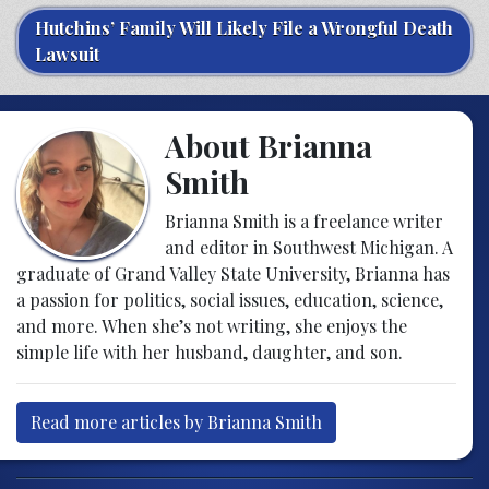
Hutchins’ Family Will Likely File a Wrongful Death
Lawsuit
About Brianna
Smith
Brianna Smith is a freelance writer
and editor in Southwest Michigan. A
graduate of Grand Valley State University, Brianna has
a passion for politics, social issues, education, science,
and more. When she’s not writing, she enjoys the
simple life with her husband, daughter, and son.
Read more articles by Brianna Smith