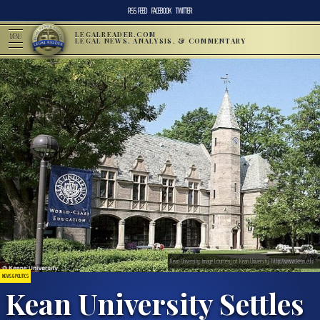
RSS FEED
FACEBOOK
TWITTER
LEGALREADER.COM
MENU
LEGAL NEWS, ANALYSIS, & COMMENTARY
Kean University; Image Courtesy of Kean University, http://www.kean.edu/
NEWS & POLITICS
Kean University Settles