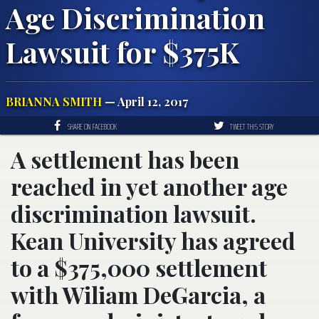
Age Discrimination
Lawsuit for $375K
BRIANNA SMITH
— April 12, 2017
SHARE ON FACEBOOK
TWEET THIS STORY
A settlement has been
reached in yet another age
discrimination lawsuit.
Kean University has agreed
to a $375,000 settlement
with Wiliam DeGarcia, a