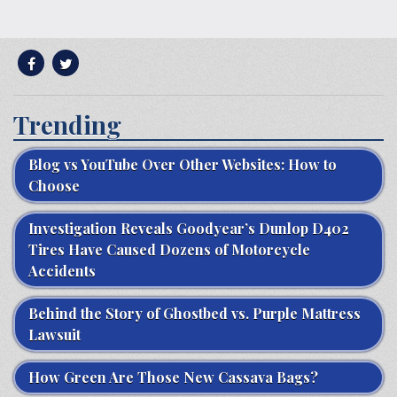
Trending
Blog vs YouTube Over Other Websites: How to
Choose
Investigation Reveals Goodyear’s Dunlop D402
Tires Have Caused Dozens of Motorcycle
Accidents
Behind the Story of Ghostbed vs. Purple Mattress
Lawsuit
How Green Are Those New Cassava Bags?