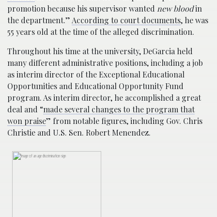
promotion because his supervisor wanted
new blood
in
the department.”
According to court documents
, he was
55 years old at the time of the alleged discrimination.
Throughout his time at the university, DeGarcia held
many different administrative positions, including a job
as interim director of the Exceptional Educational
Opportunities and Educational Opportunity Fund
program. As interim director, he accomplished a great
deal and “
made several changes to the program that
won praise
” from notable figures, including Gov. Chris
Christie and U.S. Sen. Robert Menendez.