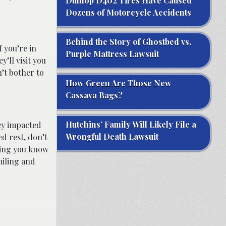
Dunlop D402 Tires Have Caused
Dozens of Motorcycle Accidents
Behind the Story of Ghostbed vs.
f you’re in
Purple Mattress Lawsuit
’ll visit you
n’t bother to
How Green Are Those New
Cassava Bags?
Hutchins’ Family Will Likely File a
hey impacted
Wrongful Death Lawsuit
ed rest, don’t
thing you know
miling and