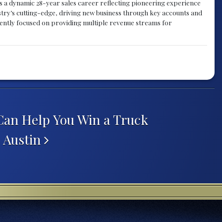
gs a dynamic 28-year sales career reflecting pioneering experience
try’s cutting-edge, driving new business through key accounts and
rently focused on providing multiple revenue streams for
an Help You Win a Truck
n Austin