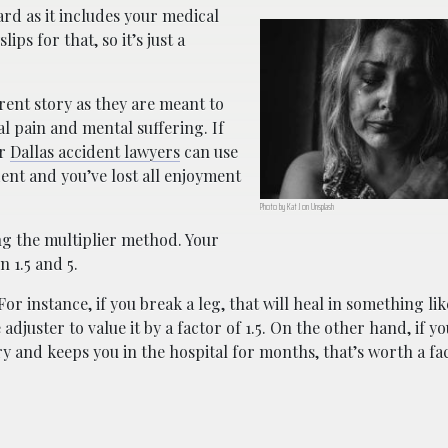
ard as it includes your medical
ps for that, so it’s just a
rent story as they are meant to
l pain and mental suffering. If
ur
Dallas accident lawyers
can use
dent and you’ve lost all enjoyment
Photo by Kat J on Unsplash
g the multiplier method. Your
 1.5 and 5.
r instance, if you break a leg, that will heal in something lik
djuster to value it by a factor of 1.5. On the other hand, if y
y and keeps you in the hospital for months, that’s worth a fact