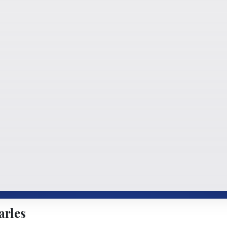
arles