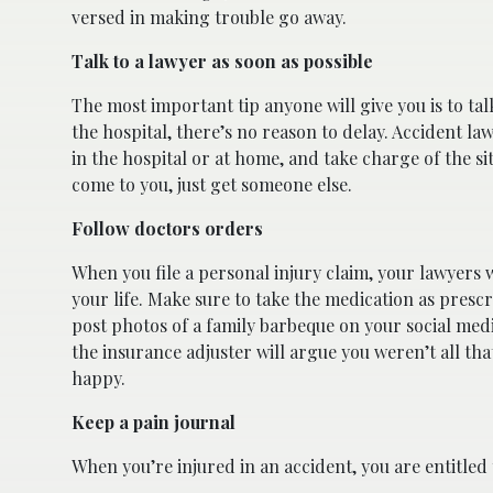
versed in making trouble go away.
Talk to a lawyer as soon as possible
The most important tip anyone will give you is to ta
the hospital, there’s no reason to delay. Accident la
in the hospital or at home, and take charge of the s
come to you, just get someone else.
Follow doctors orders
When you file a personal injury claim, your lawyers 
your life. Make sure to take the medication as prescr
post photos of a family barbeque on your social medi
the insurance adjuster will argue you weren’t all tha
happy.
Keep a pain journal
When you’re injured in an accident, you are entitl