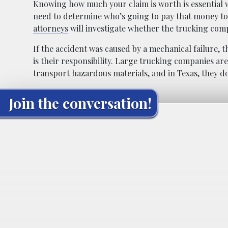
Knowing how much your claim is worth is essential 
need to determine who’s going to pay that money to 
attorneys
will investigate whether the trucking com
If the accident was caused by a mechanical failure,
is their responsibility. Large trucking companies are
transport hazardous materials, and in Texas, they d
Join the conversation!