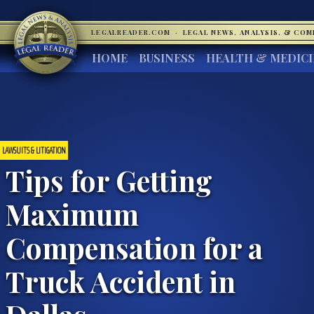
LEGALREADER.COM
·
LEGAL NEWS, ANALYSIS, & CO
HOME
BUSINESS
HEALTH & MEDIC
LAWSUITS & LITIGATION
Tips for Getting
Maximum
Compensation for a
Truck Accident in