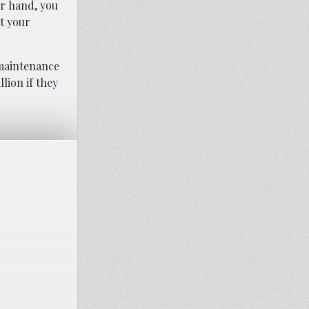
er hand, you
t your
 maintenance
lion if they