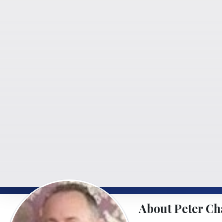
About Peter Ch