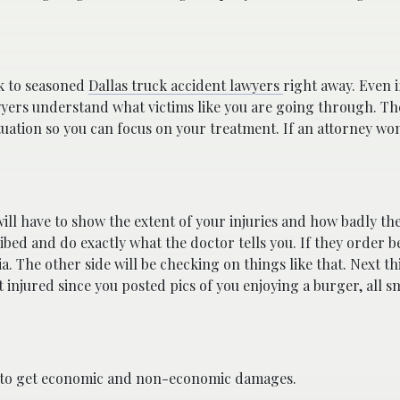
lk to seasoned
Dallas truck accident lawyers
right away. Even i
wyers understand what victims like you are going through. They
ituation so you can focus on your treatment. If an attorney wo
will have to show the extent of your injuries and how badly t
ibed and do exactly what the doctor tells you. If they order b
a. The other side will be checking on things like that. Next 
t injured since you posted pics of you enjoying a burger, all s
ed to get economic and non-economic damages.