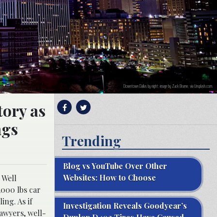
Downtown Dallas by night; image by Zack Brame, via Unsplash.com.
tory as
ngs
Trending
Blog vs YouTube Over Other
Websites: How to Choose
 Well
,000 lbs car
ing. As if
Investigation Reveals Goodyear’s
lawyers, well-