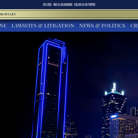
RSS FEED
FIND US ON
FACEBOOK
FOLLOW US ON
TWITTER
MMENTARY
INE
LAWSUITS & LITIGATION
NEWS & POLITICS
CR