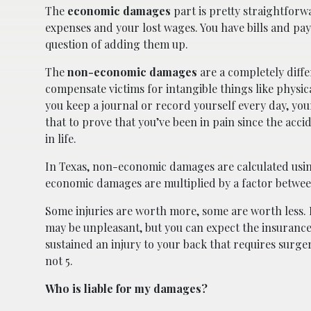
The
economic damages
part is pretty straightforw
expenses and your lost wages. You have bills and paysli
question of adding them up.
The
non-economic damages
are a completely diffe
compensate victims for intangible things like physica
you keep a journal or record yourself every day, yo
that to prove that you’ve been in pain since the acci
in life.
In Texas, non-economic damages are calculated usin
economic damages are multiplied by a factor between
Some injuries are worth more, some are worth less. Fo
may be unpleasant, but you can expect the insurance a
sustained an injury to your back that requires surger
not 5.
Who is liable for my damages?