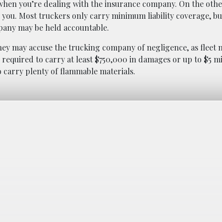
when you’re dealing with the insurance company. On the oth
you. Most truckers only carry minimum liability coverage, bu
pany may be held accountable.
 they may accuse the trucking company of negligence, as fleet
 required to carry at least $750,000 in damages or up to $5 mil
o carry plenty of flammable materials.