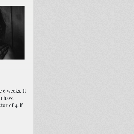
e 6 weeks. It
ou have
or of 4, if