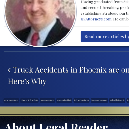
Having graduated from Saint
and record-breaking perfor
establishing strategic part
USAttorneys.com
. He can 
Read more articles b
Post navigation
Truck Accidents in Phoenix are on
Here’s Why
dump truck accidents
hit and run truck accidents
semi-truck accidents
tanker-truck accidents
truck accident attorney
truck accident damages
truck accident lawsuits
tr
About Legal Reader