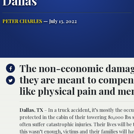
Dallas
PETER CHARLES
— July 13, 2022
The non-economic damages
they are meant to compens
like physical pain and men
Dallas, TX
– In a truck accident, it’s mostly the occu
protected in the cabin of their towering 80,000 lbs s
often suffer catastrophic injuries. Their lives will 
this wasn’t enough, victims and their families will 