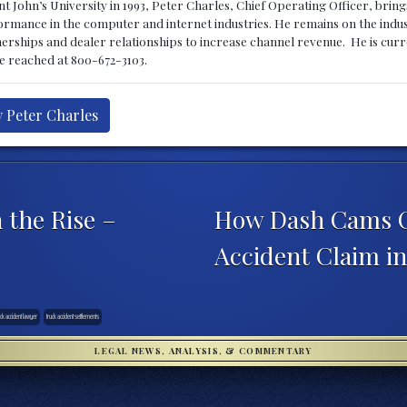
 John’s University in 1993, Peter Charles, Chief Operating Officer, brin
mance in the computer and internet industries. He remains on the indus
nerships and dealer relationships to increase channel revenue. He is cur
be reached at 800-672-3103.
y Peter Charles
 the Rise –
How Dash Cams C
Accident Claim i
uck accident lawyer
truck accident settlements
LEGAL NEWS, ANALYSIS, & COMMENTARY