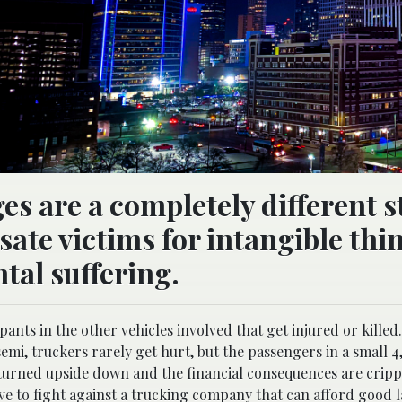
 are a completely different s
ate victims for intangible thi
tal suffering.
pants in the other vehicles involved that get injured or killed.
emi, truckers rarely get hurt, but the passengers in a small 4
be turned upside down and the financial consequences are crippl
have to fight against a trucking company that can afford good 