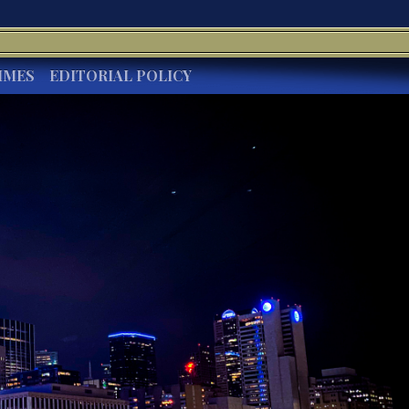
IMES
EDITORIAL POLICY