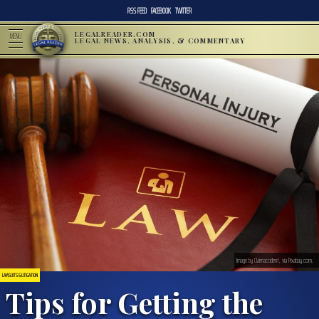
RSS FEED
FACEBOOK
TWITTER
LEGALREADER.COM
MENU
LEGAL NEWS, ANALYSIS, & COMMENTARY
Image by Claimaccident, via Pixabay.com.
LAWSUITS & LITIGATION
Tips for Getting the