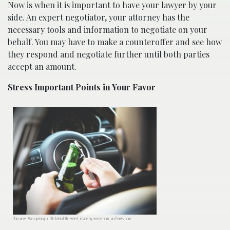
Now is when it is important to have your lawyer by your
side. An expert negotiator, your attorney has the
necessary tools and information to negotiate on your
behalf. You may have to make a counteroffer and see how
they respond and negotiate further until both parties
accept an amount.
Stress Important Points in Your Favor
Plain view: Man opening bottle behind the wheel; image by energe.com, via Pexels.com.