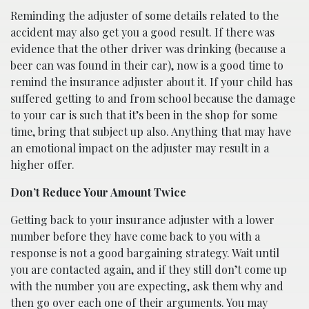
Reminding the adjuster of some details related to the
accident may also get you a good result. If there was
evidence that the other driver was drinking (because a
beer can was found in their car), now is a good time to
remind the insurance adjuster about it. If your child has
suffered getting to and from school because the damage
to your car is such that it’s been in the shop for some
time, bring that subject up also. Anything that may have
an emotional impact on the adjuster may result in a
higher offer.
Don’t Reduce Your Amount Twice
Getting back to your insurance adjuster with a lower
number before they have come back to you with a
response is not a good bargaining strategy. Wait until
you are contacted again, and if they still don’t come up
with the number you are expecting, ask them why and
then go over each one of their arguments. You may