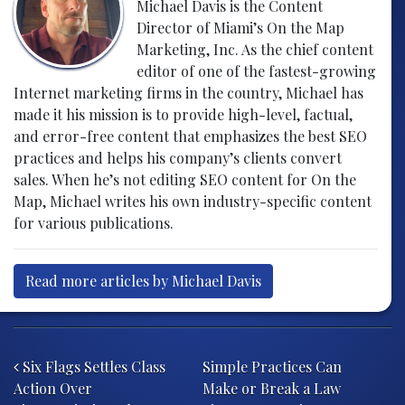
Michael Davis is the Content
Director of Miami’s On the Map
Marketing, Inc. As the chief content
editor of one of the fastest-growing
Internet marketing firms in the country, Michael has
made it his mission is to provide high-level, factual,
and error-free content that emphasizes the best SEO
practices and helps his company’s clients convert
sales. When he’s not editing SEO content for On the
Map, Michael writes his own industry-specific content
for various publications.
Read more articles by Michael Davis
Post navigation
Six Flags Settles Class
Simple Practices Can
Action Over
Make or Break a Law