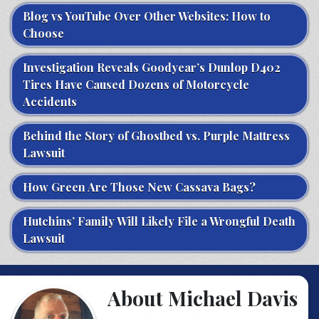
Blog vs YouTube Over Other Websites: How to
Choose
Investigation Reveals Goodyear’s Dunlop D402
Tires Have Caused Dozens of Motorcycle
Accidents
Behind the Story of Ghostbed vs. Purple Mattress
Lawsuit
How Green Are Those New Cassava Bags?
Hutchins’ Family Will Likely File a Wrongful Death
Lawsuit
About Michael Davis