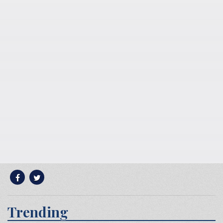
Trending