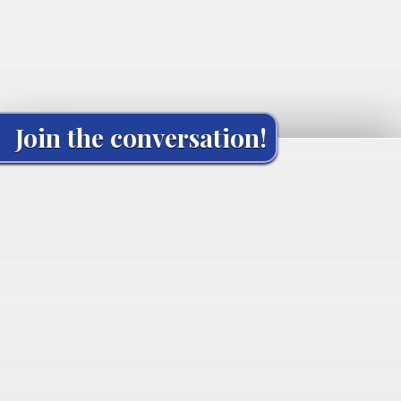
Join the conversation!