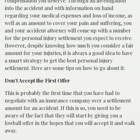
compensation you deserve. Through an investigation
into the accident and with information on hand
regarding your medical expenses and loss of income, as
well as an amount to cover your pain and suffering, you
and your accident attorney will come up with a number
for the personal injury settlement you expect to receive.
However, despite knowing how much you consider a fair
amount for your injuries, it is always a good idea to have
a smart strategy to get the best personal injury
settlement. Here are some tips on how to go about it:
Don’t Accept the First Offer
This is probably the first time that you have had to
negotiate with an insurance company over a settlement
amount for an accident. If this is so, you need to be
aware of the fact that they will start by giving you a
lowball offer in the hopes that you will accept it and walk
away.