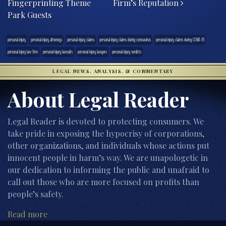
Fingerprinting Theme
Firm’s Reputation
Park Guests
personal injury
personal injury attorneys
personal injury claims
personal injury claims during coronavirus
personal injury claims during COVID-19
personal injury law firm
personal injury lawsuits
personal injury lawyers
personal injury verdicts
LEGAL NEWS, ANALYSIS, & COMMENTARY
About Legal Reader
Legal Reader is devoted to protecting consumers. We
take pride in exposing the hypocrisy of corporations,
other organizations, and individuals whose actions put
innocent people in harm’s way. We are unapologetic in
our dedication to informing the public and unafraid to
call out those who are more focused on profits than
people’s safety.
Read more