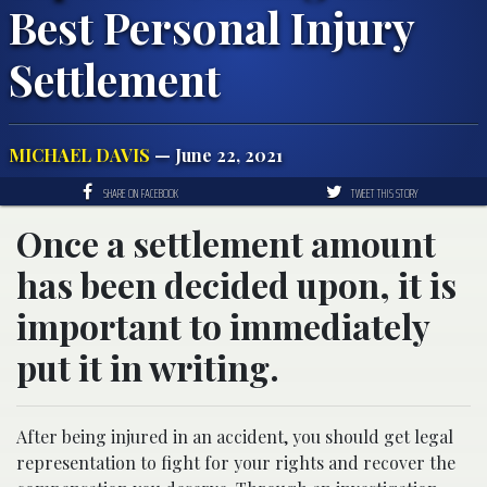
Best Personal Injury
Settlement
MICHAEL DAVIS
— June 22, 2021
SHARE ON FACEBOOK
TWEET THIS STORY
Once a settlement amount
has been decided upon, it is
important to immediately
put it in writing.
After being injured in an accident, you should get legal
representation to fight for your rights and recover the