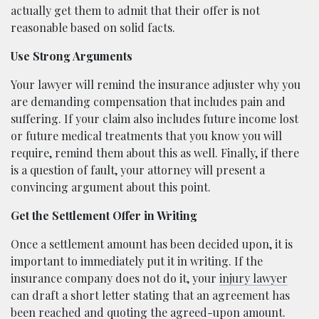
actually get them to admit that their offer is not
reasonable based on solid facts.
Use Strong Arguments
Your lawyer will remind the insurance adjuster why you
are demanding compensation that includes pain and
suffering. If your claim also includes future income lost
or future medical treatments that you know you will
require, remind them about this as well. Finally, if there
is a question of fault, your attorney will present a
convincing argument about this point.
Get the Settlement Offer in Writing
Once a settlement amount has been decided upon, it is
important to immediately put it in writing. If the
insurance company does not do it, your
injury lawyer
can draft a short letter stating that an agreement has
been reached and quoting the agreed-upon amount.