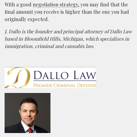
With a good
negotiation strategy
, you may find that the
final amount you receive is higher than the one you had
originally expected.
J. Dallo is the founder and principal attorney of Dallo Law
based in Bloomfield Hills, Michigan, which specializes in
immigration, criminal and cannabis law.