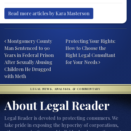
Read more articles by Kara Masterson
Post navigation
Montgomery County
Protecting Your Rights:
Man Sentenced to 90
How to Choose the
Years in Federal Prison
Right Legal Consultant
After Sexually Abusing
for Your Needs
Children He Drugged
with Meth
LEGAL NEWS, ANALYSIS, & COMMENTARY
About Legal Reader
Legal Reader is devoted to protecting consumers. We
take pride in exposing the hypocrisy of corporations,