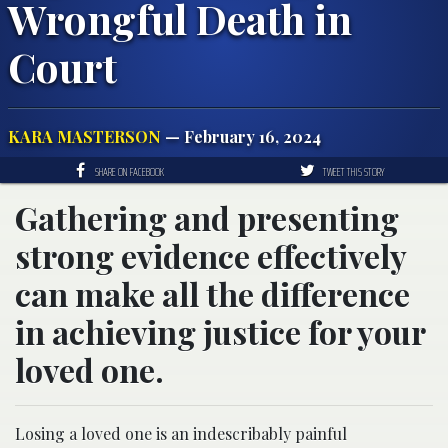
Wrongful Death in
Court
KARA MASTERSON
— February 16, 2024
SHARE ON FACEBOOK
TWEET THIS STORY
Gathering and presenting
strong evidence effectively
can make all the difference
in achieving justice for your
loved one.
Losing a loved one is an indescribably painful