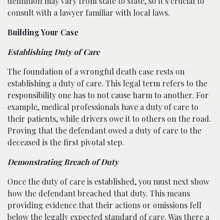
definition may vary from state to state, so it’s crucial to
consult with a lawyer familiar with local laws.
Building Your Case
Establishing Duty of Care
The foundation of a wrongful death case rests on
establishing a duty of care. This legal term refers to the
responsibility one has to not cause harm to another. For
example, medical professionals have a duty of care to
their patients, while drivers owe it to others on the road.
Proving that the defendant owed a duty of care to the
deceased is the first pivotal step.
Demonstrating Breach of Duty
Once the duty of care is established, you must next show
how the defendant breached that duty. This means
providing evidence that their actions or omissions fell
below the legally expected standard of care. Was there a