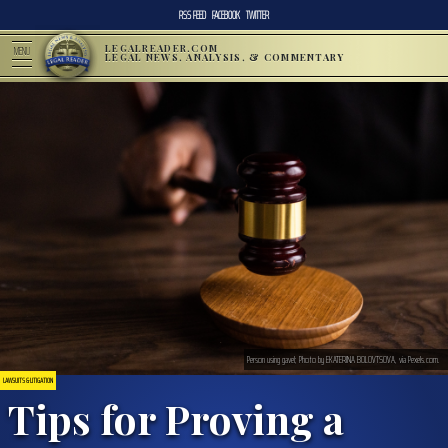
RSS FEED
FACEBOOK
TWITTER
LEGALREADER.COM
MENU
LEGAL NEWS, ANALYSIS, & COMMENTARY
Person using gavel; Photo by EKATERINA BOLOVTSOVA, via Pexels.com.
LAWSUITS & LITIGATION
Tips for Proving a