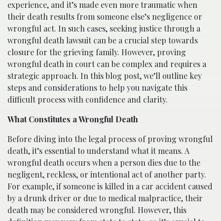
experience, and it’s made even more traumatic when
their death results from someone else’s negligence or
wrongful act. In such cases, seeking justice through a
wrongful death lawsuit can be a crucial step towards
closure for the grieving family. However, proving
wrongful death in court can be complex and requires a
strategic approach. In this blog post, we’ll outline key
steps and considerations to help you navigate this
difficult process with confidence and clarity.
What Constitutes a Wrongful Death
Before diving into the legal process of proving wrongful
death, it’s essential to understand what it means. A
wrongful death occurs when a person dies due to the
negligent, reckless, or intentional act of another party.
For example, if someone is killed in a car accident caused
by a drunk driver or due to medical malpractice, their
death may be considered wrongful. However, this