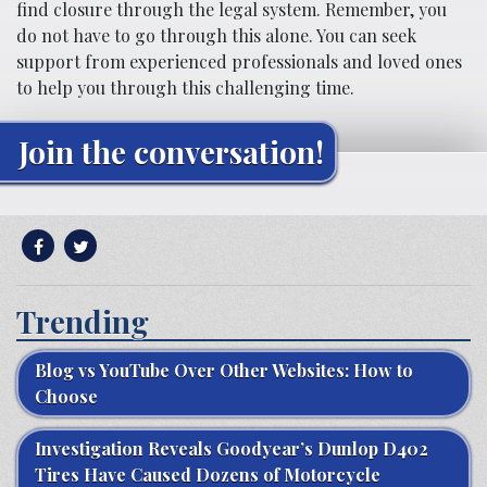
find closure through the legal system. Remember, you
do not have to go through this alone. You can seek
support from experienced professionals and loved ones
to help you through this challenging time.
Join the conversation!
Trending
Blog vs YouTube Over Other Websites: How to
Choose
Investigation Reveals Goodyear’s Dunlop D402
Tires Have Caused Dozens of Motorcycle