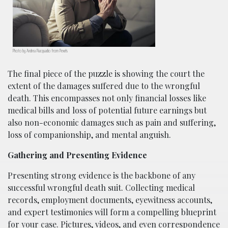
Photo by Andrea Piacquadio from Pexels
The final piece of the puzzle is showing the court the
extent of the damages suffered due to the wrongful
death. This encompasses not only financial losses like
medical bills and loss of potential future earnings but
also non-economic damages such as pain and suffering,
loss of companionship, and mental anguish.
Gathering and Presenting Evidence
Presenting strong evidence is the backbone of any
successful wrongful death suit. Collecting medical
records, employment documents, eyewitness accounts,
and expert testimonies will form a compelling blueprint
for your case. Pictures, videos, and even correspondence