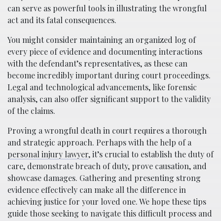
can serve as powerful tools in illustrating the wrongful
act and its fatal consequences.
You might consider maintaining an organized log of
every piece of evidence and documenting interactions
with the defendant’s representatives, as these can
become incredibly important during court proceedings.
Legal and technological advancements, like forensic
analysis, can also offer significant support to the validity
of the claims.
Proving a wrongful death in court requires a thorough
and strategic approach. Perhaps with the help of a
personal injury lawyer
, it’s crucial to establish the duty of
care, demonstrate breach of duty, prove causation, and
showcase damages. Gathering and presenting strong
evidence effectively can make all the difference in
achieving justice for your loved one. We hope these tips
guide those seeking to navigate this difficult process and