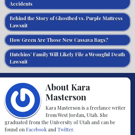
Accidents
Behind the Story of Ghostbed vs. Purple Mattress
Lawsuit
How Green Are Those New Cassava Bags?
Hutchins’ Family Will Likely File a Wrongful Death
Lawsuit
About Kara
Masterson
Kara Masterson is a freelance writer
from West Jordan, Utah. She
graduated from the University of Utah and can be
found on
Facebook
and
Twitter
.