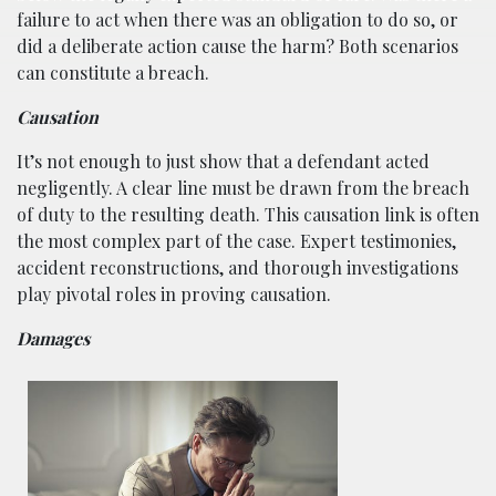
failure to act when there was an obligation to do so, or
did a deliberate action cause the harm? Both scenarios
can constitute a breach.
Causation
It’s not enough to just show that a defendant acted
negligently. A clear line must be drawn from the breach
of duty to the resulting death. This causation link is often
the most complex part of the case. Expert testimonies,
accident reconstructions, and thorough investigations
play pivotal roles in proving causation.
Damages