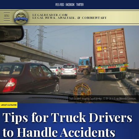
RSS FEED
FACEBOOK
TWITTER
LEGALREADER.COM
MENU
LEGAL NEWS, ANALYSIS, & COMMENTARY
Truck accident; image by Capankajsmilyo, CC BY-SA 4.0, via Wikimedia Commons.
LAWSUITS & LITIGATION
Tips for Truck Drivers
to Handle Accidents