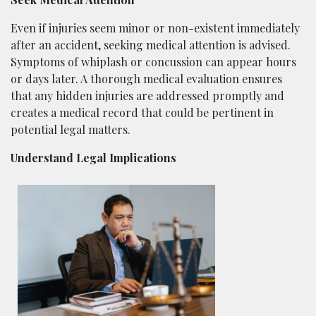
Even if injuries seem minor or non-existent immediately
after an accident, seeking medical attention is advised.
Symptoms of whiplash or concussion can appear hours
or days later. A thorough medical evaluation ensures
that any hidden injuries are addressed promptly and
creates a medical record that could be pertinent in
potential legal matters.
Understand Legal Implications