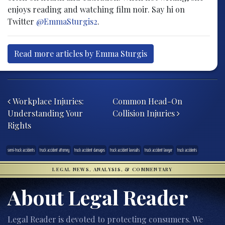
enjoys reading and watching film noir. Say hi on
Twitter
@EmmaSturgis2
.
Read more articles by Emma Sturgis
Post navigation
Workplace Injuries:
Common Head-On
Understanding Your
Collision Injuries
Rights
semi-truck accidents
truck accident attorney
truck accident damages
truck accident lawsuits
truck accident lawyer
truck accidents
LEGAL NEWS, ANALYSIS, & COMMENTARY
About Legal Reader
Legal Reader is devoted to protecting consumers. We