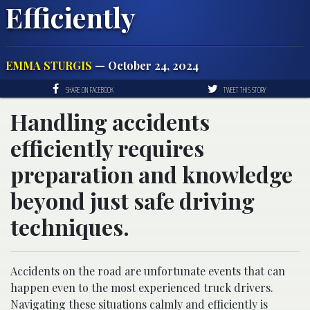
Efficiently
EMMA STURGIS
— October 24, 2024
SHARE ON FACEBOOK
TWEET THIS STORY
Handling accidents
efficiently requires
preparation and knowledge
beyond just safe driving
techniques.
Accidents on the road are unfortunate events that can
happen even to the most experienced truck drivers.
Navigating these situations calmly and efficiently is