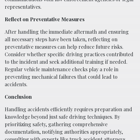
representatives.
Reflect on Preventative Measures
After handling the immediate aftermath and ensuring
all necessary steps have been taken, reflecting on
preventative measures can help reduce future risks.
Consider whether specific driving practices contributed
to the incident and seek additional training if needed.
Regular vehicle maintenance checks play a role in
preventing mechanical failures that could lead to
accidents.
Conclusion
Handling accidents efficiently requires preparation and
knowledge beyond just safe driving techniques. By
prioritizing safety, gathering comprehensive
documentation, notifying authorities appropriately,
consulting with experts like truck accident attorneys