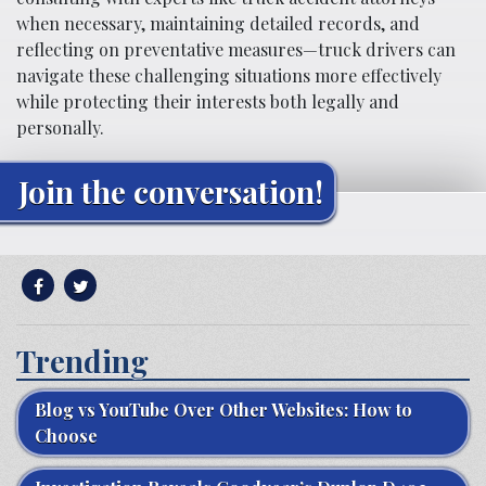
when necessary, maintaining detailed records, and
reflecting on preventative measures—truck drivers can
navigate these challenging situations more effectively
while protecting their interests both legally and
personally.
Join the conversation!
Trending
Blog vs YouTube Over Other Websites: How to
Choose