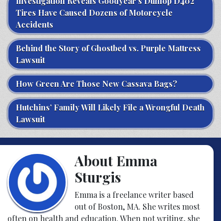
Investigation Reveals Goodyear’s Dunlop D402
Tires Have Caused Dozens of Motorcycle
Accidents
Behind the Story of Ghostbed vs. Purple Mattress
Lawsuit
How Green Are Those New Cassava Bags?
Hutchins’ Family Will Likely File a Wrongful Death
Lawsuit
About Emma
Sturgis
Emma is a freelance writer based
out of Boston, MA. She writes most
often on health and education. When not writing, she