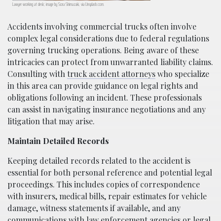
Lawyer working at desk; image by Sora Shimazaki, via Unsplash.com.
Accidents involving commercial trucks often involve
complex legal considerations due to federal regulations
governing trucking operations. Being aware of these
intricacies can protect from unwarranted liability claims.
Consulting with
truck accident attorneys
who specialize
in this area can provide guidance on legal rights and
obligations following an incident. These professionals
can assist in navigating insurance negotiations and any
litigation that may arise.
Maintain Detailed Records
Keeping detailed records related to the accident is
essential for both personal reference and potential legal
proceedings. This includes copies of correspondence
with insurers, medical bills, repair estimates for vehicle
damage, witness statements if available, and any
communications with law enforcement agencies or legal