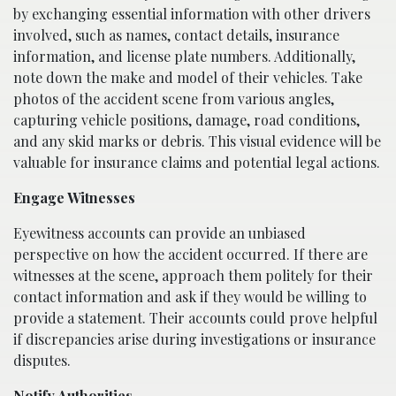
by exchanging essential information with other drivers
involved, such as names, contact details, insurance
information, and license plate numbers. Additionally,
note down the make and model of their vehicles. Take
photos of the accident scene from various angles,
capturing vehicle positions, damage, road conditions,
and any skid marks or debris. This visual evidence will be
valuable for insurance claims and potential legal actions.
Engage Witnesses
Eyewitness accounts can provide an unbiased
perspective on how the accident occurred. If there are
witnesses at the scene, approach them politely for their
contact information and ask if they would be willing to
provide a statement. Their accounts could prove helpful
if discrepancies arise during investigations or insurance
disputes.
Notify Authorities