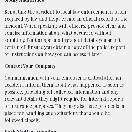
Reporting the accident to local law enforcement is often
required by law and helps create an official record of the
incident. When speaking with officers, provide clear and
concise information about what occurred without
admitting fault or speculating about details you aren’t
certain of. Ensure you obtain a copy of the police report
or instructions on how you can access it later.
Contact Your Company
Communication with your employer is critical after an
accident. Inform them about what happened as soon as
possible, providing all collected information and any
relevant details they might require for internal reports
or insurance purposes. They may also have protocols in
place for handling such situations that should be
followed closely.
Seek Medical Attention