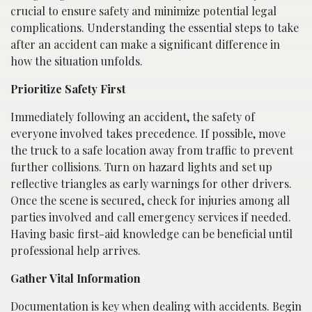
crucial to ensure safety and minimize potential legal
complications. Understanding the essential steps to take
after an accident can make a significant difference in
how the situation unfolds.
Prioritize Safety First
Immediately following an accident, the safety of
everyone involved takes precedence. If possible, move
the truck to a safe location away from traffic to prevent
further collisions. Turn on hazard lights and set up
reflective triangles as early warnings for other drivers.
Once the scene is secured, check for injuries among all
parties involved and call emergency services if needed.
Having basic first-aid knowledge can be beneficial until
professional help arrives.
Gather Vital Information
Documentation is key when dealing with accidents. Begin