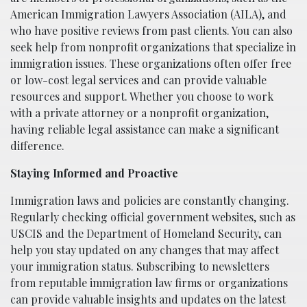
American Immigration Lawyers Association (AILA), and
who have positive reviews from past clients. You can also
seek help from nonprofit organizations that specialize in
immigration issues. These organizations often offer free
or low-cost legal services and can provide valuable
resources and support. Whether you choose to work
with a private attorney or a nonprofit organization,
having reliable legal assistance can make a significant
difference.
Staying Informed and Proactive
Immigration laws and policies are constantly changing.
Regularly checking official government websites, such as
USCIS and the Department of Homeland Security, can
help you stay updated on any changes that may affect
your immigration status. Subscribing to newsletters
from reputable immigration law firms or organizations
can provide valuable insights and updates on the latest