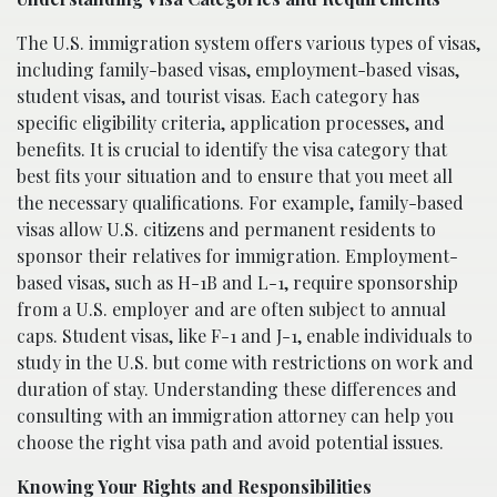
The U.S. immigration system offers various types of visas,
including family-based visas, employment-based visas,
student visas, and tourist visas. Each category has
specific eligibility criteria, application processes, and
benefits. It is crucial to identify the visa category that
best fits your situation and to ensure that you meet all
the necessary qualifications. For example, family-based
visas allow U.S. citizens and permanent residents to
sponsor their relatives for immigration. Employment-
based visas, such as H-1B and L-1, require sponsorship
from a U.S. employer and are often subject to annual
caps. Student visas, like F-1 and J-1, enable individuals to
study in the U.S. but come with restrictions on work and
duration of stay. Understanding these differences and
consulting with an immigration attorney can help you
choose the right visa path and avoid potential issues.
Knowing Your Rights and Responsibilities