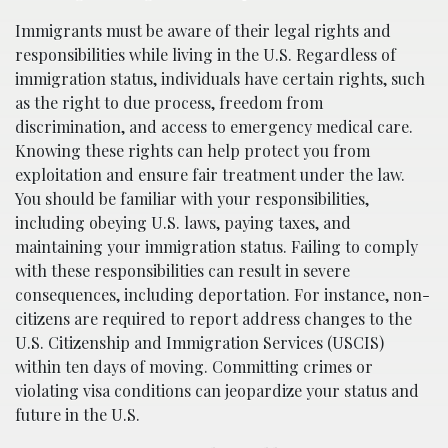
Immigrants must be aware of their legal rights and
responsibilities while living in the U.S. Regardless of
immigration status, individuals have certain rights, such
as the right to due process, freedom from
discrimination, and access to emergency medical care.
Knowing these rights can help protect you from
exploitation and ensure fair treatment under the law.
You should be familiar with your responsibilities,
including obeying U.S. laws, paying taxes, and
maintaining your immigration status. Failing to comply
with these responsibilities can result in severe
consequences, including deportation. For instance, non-
citizens are required to report address changes to the
U.S. Citizenship and Immigration Services (USCIS)
within ten days of moving. Committing crimes or
violating visa conditions can jeopardize your status and
future in the U.S.