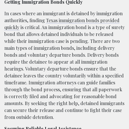
Getting Immigration Bonds Quickly
In cases where an immigrant is detained by immigration
authorities, finding
Texas immigration bonds provided
quickly
is critical. An immigration bond is a type of surety
bond that allows detained individuals to be released
while their immigration case is pending. There are two
main types of immigration bonds, including delivery
bonds and voluntary departure bonds. Delivery bonds
require the detainee to appear at all immigration
hearings. Voluntary departure bonds ensure that the
detainee leaves the country voluntarily within a specified
timeframe. Immigration attorneys can guide families
through the bond process, ensuring that all paperwork
is correctly filed and advocating for reasonable bond
amounts. By seeking the right help, detained immigrants
can secure their release and continue to fight their case
from outside detention.
Securing Reliable Legal Assistance