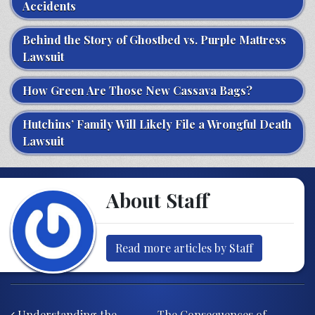
Accidents
Behind the Story of Ghostbed vs. Purple Mattress
Lawsuit
How Green Are Those New Cassava Bags?
Hutchins’ Family Will Likely File a Wrongful Death
Lawsuit
About Staff
Read more articles by Staff
Post navigation
Understanding the
The Consequences of