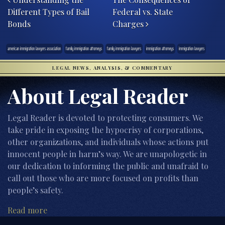
Different Types of Bail
Federal vs. State
Bonds
Charges
american immigration lawyers association
family immigration attorneys
family immigration lawyers
immigration attorneys
immigration lawyers
LEGAL NEWS, ANALYSIS, & COMMENTARY
About Legal Reader
Legal Reader is devoted to protecting consumers. We
take pride in exposing the hypocrisy of corporations,
other organizations, and individuals whose actions put
innocent people in harm’s way. We are unapologetic in
our dedication to informing the public and unafraid to
call out those who are more focused on profits than
people’s safety.
Read more