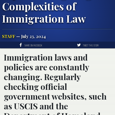
Complexities of
Immigration Law
STAFF
— July 23, 2024
SHARE ON FACEBOOK
TWEET THIS STORY
Immigration laws and
policies are constantly
changing. Regularly
checking official
government websites, such
as USCIS and the