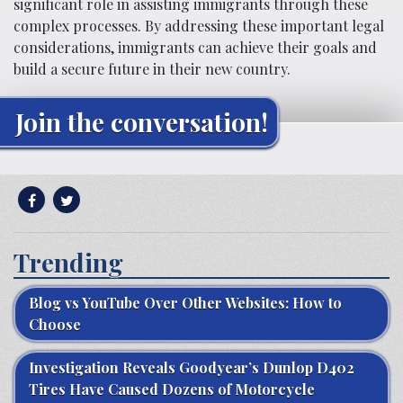
significant role in assisting immigrants through these
complex processes. By addressing these important legal
considerations, immigrants can achieve their goals and
build a secure future in their new country.
Join the conversation!
Trending
Blog vs YouTube Over Other Websites: How to
Choose
Investigation Reveals Goodyear’s Dunlop D402
Tires Have Caused Dozens of Motorcycle