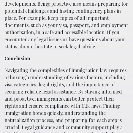
developments. Being proactive also means preparing for
potential challenges and having contingency plans in
place. For example, keep copies of all important
documents, such as your visa, passport, and employment
authorization, in a safe and accessible location. If you
encounter any legal issues or have questions about your
status, do not hesitate to seek legal advice.
Conclusion
Navigating the complexities of immigration law requires
a thorough understanding of various factors, including
visa categories, legal rights, and the importance of
securing reliable legal assistance. By staying informed
and proactive, immigrants can better protect their
rights and ensure compliance with U.S. laws. Finding
immigration bonds quickly, understanding the
naturalization process, and preparing for each step is
crucial. Legal guidance and community support play a