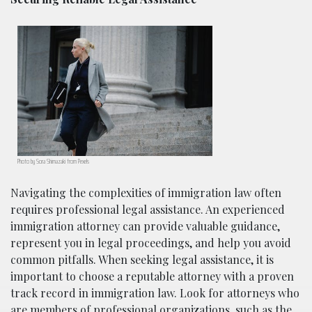
Photo by Sora Shimazaki from Pexels
Navigating the complexities of immigration law often
requires professional legal assistance. An experienced
immigration attorney can provide valuable guidance,
represent you in legal proceedings, and help you avoid
common pitfalls. When seeking legal assistance, it is
important to choose a reputable attorney with a proven
track record in immigration law. Look for attorneys who
are members of professional organizations, such as the