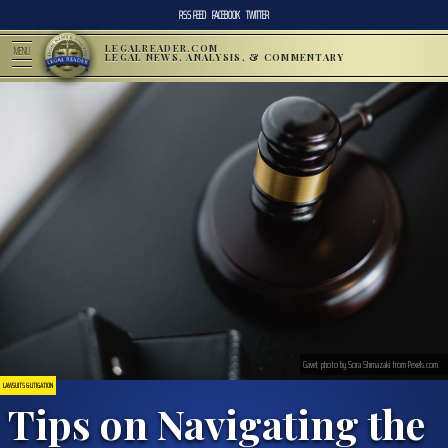
RSS FEED
FACEBOOK
TWITTER
LEGALREADER.COM
MENU
LEGAL NEWS, ANALYSIS, & COMMENTARY
Gavel; photo by Sora Shimazaki from Pexels.com.
LAWSUITS & LITIGATION
Tips on Navigating the