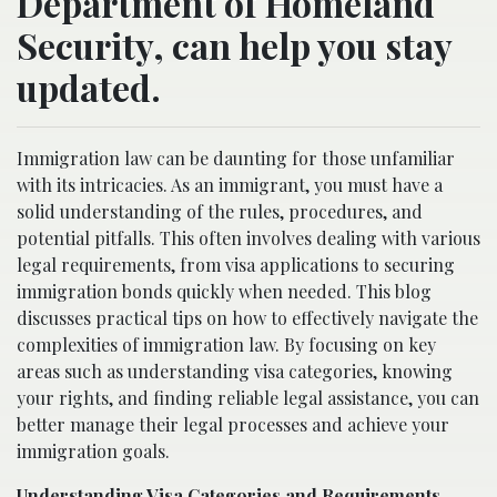
Department of Homeland
Security, can help you stay
updated.
Immigration law can be daunting for those unfamiliar
with its intricacies. As an immigrant, you must have a
solid understanding of the rules, procedures, and
potential pitfalls. This often involves dealing with various
legal requirements, from visa applications to securing
immigration bonds quickly when needed. This blog
discusses practical tips on how to effectively navigate the
complexities of immigration law. By focusing on key
areas such as understanding visa categories, knowing
your rights, and finding reliable legal assistance, you can
better manage their legal processes and achieve your
immigration goals.
Understanding Visa Categories and Requirements