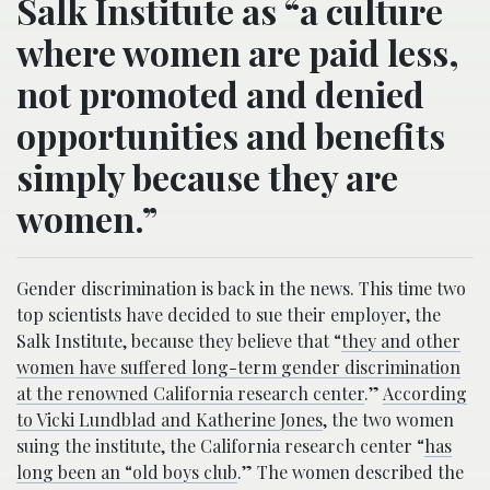
Salk Institute as “a culture
where women are paid less,
not promoted and denied
opportunities and benefits
simply because they are
women.”
Gender discrimination is back in the news. This time two
top scientists have decided to sue their employer, the
Salk Institute, because they believe that “
they and other
women have suffered long-term gender discrimination
at the renowned California research center
.”
According
to Vicki Lundblad and Katherine Jones
, the two women
suing the institute, the California research center “
has
long been an “old boys club
.” The women described the