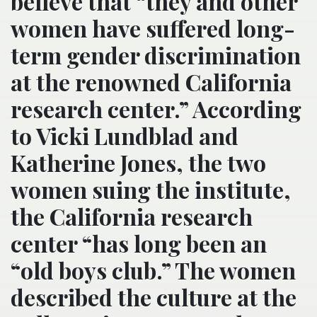
believe that “they and other
women have suffered long-
term gender discrimination
at the renowned California
research center.” According
to Vicki Lundblad and
Katherine Jones, the two
women suing the institute,
the California research
center “has long been an
“old boys club.” The women
described the culture at the