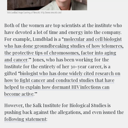
Vicki Lundblad; Image Courtesy of Newzeb, http://www.newzeb.com/
Both of the women are top scientists at the institute who
have devoted a lot of time and energy into the company.
For example, Lundblad is a “
molecular and cell biologist
who has done groundbreaking studies of how telomeres,
the protective tips of chromosomes, factor into aging
and cancer
.” Jones, who has been working for the
Institute for the entirety of her 30-year career,
is a
gifted “
biologist who has done widely cited research on
how to fight cancer and conducted studies that have
helped to explain how dormant HIV infections can
become active
.”
However, the Salk Institute for Biological Studies is
pushing back against the allegations, and even issued the
following statement
: