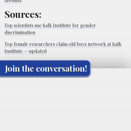
lawsuits
.”
Sources:
Top scientists sue Salk Institute for gender
discrimination
Top female researchers claim old boys network at Salk
Institute — updated
Join the conversation!