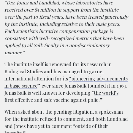
“Drs. Jones and Lundblad, whose laboratories have
received over $5 million in support from the institute
over the past 10 fiscal years, have been treated generously
by the institute, including relative to their male peers.
Each scientist’s lucrative compensation package is
consistent with well-recognized metrics that have been
applied to all Salk faculty in a nondiscriminatory
manner.”
The institute itself is renowned for its research in
Biological Studies and has managed to garner
international attention for its
“pioneering advancements
in basic science
” ever since Jonas Salk founded it in 1963.
Jonas Salk is well known for developing “
the world’s
first effective and safe vaccine against polio
.”
When asked about the pending litigation, a spokesman
for the institute refused to comment, and both Lundblad
and Jones have yet to comment “
outside of their