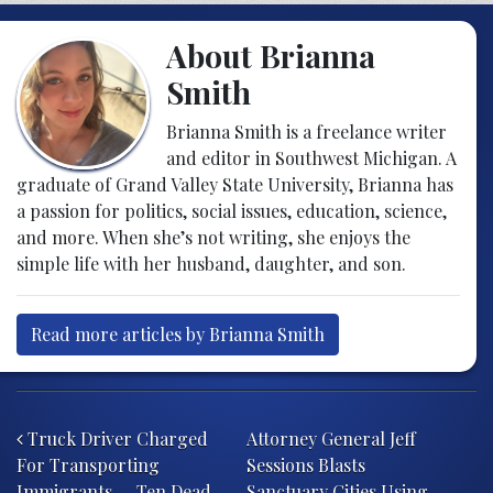
About Brianna
Smith
Brianna Smith is a freelance writer
and editor in Southwest Michigan. A
graduate of Grand Valley State University, Brianna has
a passion for politics, social issues, education, science,
and more. When she’s not writing, she enjoys the
simple life with her husband, daughter, and son.
Read more articles by Brianna Smith
Post navigation
Truck Driver Charged
Attorney General Jeff
For Transporting
Sessions Blasts
Immigrants — Ten Dead
Sanctuary Cities Using