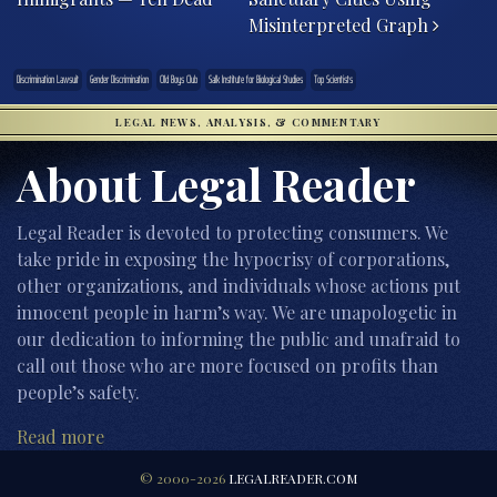
Misinterpreted Graph
Discrimination Lawsuit
Gender Discrimination
Old Boys Club
Salk Institute for Biological Studies
Top Scientists
LEGAL NEWS, ANALYSIS, & COMMENTARY
About Legal Reader
Legal Reader is devoted to protecting consumers. We
take pride in exposing the hypocrisy of corporations,
other organizations, and individuals whose actions put
innocent people in harm’s way. We are unapologetic in
our dedication to informing the public and unafraid to
call out those who are more focused on profits than
people’s safety.
Read more
© 2000-2026
LEGALREADER.COM