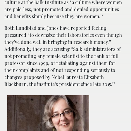
culture at the Salk Institute as “
a culture where women
are paid less, not promoted and denied opportunities
and benefits simply because they are women.
”
Both Lundblad and Jones have reported feeling
pressured “
to downsize their laboratories even though
they’ve done well in bringing in research money.
”
Additionally, they are accusing “
Salk administrators of
not promoting any female scientist to the rank of full
professor since 1999, of retaliating against them for
their complaints and of not responding seriously to
changes proposed by Nobel laureate Elizabeth
Blackburn, the institute’s president since late 2015.
”