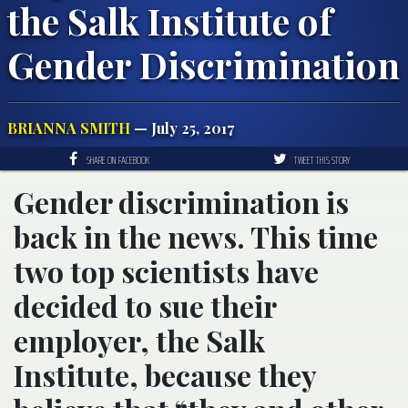
the Salk Institute of
Gender Discrimination
BRIANNA SMITH
— July 25, 2017
SHARE ON FACEBOOK
TWEET THIS STORY
Gender discrimination is
back in the news. This time
two top scientists have
decided to sue their
employer, the Salk
Institute, because they