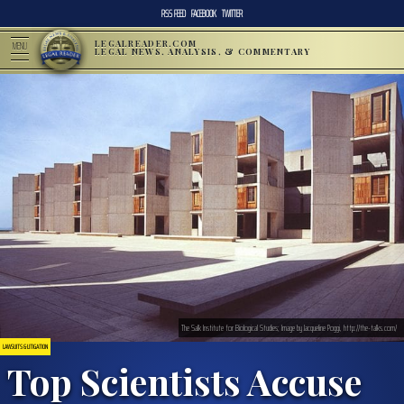
RSS FEED
FACEBOOK
TWITTER
LEGALREADER.COM
MENU
LEGAL NEWS, ANALYSIS, & COMMENTARY
The Salk Institute for Biological Studies; Image by Jacqueline Poggi, http://the-talks.com/
LAWSUITS & LITIGATION
Top Scientists Accuse