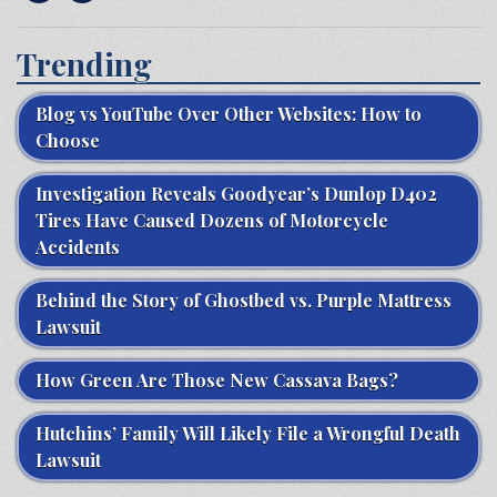
Trending
Blog vs YouTube Over Other Websites: How to
Choose
Investigation Reveals Goodyear’s Dunlop D402
Tires Have Caused Dozens of Motorcycle
Accidents
Behind the Story of Ghostbed vs. Purple Mattress
Lawsuit
How Green Are Those New Cassava Bags?
Hutchins’ Family Will Likely File a Wrongful Death
Lawsuit