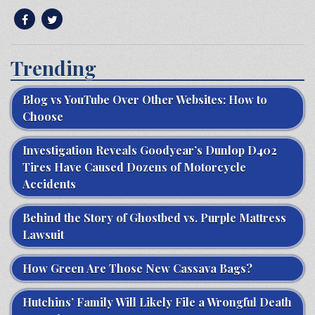
Trending
Blog vs YouTube Over Other Websites: How to
Choose
Investigation Reveals Goodyear’s Dunlop D402
Tires Have Caused Dozens of Motorcycle
Accidents
Behind the Story of Ghostbed vs. Purple Mattress
Lawsuit
How Green Are Those New Cassava Bags?
Hutchins’ Family Will Likely File a Wrongful Death