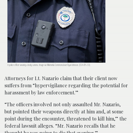
A police officer wearing a body camera. Image via Wikimedia Commons/user:Ryan Johnson. (CCA-BY-2.0).
Attorneys for Lt. Nazario claim that their client now
suffers from “hypervigilance regarding the potential for
harassment by law enforcement.”
“The officers involved not only assaulted Mr. Nazario,
but pointed their weapons directly at him and, at some
point during the encounter, threatened to kill him,” the
federal lawsuit alleges. “Mr. Nazario recalls that he
thought he was going to die that evening.”