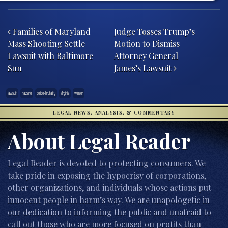
Post navigation
Families of Maryland
Judge Tosses Trump’s
Mass Shooting Settle
Motion to Dismiss
Lawsuit with Baltimore
Attorney General
Sun
James’s Lawsuit
lawsuit
nazario
police-brutality
Virginia
winsor
LEGAL NEWS, ANALYSIS, & COMMENTARY
About Legal Reader
Legal Reader is devoted to protecting consumers. We
take pride in exposing the hypocrisy of corporations,
other organizations, and individuals whose actions put
innocent people in harm’s way. We are unapologetic in
our dedication to informing the public and unafraid to
call out those who are more focused on profits than