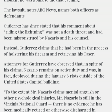
The lawsuit, notes ABC News, names both officers as
defendants.
Gutierrez has since stated that his comment about
“riding the lightning” was not a death threat and had
been misconstrued by Nazario and his counsel.
Instead, Gutierrez claims that he had been in the process
of holstering his firearm and retrieving his Taser.
Attorneys for Gutierrez have observed that, in spite of
his claims, Nazario remains on active duty and was, in
fact, deployed during the January 6 riots outside of the
United States Capitol building.
“To the extent Mr. Nazario claims mental anguish or
other psychological injuries, Mr. Nazario is still in the
Virginia National Guard — there is no evidence he has
been medically retired or otherwise discharged in