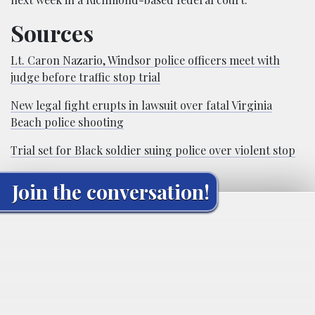
Sources
Lt. Caron Nazario, Windsor police officers meet with
judge before traffic stop trial
New legal fight erupts in lawsuit over fatal Virginia
Beach police shooting
Trial set for Black soldier suing police over violent stop
Join the conversation!