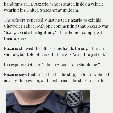
handguns at Lt. Nazario, who is seated inside a vehicle
wearing his United States Army uniform.
The officers repeatedly instructed Nazario to exit his
Chevrolet Tahoe, with one commenting that Nazario was
“fixing to ride the lightning” if he did not comply with
their orders.
Nazario showed the officers his hands through the car
window, but told officers that he was “afraid to get out.”
In response, Officer Gutierrez said, “You should be.”
Nazario says that, since the traffic stop, he has developed
anxiety, depression, and post-traumatic stress disorder.