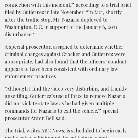
connection with this incident,” according to a trial brief
filed by Gutierrez in late November. “In fact, shortly
after the traffic stop, Mr. Nazario deployed to
Washington, D.C. in support of the January 6, 2021
disturbance.”
A special prosecutor, assigned to determine whether
criminal charges against Crocker and Gutierrez were
appropriate, had also found that the officers’ conduct
appears to have been consistent with ordinary law
enforcement practices.
“Although I find the video very disturbing and frankly
unsettling, Gutierrez’s use of force to remove Nazario
did not violate state law as he had given multiple
commands for Nazario to exit the vehicle,” special
prosecutor Anton Bell said.
The trial, writes ABC News, is scheduled to begin early
next week in a Richmond-based federal court.