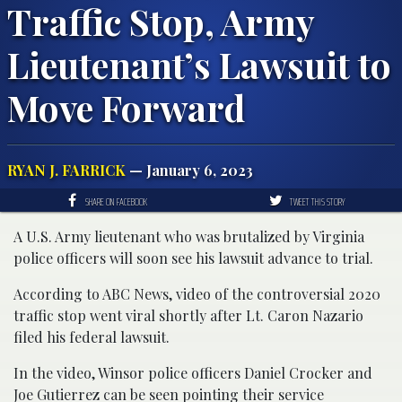
Traffic Stop, Army
Lieutenant’s Lawsuit to
Move Forward
RYAN J. FARRICK
— January 6, 2023
SHARE ON FACEBOOK
TWEET THIS STORY
A U.S. Army lieutenant who was brutalized by Virginia
police officers will soon see his lawsuit advance to trial.
According to ABC News, video of the controversial 2020
traffic stop went viral shortly after Lt. Caron Nazario
filed his federal lawsuit.
In the video, Winsor police officers Daniel Crocker and
Joe Gutierrez can be seen pointing their service