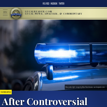
RSS FEED
FACEBOOK
TWITTER
LEGALREADER.COM
MENU
LEGAL NEWS, ANALYSIS, & COMMENTARY
Blue police light; image by Max Fleischmann, via Unsplash.com.
FEATURED ARTICLE
After Controversial