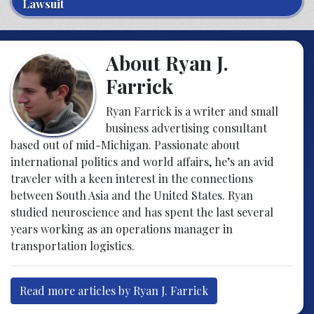
Lawsuit
About Ryan J.
Farrick
Ryan Farrick is a writer and small
business advertising consultant
based out of mid-Michigan. Passionate about
international politics and world affairs, he’s an avid
traveler with a keen interest in the connections
between South Asia and the United States. Ryan
studied neuroscience and has spent the last several
years working as an operations manager in
transportation logistics.
Read more articles by Ryan J. Farrick