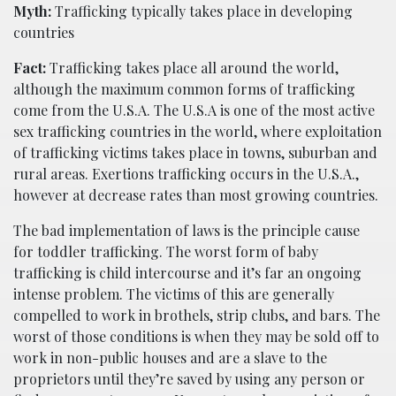
Myth:
Trafficking typically takes place in developing
countries
Fact:
Trafficking takes place all around the world,
although the maximum common forms of trafficking
come from the U.S.A. The U.S.A is one of the most active
sex trafficking countries in the world, where exploitation
of trafficking victims takes place in towns, suburban and
rural areas. Exertions trafficking occurs in the U.S.A.,
however at decrease rates than most growing countries.
The bad implementation of laws is the principle cause
for toddler trafficking. The worst form of baby
trafficking is child intercourse and it’s far an ongoing
intense problem. The victims of this are generally
compelled to work in brothels, strip clubs, and bars. The
worst of those conditions is when they may be sold off to
work in non-public houses and are a slave to the
proprietors until they’re saved by using any person or