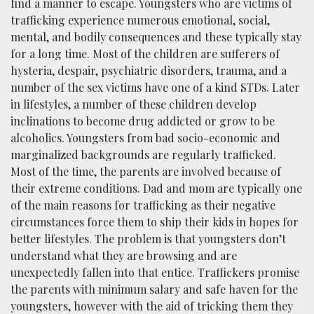
find a manner to escape. Youngsters who are victims of
trafficking experience numerous emotional, social,
mental, and bodily consequences and these typically stay
for a long time. Most of the children are sufferers of
hysteria, despair, psychiatric disorders, trauma, and a
number of the sex victims have one of a kind STDs. Later
in lifestyles, a number of these children develop
inclinations to become drug addicted or grow to be
alcoholics. Youngsters from bad socio-economic and
marginalized backgrounds are regularly trafficked.
Most of the time, the parents are involved because of
their extreme conditions. Dad and mom are typically one
of the main reasons for trafficking as their negative
circumstances force them to ship their kids in hopes for
better lifestyles. The problem is that youngsters don’t
understand what they are browsing and are
unexpectedly fallen into that entice. Traffickers promise
the parents with minimum salary and safe haven for the
youngsters, however with the aid of tricking them they