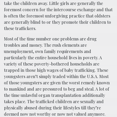
take the children away. Little girls are generally the
foremost concern for the intercourse exchange and that
is often the foremost unforgiving practice that oldsters
are generally blind to or they promote their children to
these traffickers.
Most of the time number one problems are drug
troubles and money. The rush elements are
unemployment, own family requirements and
particularly the entire household lives in poverty. A
variety of these poverty-bothered households are
trapped in those high wages of baby trafficking. These
youngsters aren’t simply traded within the U.S.A. Most
of those youngsters are given the worst remedy known
to mankind and are pressured to beg and steal. A lot of
the time unlawful organ transplantation additionally
takes place. The trafficked children are sexually and
physically abused during their lifestyles till they’re
deemed now not worthy or now not valued anymore.