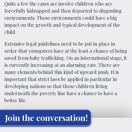
Quite a few the cases are involve children who are
forcefully kidnapped and then deported to disgusting
environments. Those environments could have a big
impact on the growth and typical development of the
child.
Extensive legal guidelines need to be put in place in
order that youngsters have at the least a chance of being
saved from baby trafficking. On an international stage, it
is currently increasing at an alarming rate. There are
many elements behind this kind of upward push. It is
important that strict laws be applied in particular in
developing nations so that those children living
underneath the poverty line have a chance to have a
better life.
Join the conversation!