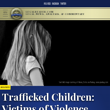
RSS FEED
FACEBOOK
TWITTER
LEGALREADER.COM
MENU
LEGAL NEWS, ANALYSIS, & COMMENTARY
Sad child; image courtesy of Alexas_Fotos via Pixabay, www.pixabay.com
NEWS & POLITICS
Trafficked Children:
Victims of Violence,