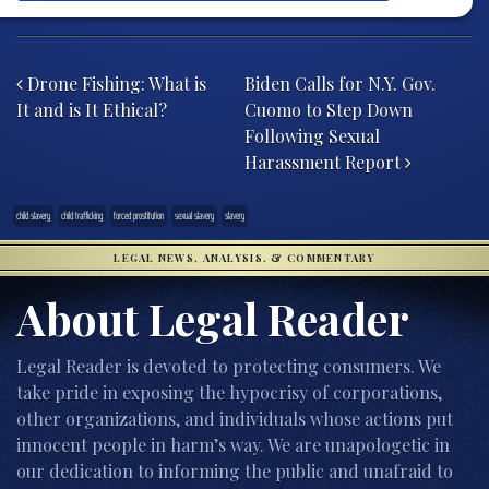
Post navigation
Drone Fishing: What is
Biden Calls for N.Y. Gov.
It and is It Ethical?
Cuomo to Step Down
Following Sexual
Harassment Report
child slavery
child trafficking
forced prostitution
sexual slavery
slavery
LEGAL NEWS, ANALYSIS, & COMMENTARY
About Legal Reader
Legal Reader is devoted to protecting consumers. We
take pride in exposing the hypocrisy of corporations,
other organizations, and individuals whose actions put
innocent people in harm’s way. We are unapologetic in
our dedication to informing the public and unafraid to