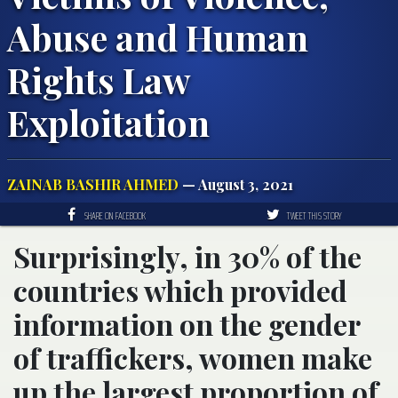
Abuse and Human
Rights Law
Exploitation
ZAINAB BASHIR AHMED
— August 3, 2021
SHARE ON FACEBOOK
TWEET THIS STORY
Surprisingly, in 30% of the
countries which provided
information on the gender
of traffickers, women make
up the largest proportion of