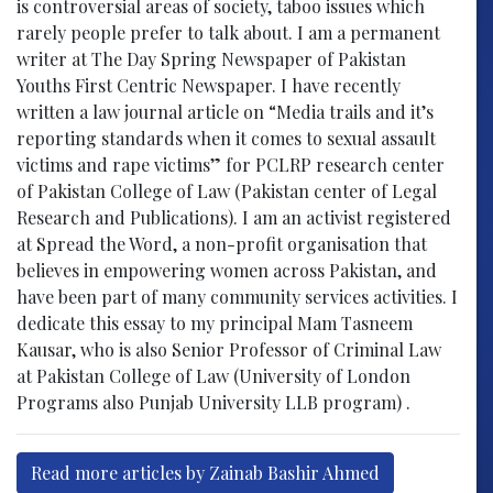
is controversial areas of society, taboo issues which
rarely people prefer to talk about. I am a permanent
writer at The Day Spring Newspaper of Pakistan
Youths First Centric Newspaper. I have recently
written a law journal article on “Media trails and it’s
reporting standards when it comes to sexual assault
victims and rape victims” for PCLRP research center
of Pakistan College of Law (Pakistan center of Legal
Research and Publications). I am an activist registered
at Spread the Word, a non-profit organisation that
believes in empowering women across Pakistan, and
have been part of many community services activities. I
dedicate this essay to my principal Mam Tasneem
Kausar, who is also Senior Professor of Criminal Law
at Pakistan College of Law (University of London
Programs also Punjab University LLB program) .
Read more articles by Zainab Bashir Ahmed