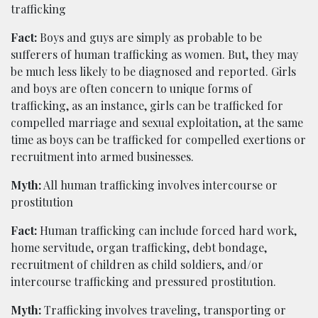
trafficking
Fact:
Boys and guys are simply as probable to be
sufferers of human trafficking as women. But, they may
be much less likely to be diagnosed and reported. Girls
and boys are often concern to unique forms of
trafficking, as an instance, girls can be trafficked for
compelled marriage and sexual exploitation, at the same
time as boys can be trafficked for compelled exertions or
recruitment into armed businesses.
Myth:
All human trafficking involves intercourse or
prostitution
Fact:
Human trafficking can include forced hard work,
home servitude, organ trafficking, debt bondage,
recruitment of children as child soldiers, and/or
intercourse trafficking and pressured prostitution.
Myth:
Trafficking involves traveling, transporting or