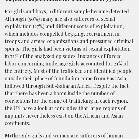
For girls and boys, a different sample became detected.
Although (50%) many are also sufferers of sexual
exploitation (27%) and different sorts of exploitation,
which includes compelled begging, recruitment in
troops and armed organizations and pressured criminal
sports. The girls had been victims of sexual exploitation
in 72% of the analyzed episodes. Instances of forced
labor concerning underage girls accounted for 21% of
the entirety. Most of the trafficked and identified people
outside their place of foundation come from East Asia,
followed through Sub-Saharan Africa. Despite the fact
that there has been a boom inside the number of
convictions for the crime of trafficking in each region,
the UN have a look at concludes that large regions of
impunity nevertheless exist on the African and Asian
continents.
Myth:
Only girls and women are sufferers of human