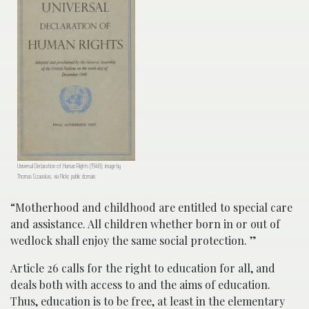
Universal Declaration of Human Rights (1948); image by
Thomas Cizauskas, via Flickr, public domain.
“Motherhood and childhood are entitled to special care
and assistance. All children whether born in or out of
wedlock shall enjoy the same social protection. ”
Article 26 calls for the right to education for all, and
deals both with access to and the aims of education.
Thus, education is to be free, at least in the elementary