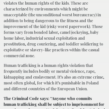
violates the human rights of the kids. These are
characterized by environments which might be
unacceptable (the unconditional worst bureaucracy) in
addition to being dangerous to the fitness and the
improvement of the kid (risky worst paperwork). Those
forms vary from bonded labor, camel jockeying, baby
home labor, industrial sexual exploitation and
prostitution, drug couriering, and toddler soldiering to
exploitative or slavery-like practices within the casual
commercial zone.
Human trafficking is a human rights violation that
frequently includes bodily or mental violence, rape,
kidnapping and enslavement. It’s also an extreme crime,
most often global, for which it’s punishable in Poland
and different countries of the European Union.
The Criminal Code says: “Anyone who commits
human trafficking shall be subject to imprisonment for