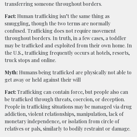
transferring someone throughout borders.
Fact:
Human trafficking isn’t the same thing as
smuggling, though the two terms are normally
confused. Trafficking does not require movement
throughout borders. In truth, in a few cases, a toddler
may be trafficked and exploited from their own home. In
the U.S., trafficking frequently occurs at hotels, resorts,
truck stops and online.
Myth:
Humans being trafficked are physically not able to
get away or held against their will
Fact:
Trafficking can contain force, but people also can
be trafficked through threats, coercion, or deception.
People in trafficking situations may be managed via drug
addiction, violent relationships, manipulation, lack of
monetary independence, or isolation from circle of
relatives or pals, similarly to bodily restraint or damage.