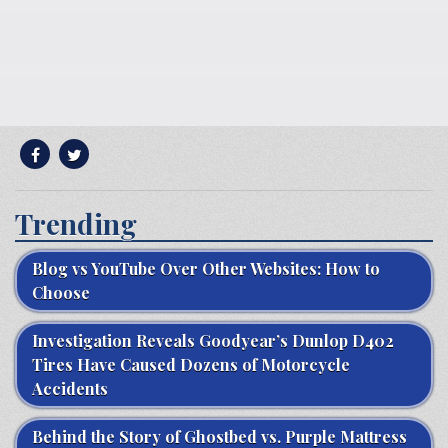
Trending
Blog vs YouTube Over Other Websites: How to
Choose
Investigation Reveals Goodyear’s Dunlop D402
Tires Have Caused Dozens of Motorcycle
Accidents
Behind the Story of Ghostbed vs. Purple Mattress