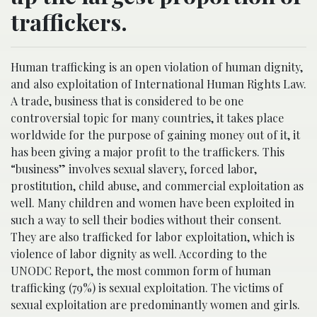
traffickers.
Human trafficking is an open violation of human dignity,
and also exploitation of International Human Rights Law.
A trade, business that is considered to be one
controversial topic for many countries, it takes place
worldwide for the purpose of gaining money out of it, it
has been giving a major profit to the traffickers. This
“business” involves sexual slavery, forced labor,
prostitution, child abuse, and commercial exploitation as
well. Many children and women have been exploited in
such a way to sell their bodies without their consent.
They are also trafficked for labor exploitation, which is
violence of labor dignity as well. According to the
UNODC Report, the most common form of human
trafficking (79%) is sexual exploitation. The victims of
sexual exploitation are predominantly women and girls.