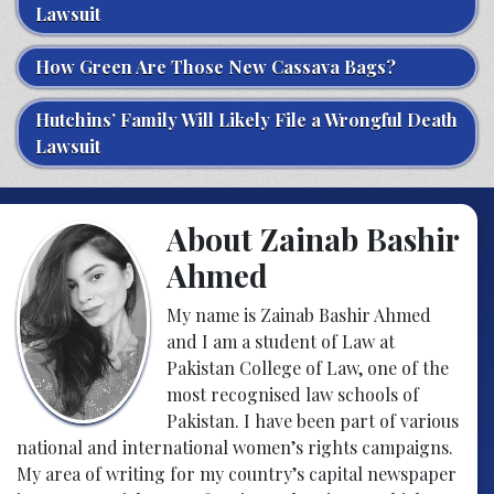
Lawsuit
How Green Are Those New Cassava Bags?
Hutchins’ Family Will Likely File a Wrongful Death
Lawsuit
About Zainab Bashir
Ahmed
My name is Zainab Bashir Ahmed
and I am a student of Law at
Pakistan College of Law, one of the
most recognised law schools of
Pakistan. I have been part of various
national and international women’s rights campaigns.
My area of writing for my country’s capital newspaper