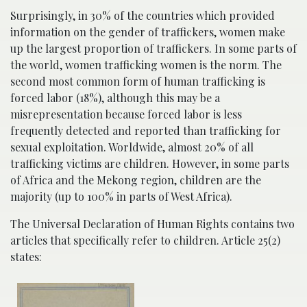
Surprisingly, in 30% of the countries which provided
information on the gender of traffickers, women make
up the largest proportion of traffickers. In some parts of
the world, women trafficking women is the norm. The
second most common form of human trafficking is
forced labor (18%), although this may be a
misrepresentation because forced labor is less
frequently detected and reported than trafficking for
sexual exploitation. Worldwide, almost 20% of all
trafficking victims are children. However, in some parts
of Africa and the Mekong region, children are the
majority (up to 100% in parts of West Africa).
The Universal Declaration of Human Rights contains two
articles that specifically refer to children. Article 25(2)
states: