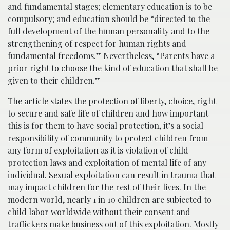
and fundamental stages; elementary education is to be
compulsory; and education should be “directed to the
full development of the human personality and to the
strengthening of respect for human rights and
fundamental freedoms.” Nevertheless, “Parents have a
prior right to choose the kind of education that shall be
given to their children.”
The article states the protection of liberty, choice, right
to secure and safe life of children and how important
this is for them to have social protection, it’s a social
responsibility of community to protect children from
any form of exploitation as it is violation of child
protection laws and exploitation of mental life of any
individual. Sexual exploitation can result in trauma that
may impact children for the rest of their lives. In the
modern world, nearly 1 in 10 children are subjected to
child labor worldwide without their consent and
traffickers make business out of this exploitation. Mostly