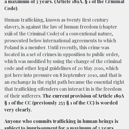
a maximum of 3 years. (Article 189A. § 1 of the Criminal
Code)
.
Human trafficking, known as twenty first century
slavery, is against the law of human freedom (chapter
xxiii of the Criminal Code) of a conventional nature,
prosecuted below international agreements to which
Poland is a member. Until recently, this crime was
located in a set of crimes in opposition to public order,
which was modified by using the change of the criminal
code and other legal guidelines of 20 May 2010, which
got here into pressure on 8 September 2010, and that is
an exchange in the right path because the essential right
that trafficking offenders can interact in is the freedom
of their sufferers.
The current provision of Article 189A
§ 1 of the CC (previously 253 § 1 of the CC) is worded
very clearly.
Anyone who commits trafficking in human beings is
subject to imprisonment for a maximum of 3 years
.