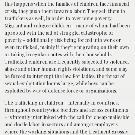
this happens when the families of children face financial
crisis, they push them towards labor. They sell them to
traffickers as well, in order to overcome poverty.
Migrant and refugee children – many of whom had been
uprooted with the aid of struggle, catastrophe or
poverty – additionally risk being forced into work or
even trafficked, mainly if they’re migrating on their own
or taking irregular routes with their households.
Trafficked children are frequently subjected to violence,
abuse and other human rights violations, and some may
be forced to interrupt the law. For ladies, the threat of
sexual exploitation looms large, while boys can be
exploited by way of defense force or organizations.
The trafficking in children – internally in countries,
throughout countrywide borders and across continents
– is intently interlinked with the call for cheap malleable
and docile labor in sectors and amongst employers
where the working situations and the treatment grossly