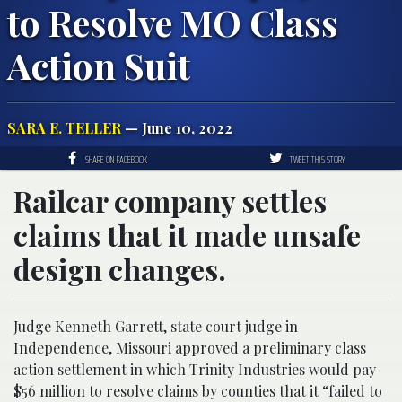
to Resolve MO Class
Action Suit
SARA E. TELLER
— June 10, 2022
SHARE ON FACEBOOK
TWEET THIS STORY
Railcar company settles
claims that it made unsafe
design changes.
Judge Kenneth Garrett, state court judge in
Independence, Missouri approved a preliminary class
action settlement in which Trinity Industries would pay
$56 million to resolve claims by counties that it “failed to