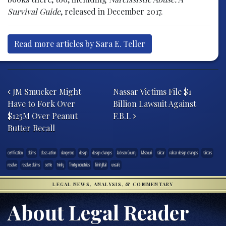
Survival Guide
, released in December 2017.
Read more articles by Sara E. Teller
Post navigation
JM Smucker Might
Nassar Victims File $1
Have to Fork Over
Billion Lawsuit Against
$125M Over Peanut
F.B.I.
Butter Recall
certification
claims
class action
dangerous
design
design changes
Jackson County
Missouri
railcar
railcar design changes
railcars
resolve
resolve claims
settle
trinity
Trinity Industries
TrinityRail
unsafe
LEGAL NEWS, ANALYSIS, & COMMENTARY
About Legal Reader