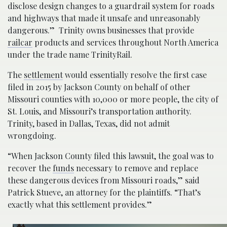
disclose design changes to a guardrail system for roads
and highways that made it unsafe and unreasonably
dangerous.” Trinity owns businesses that provide
railcar
products and services throughout North America
under the trade name TrinityRail.
The
settlement
would essentially resolve the first case
filed in 2015 by Jackson County on behalf of other
Missouri counties with 10,000 or more people, the city of
St. Louis, and Missouri’s transportation authority.
Trinity, based in Dallas, Texas, did not admit
wrongdoing.
“When Jackson County filed this lawsuit, the goal was to
recover the
funds
necessary to remove and replace
these dangerous devices from Missouri roads,” said
Patrick Stueve, an attorney for the plaintiffs. “That’s
exactly what this settlement provides.”