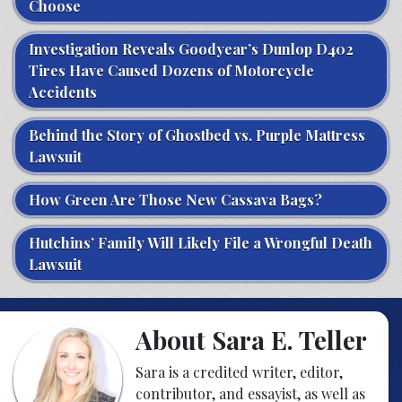
Choose
Investigation Reveals Goodyear’s Dunlop D402
Tires Have Caused Dozens of Motorcycle
Accidents
Behind the Story of Ghostbed vs. Purple Mattress
Lawsuit
How Green Are Those New Cassava Bags?
Hutchins’ Family Will Likely File a Wrongful Death
Lawsuit
About Sara E. Teller
Sara is a credited writer, editor,
contributor, and essayist, as well as