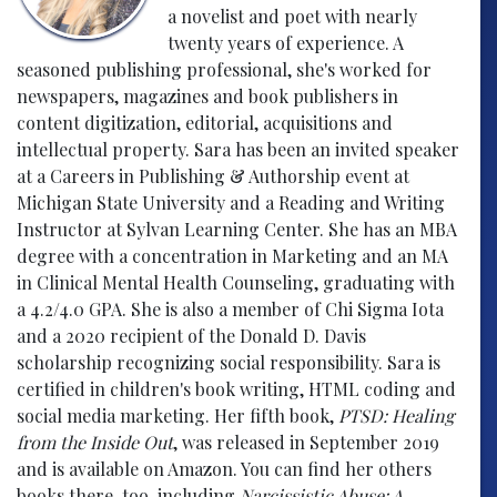
a novelist and poet with nearly
twenty years of experience. A
seasoned publishing professional, she's worked for
newspapers, magazines and book publishers in
content digitization, editorial, acquisitions and
intellectual property. Sara has been an invited speaker
at a Careers in Publishing & Authorship event at
Michigan State University and a Reading and Writing
Instructor at Sylvan Learning Center. She has an MBA
degree with a concentration in Marketing and an MA
in Clinical Mental Health Counseling, graduating with
a 4.2/4.0 GPA. She is also a member of Chi Sigma Iota
and a 2020 recipient of the Donald D. Davis
scholarship recognizing social responsibility. Sara is
certified in children's book writing, HTML coding and
social media marketing. Her fifth book,
PTSD: Healing
from the Inside Out
, was released in September 2019
and is available on Amazon. You can find her others
books there, too, including
Narcissistic Abuse: A