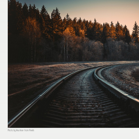
Photo by Irina Iriser from Pexels