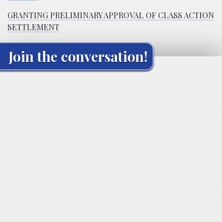
GRANTING PRELIMINARY APPROVAL OF CLASS ACTION
SETTLEMENT
Join the conversation!