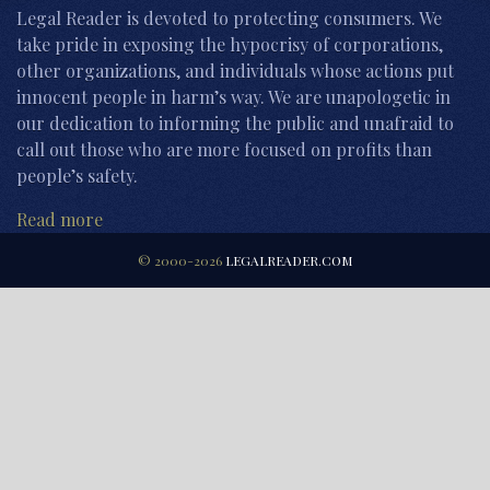
Legal Reader is devoted to protecting consumers. We
take pride in exposing the hypocrisy of corporations,
other organizations, and individuals whose actions put
innocent people in harm’s way. We are unapologetic in
our dedication to informing the public and unafraid to
call out those who are more focused on profits than
people’s safety.
Read more
© 2000-2026
LEGALREADER.COM