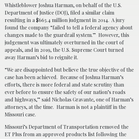
Whistleblower Joshua Harman, on behalf of the U.S.
Department of Justice (DOJ), filed a similar claim
resulting in a $663.4 million judgment in 2014. A jury
found the company “failed to tell a federal agency about
changes made to the guardrail system.” However, this
judgement was ultimately overturned in the court of
appeals, and in 2019, the U.S. Supreme Court turned
away Harman’s bid to reignite it.
“We are disappointed but believe the true objective of the
case has been achieved. Because of Joshua Harman’s
efforts, there is more federal and state scrutiny than
ever before to ensure the safety of our nation’s roads
and highways,” said Nicholas Gravante, one of Harman’s
attorneys, at the time. Harman is not a plaintiff in the
Missouri case.
Missouri’s Department of Transportation removed the
ET Plus from an approved products list following the