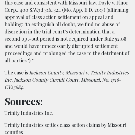
this case and consistent with Missouri law. Doyle v. Fluor
Corp., 400 S.W.3d 316, 324 (Mo. App. E.D. 2013) (affirming
approval of class action settlement on appeal and
holding: ‘to extinguish all doubt, we find no abuse of
discretion in the trial court’s determination that a
second opt-out period is not required under Rule 52.08
and would have unnecessarily disrupted settlement
proceedings and prolonged the case to the detriment of
all parties.’).”
The case is
Jackson County, Missouri v. Trinity Industries
Inc, Jackson County Circuit Court, Missouri, No. 1516-
CV23684
.
Sources:
Trinity Industries Inc.
Trinity Industries settles class action claims by Missouri
counties