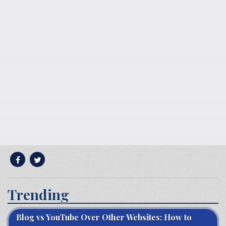
Trending
Blog vs YouTube Over Other Websites: How to