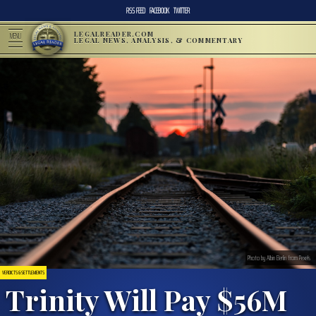
RSS FEED
FACEBOOK
TWITTER
LEGALREADER.COM
MENU
LEGAL NEWS, ANALYSIS, & COMMENTARY
Photo by Albin Berlin from Pexels
VERDICTS & SETTLEMENTS
Trinity Will Pay $56M