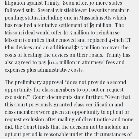
litigation against Trinity. Soon after, 30 more states
followed suit. Several whistleblower lawsuits remain in
pending status, including one in Massachusetts which
has reached a tentative settlement of $5 million. The
Missouri deal would offer $3.5 million to reimburse
Missouri counties that removed and replaced 4-inch ET
Plus devices and an additional $2.5 million to cover the
costs of locating the devices on their roads. Trinity has
also agreed to pay $11.4 million in attorneys’ fees and
expenses plus administrative costs.
The preliminary approval “does not provide a second
opportunity for class members to opt out or request
exclusion.” Court documents state further, “Given that
this Court previously granted class certification and
class members were given an opportunity to opt out or
request exclusion after mailing of direct notice and none
did, the Court finds that the decision not to include an
opt out period is reasonable under the circumstances of