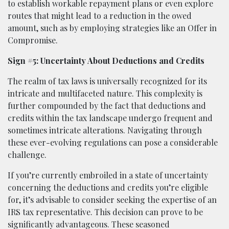
to establish workable repayment plans or even explore
routes that might lead to a reduction in the owed
amount, such as by employing strategies like an Offer in
Compromise.
Sign #5: Uncertainty About Deductions and Credits
The realm of tax laws is universally recognized for its
intricate and multifaceted nature. This complexity is
further compounded by the fact that deductions and
credits within the tax landscape undergo frequent and
sometimes intricate alterations. Navigating through
these ever-evolving regulations can pose a considerable
challenge.
If you’re currently embroiled in a state of uncertainty
concerning the deductions and credits you’re eligible
for, it’s advisable to consider seeking the expertise of an
IRS tax representative. This decision can prove to be
significantly advantageous. These seasoned