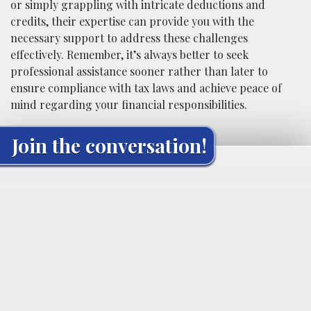
or simply grappling with intricate deductions and
credits, their expertise can provide you with the
necessary support to address these challenges
effectively. Remember, it’s always better to seek
professional assistance sooner rather than later to
ensure compliance with tax laws and achieve peace of
mind regarding your financial responsibilities.
Join the conversation!