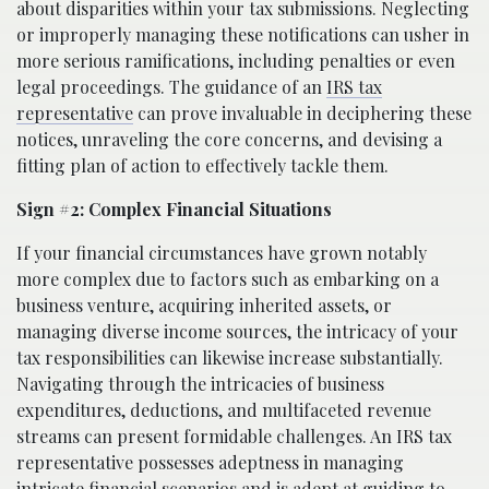
about disparities within your tax submissions. Neglecting
or improperly managing these notifications can usher in
more serious ramifications, including penalties or even
legal proceedings. The guidance of an
IRS tax
representative
can prove invaluable in deciphering these
notices, unraveling the core concerns, and devising a
fitting plan of action to effectively tackle them.
Sign #2: Complex Financial Situations
If your financial circumstances have grown notably
more complex due to factors such as embarking on a
business venture, acquiring inherited assets, or
managing diverse income sources, the intricacy of your
tax responsibilities can likewise increase substantially.
Navigating through the intricacies of business
expenditures, deductions, and multifaceted revenue
streams can present formidable challenges. An IRS tax
representative possesses adeptness in managing
intricate financial scenarios and is adept at guiding to