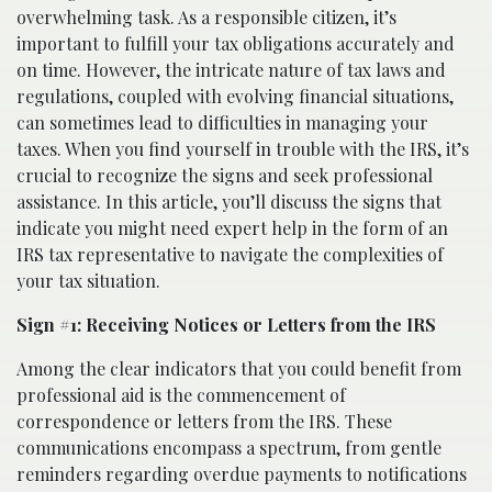
overwhelming task. As a responsible citizen, it’s
important to fulfill your tax obligations accurately and
on time. However, the intricate nature of tax laws and
regulations, coupled with evolving financial situations,
can sometimes lead to difficulties in managing your
taxes. When you find yourself in trouble with the IRS, it’s
crucial to recognize the signs and seek professional
assistance. In this article, you’ll discuss the signs that
indicate you might need expert help in the form of an
IRS tax representative to navigate the complexities of
your tax situation.
Sign #1: Receiving Notices or Letters from the IRS
Among the clear indicators that you could benefit from
professional aid is the commencement of
correspondence or letters from the IRS. These
communications encompass a spectrum, from gentle
reminders regarding overdue payments to notifications