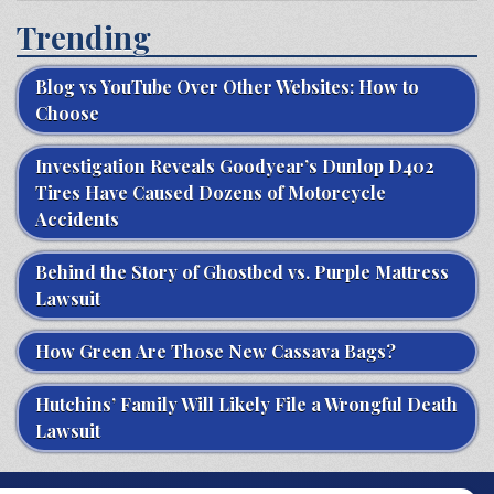
Trending
Blog vs YouTube Over Other Websites: How to
Choose
Investigation Reveals Goodyear’s Dunlop D402
Tires Have Caused Dozens of Motorcycle
Accidents
Behind the Story of Ghostbed vs. Purple Mattress
Lawsuit
How Green Are Those New Cassava Bags?
Hutchins’ Family Will Likely File a Wrongful Death
Lawsuit