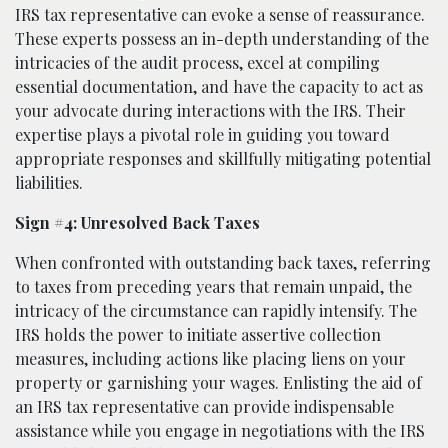
IRS tax representative can evoke a sense of reassurance.
These experts possess an in-depth understanding of the
intricacies of the audit process, excel at compiling
essential documentation, and have the capacity to act as
your advocate during interactions with the IRS. Their
expertise plays a pivotal role in guiding you toward
appropriate responses and skillfully mitigating potential
liabilities.
Sign #4: Unresolved Back Taxes
When confronted with outstanding back taxes, referring
to taxes from preceding years that remain unpaid, the
intricacy of the circumstance can rapidly intensify. The
IRS holds the power to initiate assertive collection
measures, including actions like placing liens on your
property or garnishing your wages. Enlisting the aid of
an IRS tax representative can provide indispensable
assistance while you engage in negotiations with the IRS