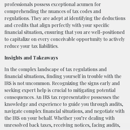
professionals possess exceptional acumen for
comprehending the nuances of tax codes and
regulations. They are adept at identifying the deductions
and credits that align perfectly with your specific
financial situation, ensuring that you are well-positioned
to capitalize on every conceivable opportunity to actively
reduce your tax liabilities.
Insights and Takeaways
In the complex landscape of tax regulations and
financial situations, finding yourself in trouble with the
IRS is not uncommon. Recognizing the signs early and
seeking expert help is crucial to mitigating potential
consequences. An IRS tax representative possesses the
knowledge and experience to guide you through audits,
navigate complex financial situations, and negotiate with
the IRS on your behalf. Whether you’re dealing with
unresolved back taxes, receiving notices, facing audits,