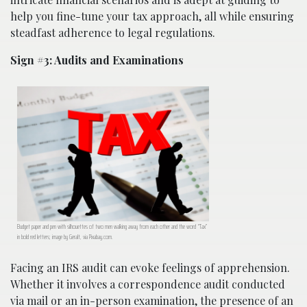
help you fine-tune your tax approach, all while ensuring
steadfast adherence to legal regulations.
Sign #3: Audits and Examinations
Budget paper and pen with silhouettes of two men walking away from each other and the word “Tax”
in bold red letters; image by Geralt, via Pixabay.com.
Facing an IRS audit can evoke feelings of apprehension.
Whether it involves a correspondence audit conducted
via mail or an in-person examination, the presence of an