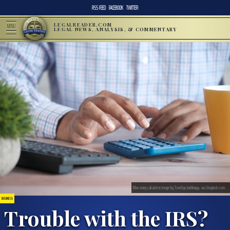
RSS FEED
FACEBOOK
TWITTER
LEGALREADER.COM
MENU
LEGAL NEWS, ANALYSIS, & COMMENTARY
Man using calculator;image by Towfiqu barbhuiya, via Unsplash.com.
BUSINESS
Trouble with the IRS?