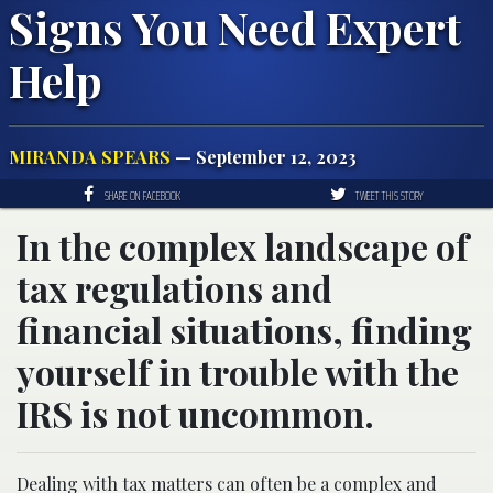
Signs You Need Expert
Help
MIRANDA SPEARS
— September 12, 2023
SHARE ON FACEBOOK
TWEET THIS STORY
In the complex landscape of
tax regulations and
financial situations, finding
yourself in trouble with the
IRS is not uncommon.
Dealing with tax matters can often be a complex and