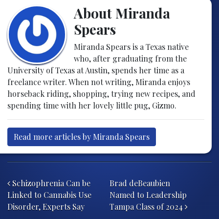
About Miranda
Spears
Miranda Spears is a Texas native
who, after graduating from the
University of Texas at Austin, spends her time as a
freelance writer. When not writing, Miranda enjoys
horseback riding, shopping, trying new recipes, and
spending time with her lovely little pug, Gizmo.
Read more articles by Miranda Spears
Post navigation
Schizophrenia Can be
Brad deBeaubien
Linked to Cannabis Use
Named to Leadership
Disorder, Experts Say
Tampa Class of 2024