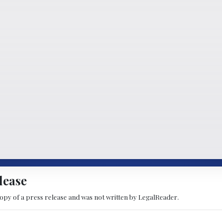
lease
copy of a press release and was not written by LegalReader.