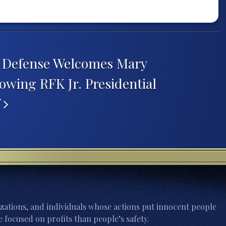
h Defense Welcomes Mary
owing RFK Jr. Presidential
f
zations, and individuals whose actions put innocent people
 focused on profits than people’s safety.