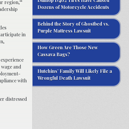
Dunlop D402 Tires Have Caused
ur region,”
Dozens of Motorcycle Accidents
eadership
Behind the Story of Ghostbed vs.
des
Purple Mattress Lawsuit
rticipate in
on,
How Green Are Those New
Cassava Bags?
 experience
ng wage and
Hutchins’ Family Will Likely File a
mployment-
Wrongful Death Lawsuit
mpliance with
er distressed