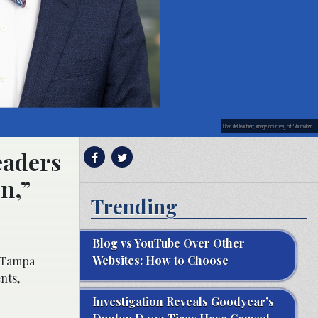
Brad deBeaubien; image courtesy of Shumaker.
eaders
n,”
Trending
Blog vs YouTube Over Other
Websites: How to Choose
p Tampa
nts,
Investigation Reveals Goodyear’s