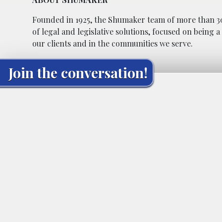
Founded in 1925, the Shumaker team of more than 30
of legal and legislative solutions, focused on being 
our clients and in the communities we serve.
Join the conversation!