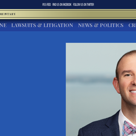
RSS FEED
FIND US ON
FACEBOOK
FOLLOW US ON
TWITTER
MMENTARY
INE
LAWSUITS & LITIGATION
NEWS & POLITICS
CR