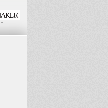
maker.