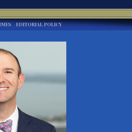
IMES
EDITORIAL POLICY