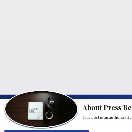
About Press Re
This post is an authorized 