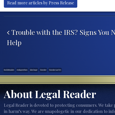
Read more articles by Press Release
Post navigation
Trouble with the IRS? Signs You 
Help
Brad deBeaubien
employment laws
labor lawyer
Shumaker
Shumaker Law Firm
About Legal Reader
Legal Reader is devoted to protecting consumers. We take p
in harm’s way. We are unapologetic in our dedication to inf