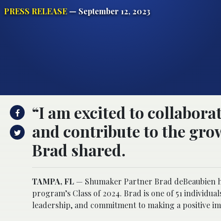
PRESS RELEASE
— September 12, 2023
“I am excited to collabor
and contribute to the gro
Brad shared.
TAMPA, FL
— Shumaker Partner Brad deBeaubien has
program’s Class of 2024. Brad is one of 51 individua
leadership, and commitment to making a positive im