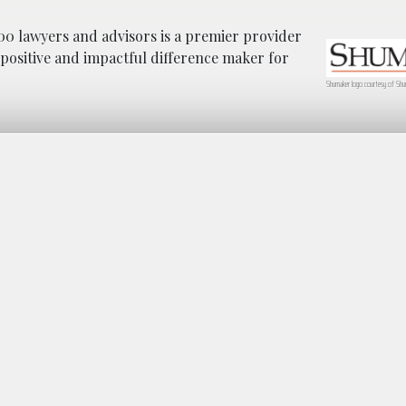
0 lawyers and advisors is a premier provider
a positive and impactful difference maker for
Shumaker logo courtesy of Shu