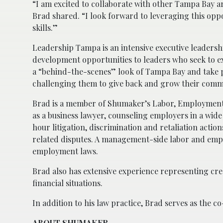
“I am excited to collaborate with other Tampa Bay a
Brad shared. “I look forward to leveraging this op
skills.”
Leadership Tampa is an intensive executive leader
development opportunities to leaders who seek to e
a “behind-the-scenes” look of Tampa Bay and take pa
challenging them to give back and grow their comm
Brad is a member of Shumaker’s Labor, Employment a
as a business lawyer, counseling employers in a wide
hour litigation, discrimination and retaliation acti
related disputes. A management-side labor and empl
employment laws.
Brad also has extensive experience representing cr
financial situations.
In addition to his law practice, Brad serves as the 
ABOUT SHUMAKER