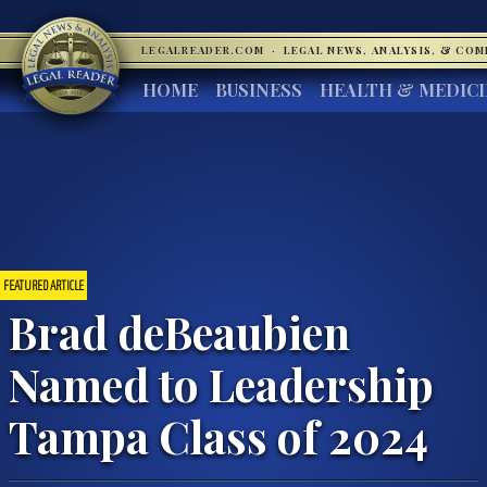
LEGALREADER.COM
·
LEGAL NEWS, ANALYSIS, & CO
HOME
BUSINESS
HEALTH & MEDIC
FEATURED ARTICLE
Brad deBeaubien
Named to Leadership
Tampa Class of 2024