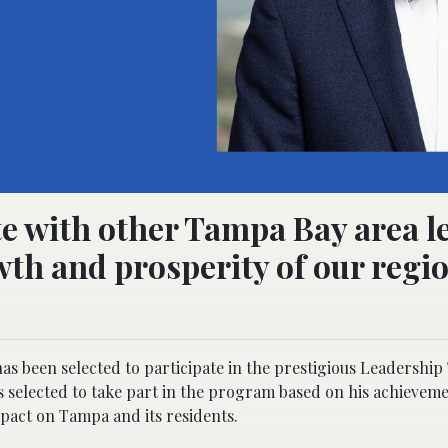
ate with other Tampa Bay area l
wth and prosperity of our regio
 been selected to participate in the prestigious Leadershi
ls selected to take part in the program based on his achieveme
pact on Tampa and its residents.