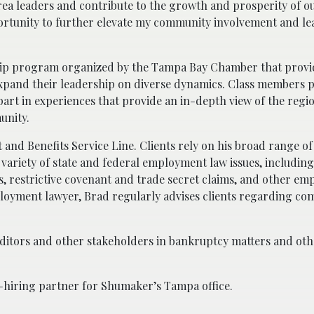
rea leaders and contribute to the growth and prosperity of o
portunity to further elevate my community involvement and l
ship program organized by the Tampa Bay Chamber that provi
xpand their leadership on diverse dynamics. Class members pa
rt in experiences that provide an in-depth view of the regi
unity.
nd Benefits Service Line. Clients rely on his broad range of
 variety of state and federal employment law issues, includi
ons, restrictive covenant and trade secret claims, and other e
oyment lawyer, Brad regularly advises clients regarding co
editors and other stakeholders in bankruptcy matters and oth
co-hiring partner for Shumaker’s Tampa office.