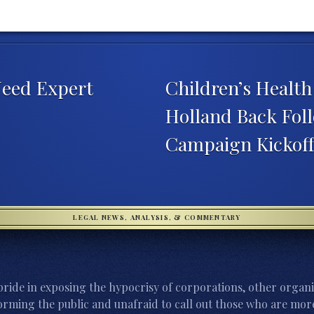
Need Expert
Children’s Healt
Holland Back Foll
Campaign Kickof
LEGAL NEWS, ANALYSIS, & COMMENTARY
ride in exposing the hypocrisy of corporations, other organi
orming the public and unafraid to call out those who are more