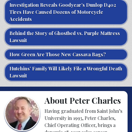
Investigation Reveals Goodyear’s Dunlop D402
Tires Have Caused Dozens of Motorcycle
Accidents
Behind the Story of Ghostbed vs. Purple Mattress
Lawsuit
How Green Are Those New Cassava Bags?
Hutchins’ Family Will Likely File a Wrongful Death
Lawsuit
About Peter Charles
Having graduated from Saint John’s
University in 1993, Peter Charles,
Chief Operating Officer, brings a