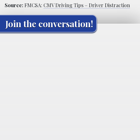
Source:
FMCSA:
CMV Driving Tips – Driver Distraction
Join the conversation!