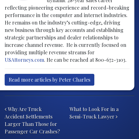
dynamic 28-year sales career
reflecting pioneering experience and record-breaking
performance in the computer and internet industries.
He remains on the industry’s cutting-edge, driving
new business through key accounts and establishing
strategic partnerships and dealer relationships to
increase channel revenue. He is currently focused on
providing multiple revenue streams for
USAttorneys.com
. He can be reached at 800-672-3103.
Read more articles by Peter Charles
Post navigation
Why Are Truck
What to Look For in a
Accident Settlements
Semi-Truck Lawyer
Larger Than Those for
Passenger Car Crashes?