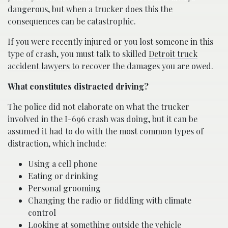
dangerous, but when a trucker does this the
consequences can be catastrophic.
If you were recently injured or you lost someone in this
type of crash, you must talk to skilled
Detroit truck
accident lawyers
to recover the damages you are owed.
What constitutes distracted driving?
The police did not elaborate on what the trucker
involved in the I-696 crash was doing, but it can be
assumed it had to do with the most common types of
distraction, which include:
Using a cell phone
Eating or drinking
Personal grooming
Changing the radio or fiddling with climate
control
Looking at something outside the vehicle