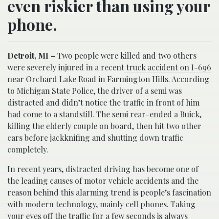
even riskier than using your
phone.
Detroit, MI –
Two people were killed and two others
were severely injured in a recent
truck accident on I-696
near Orchard Lake Road in Farmington Hills. According
to Michigan State Police, the driver of a semi was
distracted and didn’t notice the traffic in front of him
had come to a standstill. The semi rear-ended a Buick,
killing the elderly couple on board, then hit two other
cars before jackknifing and shutting down traffic
completely.
In recent years, distracted driving has become one of
the leading causes of motor vehicle accidents and the
reason behind this alarming trend is people’s fascination
with modern technology, mainly cell phones. Taking
your eyes off the traffic for a few seconds is always