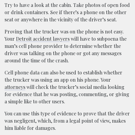
Try to have a look at the cabin. Take photos of open food
or drink containers. See if there’s a phone on the other
seat or anywhere in the vicinity of the driver’s seat.
Proving that the trucker was on the phone is not easy.
Your
Detroit accident lawyers
will have to subpoena the
man’s cell phone provider to determine whether the
driver was talking on the phone or got any messages
around the time of the crash.
Cell phone data can also be used to establish whether
the trucker was using an app on his phone. Your
attorneys
will check the trucker’s social media looking
for evidence that he was posting, commenting, or giving
a simple like to other users.
You can use this type of evidence to prove that the driver
was negligent, which, from a legal point of view, makes
him liable for damages.