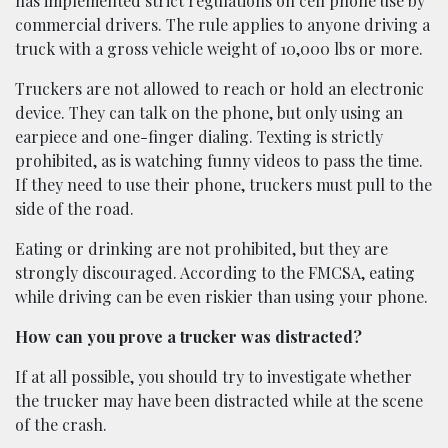
has implemented strict regulations on cell phone use by
commercial drivers. The rule applies to anyone driving a
truck with a gross vehicle weight of 10,000 lbs or more.
Truckers are not allowed to reach or hold an electronic
device. They can talk on the phone, but only using an
earpiece and one-finger dialing. Texting is strictly
prohibited, as is watching funny videos to pass the time.
If they need to use their phone, truckers must pull to the
side of the road.
Eating or drinking are not prohibited, but they are
strongly discouraged. According to the FMCSA, eating
while driving can be even riskier than using your phone.
How can you prove a trucker was distracted?
If at all possible, you should try to investigate whether
the trucker may have been distracted while at the scene
of the crash.