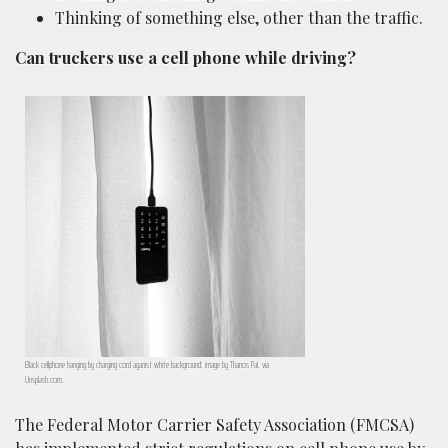
Thinking of something else, other than the traffic.
Can truckers use a cell phone while driving?
Black cellphone hanging by charging cord aganist white background; image by Thanos Pal, via
Unsplash.com.
The Federal Motor Carrier Safety Association (FMCSA)