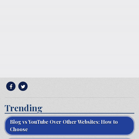
Trending
Blog vs YouTube Over Other Websites: How to
Choose