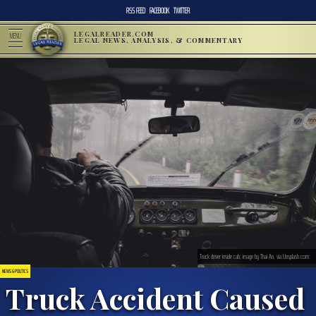
RSS FEED
FACEBOOK
TWITTER
LEGALREADER.COM
MENU
LEGAL NEWS, ANALYSIS, & COMMENTARY
Truck driver inside cab; image by Thai An, via Unsplash.com.
NEWS & POLITICS
Truck Accident Caused