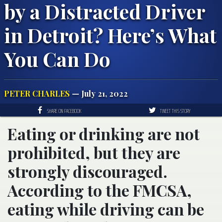
by a Distracted Driver
in Detroit? Here’s What
You Can Do
PETER CHARLES
— July 21, 2022
SHARE ON FACEBOOK
TWEET THIS STORY
Eating or drinking are not
prohibited, but they are
strongly discouraged.
According to the FMCSA,
eating while driving can be