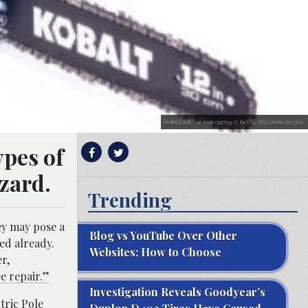
Recalled Kobalt Saw; image courtesy of the CPSC, https://www.cpsc.gov/
ypes of
zard.
Trending
ey may pose a
Blog vs YouTube Over Other
ed already.
Websites: How to Choose
r,
e repair.”
Investigation Reveals Goodyear’s
tric Pole