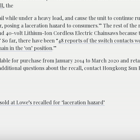
ll
, the
ail while under a heavy load, and cause the unit to continue r
er, posing a laceration hazard to consumers.” The rest of the 
nd 40-volt Lithium-Ion Cordless Electric Chainsaws because t
” So far, there have been “
48 reports of the switch contacts w
ain in the ‘on’ position
.”
ilable for purchase from January 2014 to March 2020 and ret
additional questions about the recall, contact Hongkong Sun 
old at Lowe’s recalled for ‘laceration hazard’