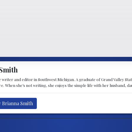
Smith
 writer and editor in Southwest Michigan. A graduate of Grand Valley State 
e. When she’s not writing, she enjoys the simple life with her husband, d
y Brianna Smith