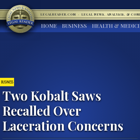
LEGALREADER.COM
·
LEGAL NEWS, ANALYSIS, & CO
HOME
BUSINESS
HEALTH & MEDIC
BUSINESS
Two Kobalt Saws
Recalled Over
Laceration Concerns