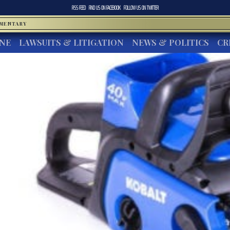
RSS FEED
FIND US ON
FACEBOOK
FOLLOW US ON
TWITTER
MMENTARY
INE
LAWSUITS & LITIGATION
NEWS & POLITICS
CR