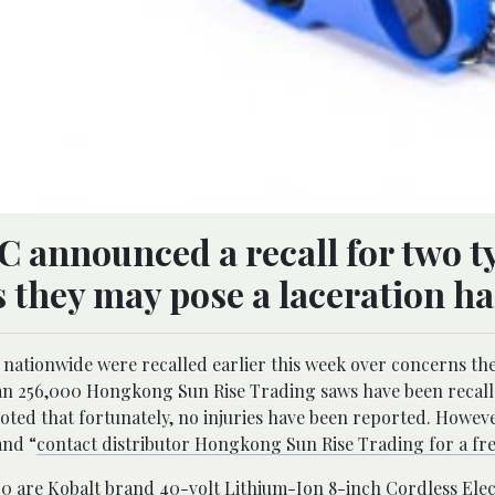
C announced a recall for two t
 they may pose a laceration ha
s nationwide were recalled earlier this week over concerns th
n 256,000 Hongkong Sun Rise Trading saws have been recall
ed that fortunately, no injuries have been reported. Howeve
and “
contact distributor Hongkong Sun Rise Trading for a fre
00 are Kobalt brand 40-volt Lithium-Ion 8-inch Cordless Elec