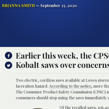
BRIANNA SMITH
— September 25, 2020
Earlier this week, the CPS
Kobalt saws over concerns
Two electric, cordless saws available at Lowes store
laceration hazard.
According to the notice,
more tha
The Consumer Product Safety Commission (CPSC) not
consumers should stop using the saws immediately 
Of the recalled saws, 106,4