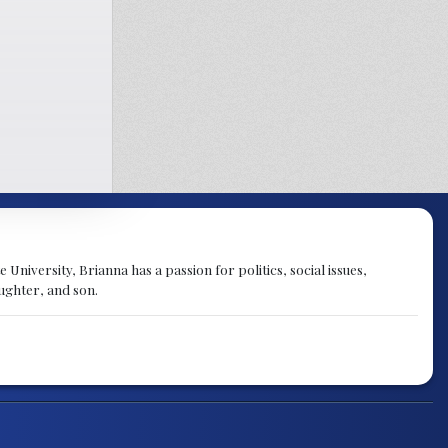
University, Brianna has a passion for politics, social issues,
aughter, and son.