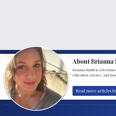
About Brianna 
Brianna Smith is a freelance
education, science, and mor
Read more articles b
Post navigation