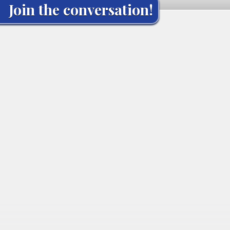
Join the conversation!