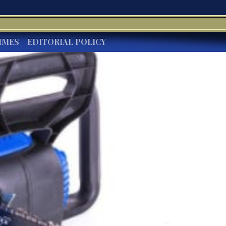
IMES
EDITORIAL POLICY