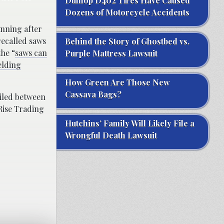
Dunlop D402 Tires Have Caused
Dozens of Motorcycle Accidents
unning after
recalled saws
Behind the Story of Ghostbed vs.
he “
saws can
Purple Mattress Lawsuit
elding
How Green Are Those New
Cassava Bags?
ailed between
Rise Trading
Hutchins’ Family Will Likely File a
Wrongful Death Lawsuit