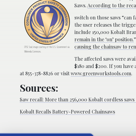
Saws.
According to the reca
switch on those saws “can f
the user releases the trigg
include 150,000 Kobalt Bra
remain in the ‘on’ position.
causing the chainsaw to rem
CPSC Seal; image courtesy of the U.S. Government via
Wikimedia Commons.
The affected saws were ava
$180 and $200. If you have 
at 855-378-8826 or visit
www.greenworkstools.com
.
Sources:
Saw recall: More than 256,000 Kobalt cordless saws s
Kobalt Recalls Battery-Powered Chainsaws